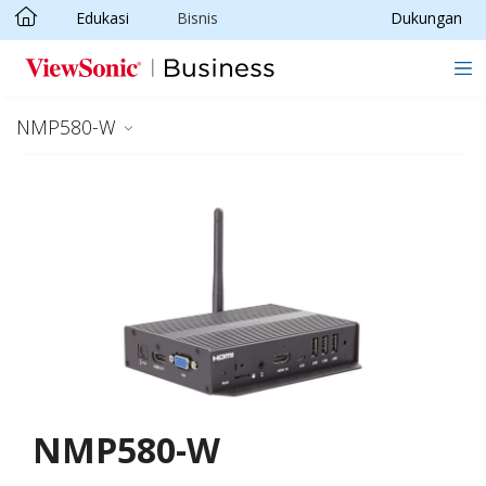
Edukasi
Bisnis
Dukungan
Skip to main content
NMP580-W
NMP580-W