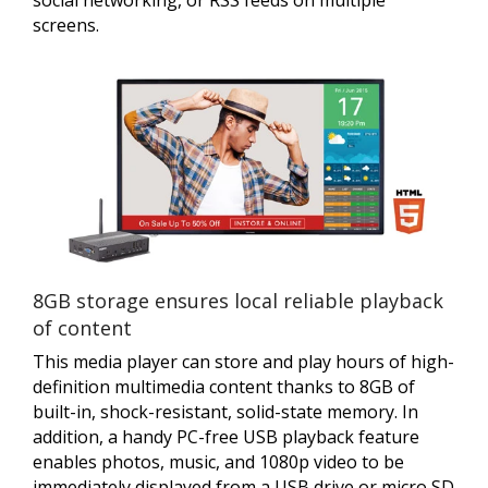
screens.
8GB storage ensures local reliable playback
of content
This media player can store and play hours of high-
definition multimedia content thanks to 8GB of
built-in, shock-resistant, solid-state memory. In
addition, a handy PC-free USB playback feature
enables photos, music, and 1080p video to be
immediately displayed from a USB drive or micro SD