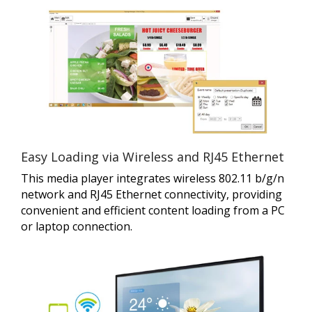
Easy Loading via Wireless and RJ45 Ethernet
This media player integrates wireless 802.11 b/g/n
network and RJ45 Ethernet connectivity, providing
convenient and efficient content loading from a PC
or laptop connection.