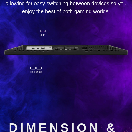
allowing for easy switching between devices so you
enjoy the best of both gaming worlds.
DIMENSION &