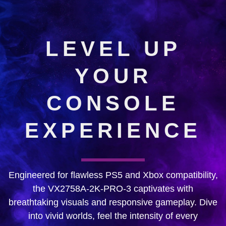
LEVEL UP
YOUR
CONSOLE
EXPERIENCE
Engineered for flawless PS5 and Xbox compatibility,
the VX2758A-2K-PRO-3 captivates with
breathtaking visuals and responsive gameplay. Dive
into vivid worlds, feel the intensity of every