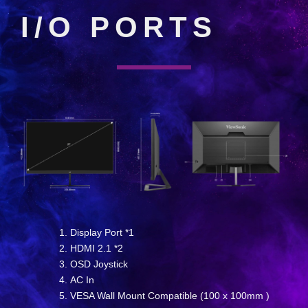
I/O PORTS
Display Port *1
HDMI 2.1 *2
OSD Joystick
AC In
VESA Wall Mount Compatible (100 x 100mm )