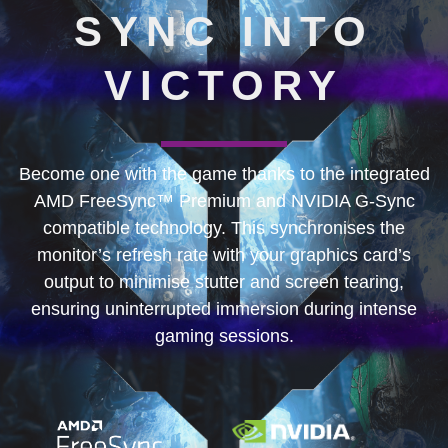
SYNC INTO
VICTORY
Become one with the game thanks to the integrated
AMD FreeSync™ Premium and NVIDIA G-Sync
compatible technology. This synchronises the
monitor’s refresh rate with your graphics card’s
output to minimise stutter and screen tearing,
ensuring uninterrupted immersion during intense
gaming sessions.