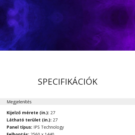
SPECIFIKÁCIÓK
Megjelenítés
Kijelző mérete (in.):
27
Látható terület (in.):
27
Panel típus:
IPS Technology
Felbontás:
2560 x 1440