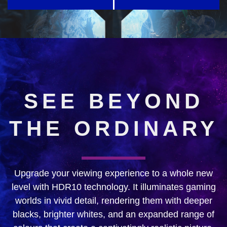
SEE BEYOND
THE ORDINARY
Upgrade your viewing experience to a whole new
level with HDR10 technology. It illuminates gaming
worlds in vivid detail, rendering them with deeper
blacks, brighter whites, and an expanded range of