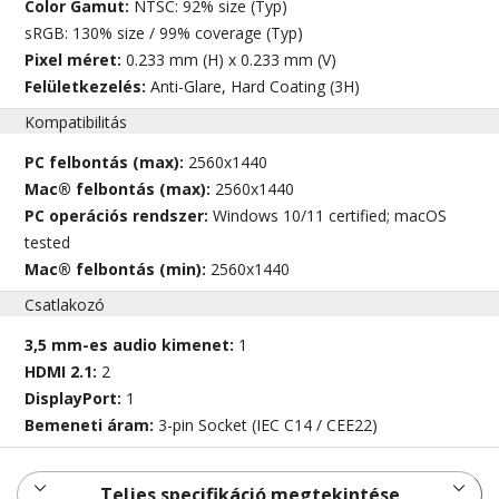
Color Gamut:
NTSC: 92% size (Typ)
sRGB: 130% size / 99% coverage (Typ)
Pixel méret:
0.233 mm (H) x 0.233 mm (V)
Felületkezelés:
Anti-Glare, Hard Coating (3H)
Kompatibilitás
PC felbontás (max):
2560x1440
Mac® felbontás (max):
2560x1440
PC operációs rendszer:
Windows 10/11 certified; macOS
tested
Mac® felbontás (min):
2560x1440
Csatlakozó
3,5 mm-es audio kimenet:
1
HDMI 2.1:
2
DisplayPort:
1
Bemeneti áram:
3-pin Socket (IEC C14 / CEE22)
Teljes specifikáció megtekintése