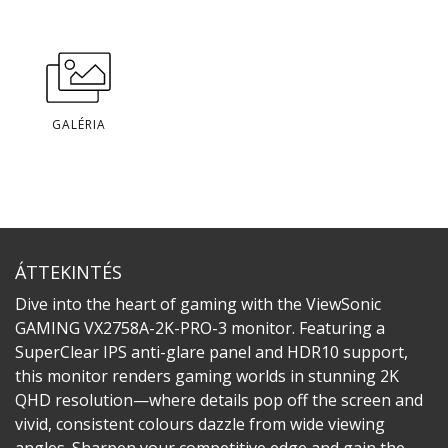
GALÉRIA
ÁTTEKINTÉS
Dive into the heart of gaming with the ViewSonic
GAMING VX2758A-2K-PRO-3 monitor. Featuring a
SuperClear IPS anti-glare panel and HDR10 support,
this monitor renders gaming worlds in stunning 2K
QHD resolution—where details pop off the screen and
vivid, consistent colours dazzle from wide viewing