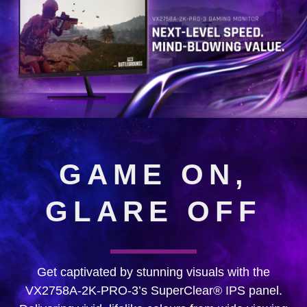
GAME ON,
GLARE OFF
Get captivated by stunning visuals with the
VX2758A-2K-PRO-3’s SuperClear® IPS panel.