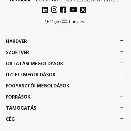
Hungary
Régió :
HARDVER
SZOFTVER
OKTATÁSI MEGOLDÁSOK
ÜZLETI MEGOLDÁSOK
FOGYASZTÓI MEGOLDÁSOK
FORRÁSOK
TÁMOGATÁS
CÉG