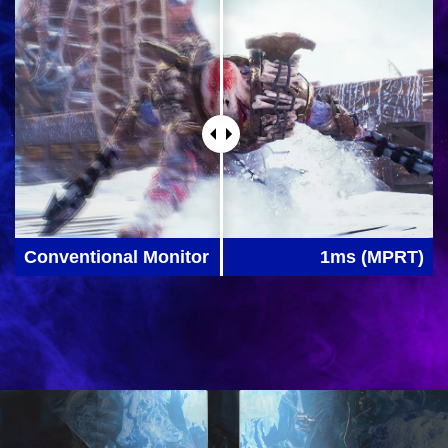
Conventional Monitor
1ms (MPRT)