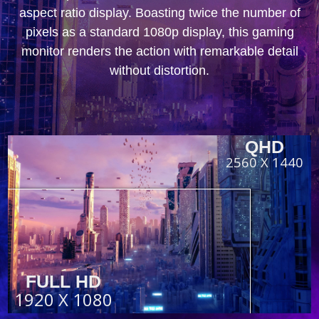
aspect ratio display. Boasting twice the number of
pixels as a standard 1080p display, this gaming
monitor renders the action with remarkable detail
without distortion.
QHD
2560 X 1440
FULL HD
1920 X 1080