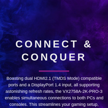
CONNECT &
CONQUER
Boasting dual HDMI2.1 (TMDS Mode) compatible
ports and a DisplayPort 1.4 input, all supporting
astonishing refresh rates, the VX2758A-2K-PRO-3
enables simultaneous connections to both PCs and
consoles. This streamlines your gaming setup,