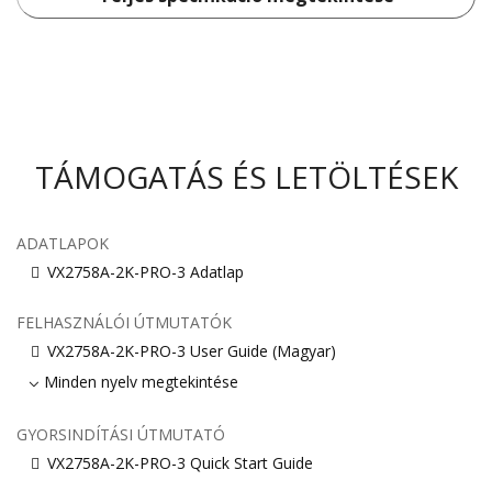
TÁMOGATÁS ÉS LETÖLTÉSEK
ADATLAPOK
VX2758A-2K-PRO-3 Adatlap
FELHASZNÁLÓI ÚTMUTATÓK
VX2758A-2K-PRO-3 User Guide (Magyar)
Minden nyelv megtekintése
GYORSINDÍTÁSI ÚTMUTATÓ
VX2758A-2K-PRO-3 Quick Start Guide