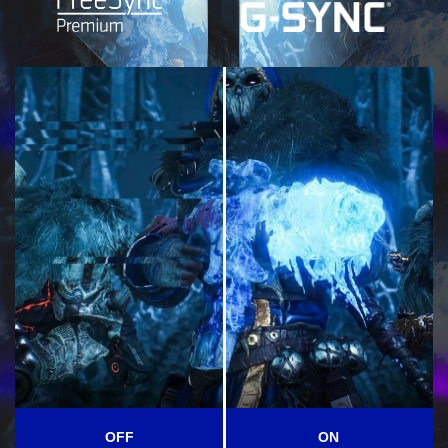
OFF
ON