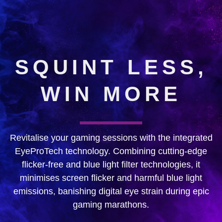
SQUINT LESS,
WIN MORE
Revitalise your gaming sessions with the integrated
EyeProTech technology. Combining cutting-edge
flicker-free and blue light filter technologies, it
minimises screen flicker and harmful blue light
emissions, banishing digital eye strain during epic
gaming marathons.