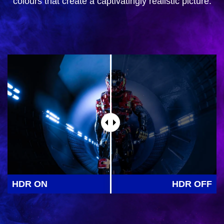
colours that create a captivatingly realistic picture.
HDR ON
HDR OFF