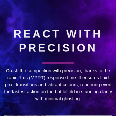
REACT WITH
PRECISION
Crush the competition with precision, thanks to the
rapid 1ms (MPRT) response time. It ensures fluid
pixel transitions and vibrant colours, rendering even
the fastest action on the battlefield in stunning clarity
with minimal ghosting.