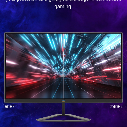
gaming.