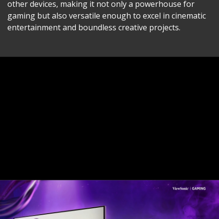
other devices, making it not only a powerhouse for
gaming but also versatile enough to excel in cinematic
entertainment and boundless creative projects.