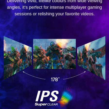
Delivering vivid, lifelike colours from wide viewing
angles, it’s perfect for intense multiplayer gaming
sessions or relishing your favorite videos.