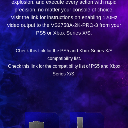
explosion, and execute every action with rapid
precision, no matter your console of choice.
Visit the link for instructions on enabling 120Hz
video output to the VS2758A-2K-PRO-3 from your
PS5 or Xbox Series X/S.
Check this link for the PS5 and Xbox Series X/S
compatibility list.
Check this link for the compatibility list of PS5 and Xbox
Series X/S.