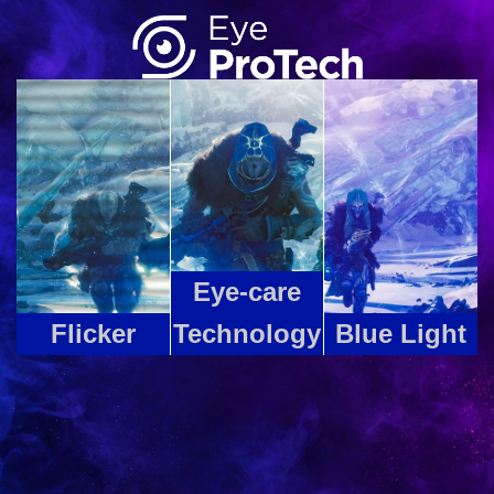
Eye-care
Flicker
Technology
Blue Light