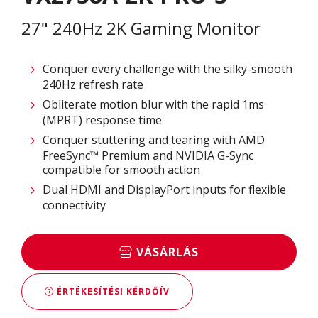
27" 240Hz 2K Gaming Monitor
Conquer every challenge with the silky-smooth
240Hz refresh rate
Obliterate motion blur with the rapid 1ms
(MPRT) response time
Conquer stuttering and tearing with AMD
FreeSync™ Premium and NVIDIA G-Sync
compatible for smooth action
Dual HDMI and DisplayPort inputs for flexible
connectivity
VÁSÁRLÁS
ÉRTÉKESÍTÉSI KÉRDŐÍV