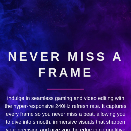
NEVER MISS A
FRAME
Indulge in seamless gaming and video editing with
the hyper-responsive 240Hz refresh rate. It captures
every frame so you never miss a beat, allowing you
to dive into smooth, immersive visuals that sharpen
your precision and give you the edge in competitive