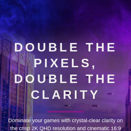
DOUBLE THE
PIXELS,
DOUBLE THE
CLARITY
Dominate your games with crystal-clear clarity on
the crisp 2K QHD resolution and cinematic 16:9