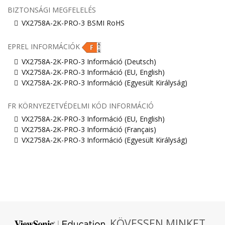
BIZTONSÁGI MEGFELELÉS
VX2758A-2K-PRO-3 BSMI RoHS
EPREL INFORMÁCIÓK
VX2758A-2K-PRO-3 Információ (Deutsch)
VX2758A-2K-PRO-3 Információ (EU, English)
VX2758A-2K-PRO-3 Információ (Egyesült Királyság)
FR KÖRNYEZETVÉDELMI KÓD INFORMÁCIÓ
VX2758A-2K-PRO-3 Információ (EU, English)
VX2758A-2K-PRO-3 Információ (Français)
VX2758A-2K-PRO-3 Információ (Egyesült Királyság)
KÖVESSEN MINKET