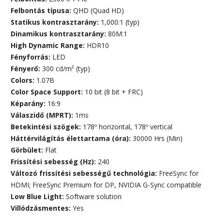
Felbontás típusa:
QHD (Quad HD)
Statikus kontrasztarány:
1,000:1 (typ)
Dinamikus kontrasztarány:
80M:1
High Dynamic Range:
HDR10
Fényforrás:
LED
Fényerő:
300 cd/m² (typ)
Colors:
1.07B
Color Space Support:
10 bit (8 bit + FRC)
Képarány:
16:9
Válaszidő (MPRT):
1ms
Betekintési szögek:
178º horizontal, 178º vertical
Háttérvilágítás élettartama (óra):
30000 Hrs (Min)
Görbület:
Flat
Frissítési sebesség (Hz):
240
Változó frissítési sebességű technológia:
FreeSync for
HDMI; FreeSync Premium for DP, NVIDIA G-Sync compatible
Low Blue Light:
Software solution
Villódzásmentes:
Yes