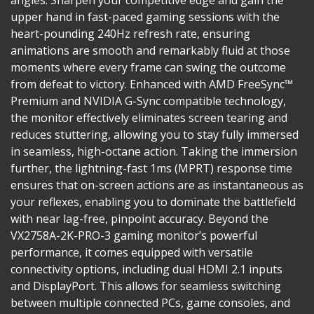
angles. Sharpen your competitive edge and gain the
upper hand in fast-paced gaming sessions with the
heart-pounding 240Hz refresh rate, ensuring
animations are smooth and remarkably fluid at those
moments where every frame can swing the outcome
from defeat to victory. Enhanced with AMD FreeSync™
Premium and NVIDIA G-Sync compatible technology,
the monitor effectively eliminates screen tearing and
reduces stuttering, allowing you to stay fully immersed
in seamless, high-octane action. Taking the immersion
further, the lightning-fast 1ms (MPRT) response time
ensures that on-screen actions are as instantaneous as
your reflexes, enabling you to dominate the battlefield
with near lag-free, pinpoint accuracy. Beyond the
VX2758A-2K-PRO-3 gaming monitor’s powerful
performance, it comes equipped with versatile
connectivity options, including dual HDMI 2.1 inputs
and DisplayPort. This allows for seamless switching
between multiple connected PCs, game consoles, and