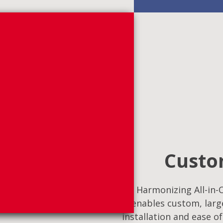
Custom
Harmonizing All-in-O
enables custom, large
installation and ease o