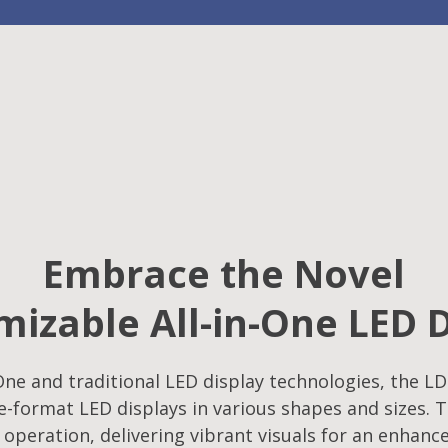
Embrace the Novel
izable All-in-One LED 
ne and traditional LED display technologies, the LD
-format LED displays in various shapes and sizes. T
f operation, delivering vibrant visuals for an enhanc