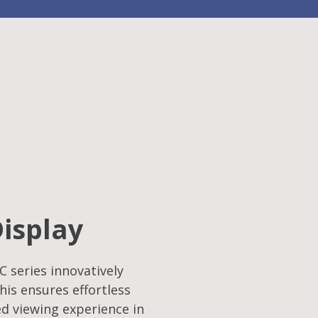
Display
C series innovatively
his ensures effortless
ed viewing experience in