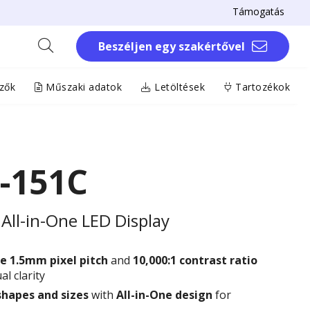
Támogatás
Beszéljen egy szakértővel
zők
Műszaki adatok
Letöltések
Tartozékok
-151C
All-in-One LED Display
e 1.5
mm
pixel pitch
and
10,000:1 contrast ratio
al clarity
shapes and sizes
with
All-in-One design
for