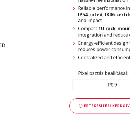
Reliable performance i
IP54-rated
,
IK06-certi
and impact
Compact
1U rack-moun
integration and reduce 
Energy-efficient design
reduces power consump
Centralized and effici
Pixel osztás beállításai:
P0.9
ÉRTÉKESÍTÉSI KÉRDŐÍV