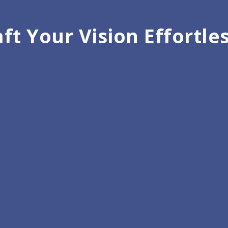
ft Your Vision Effortle