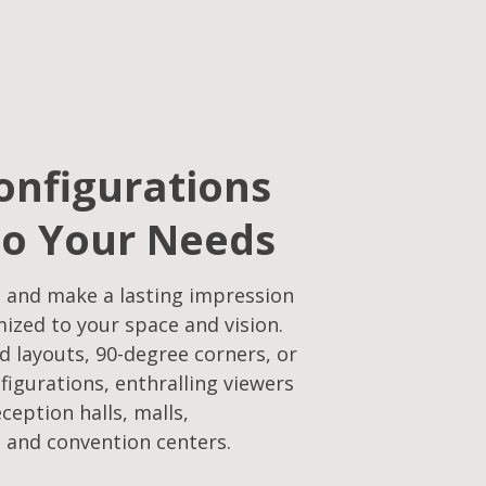
onfigurations
to Your Needs​
 and make a lasting impression
mized to your space and vision.
d layouts, 90-degree corners, or
figurations, enthralling viewers
eception halls, malls,
 and convention centers.​