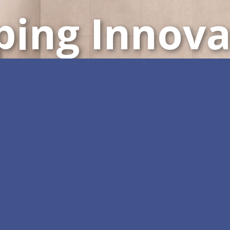
ping Innova
Customizable All-in-One 