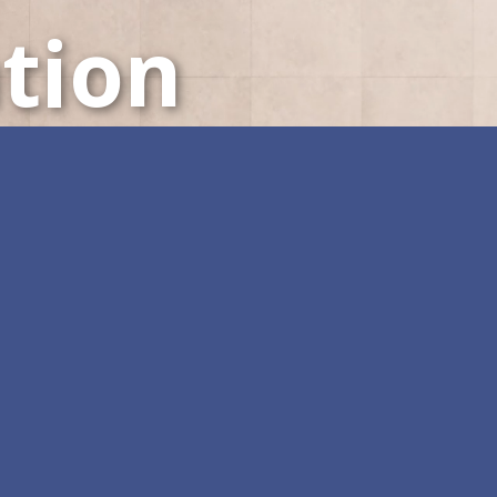
tion
LED Displays