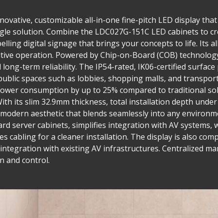
ovative, customizable all-in-one fine-pitch LED display that 
single solution. Combine the LDC027G-151C LED cabinets to cr
lling digital signage that brings your concepts to life. Its a
tuitive operation. Powered by Chip-on-Board (COB) technolog
long-term reliability. The IP54-rated, IK06-certified surface
public spaces such as lobbies, shopping malls, and transpor
wer consumption by up to 25% compared to traditional sol
ith its slim 32.9mm thickness, total installation depth und
ek, modern aesthetic that blends seamlessly into any environ
ard server cabinets, simplifies integration with AV systems, 
es cabling for a cleaner installation. The display is also co
le integration with existing AV infrastructures. Centralize
n and control.