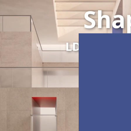
Sha
LDC Series