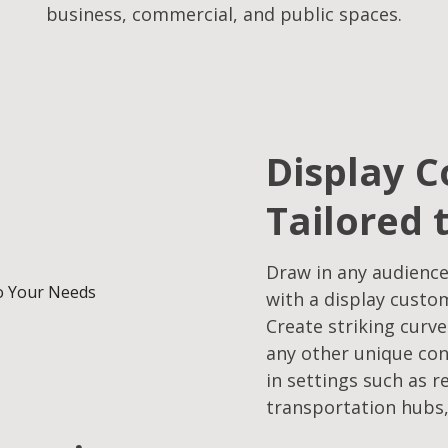
business, commercial, and public spaces.
Display C
Tailored 
Draw in any audience
with a display custo
Create striking curve
any other unique con
in settings such as r
transportation hubs,