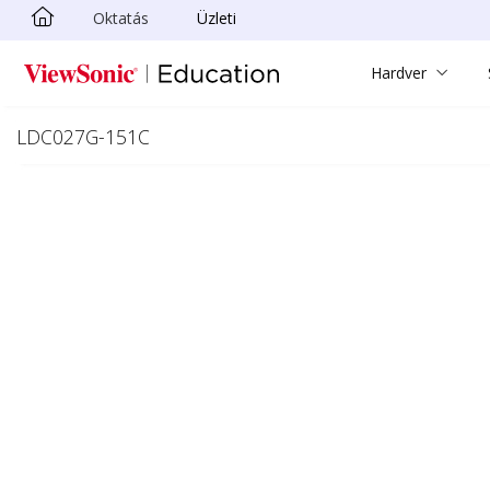
Oktatás
Üzleti
Ugrás a fő tartalomra
Hardver
LDC027G-151C