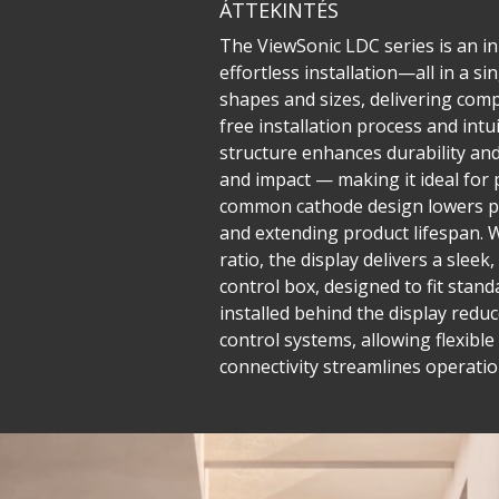
ÁTTEKINTÉS
The ViewSonic LDC series is an inn
effortless installation—all in a 
shapes and sizes, delivering compe
free installation process and in
structure enhances durability and 
and impact — making it ideal for 
common cathode design lowers po
and extending product lifespan. W
ratio, the display delivers a sle
control box, designed to fit stand
installed behind the display reduc
control systems, allowing flexib
connectivity streamlines operatio