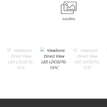
GALÉRIA