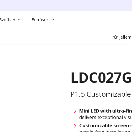
Szoftver
Források
Jellem
LDC027G
P1.5 Customizable 
Mini LED with ultra-fin
delivers exceptional visu
Customizable
screen 
hassle-free installation