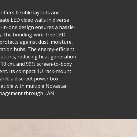
offers flexible layouts and
eate LED video walls in diverse
ll-in-one design ensures a hassle-
y, the bonding-wire-free LED
 protects against dust, moisture,
tation hubs. The energy-efficient
utions, reducing heat generation
er 10 cm, and 99% screen-to-body
ment. Its compact 1U rack-mount
while a discreet power box
mpatible with multiple Novastar
d management through LAN