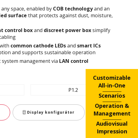
n any space, enabled by
COB technology
and an
fied surface
that protects against dust, moisture,
t control box
and
discreet power box
simplify
cabling
 with
common cathode
LEDs
and
smart ICs
tion and supports sustainable operation
ent system management via
LAN control
Customizable
All-in-One
P1.2
Scenarios
Operation &
Management
Display konfigurátor
Audiovisual
Impression