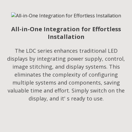
All-in-One Integration for Effortless
Installation
The LDC series enhances traditional LED
displays by integrating power supply, control,
image stitching, and display systems. This
eliminates the complexity of configuring
multiple systems and components, saving
valuable time and effort. Simply switch on the
display, and it' s ready to use.