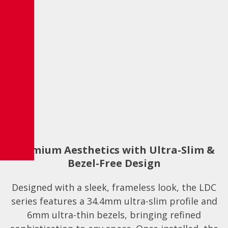
Premium Aesthetics with Ultra-Slim &
Bezel-Free Design
Designed with a sleek, frameless look, the LDC
series features a 34.4mm ultra-slim profile and
6mm ultra-thin bezels, bringing refined