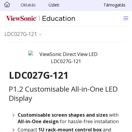
Oktatás
Üzleti
Támogatás
Ugrás a fő tartalomra
LDC027G-121
LDC027G-121
P1.2 Customisable All-in-One LED
Display
Customisable screen
shapes and sizes
with
All-in-One design
for hassle-free installation
Compact
1U rack-mount control box
and