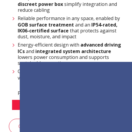
discreet power box
simplify integration and
reduce cabling
Reliable performance in any space, enabled by
GOB surface treatment
and an
IP54-rated,
IK06-certified surface
that protects against
dust, moisture, and impact
Energy-efficient design with
advanced driving
ICs
and
integrated system architecture
lowers power consumption and supports
sustainable operation
Centralised and efficient system management
via
LAN control
Pixel osztás beállításai:
P1.2
P1.5
P1.8
ÉRTÉKESÍTÉSI KÉRDŐÍV