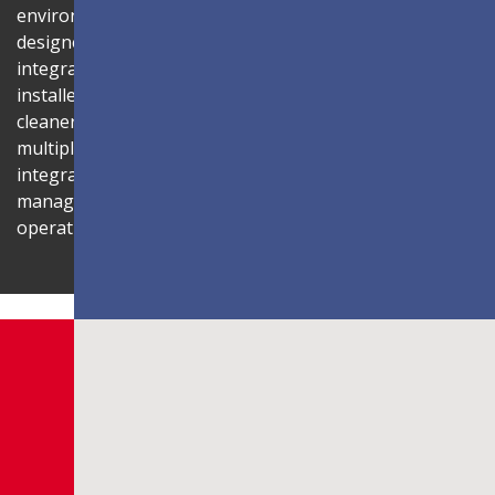
environment. Its compact 1U rack-mount control box,
designed to fit standard server cabinets, simplifies
integration with AV systems, while a discreet power box
installed behind the display reduces cabling for a
cleaner installation. The display is also compatible with
multiple Novastar control systems, allowing flexible
integration with existing AV infrastructures. Centralised
management through LAN connectivity streamlines
operation and control.
Shaping Innovation
LDC Series
Customisable All-in-One LED
Displays