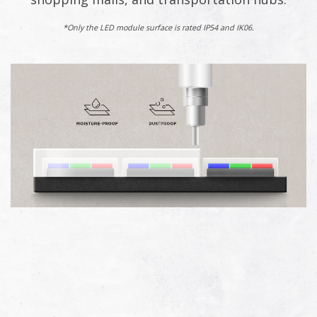
*Only the LED module surface is rated IP54 and IK06.​