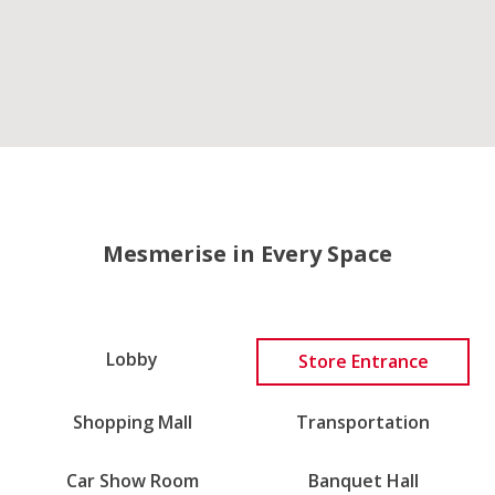
Mesmerise in Every Space
Lobby
Store Entrance
Shopping Mall
Transportation
Car Show Room
Banquet Hall