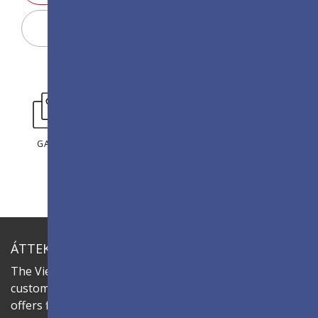
Display konfigurátor
GALÉRIA
ÁTTEKINTÉS
The ViewSonic LDC series is an innovative,
customisable all-in-one fine-pitch LED display that
offers flexible layouts and effortless installation—all in