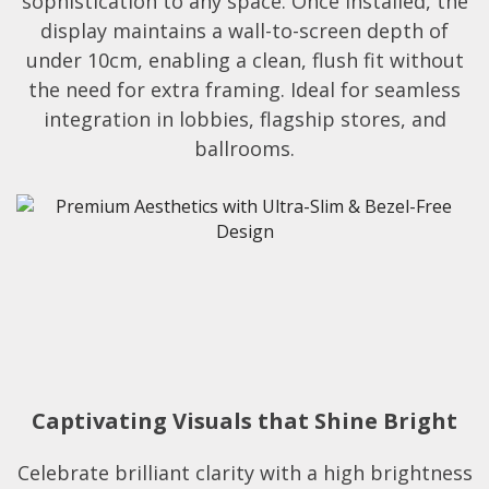
sophistication to any space. Once installed, the
display maintains a wall-to-screen depth of
under 10cm, enabling a clean, flush fit without
the need for extra framing. Ideal for seamless
integration in lobbies, flagship stores, and
ballrooms.​​
Captivating Visuals that Shine Bright
Celebrate brilliant clarity with a high brightness