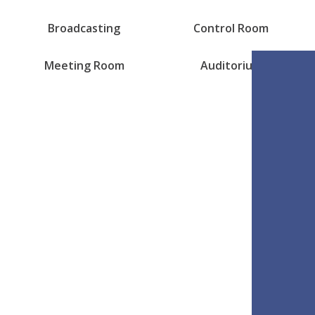
Broadcasting
Control Room
Meeting Room
Auditorium