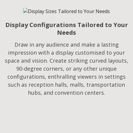
Display Configurations Tailored to Your
Needs​
Draw in any audience and make a lasting
impression with a display customised to your
space and vision. Create striking curved layouts,
90-degree corners, or any other unique
configurations, enthralling viewers in settings
such as reception halls, malls, transportation
hubs, and convention centers.​