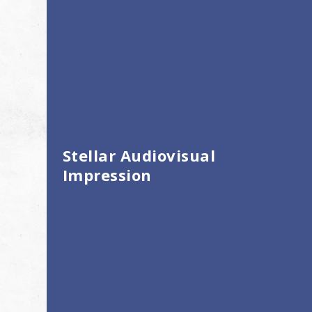
Stellar Audiovisual
Impression