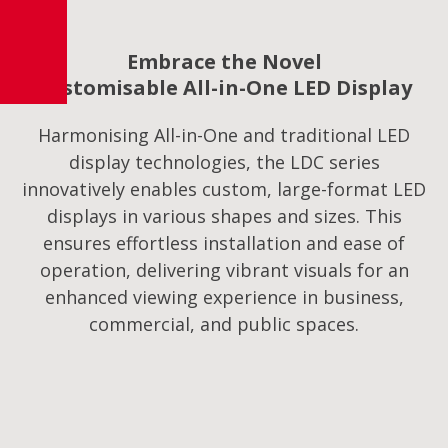
Embrace the Novel
Customisable All-in-One LED Display
Harmonising All-in-One and traditional LED
display technologies, the LDC series
innovatively enables custom, large-format LED
displays in various shapes and sizes. This
ensures effortless installation and ease of
operation, delivering vibrant visuals for an
enhanced viewing experience in business,
commercial, and public spaces.