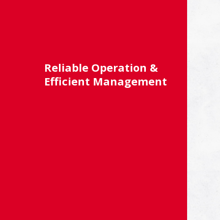
Reliable Operation &
Efficient Management