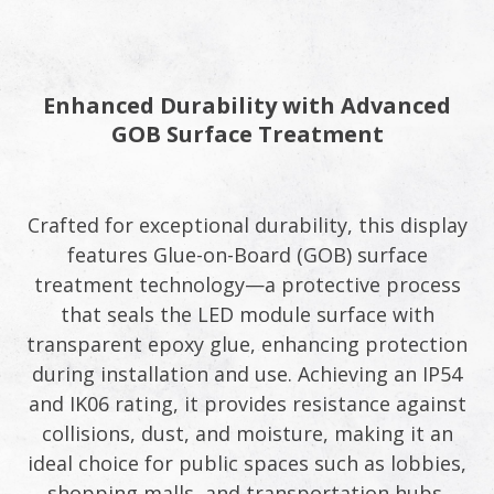
Enhanced Durability with Advanced
GOB Surface Treatment​
Crafted for exceptional durability, this display
features Glue-on-Board (GOB) surface
treatment technology—a protective process
that seals the LED module surface with
transparent epoxy glue, enhancing protection
during installation and use. Achieving an IP54
and IK06 rating, it provides resistance against
collisions, dust, and moisture, making it an
ideal choice for public spaces such as lobbies,
shopping malls, and transportation hubs.​