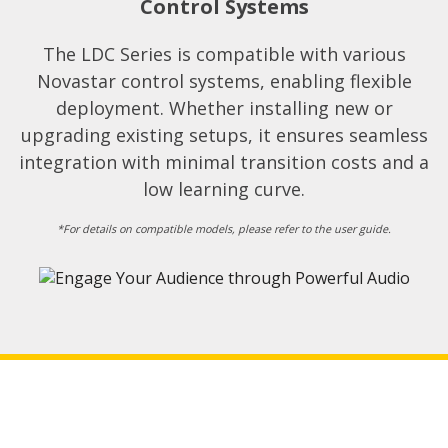
Control Systems​
The LDC Series is compatible with various
Novastar control systems, enabling flexible
deployment. Whether installing new or
upgrading existing setups, it ensures seamless
integration with minimal transition costs and a
low learning curve.​
*For details on compatible models, please refer to the user guide.​