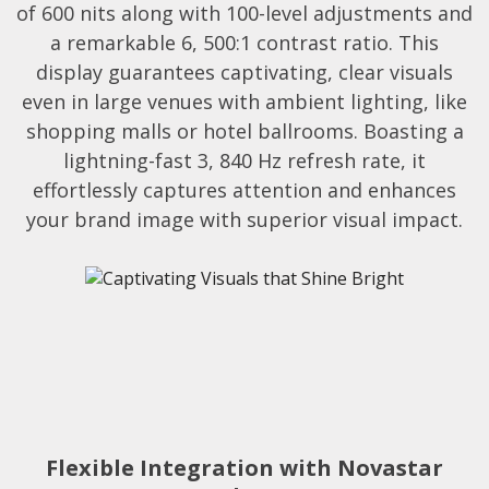
of 600 nits along with 100-level adjustments and
a remarkable 6, 500:1 contrast ratio. This
display guarantees captivating, clear visuals
even in large venues with ambient lighting, like
shopping malls or hotel ballrooms. Boasting a
lightning-fast 3, 840 Hz refresh rate, it
effortlessly captures attention and enhances
your brand image with superior visual impact.
Flexible Integration with Novastar