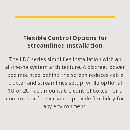
Flexible Control Options for
Streamlined Installation​
The LDC series simplifies installation with an
all-in-one system architecture. A discreet power
box mounted behind the screen reduces cable
clutter and streamlines setup, while optional
1U or 2U rack-mountable control boxes—or a
control-box-free variant—provide flexibility for
any environment.​