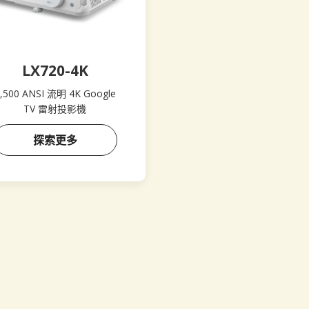
LX720-4K
,500 ANSI 流明 4K Google
TV 雷射投影機
探索更多