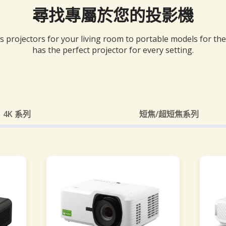
尋找專屬於您的投影機
 projectors for your living room to portable models for th
has the perfect projector for every setting.
4K 系列
短焦/超短焦系列