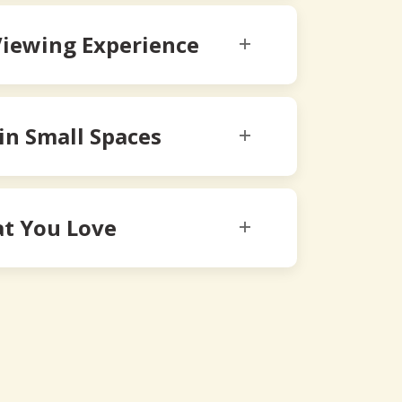
Viewing Experience
 in Small Spaces
t You Love