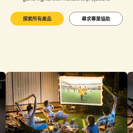
探索所有產品
尋求專業協助