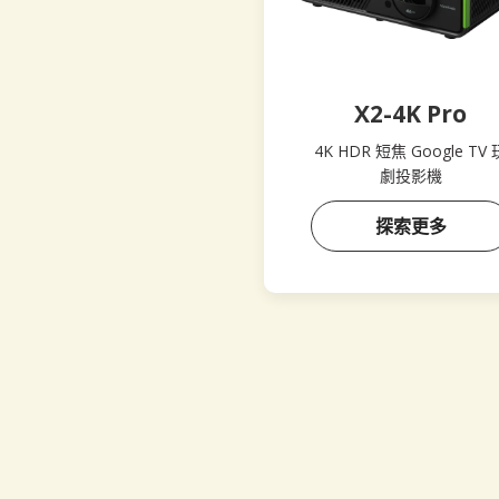
X2-4K Pro
4K HDR 短焦 Google TV 
劇投影機
探索更多