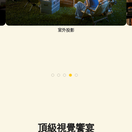
室外投影
頂級視覺饗宴