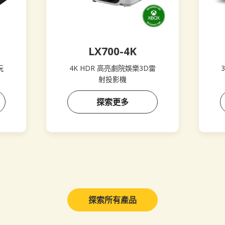
LX700-4K
玩
4K HDR 高亮劇院娛樂3D雷
3
射投影機
探索更多
探索所有產品