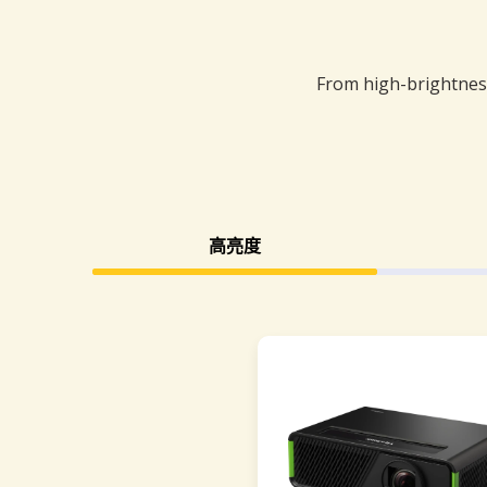
From high-brightness
高亮度