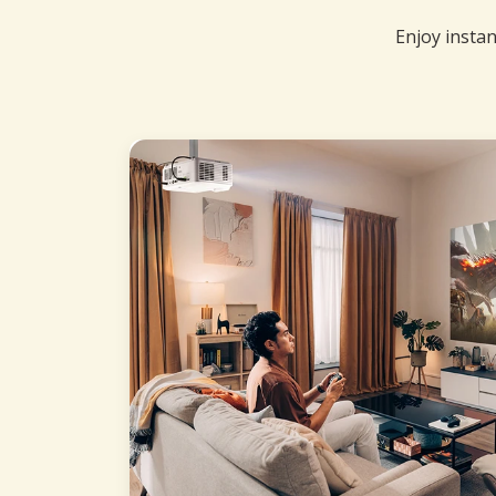
Enjoy instan