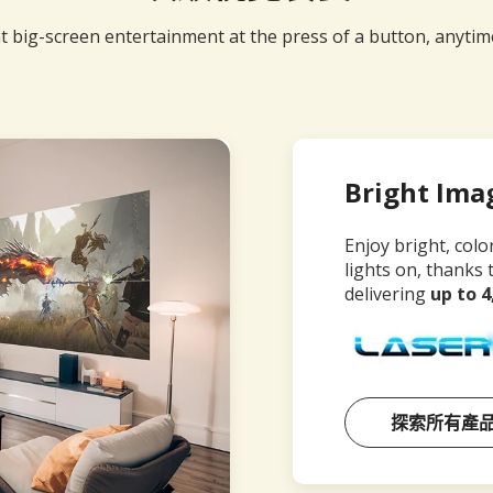
t big-screen entertainment at the press of a button, anyti
Bright Ima
Enjoy bright, colo
lights on, thanks 
delivering
up to 
探索所有產