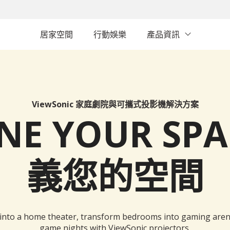
居家空間
行動娛樂
產品資訊
ViewSonic 家庭劇院與可攜式投影機解決方案
INE YOUR SP
義您的空間
 into a home theater, transform bedrooms into gaming aren
game nights with ViewSonic projectors.