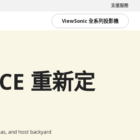
支援服務
ViewSonic 全系列投影機
ACE 重新定
as, and host backyard