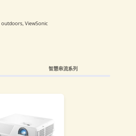
e outdoors, ViewSonic
智慧串流系列