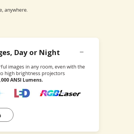
me, anywhere.
ges, Day or Night
rful images in any room, even with the
to high brightness projectors
4,000 ANSI Lumens.
品