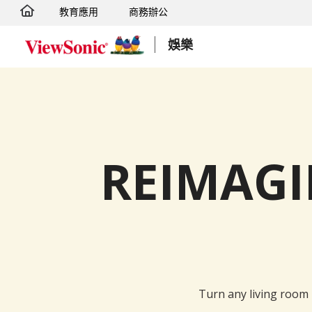
教育應用
商務辦公
轉跳至主要內容
娛樂
REIMAG
Turn any living room