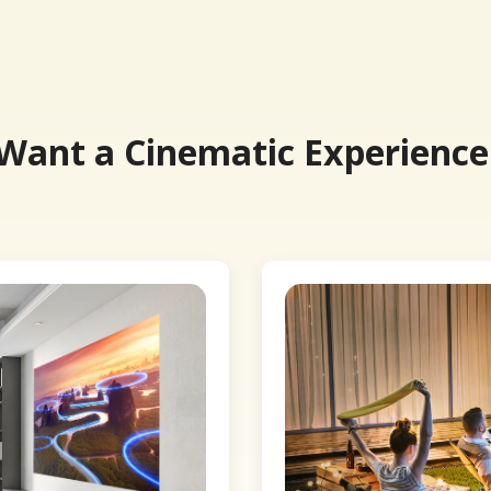
 Want a Cinematic Experience.