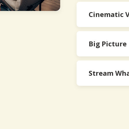
Cinematic 
Big Picture
Stream Wha