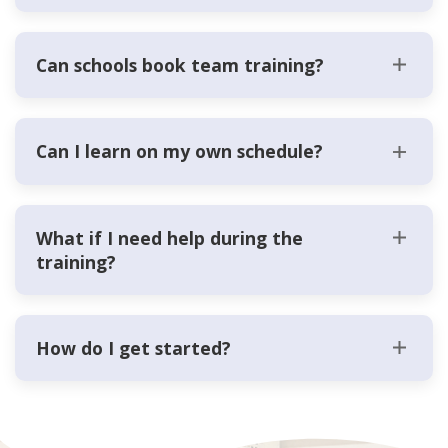
Can schools book team training?
Can I learn on my own schedule?
What if I need help during the
training?
How do I get started?