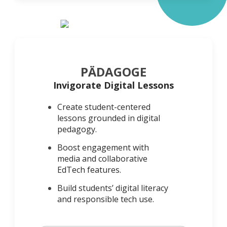
PÄDAGOGE
Invigorate Digital Lessons
Create student-centered
lessons grounded in digital
pedagogy.
Boost engagement with
media and collaborative
EdTech features.
Build students’ digital literacy
and responsible tech use.