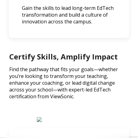
Gain the skills to lead long-term EdTech
transformation and build a culture of
innovation across the campus.
Certify Skills, Amplify Impact
Find the pathway that fits your goals—whether
you’re looking to transform your teaching,
enhance your coaching, or lead digital change
across your school—with expert-led EdTech
certification from ViewSonic.