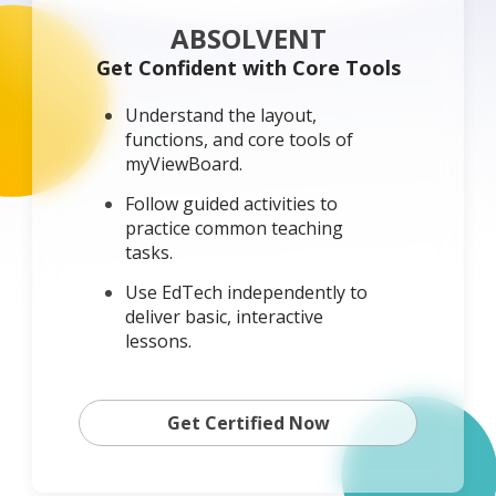
ABSOLVENT
Get Confident with Core Tools
Understand the layout,
functions, and core tools of
myViewBoard.
Follow guided activities to
practice common teaching
tasks.
Use EdTech independently to
deliver basic, interactive
lessons.
Get Certified Now