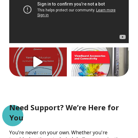
Need Support? We’re Here for
You
You’re never on your own. Whether you're