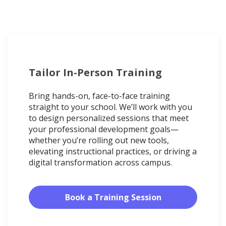
Tailor In-Person Training
Bring hands-on, face-to-face training
straight to your school. We’ll work with you
to design personalized sessions that meet
your professional development goals—
whether you’re rolling out new tools,
elevating instructional practices, or driving a
digital transformation across campus.
Book a Training Session