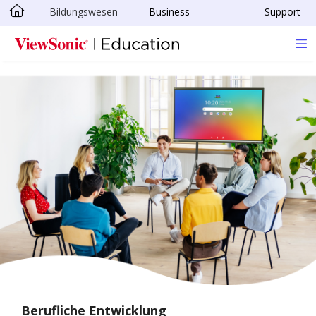
Bildungswesen
Business
Support
Skip to main content
Berufliche Entwicklung