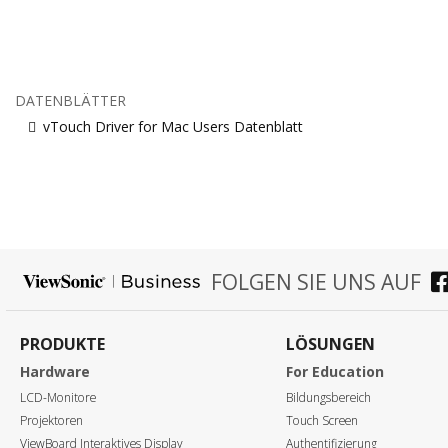
DATENBLÄTTER
vTouch Driver for Mac Users Datenblatt
FOLGEN SIE UNS AUF
PRODUKTE
LÖSUNGEN
Hardware
For Education
LCD-Monitore
Bildungsbereich
Projektoren
Touch Screen
ViewBoard Interaktives Display
Authentifizierung