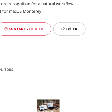
ture recognition for a natural workflow​
t for macOS Monterey
KONTAKT VERTRIEB
Teilen
ONITORS