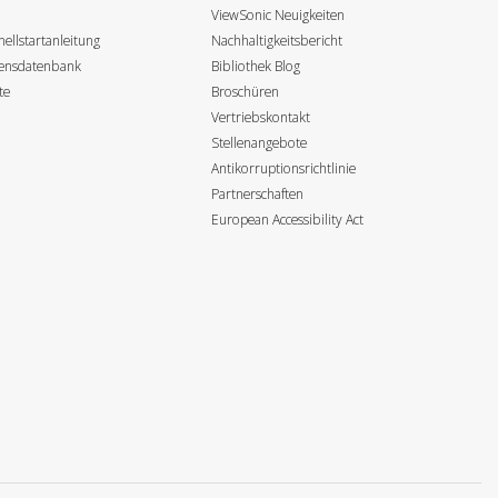
ViewSonic Neuigkeiten
ellstartanleitung
Nachhaltigkeitsbericht
sensdatenbank
Bibliothek Blog
te
Broschüren
Vertriebskontakt
Stellenangebote
Antikorruptionsrichtlinie
Partnerschaften
European Accessibility Act