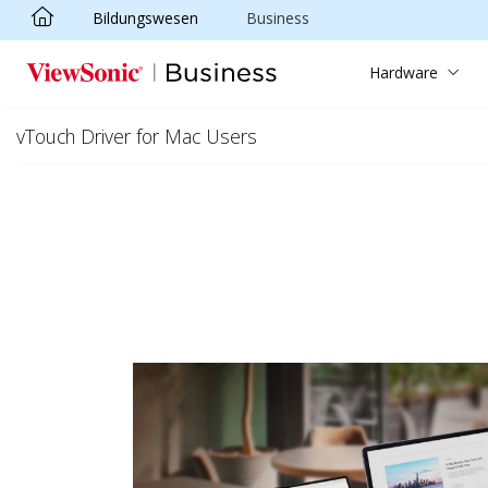
Bildungswesen
Business
Skip to main content
Hardware
vTouch Driver for Mac Users