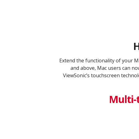
H
​Extend the functionality of your 
and above, Mac users can now
ViewSonic’s touchscreen technolo
Multi-