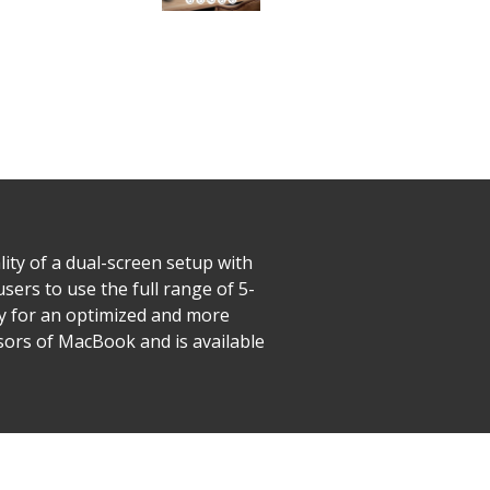
lity of a dual-screen setup with
users to use the full range of 5-
ay for an optimized and more
ssors of MacBook and is available