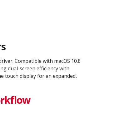
s​
 driver. Compatible with macOS 10.8
g dual-screen efficiency with
he touch display for an expanded,
orkflow