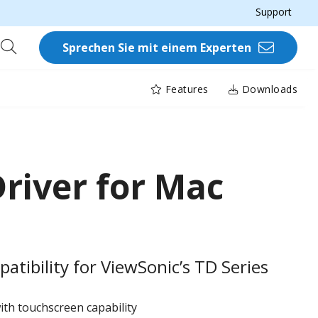
Support
Sprechen Sie mit einem Experten
Features
Downloads
river for Mac
tibility for ViewSonic’s TD Series​
ith touchscreen capability ​