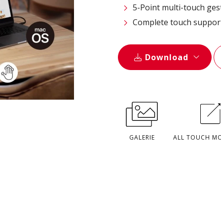
5-Point multi-touch ges
Complete touch suppor
Download
GALERIE
ALL TOUCH M