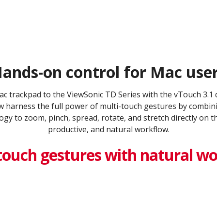
ands-on control for Mac user
Mac trackpad to the ViewSonic TD Series with the vTouch 3.1
 harness the full power of multi-touch gestures by combinin
gy to zoom, pinch, spread, rotate, and stretch directly on t
productive, and natural workflow.
touch gestures with natural w