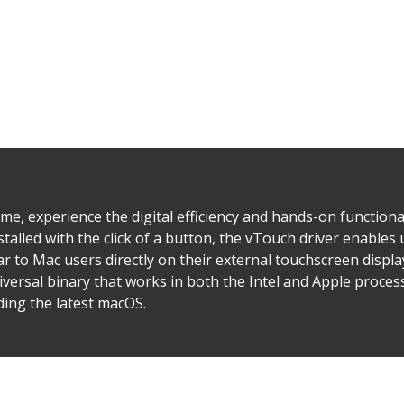
ime, experience the digital efficiency and hands-on functiona
stalled with the click of a button, the vTouch driver enables 
ar to Mac users directly on their external touchscreen displ
niversal binary that works in both the Intel and Apple proce
ding the latest macOS.