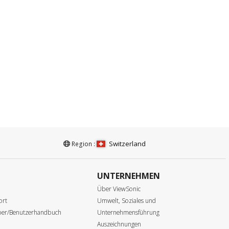
Switzerland
Region :
UNTERNEHMEN
e
Über ViewSonic
ort
Umwelt, Soziales und
iber/Benutzerhandbuch
Unternehmensführung
Auszeichnungen