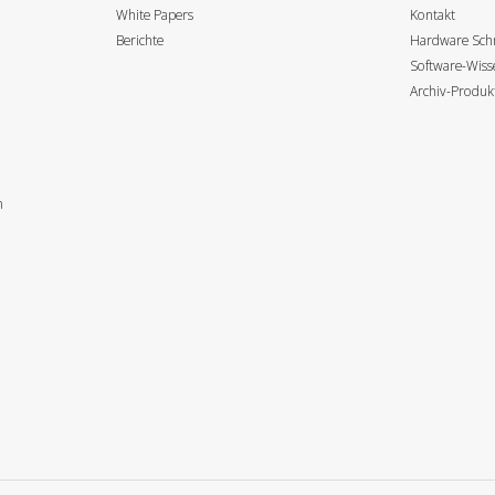
White Papers
Kontakt
Berichte
Hardware Schn
Software-Wis
Archiv-Produk
n