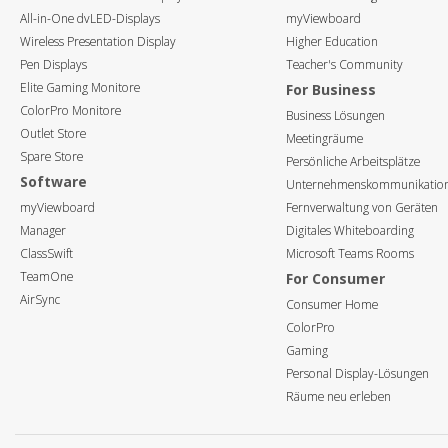
All-in-One dvLED-Displays
myViewboard
Wireless Presentation Display
Higher Education
Pen Displays
Teacher's Community
Elite Gaming Monitore
For Business
ColorPro Monitore
Business Lösungen
Outlet Store
Meetingräume
Spare Store
Persönliche Arbeitsplätze
Software
Unternehmenskommunikatio
myViewboard
Fernverwaltung von Geräten
Manager
Digitales Whiteboarding
ClassSwift
Microsoft Teams Rooms
TeamOne
For Consumer
AirSync
Consumer Home
ColorPro
Gaming
Personal Display-Lösungen
Räume neu erleben