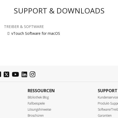
SUPPORT & DOWNLOADS
TREIBER & SOFTWARE
vTouch Software for macOS
RESSOURCEN
SUPPORT
Bibliothek Blog
Kundenservic
Fallbeispiele
Produkt-Supp
Lösungshinweise
Software/Tre
Broschüren
Garantien