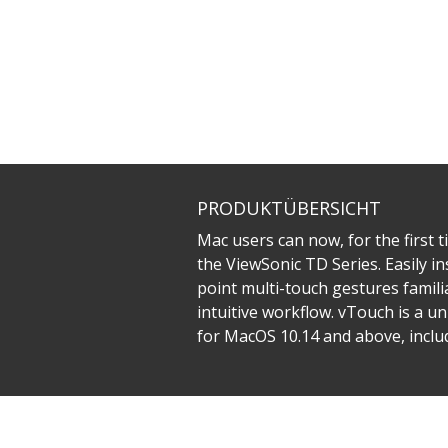
PRODUKTÜBERSICHT
Mac users can now, for the first t
the ViewSonic TD Series. Easily in
point multi-touch gestures famili
intuitive workflow. vTouch is a u
for MacOS 10.14 and above, inclu