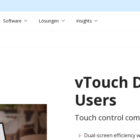
Software
Lösungen
Insights
vTouch D
Users
Touch control compa
Dual-screen efficiency w