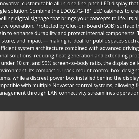
ovative, customizable all-in-one fine-pitch LED display that 
single solution. Combine the LDC027G-181 LED cabinets to cre
lling digital signage that brings your concepts to life. Its a
tuitive operation. Protected by Glue-on-Board (GOB) surface
in to enhance durability and protect internal components. T
isture, and impact — making it ideal for public spaces such 
fficient system architecture combined with advanced drivi
nal solutions, reducing heat generation and extending prod
h under 10 cm, and 99% screen-to-body ratio, the display del
nvironment. Its compact 1U rack-mount control box, designed
tems, while a discreet power box installed behind the display
compatible with multiple Novastar control systems, allowing fl
management through LAN connectivity streamlines operation