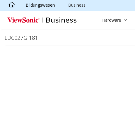
Bildungswesen
Business
Skip to main content
Hardware
LDC027G-181