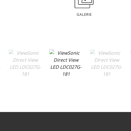
GALERIE