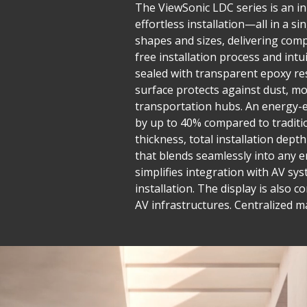
The ViewSonic LDC series is an inn
effortless installation—all in a 
shapes and sizes, delivering compe
free installation process and in
sealed with transparent epoxy res
surface protects against dust, mo
transportation hubs. An energy-e
by up to 40% compared to traditio
thickness, total installation dept
that blends seamlessly into any e
simplifies integration with AV sys
installation. The display is also 
AV infrastructures. Centralized 