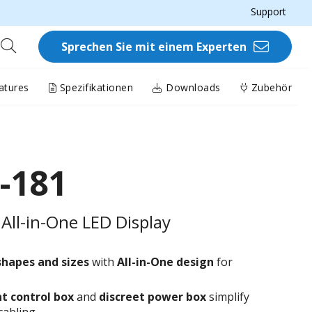
Support
Sprechen Sie mit einem Experten
atures
Spezifikationen
Downloads
Zubehör
-181
All-in-One LED Display
shapes and sizes
with
All-in-One design
for
t control box
and
discreet power box
simplify
cabling