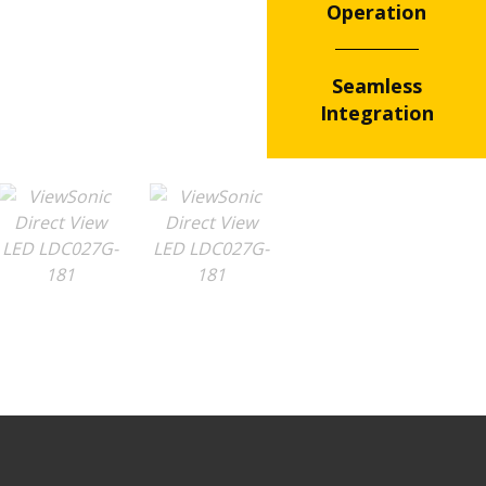
Operation
Seamless
Integration