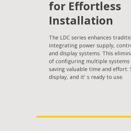
for Effortless
Installation
The LDC series enhances traditi
integrating power supply, contro
and display systems. This elimi
of configuring multiple system
saving valuable time and effort.
display, and it' s ready to use.