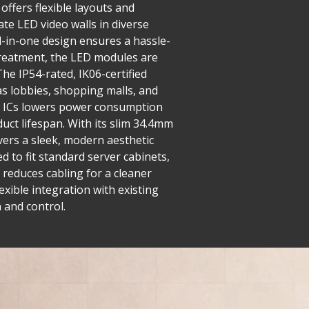
offers flexible layouts and
ate LED video walls in diverse
ll-in-one design ensures a hassle-
 treatment, the LED modules are
he IP54-rated, IK06-certified
as lobbies, shopping malls, and
ng ICs lowers power consumption
uct lifespan. With its slim 34.4mm
ivers a sleek, modern aesthetic
 to fit standard server cabinets,
 reduces cabling for a cleaner
exible integration with existing
 and control.