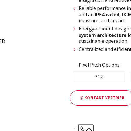
Reliable performance i
and an
IP54-rated, IK0
moisture, and impact
Energy-efficient design
system architecture
l
sustainable operation
Centralized and effici
Pixel Pitch Options:
P1.2
KONTAKT VERTRIEB