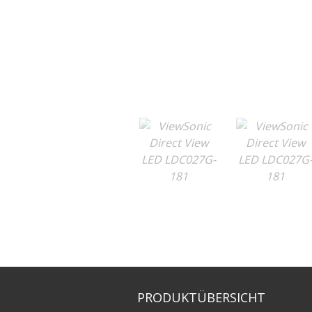
PRODUKTÜBERSICHT