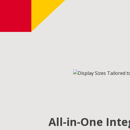
All-in-One Int