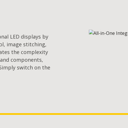
onal LED displays by
l, image stitching,
nates the complexity
s and components,
 Simply switch on the