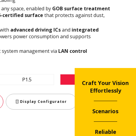
n any space, enabled by
GOB surface treatment
6-certified surface
that protects against dust,
 with
advanced driving ICs
and
integrated
owers power consumption and supports
ent system management via
LAN control
P1.5
P1.8
Craft Your Vision
Effortlessly
Display Configurator
Teilen
Scenarios
Reliable