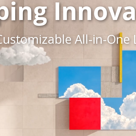
ping Innova
Customizable All-in-One 