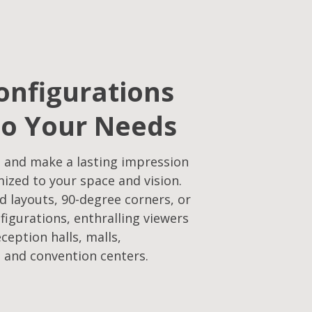
onfigurations
to Your Needs
 and make a lasting impression
mized to your space and vision.
d layouts, 90-degree corners, or
figurations, enthralling viewers
eception halls, malls,
 and convention centers.