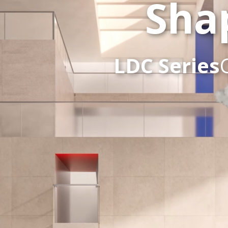
Sha
LDC Series