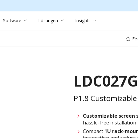
Software
Lösungen
Insights
Fe
LDC027G
P1.8 Customizable 
Customizable screen
hassle-free installation
Compact
1U rack-moun
integration and reduce 