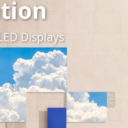
tion
LED Displays