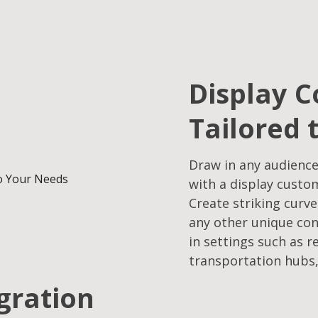
Display C
Tailored 
Draw in any audience
with a display custo
Create striking curve
any other unique con
in settings such as r
transportation hubs,
egration