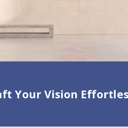
ft Your Vision Effortle