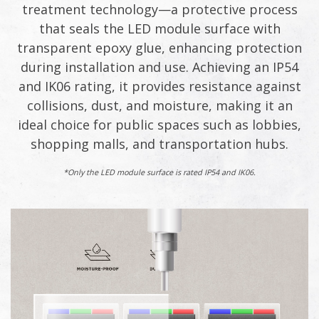
treatment technology—a protective process
that seals the LED module surface with
transparent epoxy glue, enhancing protection
during installation and use. Achieving an IP54
and IK06 rating, it provides resistance against
collisions, dust, and moisture, making it an
ideal choice for public spaces such as lobbies,
shopping malls, and transportation hubs.
*Only the LED module surface is rated IP54 and IK06.