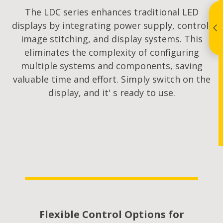
The LDC series enhances traditional LED
displays by integrating power supply, control,
image stitching, and display systems. This
eliminates the complexity of configuring
multiple systems and components, saving
valuable time and effort. Simply switch on the
display, and it' s ready to use.
Flexible Control Options for