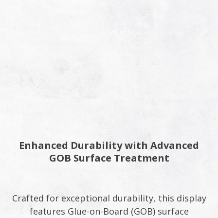
Enhanced Durability with Advanced
GOB Surface Treatment
Crafted for exceptional durability, this display
features Glue-on-Board (GOB) surface