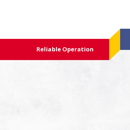
Reliable Operation