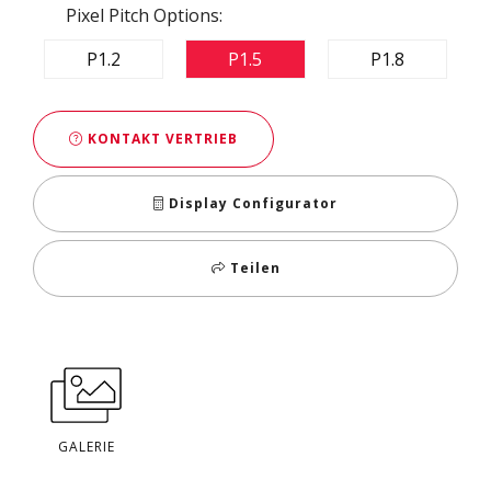
Pixel Pitch Options:
P1.2
P1.5
P1.8
KONTAKT VERTRIEB
Display Configurator
Teilen
GALERIE