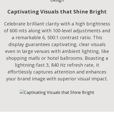
Captivating Visuals that Shine Bright
Celebrate brilliant clarity with a high brightness
of 600 nits along with 100-level adjustments and
a remarkable 6, 500:1 contrast ratio. This
display guarantees captivating, clear visuals
even in large venues with ambient lighting, like
shopping malls or hotel ballrooms. Boasting a
lightning-fast 3, 840 Hz refresh rate, it
effortlessly captures attention and enhances
your brand image with superior visual impact.