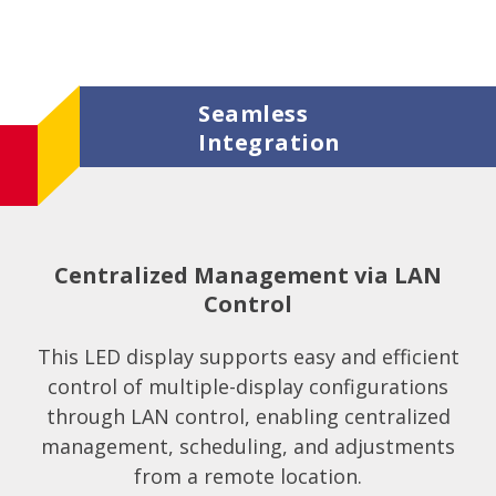
Seamless
Integration
Centralized Management via LAN
Control
This LED display supports easy and efficient
control of multiple-display configurations
through LAN control, enabling centralized
management, scheduling, and adjustments
from a remote location.