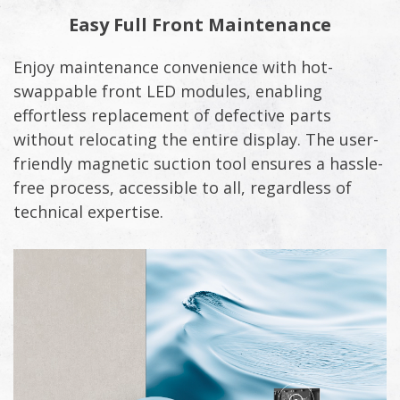
Easy Full Front Maintenance
Enjoy maintenance convenience with hot-
swappable front LED modules, enabling
effortless replacement of defective parts
without relocating the entire display. The user-
friendly magnetic suction tool ensures a hassle-
free process, accessible to all, regardless of
technical expertise.