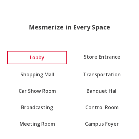
Mesmerize in Every Space
Lobby
Store Entrance
Shopping Mall
Transportation
Car Show Room
Banquet Hall
Broadcasting
Control Room
Meeting Room
Campus Foyer