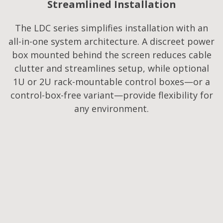
Streamlined Installation
The LDC series simplifies installation with an
all-in-one system architecture. A discreet power
box mounted behind the screen reduces cable
clutter and streamlines setup, while optional
1U or 2U rack-mountable control boxes—or a
control-box-free variant—provide flexibility for
any environment.