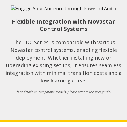
Flexible Integration with Novastar
Control Systems
The LDC Series is compatible with various
Novastar control systems, enabling flexible
deployment. Whether installing new or
upgrading existing setups, it ensures seamless
integration with minimal transition costs and a
low learning curve.
*For details on compatible models, please refer to the user guide.