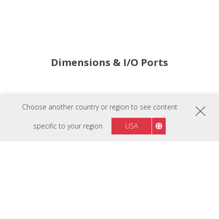
Dimensions & I/O Ports
Indicator Light
Choose another country or region to see content
Power Button
AC In x2
specific to your region
USA
AC Out x4
RS232
LAN Control In & Out
Display Panel
Control Knob
Back Button
Layer Control Buttons