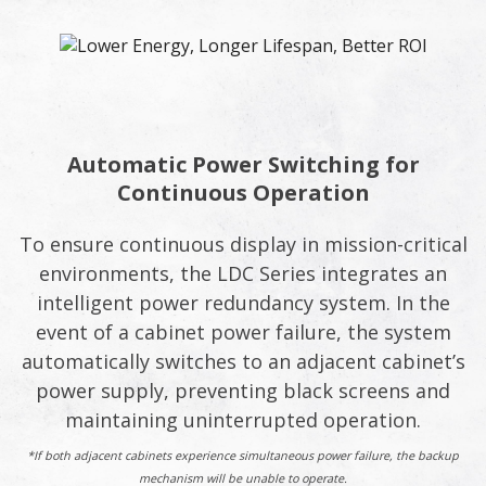
Automatic Power Switching for
Continuous Operation
To ensure continuous display in mission-critical
environments, the LDC Series integrates an
intelligent power redundancy system. In the
event of a cabinet power failure, the system
automatically switches to an adjacent cabinet’s
power supply, preventing black screens and
maintaining uninterrupted operation.
*If both adjacent cabinets experience simultaneous power failure, the backup
mechanism will be unable to operate.