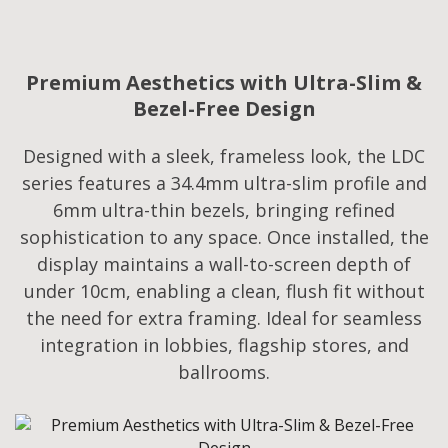
Premium Aesthetics with Ultra-Slim &
Bezel-Free Design
Designed with a sleek, frameless look, the LDC
series features a 34.4mm ultra-slim profile and
6mm ultra-thin bezels, bringing refined
sophistication to any space. Once installed, the
display maintains a wall-to-screen depth of
under 10cm, enabling a clean, flush fit without
the need for extra framing. Ideal for seamless
integration in lobbies, flagship stores, and
ballrooms.