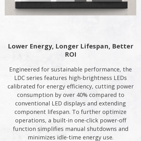
Lower Energy, Longer Lifespan, Better
ROI
Engineered for sustainable performance, the
LDC series features high-brightness LEDs
calibrated for energy efficiency, cutting power
consumption by over 40% compared to
conventional LED displays and extending
component lifespan. To further optimize
operations, a built-in one-click power-off
function simplifies manual shutdowns and
minimizes idle-time energy use.