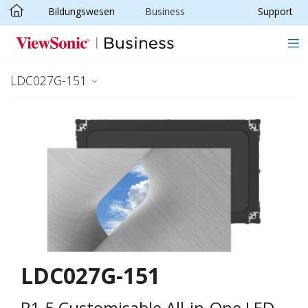
Bildungswesen
Business
Support
Skip to main content
LDC027G-151
LDC027G-151
P1.5 Customisable All-in-One LED