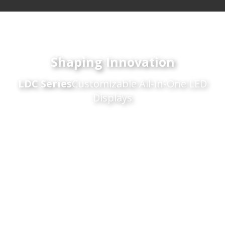
Shaping Innovation
LDC Series
Customizable All-in-One LED
Displays