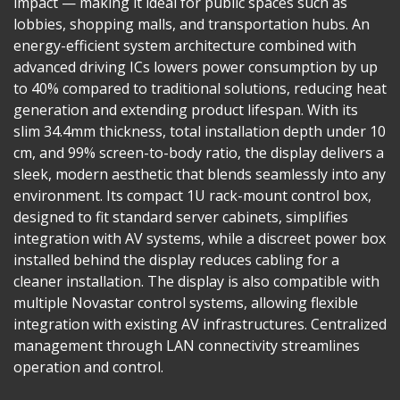
impact — making it ideal for public spaces such as
lobbies, shopping malls, and transportation hubs. An
energy-efficient system architecture combined with
advanced driving ICs lowers power consumption by up
to 40% compared to traditional solutions, reducing heat
generation and extending product lifespan. With its
slim 34.4mm thickness, total installation depth under 10
cm, and 99% screen-to-body ratio, the display delivers a
sleek, modern aesthetic that blends seamlessly into any
environment. Its compact 1U rack-mount control box,
designed to fit standard server cabinets, simplifies
integration with AV systems, while a discreet power box
installed behind the display reduces cabling for a
cleaner installation. The display is also compatible with
multiple Novastar control systems, allowing flexible
integration with existing AV infrastructures. Centralized
management through LAN connectivity streamlines
operation and control.