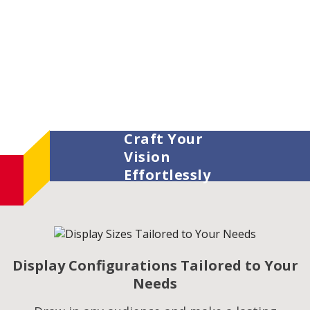
Craft Your
Vision
Effortlessly
Display Configurations Tailored to Your
Needs