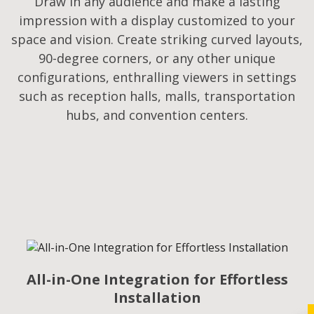
Draw in any audience and make a lasting
impression with a display customized to your
space and vision. Create striking curved layouts,
90-degree corners, or any other unique
configurations, enthralling viewers in settings
such as reception halls, malls, transportation
hubs, and convention centers.
All-in-One Integration for Effortless
Installation