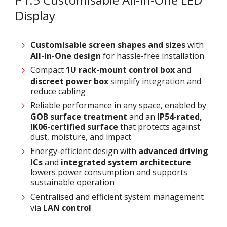
Display
Customisable screen
shapes and sizes
with
All-in-One design
for hassle-free installation
Compact
1U rack-mount control box
and
discreet power box
simplify integration and
reduce cabling
Reliable performance in any space, enabled by
GOB surface treatment
and an
IP54-rated,
IK06-certified surface
that protects against
dust, moisture, and impact
Energy-efficient design with
advanced driving
ICs
and
integrated system architecture
lowers power consumption and supports
sustainable operation
Centralised and efficient system management
via
LAN control