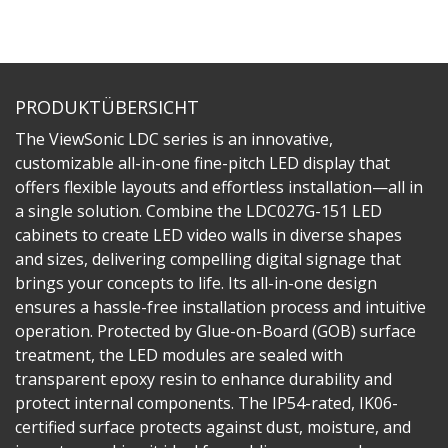
PRODUKTÜBERSICHT
The ViewSonic LDC series is an innovative,
customizable all-in-one fine-pitch LED display that
offers flexible layouts and effortless installation—all in
a single solution. Combine the LDC027G-151 LED
cabinets to create LED video walls in diverse shapes
and sizes, delivering compelling digital signage that
brings your concepts to life. Its all-in-one design
ensures a hassle-free installation process and intuitive
operation. Protected by Glue-on-Board (GOB) surface
treatment, the LED modules are sealed with
transparent epoxy resin to enhance durability and
protect internal components. The IP54-rated, IK06-
certified surface protects against dust, moisture, and