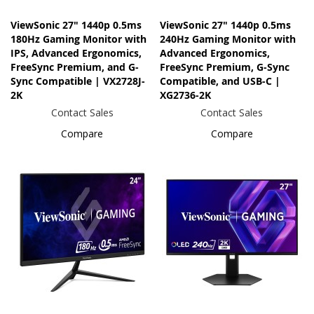
ViewSonic 27" 1440p 0.5ms
ViewSonic 27" 1440p 0.5ms
180Hz Gaming Monitor with
240Hz Gaming Monitor with
IPS, Advanced Ergonomics,
Advanced Ergonomics,
FreeSync Premium, and G-
FreeSync Premium, G-Sync
Sync Compatible | VX2728J-
Compatible, and USB-C |
2K
XG2736-2K
Contact Sales
Contact Sales
Compare
Compare