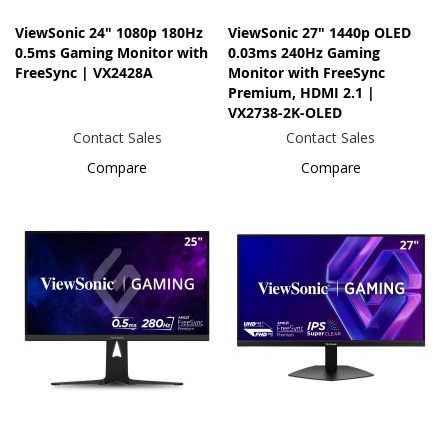
ViewSonic 24" 1080p 180Hz
ViewSonic 27" 1440p OLED
0.5ms Gaming Monitor with
0.03ms 240Hz Gaming
FreeSync | VX2428A
Monitor with FreeSync
Premium, HDMI 2.1 |
VX2738-2K-OLED
Contact Sales
Contact Sales
Compare
Compare