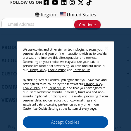
FOLLOW US ON
Region :
United States
S
Continue
i
g
n
U
+
PRODUCTS
p
We use cookies and other similar technologies to access your
personal data and your online interactions with us to provide,
f
analyze, and improve this site’s operation and services.
+
ACCOUNT
o
Depending on your choice, we may also use your data to
personalize content or advertising. You can find out more in
r
our
Privacy Policy
,
Cookie Policy
, and
Terms of Use
.
+
O
CUSTOMER SUPPORT
u
By clicking “Accept Cookies”, you agree that you have read and
have agreed to be bound by the terms of our
Privacy Policy
,
r
+
COMPANY
Cookie Policy
, and
Terms of Use
, and that you have agreed to
N
our use of cookies for essential/necessary functions and non-
e
essential/optional functions, and the related processing of your
+
VIEWSONIC UPDATES
personal data. You can adjust your cookie settings and
w
associated data processing preferences at any time in our
s
Customize Cookie Setting at the bottom of every page.
l
e
Privacy Policy
Terms of Use
Cookie Policy
Accept Cookies
t
Programs, pricing, specifications, and availability are subject to change or