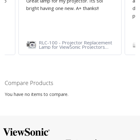
d to
Great lamp for my projector. Its soi
all
y
bright having one new. A+ thanks!!
dep
pro
RLC-100 - Projector Replacement
Lamp for ViewSonic Projectors
PJD7828HDL, PJD7720HD,
PJD7831HDL
Compare Products
You have no items to compare.