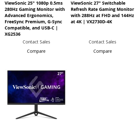
ViewSonic 25" 1080p 0.5ms
ViewSonic 27" Switchable
280Hz Gaming Monitor with
Refresh Rate Gaming Monitor
Advanced Ergonomics,
with 288Hz at FHD and 144Hz
FreeSync Premium, G-Sync
at 4K | VX2730D-4K
Compatible, and USB-C |
XG2536
Contact Sales
Contact Sales
Compare
Compare