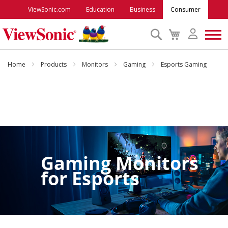
ViewSonic.com
Education
Business
Consumer
Search
My
Cart
Monitors
Home
Products
Monitors
Gaming
Esports Gaming
Projectors
Accessories
Outlet
Gaming Monitors
for
Esports
ViewSonic Rewards
Support