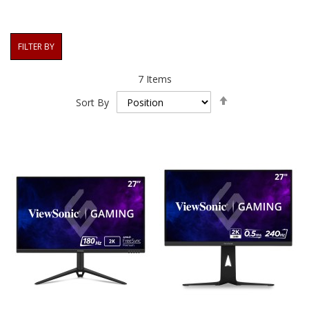
FILTER BY
7
Items
Set
Sort By
Descending
Direction