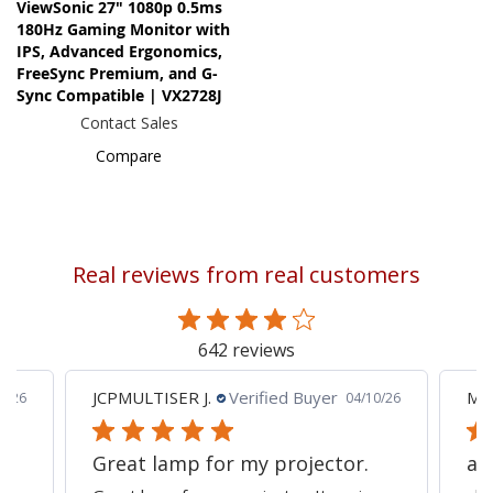
ViewSonic 27" 1080p 0.5ms
180Hz Gaming Monitor with
IPS, Advanced Ergonomics,
FreeSync Premium, and G-
Sync Compatible | VX2728J
Contact Sales
Compare
Real reviews from real customers
642 reviews
JCPMULTISER J.
Verified Buyer
MA
5/26
04/10/26
Great lamp for my projector.
al