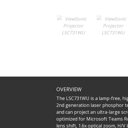
OVERVIEW
The LSC731WU is a lamp-free, high
2nd generation laser phosphor te
and can project an ultra-large sc
optimized for Microsoft Teams Ro
lens shift, 1.6x optical zoom, H/V