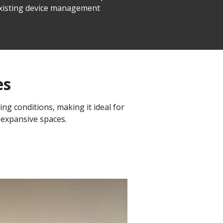
 existing device management
es
ing conditions, making it ideal for
 expansive spaces.