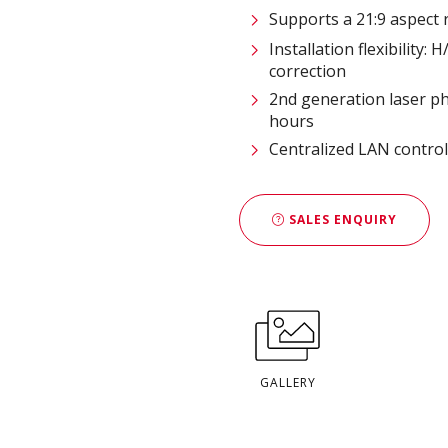
Supports a 21:9 aspect 
Installation flexibility:
correction
2nd generation laser ph
hours
Centralized LAN contro
SALES ENQUIRY
GALLERY