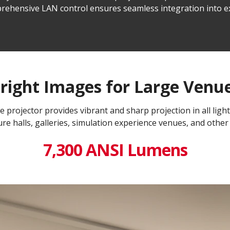
comprehensive LAN control ensures seamless integration into
right Images for Large Venu
projector provides vibrant and sharp projection in all light
re halls, galleries, simulation experience venues, and other
7,300 ANSI Lumens