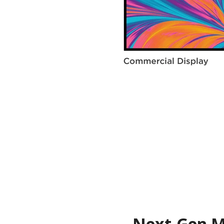
Next-Gen Me