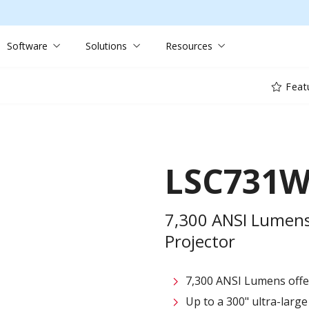
Software
Solutions
Resources
Feat
LSC731
7,300 ANSI Lumens
Projector
7,300 ANSI Lumens offe
Up to a 300" ultra-large