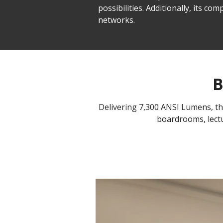
possibilities. Additionally, its 
networks.
B
Delivering 7,300 ANSI Lumens, the 
boardrooms, lectu