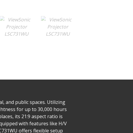
 and public spaces. Utilizing
ghtness for up to 30,000 hours
ces, its 21:9 aspect ratio is
uipped with features like H/V
SC731WU offers flexible setup