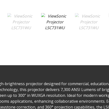
-brightness projector designed for commercial, educational,
chnology, this projector delivers 7,300 ANSI Lumens of bri
reen up to 300” in WUXGA resolution. Ideal for modern workpla
oms applications, enhancing collaborative environments. Eq
 keystone correction, and 360° projection capabilities, the L