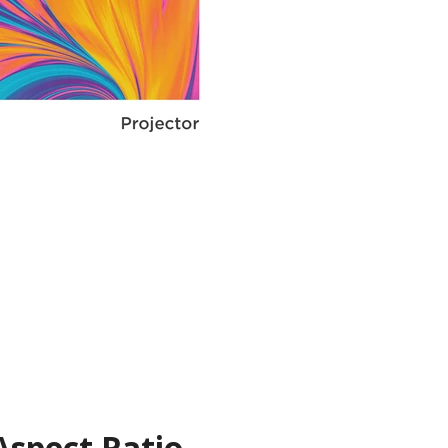
Aspect Ratio