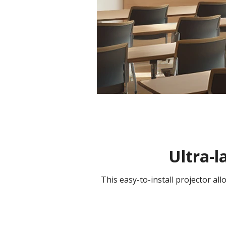
Ultra-l
This easy-to-install projector al