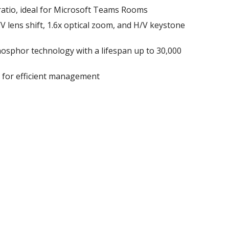
ratio, ideal for Microsoft Teams Rooms
 H/V lens shift, 1.6x optical zoom, and H/V keystone
osphor technology with a lifespan up to 30,000
l for efficient management