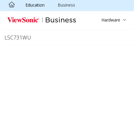
Education
Business
Skip to main content
Hardware
LSC731WU