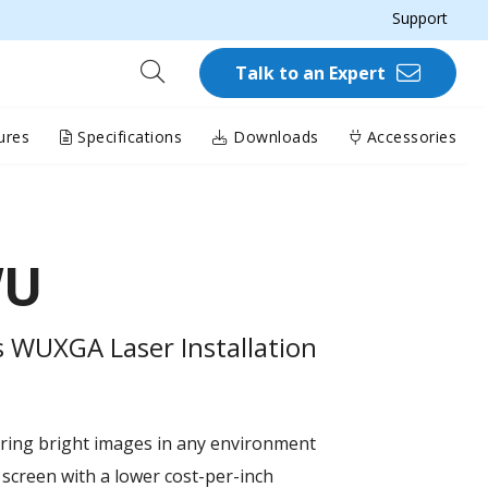
Support
Talk to an Expert
ures
Specifications
Downloads
Accessories
WU
 WUXGA Laser Installation
ring bright images in any environment
 screen with a lower cost-per-inch