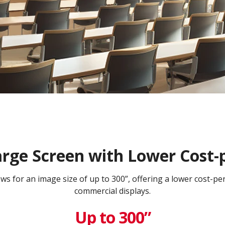
arge Screen with Lower Cost-
lows for an image size of up to 300”, offering a lower cost-p
commercial displays.​
Up to 300”