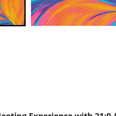
eting Experience with 21:9 