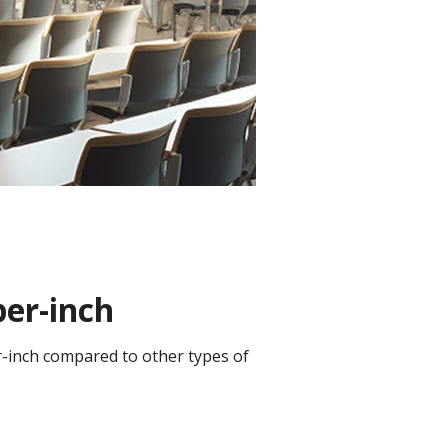
per-inch
er-inch compared to other types of