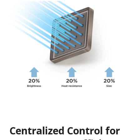
Centralized Control for