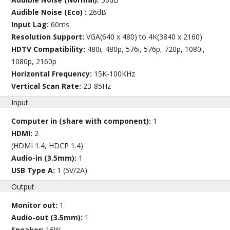
Audible Noise (Eco) :
26dB
Input Lag:
60ms
Resolution Support:
VGA(640 x 480) to 4K(3840 x 2160)
HDTV Compatibility:
480i, 480p, 576i, 576p, 720p, 1080i,
1080p, 2160p
Horizontal Frequency:
15K-100KHz
Vertical Scan Rate:
23-85Hz
Input
Computer in (share with component):
1
HDMI:
2
(HDMI 1.4, HDCP 1.4)
Audio-in (3.5mm):
1
USB Type A:
1 (5V/2A)
Output
Monitor out:
1
Audio-out (3.5mm):
1
Speaker:
16W