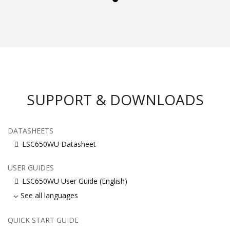
SUPPORT & DOWNLOADS
DATASHEETS
LSC650WU Datasheet
USER GUIDES
LSC650WU User Guide (English)
See all languages
QUICK START GUIDE