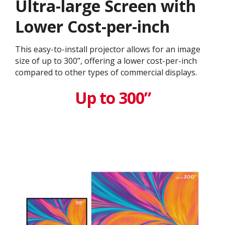
Ultra-large Screen with
Lower Cost-per-inch
This easy-to-install projector allows for an image
size of up to 300”, offering a lower cost-per-inch
compared to other types of commercial displays.​
Up to 300”