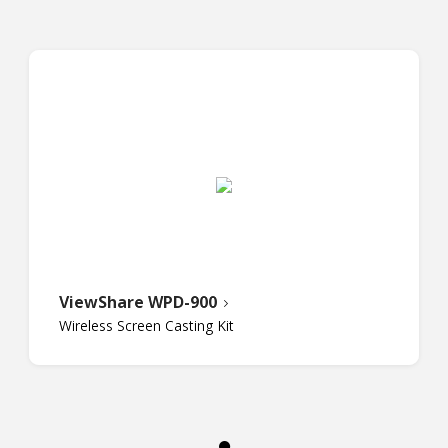
ViewShare WPD-900
Wireless Screen Casting Kit