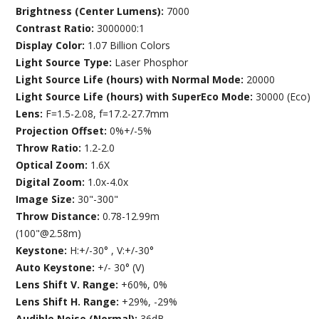
Brightness (Center Lumens):
7000
Contrast Ratio:
3000000:1
Display Color:
1.07 Billion Colors
Light Source Type:
Laser Phosphor
Light Source Life (hours) with Normal Mode:
20000
Light Source Life (hours) with SuperEco Mode:
30000 (Eco)
Lens:
F=1.5-2.08, f=17.2-27.7mm
Projection Offset:
0%+/-5%
Throw Ratio:
1.2-2.0
Optical Zoom:
1.6X
Digital Zoom:
1.0x-4.0x
Image Size:
30"-300"
Throw Distance:
0.78-12.99m
(100"@2.58m)
Keystone:
H:+/-30° , V:+/-30°
Auto Keystone:
+/- 30° (V)
Lens Shift V. Range:
+60%, 0%
Lens Shift H. Range:
+29%, -29%
Audible Noise (Normal):
36dB