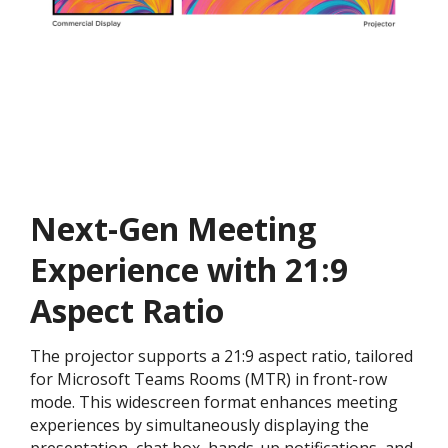
Next-Gen Meeting
Experience with 21:9
Aspect Ratio
The projector supports a 21:9 aspect ratio, tailored
for Microsoft Teams Rooms (MTR) in front-row
mode. This widescreen format enhances meeting
experiences by simultaneously displaying the
presentation, chat box, hands-up notifications, and