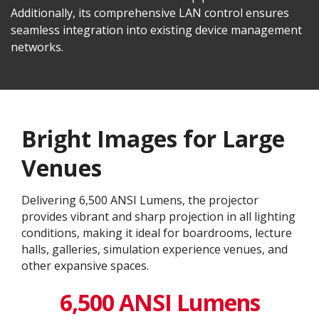
Additionally, its comprehensive LAN control ensures
seamless integration into existing device management
networks.
Bright Images for Large
Venues
Delivering 6,500 ANSI Lumens, the projector
provides vibrant and sharp projection in all lighting
conditions, making it ideal for boardrooms, lecture
halls, galleries, simulation experience venues, and
other expansive spaces.
6,500 ANSI Lumens