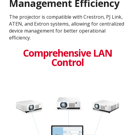
Management Efficiency
The projector is compatible with Crestron, PJ Link,
ATEN, and Extron systems, allowing for centralized
device management for better operational
efficiency​.
Comprehensive LAN
Control