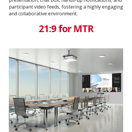
participant video feeds, fostering a highly engaging
and collaborative environment.
21:9 for MTR