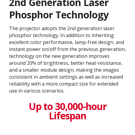
2nd Generation Laser
Phosphor Technology
The projector adopts the 2nd generation laser
phosphor technology. In addition to inheriting
excellent color performance, lamp-free design, and
instant power on/off from the previous generation,
technology on the new generation improves
around 20% of brightness, better heat-resistance,
and a smaller module design, making the images
consistent in ambient settings as well as increased
reliability with a more compact size for extended
use in various scenarios.
Up to 30,000-hour
Lifespan