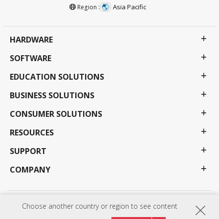
Asia Pacific
Region :
HARDWARE
SOFTWARE
EDUCATION SOLUTIONS
BUSINESS SOLUTIONS
CONSUMER SOLUTIONS
RESOURCES
SUPPORT
COMPANY
Choose another country or region to see content
Privacy Policy
Terms of use
Accessibility
Programs, specifications, pricing and availability are subject to change without notice.