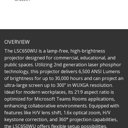
OVERVIEW
The LSC650WU is a lamp-free, high-brightness
projector designed for commercial, educational, and
public spaces. Utilizing 2nd generation laser phosphor
technology, this projector delivers 6,500 ANSI Lumens
of brightness for up to 30,000 hours and can project an
ultra-large screen up to 300” in WUXGA resolution.
Ideal for modern workplaces, its 21:9 aspect ratio is
optimized for Microsoft Teams Rooms applications,
enhancing collaborative environments. Equipped with
features like H/V lens shift, 1.6x optical zoom, H/V
keystone correction, and 360° projection capabilities,
the LSC650WU offers flexible setup possibilities.