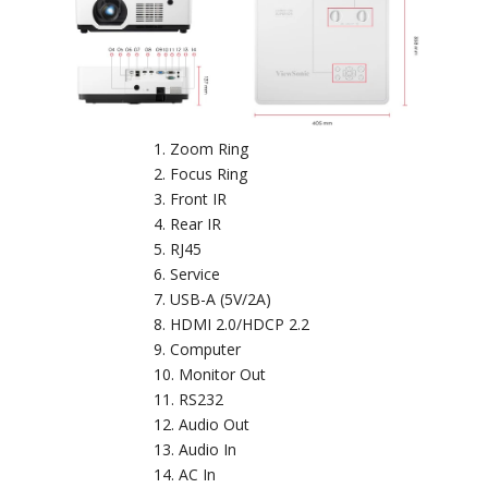
Zoom Ring
Focus Ring
Front IR
Rear IR
RJ45
Service
USB-A (5V/2A)
HDMI 2.0/HDCP 2.2
Computer
Monitor Out
RS232
Audio Out
Audio In
AC In