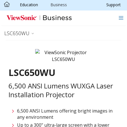
Education
Business
Support
Skip to main content
LSC650WU
LSC650WU
6,500 ANSI Lumens WUXGA Laser
Installation Projector
6,500 ANSI Lumens offering bright images in
any environment
Up to a 300" ultra-large screen with a lower