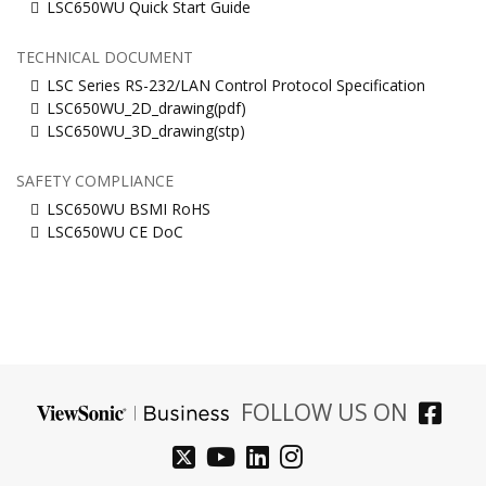
LSC650WU Quick Start Guide
TECHNICAL DOCUMENT
LSC Series RS-232/LAN Control Protocol Specification
LSC650WU_2D_drawing(pdf)
LSC650WU_3D_drawing(stp)
SAFETY COMPLIANCE
LSC650WU BSMI RoHS
LSC650WU CE DoC
FOLLOW US ON