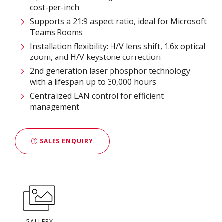
cost-per-inch
Supports a 21:9 aspect ratio, ideal for Microsoft
Teams Rooms
Installation flexibility: H/V lens shift, 1.6x optical
zoom, and H/V keystone correction
2nd generation laser phosphor technology
with a lifespan up to 30,000 hours
Centralized LAN control for efficient
management
SALES ENQUIRY
GALLERY