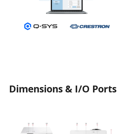
Dimensions & I/O Ports