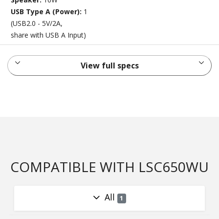
USB Type A (Power):
1
(USB2.0 - 5V/2A,
share with USB A Input)
View full specs
COMPATIBLE WITH LSC650WU
All
1