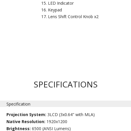
LED Indicator
Keypad
Lens Shift Control Knob x2
SPECIFICATIONS
Specification
Projection System:
3LCD (3x0.64" with MLA)
Native Resolution:
1920x1200
Brightness:
6500 (ANSI Lumens)