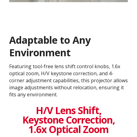
Adaptable to Any
Environment
Featuring tool-free lens shift control knobs, 1.6x
optical zoom, H/V keystone correction, and 4-
corner adjustment capabilities, this projector allows
image adjustments without relocation, ensuring it
fits any environment.
H/V Lens Shift,
Keystone Correction,
1.6x Optical Zoom