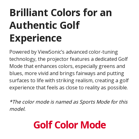
Brilliant Colors for an
Authentic Golf
Experience
Powered by ViewSonic’s advanced color-tuning
technology, the projector features a dedicated Golf
Mode that enhances colors, especially greens and
blues, more vivid and brings fairways and putting
surfaces to life with striking realism, creating a golf
experience that feels as close to reality as possible.
*The color mode is named as Sports Mode for this
model.
Golf Color Mode