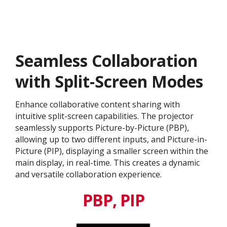
Seamless Collaboration
with Split-Screen Modes
Enhance collaborative content sharing with
intuitive split-screen capabilities. The projector
seamlessly supports Picture-by-Picture (PBP),
allowing up to two different inputs, and Picture-in-
Picture (PIP), displaying a smaller screen within the
main display, in real-time. This creates a dynamic
and versatile collaboration experience.
PBP, PIP