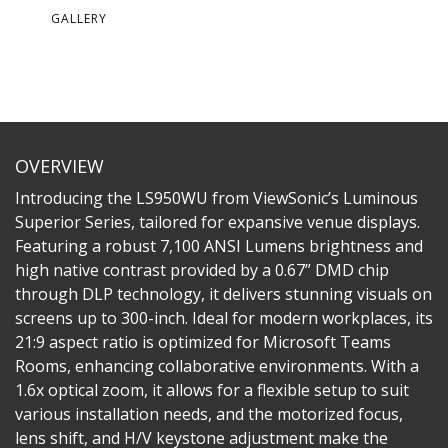
GALLERY
OVERVIEW
Introducing the LS950WU from ViewSonic’s Luminous
Superior Series, tailored for expansive venue displays.
Featuring a robust 7,100 ANSI Lumens brightness and
high native contrast provided by a 0.67” DMD chip
through DLP technology, it delivers stunning visuals on
screens up to 300-inch. Ideal for modern workplaces, its
21:9 aspect ratio is optimized for Microsoft Teams
Rooms, enhancing collaborative environments. With a
1.6x optical zoom, it allows for a flexible setup to suit
various installation needs, and the motorized focus,
lens shift, and H/V keystone adjustment make the