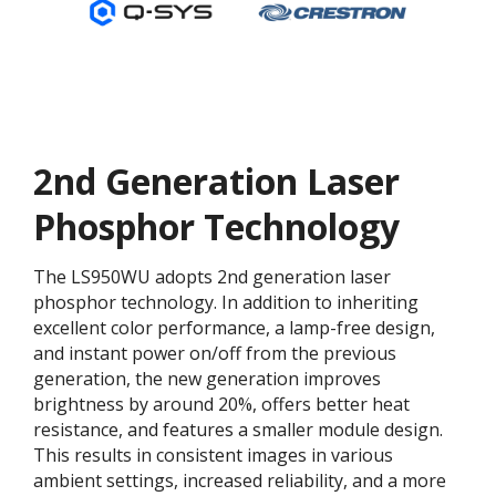
2nd Generation Laser
Phosphor Technology
The LS950WU adopts 2nd generation laser
phosphor technology. In addition to inheriting
excellent color performance, a lamp-free design,
and instant power on/off from the previous
generation, the new generation improves
brightness by around 20%, offers better heat
resistance, and features a smaller module design.
This results in consistent images in various
ambient settings, increased reliability, and a more