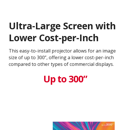
Ultra-Large Screen with
Lower Cost-per-Inch
This easy-to-install projector allows for an image
size of up to 300”, offering a lower cost-per-inch
compared to other types of commercial displays.​
Up to 300”