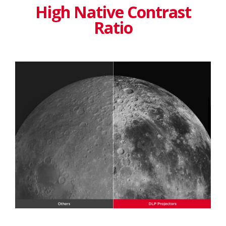
High Native Contrast
Ratio