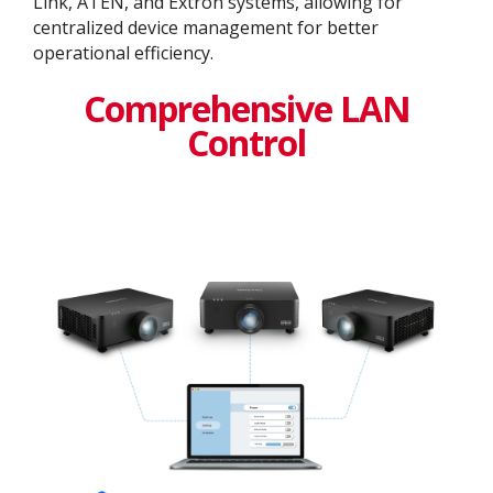
Link, ATEN, and Extron systems, allowing for
centralized device management for better
operational efficiency​.
Comprehensive LAN
Control