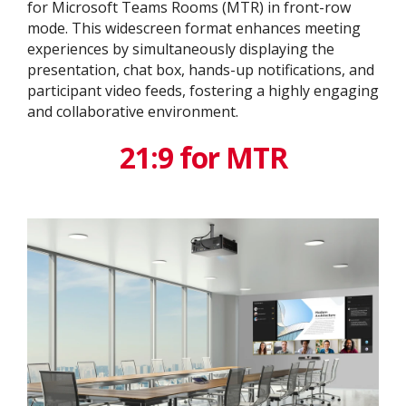
for Microsoft Teams Rooms (MTR) in front-row
mode. This widescreen format enhances meeting
experiences by simultaneously displaying the
presentation, chat box, hands-up notifications, and
participant video feeds, fostering a highly engaging
and collaborative environment.
21:9 for MTR