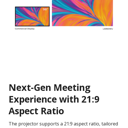
Next-Gen Meeting
Experience with 21:9
Aspect Ratio
The projector supports a 21:9 aspect ratio, tailored