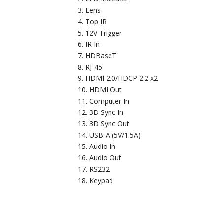
Lens
Top IR
12V Trigger
IR In
HDBaseT
RJ-45
HDMI 2.0/HDCP 2.2 x2
HDMI Out
Computer In
3D Sync In
3D Sync Out
USB-A (5V/1.5A)
Audio In
Audio Out
RS232
Keypad