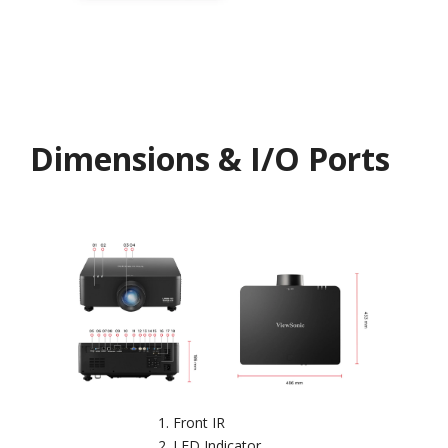
Dimensions & I/O Ports
Front IR
LED Indicator