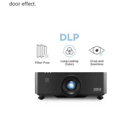
door effect.