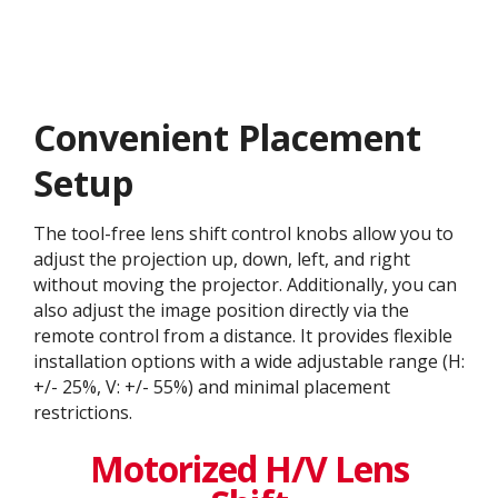
Convenient Placement
Setup
The tool-free lens shift control knobs allow you to
adjust the projection up, down, left, and right
without moving the projector. Additionally, you can
also adjust the image position directly via the
remote control from a distance. It provides flexible
installation options with a wide adjustable range (H:
+/- 25%, V: +/- 55%) and minimal placement
restrictions.
Motorized H/V Lens