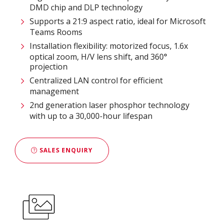
DMD chip and DLP technology
Supports a 21:9 aspect ratio, ideal for Microsoft
Teams Rooms
Installation flexibility: motorized focus, 1.6x
optical zoom, H/V lens shift, and 360°
projection
Centralized LAN control for efficient
management
2nd generation laser phosphor technology
with up to a 30,000-hour lifespan
SALES ENQUIRY