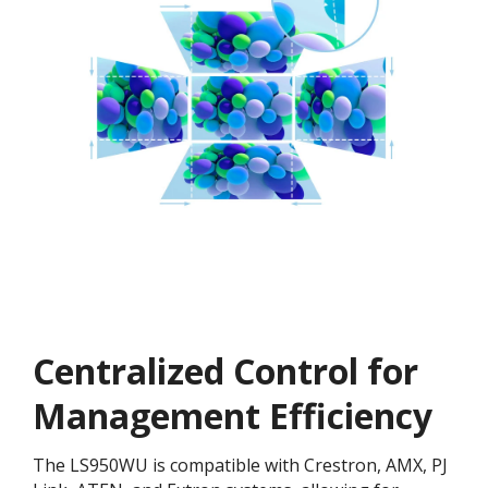
Centralized Control for
Management Efficiency
The LS950WU is compatible with Crestron, AMX, PJ