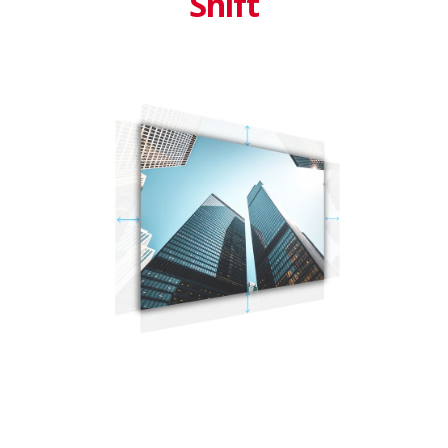
Shift