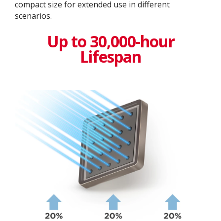
compact size for extended use in different
scenarios.
Up to 30,000-hour
Lifespan