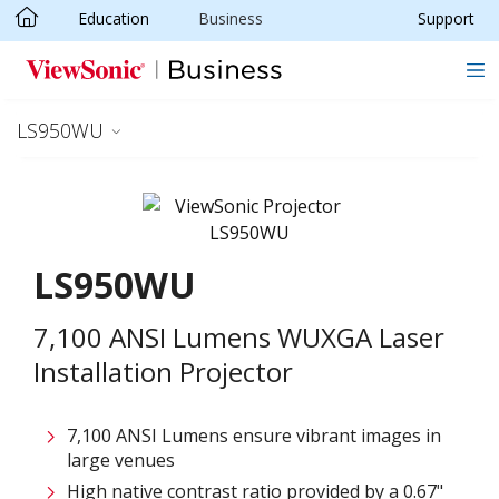
Education
Business
Support
Skip to main content
LS950WU
LS950WU
7,100 ANSI Lumens WUXGA Laser
Installation Projector
7,100 ANSI Lumens ensure vibrant images in
large venues
High native contrast ratio provided by a 0.67"