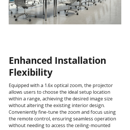
Enhanced Installation
Flexibility
Equipped with a 1.6x optical zoom, the projector
allows users to choose the ideal setup location
within a range, achieving the desired image size
without altering the existing interior design.
Conveniently fine-tune the zoom and focus using
the remote control, ensuring seamless operation
without needing to access the ceiling-mounted