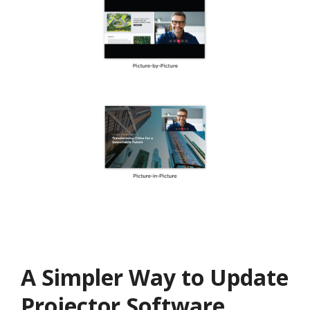
A Simpler Way to Update
Projector Software