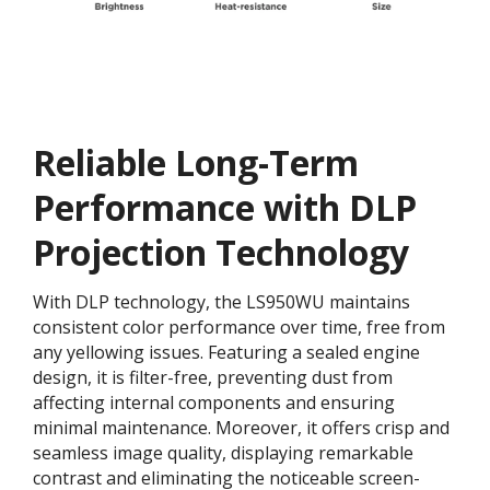
Reliable Long-Term
Performance with DLP
Projection Technology
With DLP technology, the LS950WU maintains
consistent color performance over time, free from
any yellowing issues. Featuring a sealed engine
design, it is filter-free, preventing dust from
affecting internal components and ensuring
minimal maintenance. Moreover, it offers crisp and
seamless image quality, displaying remarkable
contrast and eliminating the noticeable screen-