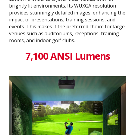
brightly lit environments. Its WUXGA resolution
provides stunningly detailed images, enhancing the
impact of presentations, training sessions, and
events. This makes it the preferred choice for large
venues such as auditoriums, receptions, training
rooms, and indoor golf clubs.
7,100 ANSI Lumens