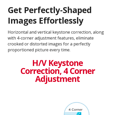
Get ​​Perfectly-Shaped
Images Effortlessly
Horizontal and vertical keystone correction, along
with 4-corner adjustment features, eliminate
crooked or distorted images for a perfectly
proportioned picture every time.
H/V Keystone
Correction, 4 Corner
Adjustment