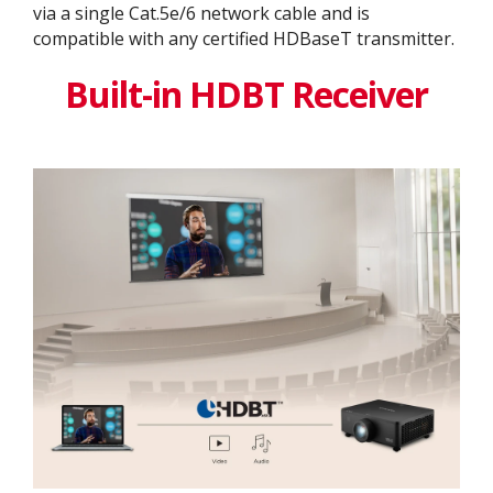
via a single Cat.5e/6 network cable and is
compatible with any certified HDBaseT transmitter.
Built-in HDBT Receiver