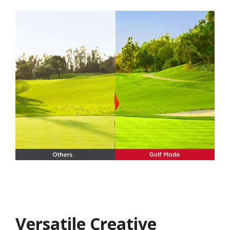
Versatile Creative