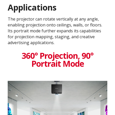
Application​s
The projector can rotate vertically at any angle,
enabling projection onto ceilings, walls, or floors.
Its portrait mode further expands its capabilities
for projection mapping, staging, and creative
advertising applications.
360° Projection, 90°
Portrait Mode