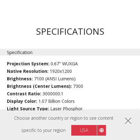
SPECIFICATIONS
Specification
Projection System:
0.67" WUXGA
Native Resolution:
1920x1200
Brightness:
7100 (ANSI Lumens)
Brightness (Center Lumens):
7300
Contrast Ratio:
3000000:1
Display Color:
1.07 Billion Colors
Light Source Type:
Laser Phosphor
Light Source Life (hours) with Normal Mode:
20000
Choose another country or region to see content
Light Source Life (hours) with SuperEco Mode:
30000 (Eco)
specific to your region
USA
Lens:
F=2.0-2.4, f=18.72-29.59mm
Projection Offset:
0%±10%