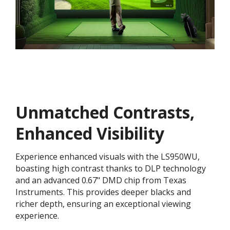
Unmatched Contrasts,
Enhanced Visibility
Experience enhanced visuals with the LS950WU,
boasting high contrast thanks to DLP technology
and an advanced 0.67" DMD chip from Texas
Instruments. This provides deeper blacks and
richer depth, ensuring an exceptional viewing
experience.