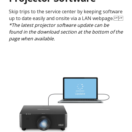
Skip trips to the service center by keeping software
up to date easily and onsite via a LAN webpage.
*The latest projector software update can be
found in the download section at the bottom of the
page when available.