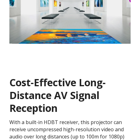
Cost-Effective Long-
Distance AV Signal
Reception
With a built-in HDBT receiver, this projector can
receive uncompressed high-resolution video and
audio over long distances (up to 100m for 1080p)