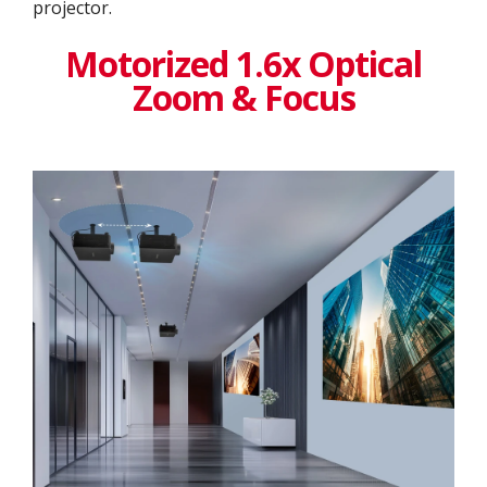
projector.
Motorized 1.6x Optical
Zoom & Focus