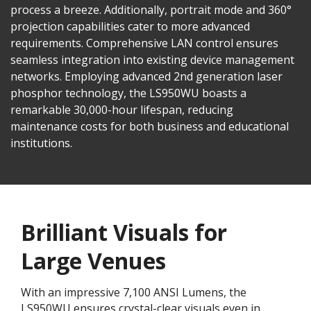
process a breeze. Additionally, portrait mode and 360°
projection capabilities cater to more advanced
requirements. Comprehensive LAN control ensures
seamless integration into existing device management
networks. Employing advanced 2nd generation laser
phosphor technology, the LS950WU boasts a
remarkable 30,000-hour lifespan, reducing
maintenance costs for both business and educational
institutions.
Brilliant Visuals for
Large Venues
With an impressive 7,100 ANSI Lumens, the
LS950WU ensures crystal-clear visuals even in