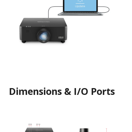
Dimensions & I/O Ports