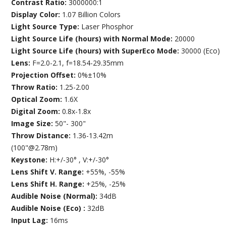
Contrast Ratio:
3000000:1
Display Color:
1.07 Billion Colors
Light Source Type:
Laser Phosphor
Light Source Life (hours) with Normal Mode:
20000
Light Source Life (hours) with SuperEco Mode:
30000 (Eco)
Lens:
F=2.0-2.1, f=18.54-29.35mm
Projection Offset:
0%±10%
Throw Ratio:
1.25-2.00
Optical Zoom:
1.6X
Digital Zoom:
0.8x-1.8x
Image Size:
50"- 300"
Throw Distance:
1.36-13.42m
(100"@2.78m)
Keystone:
H:+/-30° , V:+/-30°
Lens Shift V. Range:
+55%, -55%
Lens Shift H. Range:
+25%, -25%
Audible Noise (Normal):
34dB
Audible Noise (Eco) :
32dB
Input Lag:
16ms