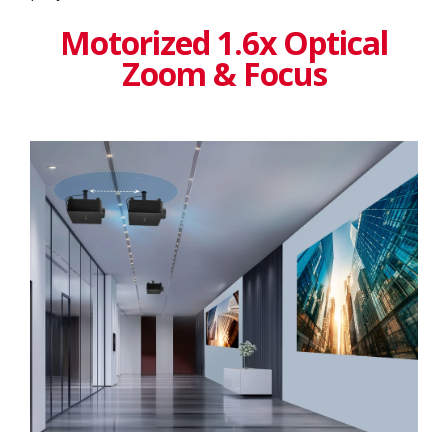
Motorized 1.6x Optical
Zoom & Focus