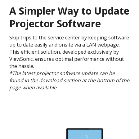
A Simpler Way to Update
Projector Software
Skip trips to the service center by keeping software
up to date easily and onsite via a LAN webpage.
This efficient solution, developed exclusively by
ViewSonic, ensures optimal performance without
the hassle.
*The latest projector software update can be
found in the download section at the bottom of the
page when available.