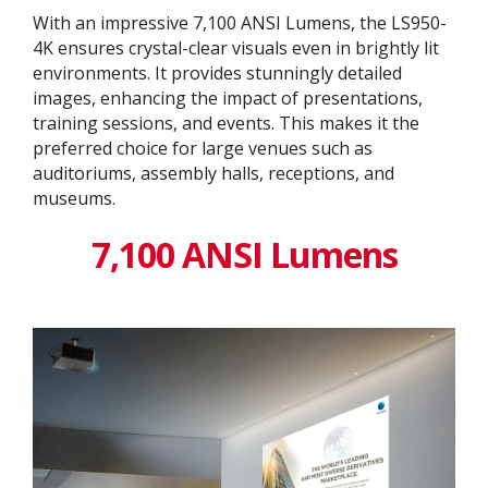
With an impressive 7,100 ANSI Lumens, the LS950-
4K ensures crystal-clear visuals even in brightly lit
environments. It provides stunningly detailed
images, enhancing the impact of presentations,
training sessions, and events. This makes it the
preferred choice for large venues such as
auditoriums, assembly halls, receptions, and
museums.
7,100 ANSI Lumens