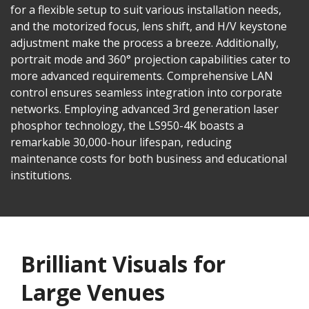
for a flexible setup to suit various installation needs,
and the motorized focus, lens shift, and H/V keystone
adjustment make the process a breeze. Additionally,
portrait mode and 360° projection capabilities cater to
more advanced requirements. Comprehensive LAN
control ensures seamless integration into corporate
networks. Employing advanced 3rd generation laser
phosphor technology, the LS950-4K boasts a
remarkable 30,000-hour lifespan, reducing
maintenance costs for both business and educational
institutions.
Brilliant Visuals for
Large Venues