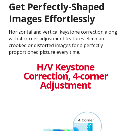
Get ​​Perfectly-Shaped
Images Effortlessly
Horizontal and vertical keystone correction along
with 4-corner adjustment features eliminate
crooked or distorted images for a perfectly
proportioned picture every time.
H/V Keystone
Correction, 4-corner
Adjustment