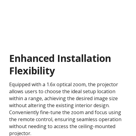
Enhanced Installation
Flexibility
Equipped with a 1.6x optical zoom, the projector
allows users to choose the ideal setup location
within a range, achieving the desired image size
without altering the existing interior design.
Conveniently fine-tune the zoom and focus using
the remote control, ensuring seamless operation
without needing to access the ceiling-mounted
projector.