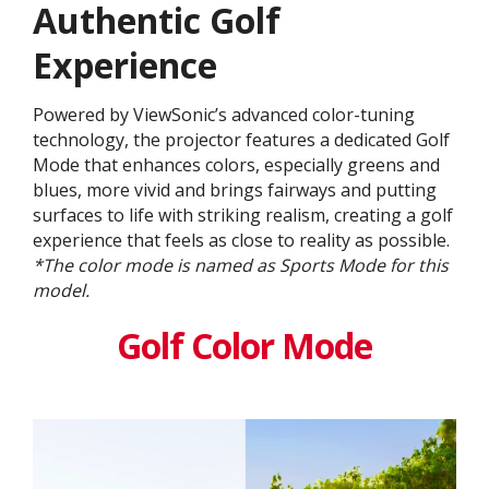
Authentic Golf
Experience
Powered by ViewSonic’s advanced color-tuning
technology, the projector features a dedicated Golf
Mode that enhances colors, especially greens and
blues, more vivid and brings fairways and putting
surfaces to life with striking realism, creating a golf
experience that feels as close to reality as possible.
*The color mode is named as Sports Mode for this
model.
Golf Color Mode