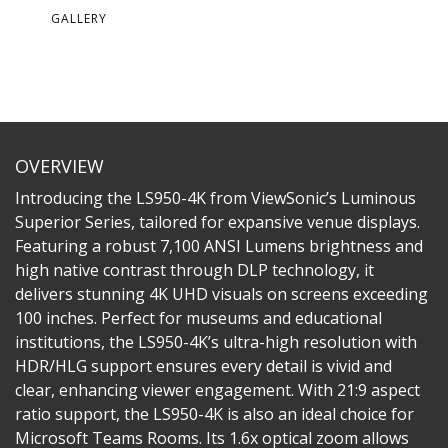
GALLERY
OVERVIEW
Introducing the LS950-4K from ViewSonic’s Luminous
Superior Series, tailored for expansive venue displays.
Featuring a robust 7,100 ANSI Lumens brightness and
high native contrast through DLP technology, it
delivers stunning 4K UHD visuals on screens exceeding
100 inches. Perfect for museums and educational
institutions, the LS950-4K’s ultra-high resolution with
HDR/HLG support ensures every detail is vivid and
clear, enhancing viewer engagement. With 21:9 aspect
ratio support, the LS950-4K is also an ideal choice for
Microsoft Teams Rooms. Its 1.6x optical zoom allows