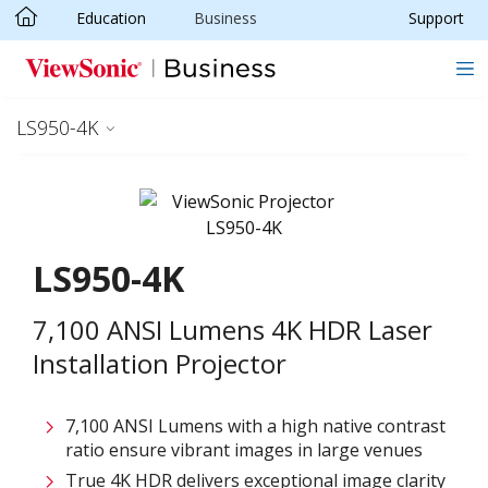
Education
Business
Support
Skip to main content
LS950-4K
LS950-4K
7,100 ANSI Lumens 4K HDR Laser
Installation Projector
7,100 ANSI Lumens with a high native contrast
ratio ensure vibrant images in large venues
True 4K HDR delivers exceptional image clarity