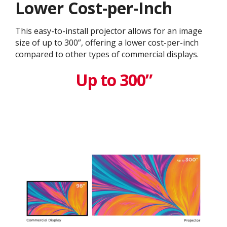
Lower Cost-per-Inch
This easy-to-install projector allows for an image
size of up to 300”, offering a lower cost-per-inch
compared to other types of commercial displays.​
Up to 300”