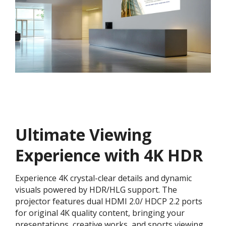
Ultimate Viewing
Experience with 4K HDR
Experience 4K crystal-clear details and dynamic
visuals powered by HDR/HLG support. The
projector features dual HDMI 2.0/ HDCP 2.2 ports
for original 4K quality content, bringing your
presentations, creative works, and sports viewing