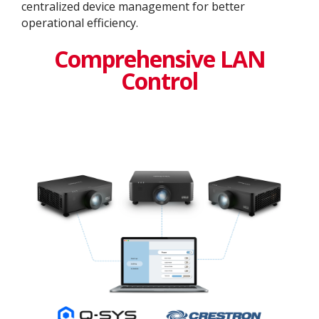
centralized device management for better
operational efficiency​.
Comprehensive LAN
Control