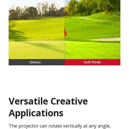
Versatile Creative
Application​s​
The projector can rotate vertically at any angle,