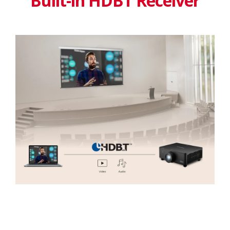
Built-in HDBT Receiver