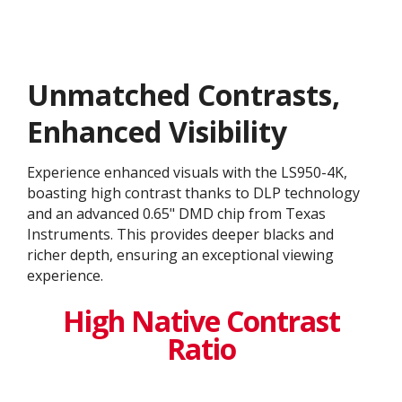
Unmatched Contrasts,
Enhanced Visibility
Experience enhanced visuals with the LS950-4K,
boasting high contrast thanks to DLP technology
and an advanced 0.65" DMD chip from Texas
Instruments. This provides deeper blacks and
richer depth, ensuring an exceptional viewing
experience.
High Native Contrast
Ratio