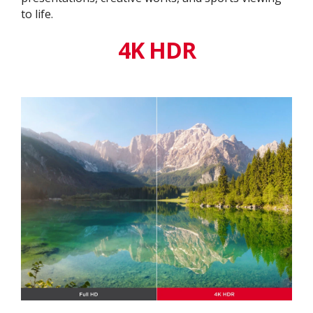
to life.
4K HDR