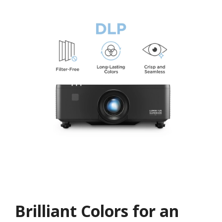
Brilliant Colors for an