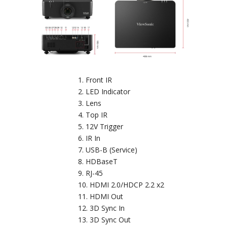
Front IR
LED Indicator
Lens
Top IR
12V Trigger
IR In
USB-B (Service)
HDBaseT
RJ-45
HDMI 2.0/HDCP 2.2 x2
HDMI Out
3D Sync In
3D Sync Out