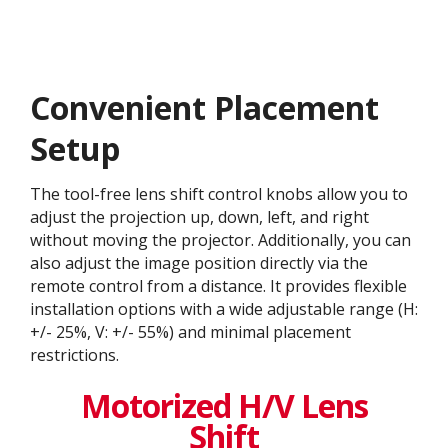
Convenient Placement
Setup
The tool-free lens shift control knobs allow you to
adjust the projection up, down, left, and right
without moving the projector. Additionally, you can
also adjust the image position directly via the
remote control from a distance. It provides flexible
installation options with a wide adjustable range (H:
+/- 25%, V: +/- 55%) and minimal placement
restrictions.
Motorized H/V Lens
Shift