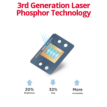
3rd Generation Laser
Phosphor Technology