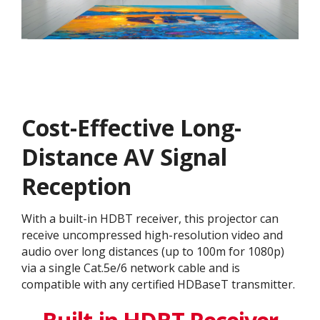
Cost-Effective Long-
Distance AV Signal
Reception
With a built-in HDBT receiver, this projector can
receive uncompressed high-resolution video and
audio over long distances (up to 100m for 1080p)
via a single Cat.5e/6 network cable and is
compatible with any certified HDBaseT transmitter.