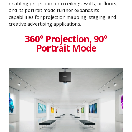
enabling projection onto ceilings, walls, or floors,
and its portrait mode further expands its
capabilities for projection mapping, staging, and
creative advertising applications.
360° Projection, 90°
Portrait Mode