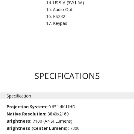
USB-A (5V/1.5A)
Audio Out
RS232
Keypad
SPECIFICATIONS
Specification
Projection System:
0.65" 4K-UHD
Native Resolution:
3840x2160
Brightness:
7100 (ANSI Lumens)
Brightness (Center Lumens):
7300