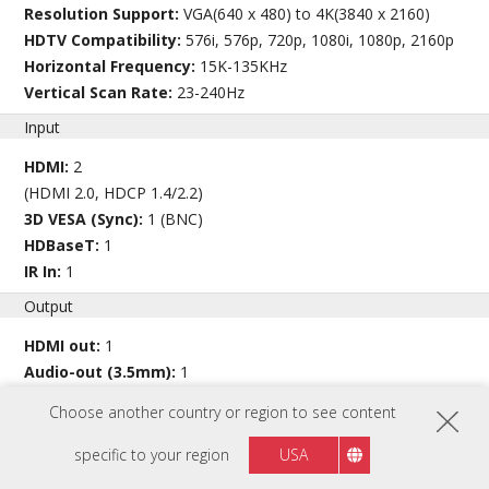
Resolution Support:
VGA(640 x 480) to 4K(3840 x 2160)
HDTV Compatibility:
576i, 576p, 720p, 1080i, 1080p, 2160p
Horizontal Frequency:
15K-135KHz
Vertical Scan Rate:
23-240Hz
Input
HDMI:
2
(HDMI 2.0, HDCP 1.4/2.2)
3D VESA (Sync):
1 (BNC)
HDBaseT:
1
IR In:
1
Output
HDMI out:
1
Audio-out (3.5mm):
1
Speaker:
10W x2
Choose another country or region to see content
USB Type A (Power):
1 (5V/1.5A)
12V Trigger (3.5mm):
1
specific to your region
USA
3D SYNC Out:
1