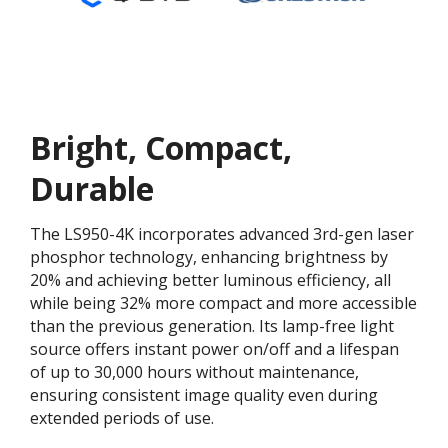
Bright, Compact,
Durable
The LS950-4K incorporates advanced 3rd-gen laser
phosphor technology, enhancing brightness by
20% and achieving better luminous efficiency, all
while being 32% more compact and more accessible
than the previous generation. Its lamp-free light
source offers instant power on/off and a lifespan
of up to 30,000 hours without maintenance,
ensuring consistent image quality even during
extended periods of use.