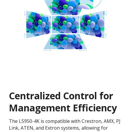
Centralized Control for
Management Efficiency
The LS950-4K is compatible with Crestron, AMX, PJ
Link, ATEN, and Extron systems, allowing for