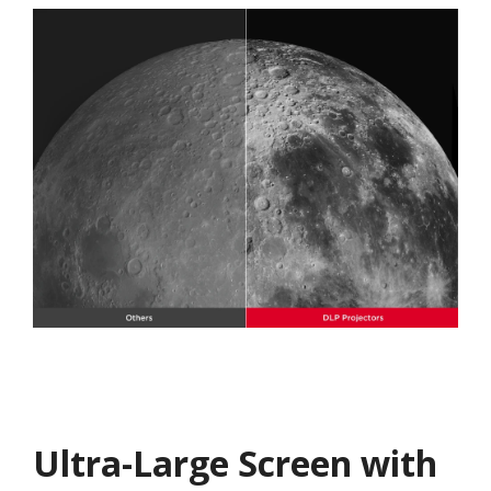
Ultra-Large Screen with