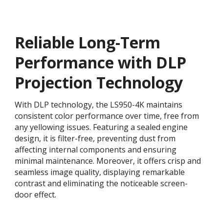
Reliable Long-Term
Performance with DLP
Projection Technology​
With DLP technology, the LS950-4K maintains
consistent color performance over time, free from
any yellowing issues. Featuring a sealed engine
design, it is filter-free, preventing dust from
affecting internal components and ensuring
minimal maintenance. Moreover, it offers crisp and
seamless image quality, displaying remarkable
contrast and eliminating the noticeable screen-
door effect.