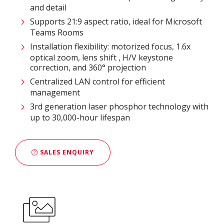
and detail
Supports 21:9 aspect ratio, ideal for Microsoft
Teams Rooms
Installation flexibility: motorized focus, 1.6x
optical zoom, lens shift , H/V keystone
correction, and 360° projection
Centralized LAN control for efficient
management
3rd generation laser phosphor technology with
up to 30,000-hour lifespan
SALES ENQUIRY