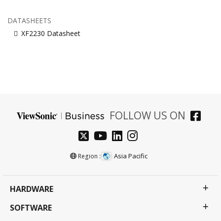
DATASHEETS
XF2230 Datasheet
FOLLOW US ON
Asia Pacific
Region :
HARDWARE
SOFTWARE