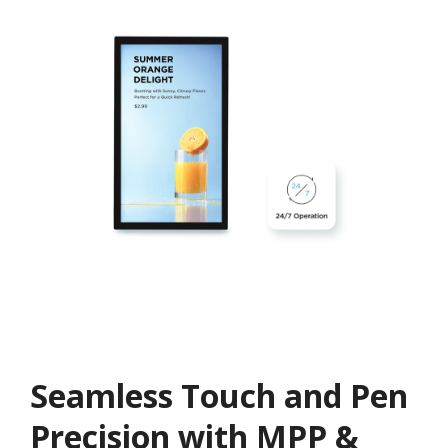
Seamless Touch and Pen
Precision with MPP &