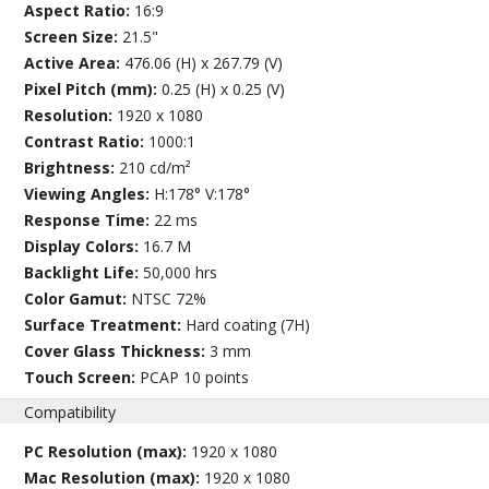
Aspect Ratio:
16:9
Screen Size:
21.5"
Active Area:
476.06 (H) x 267.79 (V)
Pixel Pitch (mm):
0.25 (H) x 0.25 (V)
Resolution:
1920 x 1080
Contrast Ratio:
1000:1
Brightness:
210 cd/m²
Viewing Angles:
H:178° V:178°
Response Time:
22 ms
Display Colors:
16.7 M
Backlight Life:
50,000 hrs
Color Gamut:
NTSC 72%
Surface Treatment:
Hard coating (7H)
Cover Glass Thickness:
3 mm
Touch Screen:
PCAP 10 points
Compatibility
PC Resolution (max):
1920 x 1080
Mac Resolution (max):
1920 x 1080