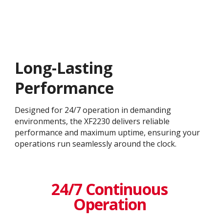
Long-Lasting
Performance
Designed for 24/7 operation in demanding
environments, the XF2230 delivers reliable
performance and maximum uptime, ensuring your
operations run seamlessly around the clock.
24/7 Continuous
Operation