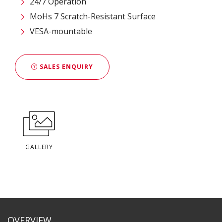
24/7 Operation
MoHs 7 Scratch-Resistant Surface
VESA-mountable
SALES ENQUIRY
GALLERY
OVERVIEW