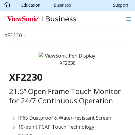
Education
Business
Support
Skip to main content
XF2230
XF2230
21.5” Open Frame Touch Monitor
for 24/7 Continuous Operation
IP65 Dustproof & Water-resistant Screen
10-point PCAP Touch Technology