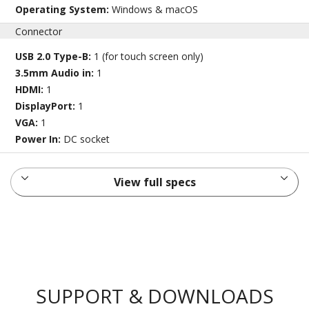
Operating System:
Windows & macOS
Connector
USB 2.0 Type-B:
1 (for touch screen only)
3.5mm Audio in:
1
HDMI:
1
DisplayPort:
1
VGA:
1
Power In:
DC socket
View full specs
SUPPORT & DOWNLOADS