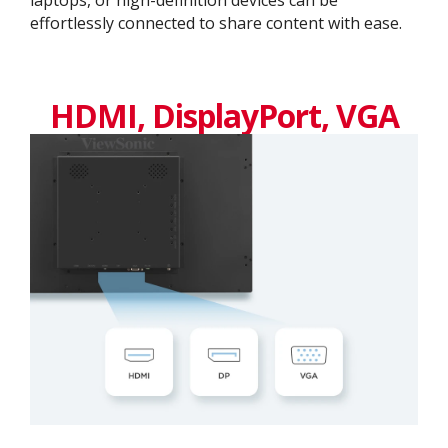
effortlessly connected to share content with ease.
HDMI, DisplayPort, VGA