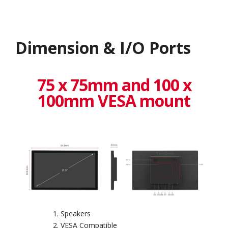
Dimension & I/O Ports
75 x 75mm and 100 x
100mm VESA mount
Speakers
VESA Compatible