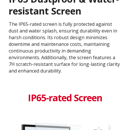
resistant Screen
The IP65-rated screen is fully protected against
dust and water splash, ensuring durability even in
harsh conditions. Its robust design minimizes
downtime and maintenance costs, maintaining
continuous productivity in demanding
environments. Additionally, the screen features a
7H scratch-resistant surface for long-lasting clarity
and enhanced durability.
IP65-rated Screen