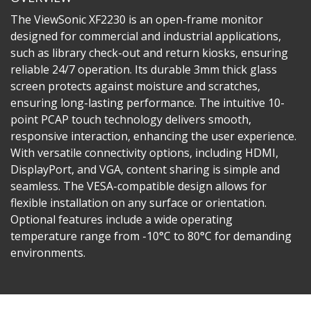
The ViewSonic XF2230 is an open-frame monitor
designed for commercial and industrial applications,
such as library check-out and return kiosks, ensuring
reliable 24/7 operation. Its durable 3mm thick glass
screen protects against moisture and scratches,
ensuring long-lasting performance. The intuitive 10-
point PCAP touch technology delivers smooth,
responsive interaction, enhancing the user experience.
With versatile connectivity options, including HDMI,
DisplayPort, and VGA, content sharing is simple and
seamless. The VESA-compatible design allows for
flexible installation on any surface or orientation.
Optional features include a wide operating
temperature range from -10°C to 80°C for demanding
environments.