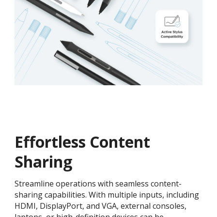
Effortless Content
Sharing
Streamline operations with seamless content-
sharing capabilities. With multiple inputs, including
HDMI, DisplayPort, and VGA, external consoles,
laptops, or high-definition devices can be