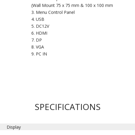
(Wall Mount 75 x 75 mm & 100 x 100 mm
Menu Control Panel
USB
DC12V
HDMI
DP
VGA
PC IN
SPECIFICATIONS
Display