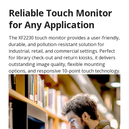
Reliable Touch Monitor
for Any Application
The XF2230 touch monitor provides a user-friendly,
durable, and pollution-resistant solution for
industrial, retail, and commercial settings. Perfect
for library check-out and return kiosks, it delivers
outstanding image quality, flexible mounting
options, and responsive 10-point touch technology.