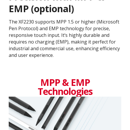
EMP (optional)
The XF2230 supports MPP 1.5 or higher (Microsoft
Pen Protocol) and EMP technology for precise,
responsive touch input. It‘s highly durable and
requires no charging (EMP), making it perfect for
industrial and commercial use, enhancing efficiency
and user experience.
MPP & EMP
Technologies