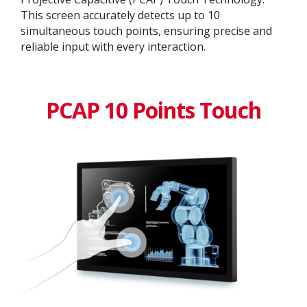
This screen accurately detects up to 10
simultaneous touch points, ensuring precise and
reliable input with every interaction.
PCAP 10 Points Touch