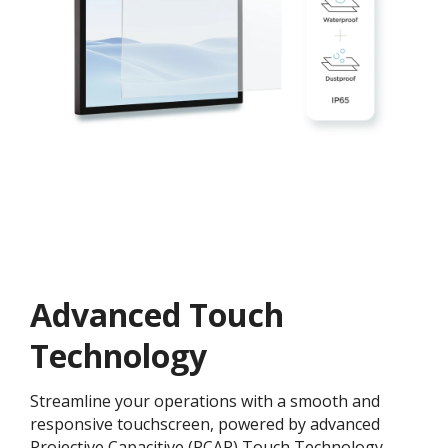
Advanced Touch
Technology
Streamline your operations with a smooth and
responsive touchscreen, powered by advanced
Projective Capacitive (PCAP) Touch Technology.