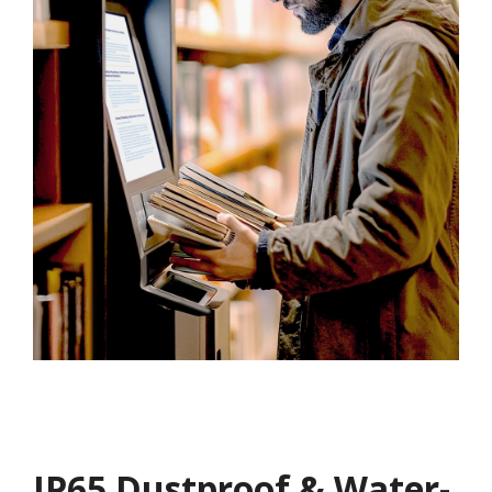
IP65 Dustproof & Water-