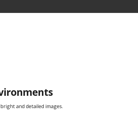
nvironments
 bright and detailed images.