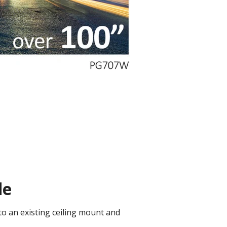
de
to an existing ceiling mount and