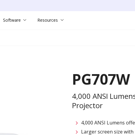
Software
Resources
PG707W
4,000 ANSI Lumen
Projector
4,000 ANSI Lumens offe
Larger screen size with