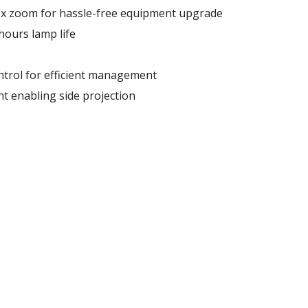
3x zoom for hassle-free equipment upgrade
hours lamp life
trol for efficient management
t enabling side projection