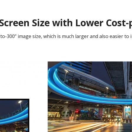
Screen Size with Lower Cost-
to-300” image size, which is much larger and also easier to i