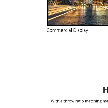
H
With a throw ratio matching mai