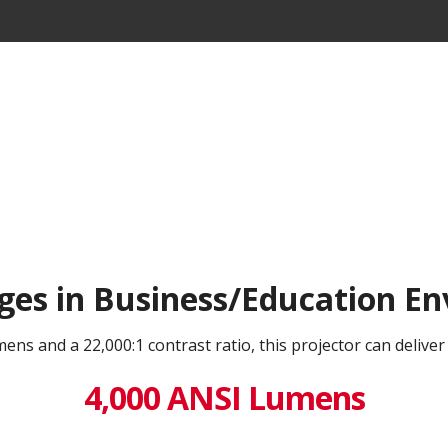
ges in Business/Education E
ns and a 22,000:1 contrast ratio, this projector can deliver
4,000 ANSI Lumens