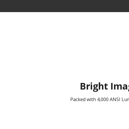
Bright Ima
Packed with 4,000 ANSI Lume