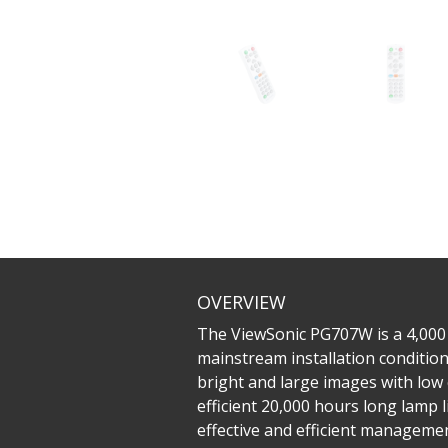
OVERVIEW
The ViewSonic PG707W is a 4,000
mainstream installation conditions
bright and large images with low
efficient 20,000 hours long lamp 
effective and efficient managemen