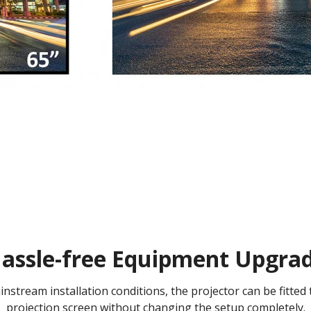
assle-free Equipment Upgra
nstream installation conditions, the projector can be fitted 
projection screen without changing the setup completely.