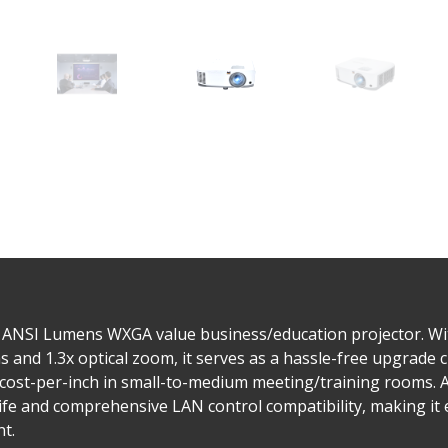
 ANSI Lumens WXGA value business/education projector. Wit
 and 1.3x optical zoom, it serves as a hassle-free upgrade c
 cost-per-inch in small-to-medium meeting/training rooms. A
life and comprehensive LAN control compatibility, making it
t.