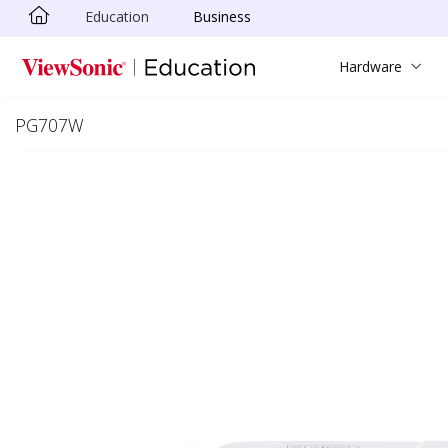
Education
Business
Skip to main content
Hardware
PG707W