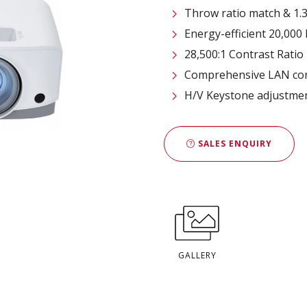
Throw ratio match & 1.
Energy-efficient 20,000 
28,500:1 Contrast Ratio
Comprehensive LAN con
H/V Keystone adjustmen
SALES ENQUIRY
GALLERY