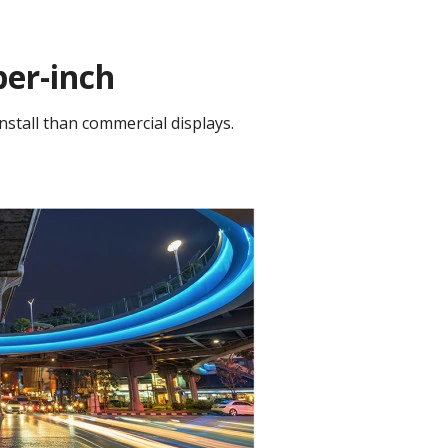
per-inch
nstall than commercial displays.