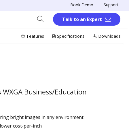
Book Demo
Support
Talk to an Expert
Features
Specifications
Downloads
s WXGA Business/Education
ring bright images in any environment
 lower cost-per-inch