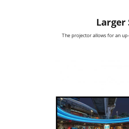
Larger 
The projector allows for an up-