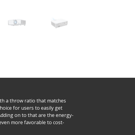
h a throw ratio that matches
hoice for users to easily get
dding on to that are the energy-
 even more favorable to cost-