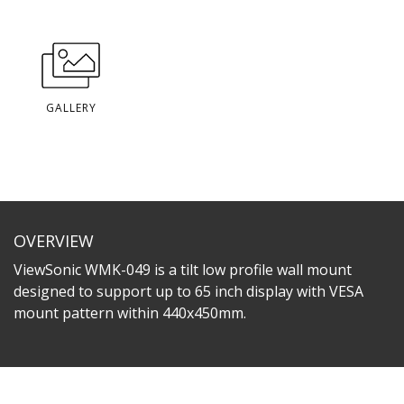
GALLERY
OVERVIEW
ViewSonic WMK-049 is a tilt low profile wall mount
designed to support up to 65 inch display with VESA
mount pattern within 440x450mm.