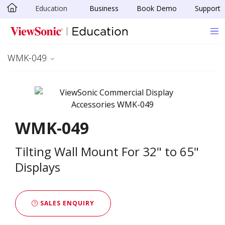
Education
Business
Book Demo
Support
Skip to main content
WMK-049
WMK-049
Tilting Wall Mount For 32" to 65"
Displays
SALES ENQUIRY