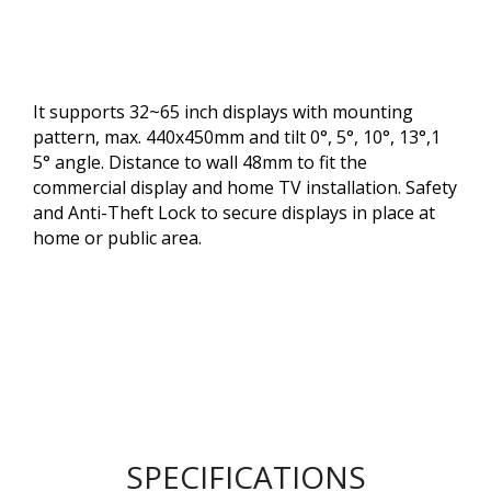
It supports 32~65 inch displays with mounting
pattern, max. 440x450mm and tilt 0°, 5°, 10°, 13°,1
5° angle. Distance to wall 48mm to fit the
commercial display and home TV installation. Safety
and Anti-Theft Lock to secure displays in place at
home or public area.
SPECIFICATIONS