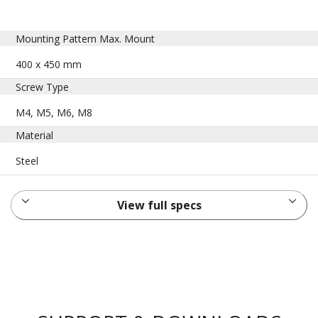
Mounting Pattern Max. Mount
400 x 450 mm
Screw Type
M4, M5, M6, M8
Material
Steel
View full specs