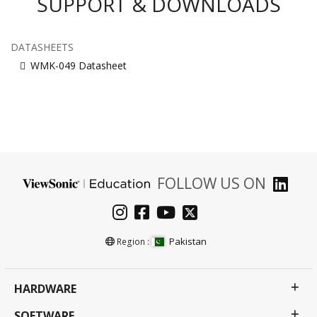
SUPPORT & DOWNLOADS
DATASHEETS
WMK-049 Datasheet
FOLLOW US ON
Pakistan
Region :
HARDWARE
SOFTWARE