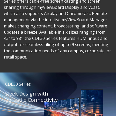
Series offers cable-free screen casting and screen
sharing through myViewBoard Display and vCast,
which also supports Airplay and Chromecast. Remote
management via the intuitive myViewBoard Manager
makes changing content, broadcasting, and software
updates a breeze. Available in six sizes ranging from
43" to 98", the CDE30 Series features HDMI input and
output for seamless tiling of up to 9 screens, meeting
the communication needs of any campus, corporate, or
retail space.
CDE30 Series
Sleek Design with
Versatile Connectivity