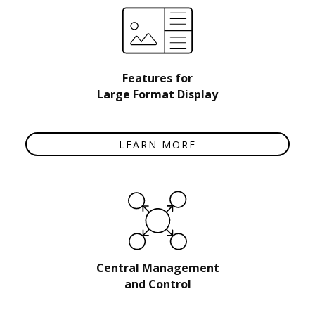
Features for
Large Format Display
LEARN MORE
Central Management
and Control