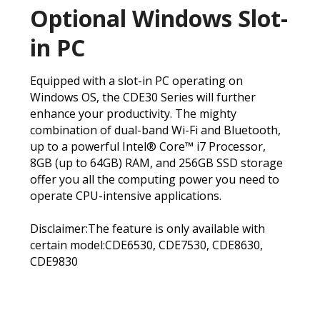
Optional Windows Slot-
in PC
Equipped with a slot-in PC operating on
Windows OS, the CDE30 Series will further
enhance your productivity. The mighty
combination of dual-band Wi-Fi and Bluetooth,
up to a powerful Intel® Core™ i7 Processor,
8GB (up to 64GB) RAM, and 256GB SSD storage
offer you all the computing power you need to
operate CPU-intensive applications.
Disclaimer:The feature is only available with
certain model:CDE6530, CDE7530, CDE8630,
CDE9830