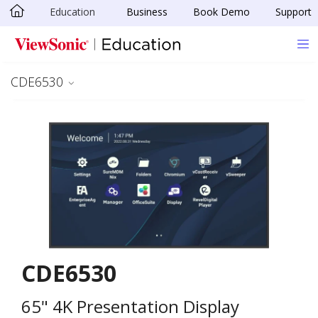
Education
Business
Book Demo
Support
Skip to main content
CDE6530
CDE6530
65" 4K Presentation Display