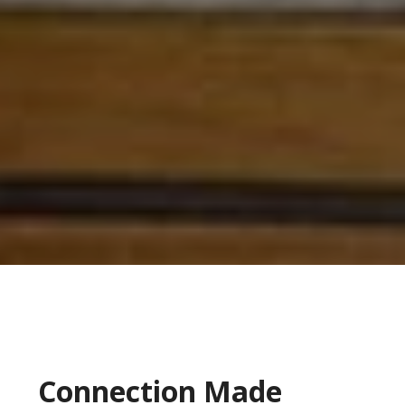
Connection Made