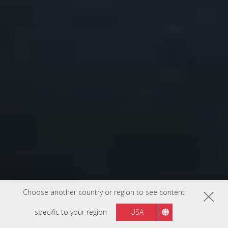
Choose another country or region to see content
specific to your region
USA