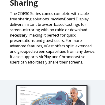
Sharing
The CDE30 Series comes complete with cable-
free sharing solutions. myViewBoard Display
delivers instant browser-based castings for
screen-mirroring with no cable or download
necessary, making it perfect for quick
presentations and guest users. For more
advanced features, vCast offers split, extended,
and grouped screen capabilities from any device.
It also supports AirPlay and Chromecast so
users can effortlessly share their screens.