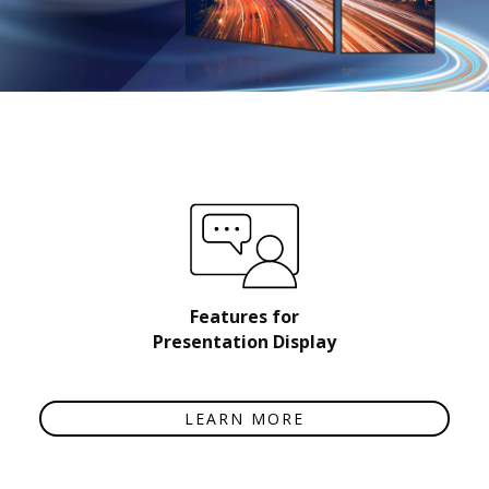
Features for
Presentation Display
LEARN MORE