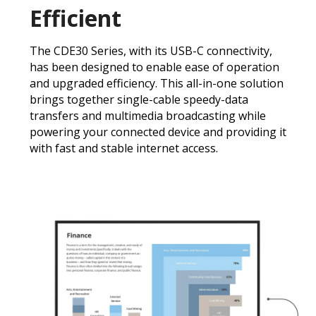
Efficient
The CDE30 Series, with its USB-C connectivity,
has been designed to enable ease of operation
and upgraded efficiency. This all-in-one solution
brings together single-cable speedy-data
transfers and multimedia broadcasting while
powering your connected device and providing it
with fast and stable internet access.