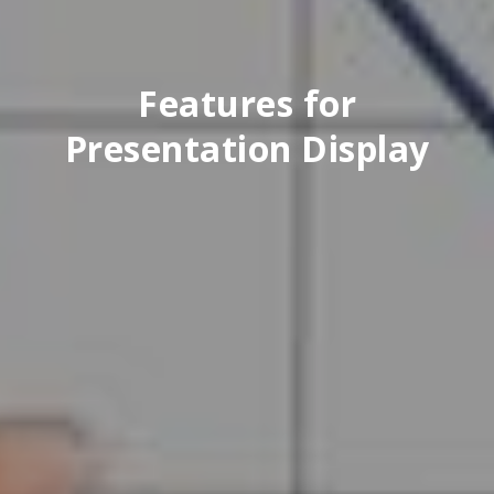
Features for
Presentation Display