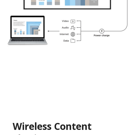
Wireless Content