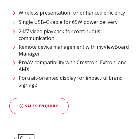
Wireless presentation for enhanced efficiency ​
Single USB-C cable for 65W power delivery
24/7 video playback for continuous
communication
Remote device management with myViewBoard
Manager ​
ProAV compatibility with Crestron, Extron, and
AMX​
Portrait-oriented display for impactful brand
signage
SALES ENQUIRY