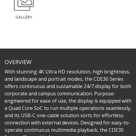
GALLERY
OVERVIEW
With stunning 4K Ultra HD resolution, high brightness,
and landscape and portrait modes, the CDE30 Series
offers continuous and sustainable 24/7 display for both
corporate and campus communication. Purpose-
engineered for ease of use, the display is equipped with
a Quad Core SoC to run multiple operations seamlessly,
and its USB-C one-cable solution sorts for effortless
connection with external devices. Designed for easy-to-
operate continuous multimedia playback, the CDE30