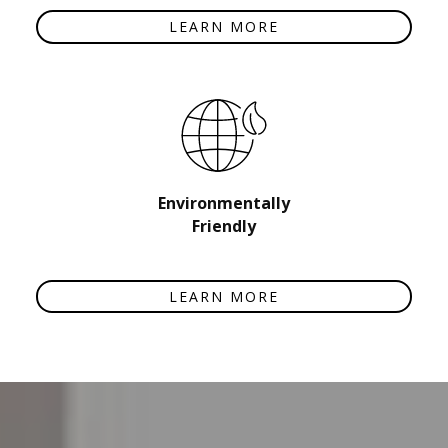
LEARN MORE
Environmentally
Friendly
LEARN MORE