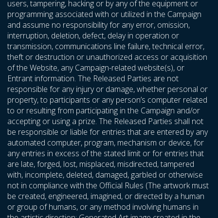
users, tampering, hacking or by any of the equipment or
programming associated with or utilized in the Campaign
and assume no responsibility for any error, omission,
interruption, deletion, defect, delay in operation or
transmission, communications line failure, technical error,
theft or destruction or unauthorized access or acquisition
of the Website, any Campaign-related website(s), or
Entrant information. The Released Parties are not
responsible for any injury or damage, whether personal or
property, to participants or any person’s computer related
to or resulting from participating in the Campaign and/or
accepting or using a prize. The Released Parties shall not
be responsible or liable for entries that are entered by any
automated computer, program, mechanism or device, for
any entries in excess of the stated limit or for entries that
are late, forged, lost, misplaced, misdirected, tampered
with, incomplete, deleted, damaged, garbled or otherwise
not in compliance with the Official Rules (The artwork must
be created, engineered, imagined, or directed by a human
or group of humans, or any method involving humans in
the artistic direction; Generated Art image created in the