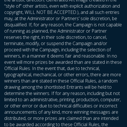
“style of” other artists, even with explicit authorization and
copyright, WILL NOT BE ACCEPTED.), and all such entries
may, at the Administrator or Partners’ sole discretion, be
disqualified. If, for any reason, the Campaign is not capable
of running as planned, the Administrator or Partner
reserves the right, in their sole discretion, to cancel,
terminate, modify, or suspend the Campaign and/or
proceed with the Campaign, including the selection of
winners, in a manner it deems fair and reasonable. In no
event will more prizes be awarded than are stated in these
Official Rules. In the event that, due to technical,
typographical, mechanical, or other errors, there are more
winners than are stated in these Official Rules, a random
drawing among the shortlisted Entrants will be held to
determine the winners. If for any reason, including but not
limited to an administrative, printing, production, computer,
or other error or due to technical difficulties or incorrect
announcements of any kind, more winning messages are
distributed, or more prizes are claimed than are intended
to be awarded according to these Official Rules, the