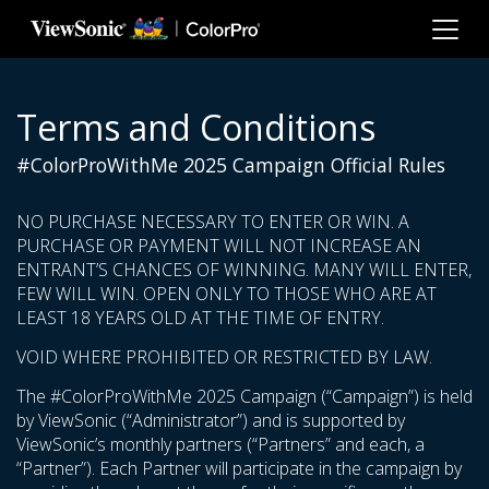
Skip to main content
Terms and Conditions
#ColorProWithMe 2025 Campaign Official Rules
NO PURCHASE NECESSARY TO ENTER OR WIN. A
PURCHASE OR PAYMENT WILL NOT INCREASE AN
ENTRANT’S CHANCES OF WINNING. MANY WILL ENTER,
FEW WILL WIN. OPEN ONLY TO THOSE WHO ARE AT
LEAST 18 YEARS OLD AT THE TIME OF ENTRY.
VOID WHERE PROHIBITED OR RESTRICTED BY LAW.
The #ColorProWithMe 2025 Campaign (“Campaign”) is held
by ViewSonic (“Administrator”) and is supported by
ViewSonic’s monthly partners (“Partners” and each, a
“Partner”). Each Partner will participate in the campaign by