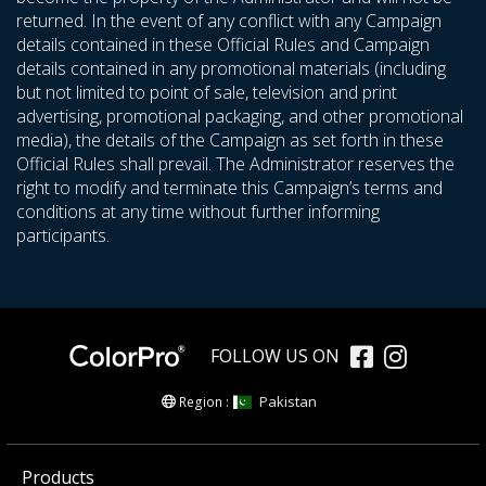
returned. In the event of any conflict with any Campaign
details contained in these Official Rules and Campaign
details contained in any promotional materials (including
but not limited to point of sale, television and print
advertising, promotional packaging, and other promotional
media), the details of the Campaign as set forth in these
Official Rules shall prevail. The Administrator reserves the
right to modify and terminate this Campaign’s terms and
conditions at any time without further informing
participants.
FOLLOW US ON
Pakistan
Region :
Products