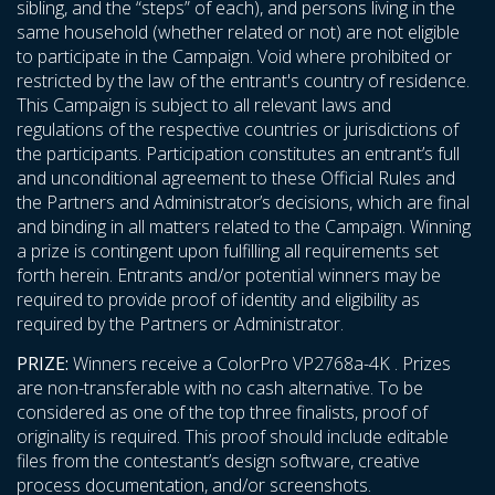
sibling, and the “steps” of each), and persons living in the
same household (whether related or not) are not eligible
to participate in the Campaign. Void where prohibited or
restricted by the law of the entrant's country of residence.
This Campaign is subject to all relevant laws and
regulations of the respective countries or jurisdictions of
the participants. Participation constitutes an entrant’s full
and unconditional agreement to these Official Rules and
the Partners and Administrator’s decisions, which are final
and binding in all matters related to the Campaign. Winning
a prize is contingent upon fulfilling all requirements set
forth herein. Entrants and/or potential winners may be
required to provide proof of identity and eligibility as
required by the Partners or Administrator.
PRIZE:
Winners receive a ColorPro VP2768a-4K . Prizes
are non-transferable with no cash alternative. To be
considered as one of the top three finalists, proof of
originality is required. This proof should include editable
files from the contestant’s design software, creative
process documentation, and/or screenshots.