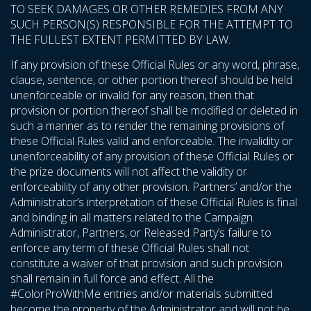
TO SEEK DAMAGES OR OTHER REMEDIES FROM ANY
SUCH PERSON(S) RESPONSIBLE FOR THE ATTEMPT TO
THE FULLEST EXTENT PERMITTED BY LAW.
If any provision of these Official Rules or any word, phrase,
clause, sentence, or other portion thereof should be held
unenforceable or invalid for any reason, then that
provision or portion thereof shall be modified or deleted in
such a manner as to render the remaining provisions of
these Official Rules valid and enforceable. The invalidity or
unenforceability of any provision of these Official Rules or
the prize documents will not affect the validity or
enforceability of any other provision. Partners’ and/or the
Administrator’s interpretation of these Official Rules is final
and binding in all matters related to the Campaign.
Administrator, Partners, or Released Party’s failure to
enforce any term of these Official Rules shall not
constitute a waiver of that provision and such provision
shall remain in full force and effect. All the
#ColorProWithMe entries and/or materials submitted
become the property of the Administrator and will not be