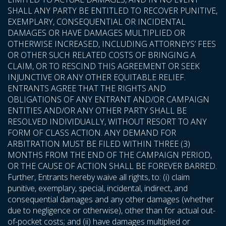
SHALL ANY PARTY BE ENTITLED TO RECOVER PUNITIVE,
EXEMPLARY, CONSEQUENTIAL OR INCIDENTAL
DAMAGES OR HAVE DAMAGES MULTIPLIED OR
OTHERWISE INCREASED, INCLUDING ATTORNEYS’ FEES
OR OTHER SUCH RELATED COSTS OF BRINGING A
CLAIM, OR TO RESCIND THIS AGREEMENT OR SEEK
INJUNCTIVE OR ANY OTHER EQUITABLE RELIEF.
ENTRANTS AGREE THAT THE RIGHTS AND
OBLIGATIONS OF ANY ENTRANT AND/OR CAMPAIGN
ENTITIES AND/OR ANY OTHER PARTY SHALL BE
RESOLVED INDIVIDUALLY, WITHOUT RESORT TO ANY
FORM OF CLASS ACTION. ANY DEMAND FOR
ARBITRATION MUST BE FILED WITHIN THREE (3)
MONTHS FROM THE END OF THE CAMPAIGN PERIOD,
OR THE CAUSE OF ACTION SHALL BE FOREVER BARRED.
Further, Entrants hereby waive all rights, to: (i) claim
punitive, exemplary, special, incidental, indirect, and
consequential damages and any other damages (whether
due to negligence or otherwise), other than for actual out-
of-pocket costs; and (ii) have damages multiplied or