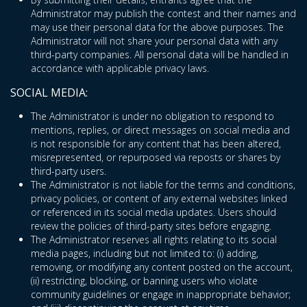
Administrator may publish the contest and their names and
may use their personal data for the above purposes. The
Administrator will not share your personal data with any
third-party companies. All personal data will be handled in
accordance with applicable privacy laws.
SOCIAL MEDIA:
The Administrator is under no obligation to respond to
mentions, replies, or direct messages on social media and
is not responsible for any content that has been altered,
misrepresented, or repurposed via reposts or shares by
third-party users.
The Administrator is not liable for the terms and conditions,
privacy policies, or content of any external websites linked
or referenced in its social media updates. Users should
review the policies of third-party sites before engaging.
The Administrator reserves all rights relating to its social
media pages, including but not limited to: (i) adding,
removing, or modifying any content posted on the account,
(ii) restricting, blocking, or banning users who violate
community guidelines or engage in inappropriate behavior;