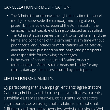
CANCELLATION OR MODIFICATION:
The Administrator reserves the right at any time to cancel,
modify, or supersede the campaign (including altering
prizes) if, in the sole discretion of the Administrator, the
campaign is not capable of being conducted as specified.
The Administrator reserves the right to cancel or amend the
terms and conditions of this campaign at any time without
prior notice. Any updates or modifications will be officially
announced and published on this page, and participants
are responsible for reviewing any changes.
In the event of cancellation, modification, or early
termination, the Administrator bears no liability for any
claims, damages, or losses incurred by participants.
LIMITATION OF LIABILITY:
By participating in this Campaign, entrants agree that the
Campaign Entities, and their respective affiliates, parents,
subsidiaries, representatives, consultants, contractors,
legal counsel, advertising, public relations, promotional,
fulfillment and marketing agencies, website providers, Web