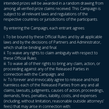
intended prizes will be awarded in a random drawing from
among all verified prize claims received. This Campaign is
subject to all relevant laws and regulations of the
respective countries or jurisdictions of the participants.
By entering the Campaign, each entrant agrees:
i. To be bound by these Official Rules and by all applicable
laws and by the decisions of Partners and Administrator,
which shall be binding and final.
ii. To waive any rights to claim ambiguity with respect to
these Official Rules.
iii. To waive all of their rights to bring any claim, action, or
proceeding against any of the Released Parties in
connection with the Campaign; and
iv. To forever and irrevocably agree to release and hold
harmless each of the Released Parties from any and all
claims, lawsuits, judgments, causes of action, proceedings,
demands, fines, penalties, liability, costs, and expenses
(including, without limitation, reasonable outside attorneys’
fees) that may arise in connection with: