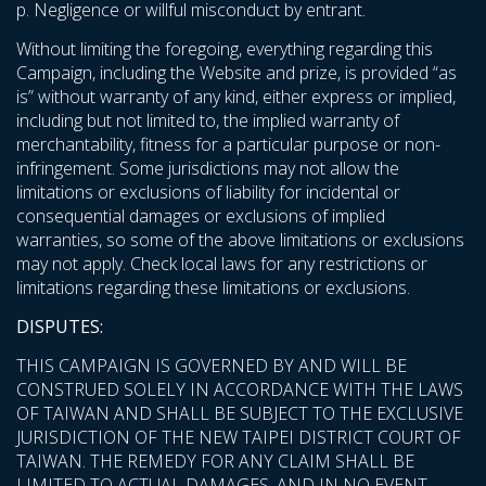
p. Negligence or willful misconduct by entrant.
Without limiting the foregoing, everything regarding this
Campaign, including the Website and prize, is provided “as
is” without warranty of any kind, either express or implied,
including but not limited to, the implied warranty of
merchantability, fitness for a particular purpose or non-
infringement. Some jurisdictions may not allow the
limitations or exclusions of liability for incidental or
consequential damages or exclusions of implied
warranties, so some of the above limitations or exclusions
may not apply. Check local laws for any restrictions or
limitations regarding these limitations or exclusions.
DISPUTES:
THIS CAMPAIGN IS GOVERNED BY AND WILL BE
CONSTRUED SOLELY IN ACCORDANCE WITH THE LAWS
OF TAIWAN AND SHALL BE SUBJECT TO THE EXCLUSIVE
JURISDICTION OF THE NEW TAIPEI DISTRICT COURT OF
TAIWAN. THE REMEDY FOR ANY CLAIM SHALL BE
LIMITED TO ACTUAL DAMAGES, AND IN NO EVENT