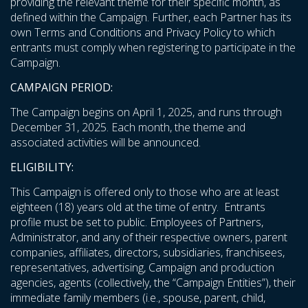
providing the relevant theme for their specific month, as
defined within the Campaign. Further, each Partner has its
own Terms and Conditions and Privacy Policy to which
entrants must comply when registering to participate in the
Campaign.
CAMPAIGN PERIOD:
The Campaign begins on April 1, 2025, and runs through
December 31, 2025. Each month, the theme and
associated activities will be announced.
ELIGIBILITY:
This Campaign is offered only to those who are at least
eighteen (18) years old at the time of entry. Entrants
profile must be set to public. Employees of Partners,
Administrator, and any of their respective owners, parent
companies, affiliates, directors, subsidiaries, franchisees,
representatives, advertising, Campaign and production
agencies, agents (collectively, the “Campaign Entities”), their
immediate family members (i.e., spouse, parent, child,