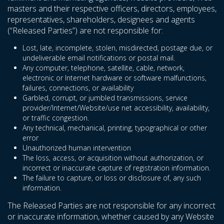
masters and their respective officers, directors, employees,
representatives, shareholders, designees and agents
(“Released Parties”) are not responsible for:
Lost, late, incomplete, stolen, misdirected, postage due, or
undeliverable email notifications or postal mail.
Any computer, telephone, satellite, cable, network,
electronic or Internet hardware or software malfunctions,
failures, connections, or availability
Garbled, corrupt, or jumbled transmissions, service
provider/Internet/Website/use net accessibility, availability,
or traffic congestion.
Any technical, mechanical, printing, typographical or other
error
Unauthorized human intervention
The loss, access, or acquisition without authorization, or
incorrect or inaccurate capture of registration information.
The failure to capture, or loss or disclosure of, any such
information.
The Released Parties are not responsible for any incorrect
or inaccurate information, whether caused by any Website