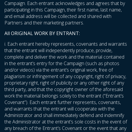
Campaign. Each entrant acknowledges and agrees that by
participating in this Campaign, their first name, last name,
and email address will be collected and shared with
Partners and their marketing partners.
All ORIGINAL WORK BY ENTRANT:
i. Each entrant hereby represents, covenants and warrants
that the entrant will independently produce, provide,
complete and deliver the work and the material contained
in the entrant’s entry for the Campaign (such as photos
and/or videos) via the entrant’s original work, free of
plagiarism or infringement of any copyright, right of privacy,
proprietary right, right of publicity or any other right of any
third party, and that the copyright owner of the aforesaid
work the material belongs solely to the entrant (“Entrant’s
Covenant”). Each entrant further represents, covenants,
and warrants that the entrant will cooperate with the
Administrator and shall immediately defend and indemnify
the Administrator at the entrant’s sole costs in the event of
any breach of the Entrant’s Covenant or the event that any