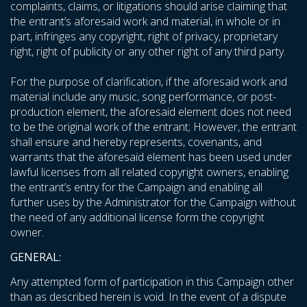
complaints, claims, or litigations should arise claiming that
the entrant’s aforesaid work and material, in whole or in
part, infringes any copyright, right of privacy, proprietary
right, right of publicity or any other right of any third party.
For the purpose of clarification, if the aforesaid work and
material include any music, song performance, or post-
production element, the aforesaid element does not need
to be the original work of the entrant; However, the entrant
shall ensure and hereby represents, covenants, and
warrants that the aforesaid element has been used under
lawful licenses from all related copyright owners, enabling
the entrant’s entry for the Campaign and enabling all
further uses by the Administrator for the Campaign without
the need of any additional license form the copyright
owner.
GENERAL:
Any attempted form of participation in this Campaign other
than as described herein is void. In the event of a dispute