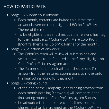
HOW TO PARTICIPATE:
Stage 1 - Submit Your Artwork:
Each month, entrants are invited to submit their
artwork based on the designated #ColorProWithMe
Theme of the month.
To be eligible, entries must include the relevant hashtag
for the month, e.g., #ColorProWithMe @ColorPro #
[Month’s Theme] @[ColorPro Partner of the month].
Stage 2 - Selection of Artworks:
The ColorPro team will review all submissions and
select artworks to be featured in the Story Highlight on
ColorPro’s official Instagram account.
The Partner of the month will then choose one (1)
artwork from the featured submissions to move onto
the final voting round for that month.
Stage 3 - Voting Round:
At the end of the Campaign, one winning artwork from
each month (totaling 9 artworks) will compete in the
final voting round on ColorPro’s Instagram Stories.
he artwork with the most reactions (likes, comments,
shares, etc.) will be crowned as the #ColorProWithMe