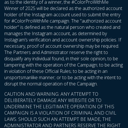
as to the identity of a winner, the #ColorProWithMe
Winner of 2025 will be declared as the authorized account
holder of the Instagram account used to submit the entry
for #ColorProWithMe campaign. The "authorized account
holder" is defined as the natural person who created and
manages the Instagram account, as determined by
Instagram’s verification and account ownership policies. If
necessary, proof of account ownership may be required.
The Partners and Administrator reserve the right to
disqualify any individual found, in their sole opinion, to be
tampering with the operation of the Campaign; to be acting
in violation of these Official Rules; to be acting in an
unsportsmanlike manner; or to be acting with the intent to
disrupt the normal operation of the Campaign.
CAUTION AND WARNING: ANY ATTEMPT TO
DELIBERATELY DAMAGE ANY WEBSITE OR TO
UNDERMINE THE LEGITIMATE OPERATION OF THIS
CAMPAIGN IS A VIOLATION OF CRIMINAL AND CIVIL
LAWS. SHOULD SUCH AN ATTEMPT BE MADE, THE
ADMINISTRATOR AND PARTNERS RESERVE THE RIGHT