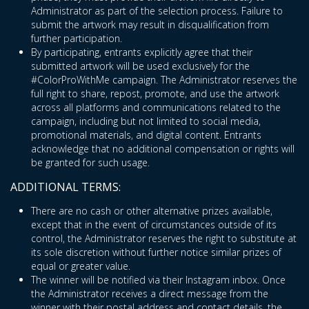
Administrator as part of the selection process. Failure to
submit the artwork may result in disqualification from
further participation.
By participating, entrants explicitly agree that their
submitted artwork will be used exclusively for the
#ColorProWithMe campaign. The Administrator reserves the
full right to share, repost, promote, and use the artwork
across all platforms and communications related to the
campaign, including but not limited to social media,
promotional materials, and digital content. Entrants
acknowledge that no additional compensation or rights will
be granted for such usage.
ADDITIONAL TERMS:
There are no cash or other alternative prizes available,
except that in the event of circumstances outside of its
control, the Administrator reserves the right to substitute at
its sole discretion without further notice similar prizes of
equal or greater value.
The winner will be notified via their Instagram inbox. Once
the Administrator receives a direct message from the
winner with their postal address and contact details, the