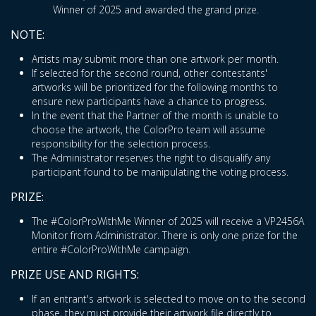
Winner of 2025 and awarded the grand prize.
NOTE:
Artists may submit more than one artwork per month.
If selected for the second round, other contestants'
artworks will be prioritized for the following months to
ensure new participants have a chance to progress.
In the event that the Partner of the month is unable to
choose the artwork, the ColorPro team will assume
responsibility for the selection process.
The Administrator reserves the right to disqualify any
participant found to be manipulating the voting process.
PRIZE:
The #ColorProWithMe Winner of 2025 will receive a VP2456A
Monitor from Administrator. There is only one prize for the
entire #ColorProWithMe campaign.
PRIZE USE AND RIGHTS:
If an entrant's artwork is selected to move on to the second
phase, they must provide their artwork file directly to