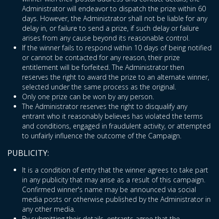
Administrator will endeavor to dispatch the prize within 60
days. However, the Administrator shall not be liable for any
delay in, or failure to send a prize, if such delay or failure
arises from any cause beyond its reasonable control.
If the winner fails to respond within 10 days of being notified
or cannot be contacted for any reason, their prize
entitlement will be forfeited. The Administrator then
reserves the right to award the prize to an alternate winner,
selected under the same process as the original.
Only one prize can be won by any person.
The Administrator reserves the right to disqualify any
entrant who it reasonably believes has violated the terms
and conditions, engaged in fraudulent activity, or attempted
to unfairly influence the outcome of the Campaign.
PUBLICITY:
It is a condition of entry that the winner agrees to take part
in any publicity that may arise as a result of this campaign.
Confirmed winner's name may be announced via social
media posts or otherwise published by the Administrator in
any other media.
By submitting their details, entrants agree that the