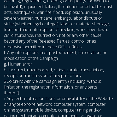
action(s), regulation(s), order(s) or request(s) prove(s) to
be invalid), equipment failure, threatened or actual terrorist
acts, earthquake, war, fire, flood, explosion, unusually
severe weather, hurricane, embargo, labor dispute or
strike (whether legal or illegal), labor or material shortage,
transportation interruption of any kind, work slow-down,
civil disturbance, insurrection, riot or any other cause
beyond any of the Released Parties’ control, or as
otherwise permitted in these Official Rules
f. Any interruptions in or postponement, cancellation, or
modification of the Campaign
g. Human error
h. Incorrect, unauthorized, or inaccurate transcription,
receipt, or transmission of any part of any
#ColorProWithMe campaign entry (including, without
limitation, the registration information, or any parts
thereof)
i. Any technical malfunctions or unavailability of the Website
or any telephone network, computer system, computer
online system, mobile device, computer timing and/or
dating mechanism, computer equipment, software, or