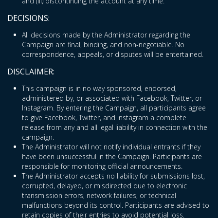
and (iii) discontinuing the account at any time.
DECISIONS:
All decisions made by the Administrator regarding the
Campaign are final, binding, and non-negotiable. No
correspondence, appeals, or disputes will be entertained.
DISCLAIMER:
This campaign is in no way sponsored, endorsed,
administered by, or associated with Facebook, Twitter, or
Instagram. By entering the Campaign, all participants agree
to give Facebook, Twitter, and Instagram a complete
release from any and all legal liability in connection with the
campaign.
The Administrator will not notify individual entrants if they
have been unsuccessful in the Campaign. Participants are
responsible for monitoring official announcements.
The Administrator accepts no liability for submissions lost,
corrupted, delayed, or misdirected due to electronic
transmission errors, network failures, or technical
malfunctions beyond its control. Participants are advised to
retain copies of their entries to avoid potential loss.