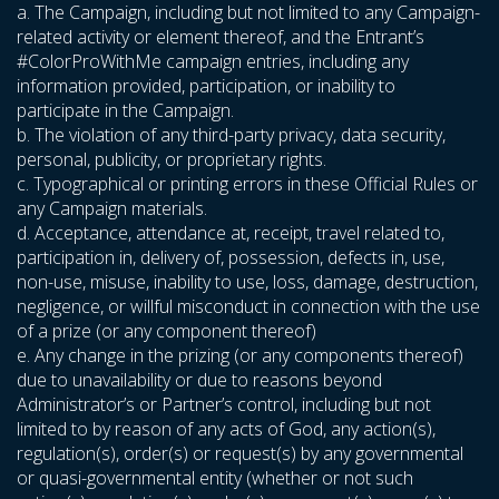
a. The Campaign, including but not limited to any Campaign-
related activity or element thereof, and the Entrant’s
#ColorProWithMe campaign entries, including any
information provided, participation, or inability to
participate in the Campaign.
b. The violation of any third-party privacy, data security,
personal, publicity, or proprietary rights.
c. Typographical or printing errors in these Official Rules or
any Campaign materials.
d. Acceptance, attendance at, receipt, travel related to,
participation in, delivery of, possession, defects in, use,
non-use, misuse, inability to use, loss, damage, destruction,
negligence, or willful misconduct in connection with the use
of a prize (or any component thereof)
e. Any change in the prizing (or any components thereof)
due to unavailability or due to reasons beyond
Administrator’s or Partner’s control, including but not
limited to by reason of any acts of God, any action(s),
regulation(s), order(s) or request(s) by any governmental
or quasi-governmental entity (whether or not such