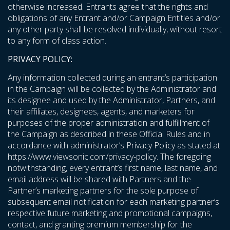
otherwise increased. Entrants agree that the rights and
obligations of any Entrant and/or Campaign Entities and/or
any other party shall be resolved individually, without resort
to any form of class action.
PRIVACY POLICY:
Any information collected during an entrant’s participation
in the Campaign will be collected by the Administrator and
its designee and used by the Administrator, Partners, and
their affiliates, designees, agents, and marketers for
purposes of the proper administration and fulfillment of
the Campaign as described in these Official Rules and in
accordance with administrator’s Privacy Policy as stated at
https://www.viewsonic.com/privacy-policy
. The foregoing
notwithstanding, every entrant’s first name, last name, and
email address will be shared with Partners and the
Partner’s marketing partners for the sole purpose of
subsequent email notification for each marketing partner’s
respective future marketing and promotional campaigns,
contact, and granting premium membership for the