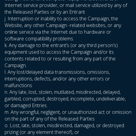
Internet service provider, or mail service utilized by any of
the Released Parties or by an Entrant
j. Interruption or inability to access the Campaign, the
Website, any other Campaign -related websites, or any
online service via the Internet due to hardware or
software compatibility problems.
k. Any damage to the entrant’s (or any third person’s)
equipment used to access the Campaign and/or its
contents related to or resulting from any part of the
Campaign.
l. Any lost/delayed data transmissions, omissions,
interruptions, defects, and/or any other errors or
malfunctions
n. Any late, lost, stolen, mutilated, misdirected, delayed,
garbled, corrupted, destroyed, incomplete, undeliverable,
or damaged Entries.
m. Any wrongful, negligent, or unauthorized act or omission
on the part of any of the Released Parties
o. Lost, late, stolen, misdirected, damaged, or destroyed
prizing (or any element thereof), or