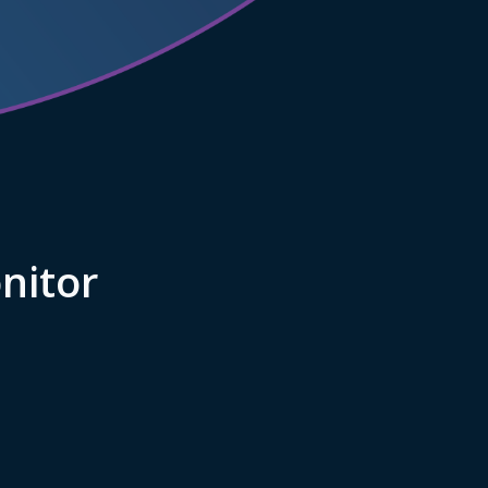
nitor