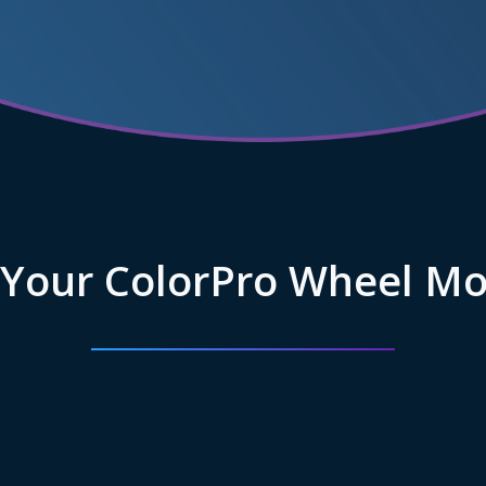
 Your ColorPro Wheel Mo