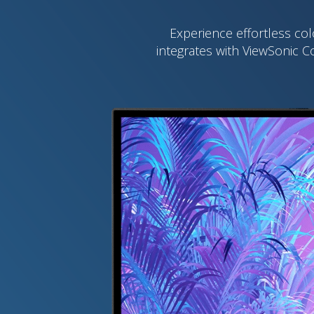
Experience effortless col
integrates with ViewSonic C