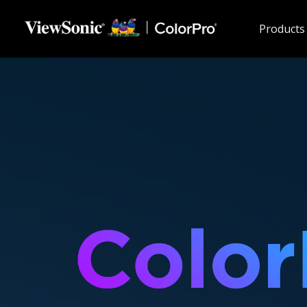
Skip to main content
Products