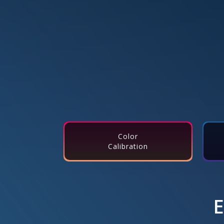
Color
Calibration
E