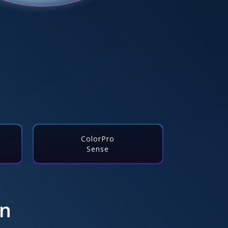
ColorPro
Sense
on