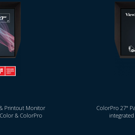
& Printout Monitor
ColorPro 27" Pa
t Color & ColorPro
integrated