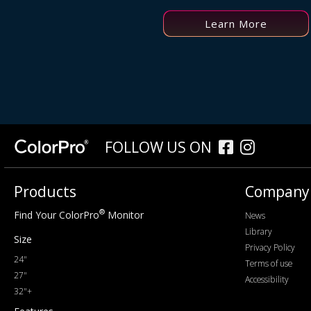
Learn More
FOLLOW US ON
Products
Company
®
Find Your ColorPro
Monitor
News
Library
Size
Privacy Policy
24"
Terms of use
27"
Accessibility
32"+