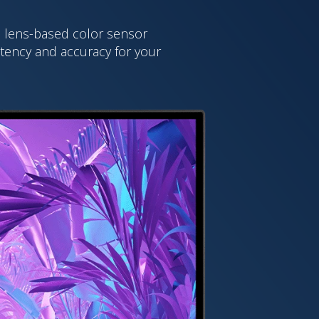
ed lens-based color sensor
stency and accuracy for your