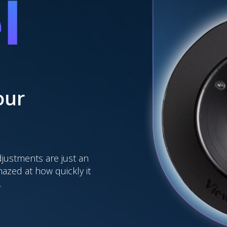
our
djustments are just an
amazed at how quickly it
.