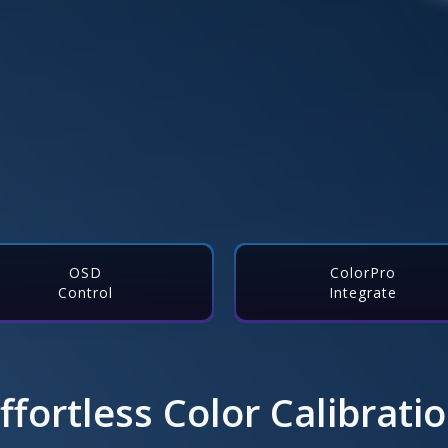
OSD
ColorPro
Control
Integrate
ffortless Color Calibrati