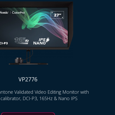
VP2776
ntone Validated Video Editing Monitor with
 calibrator, DCI-P3, 165Hz & Nano IPS