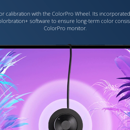
or calibration with the ColorPro Wheel. Its incorporat
olorbration+ software to ensure long-term color consi
ColorPro monitor.