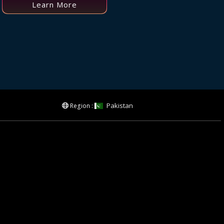
Learn More
Pakistan
Region :