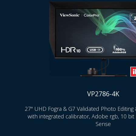
VP2786-4K
27" UHD Fogra & G7 Validated Photo Editing 
with integrated calibrator, Adobe rgb, 10 bi
Sense