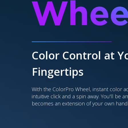
Color Control at Y
Fingertips
With the ColorPro Wheel, instant color a
intuitive click and a spin away. You'll be 
becomes an extension of your own hand