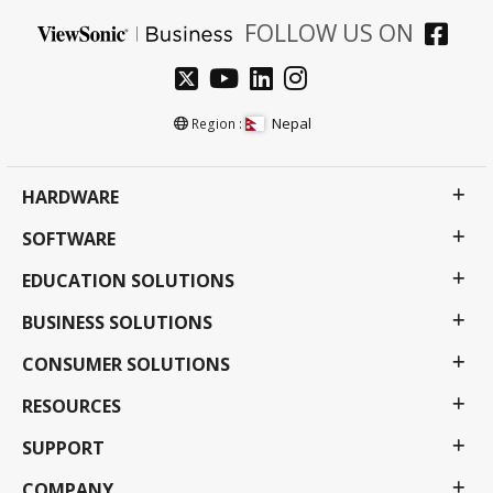
FOLLOW US ON
Nepal
Region :
HARDWARE
SOFTWARE
EDUCATION SOLUTIONS
BUSINESS SOLUTIONS
CONSUMER SOLUTIONS
RESOURCES
SUPPORT
COMPANY