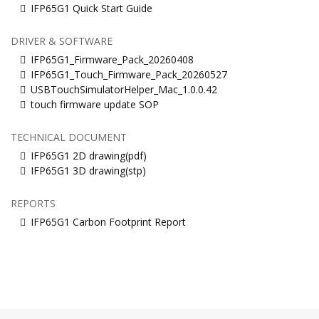
IFP65G1 Quick Start Guide
DRIVER & SOFTWARE
IFP65G1_Firmware_Pack_20260408
IFP65G1_Touch_Firmware_Pack_20260527
USBTouchSimulatorHelper_Mac_1.0.0.42
touch firmware update SOP
TECHNICAL DOCUMENT
IFP65G1 2D drawing(pdf)
IFP65G1 3D drawing(stp)
REPORTS
IFP65G1 Carbon Footprint Report