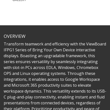
OVERVIEW
Transform teamwork and efficiency with the ViewBoard
IFPG1 Series of Bring Your Own Device interactive
displays. Boasting an upgradable framework, this
series ensures versatility by seamlessly integrating
with slot-in PCs across EDLA, Windows, Chromebox
OPS and Linux operating systems. Through these
integrations, it enables access to Google Workspace
and Microsoft 365 productivity suites to elevate
workspace dynamics. This versatility extends to its USB-
C plug-and-play connectivity, enabling instant and fluid
presentations from connected devices, regardless of
their platform. Prioritizing productivity and peace of