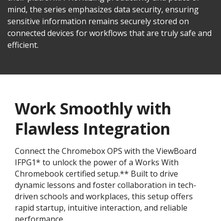
mind, the series emphasizes data security, ensuring
sensitive information remains securely stored on
connected devices for workflows that are truly safe and
efficient.
Work Smoothly with
Flawless Integration
Connect the Chromebox OPS with the ViewBoard
IFPG1* to unlock the power of a Works With
Chromebook certified setup.** Built to drive
dynamic lessons and foster collaboration in tech-
driven schools and workplaces, this setup offers
rapid startup, intuitive interaction, and reliable
performance.