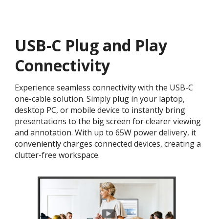
USB-C Plug and Play
Connectivity
Experience seamless connectivity with the USB-C
one-cable solution. Simply plug in your laptop,
desktop PC, or mobile device to instantly bring
presentations to the big screen for clearer viewing
and annotation. With up to 65W power delivery, it
conveniently charges connected devices, creating a
clutter-free workspace.