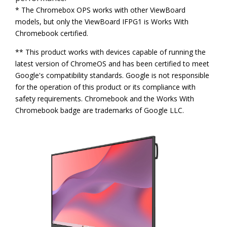
* The Chromebox OPS works with other ViewBoard
models, but only the ViewBoard IFPG1 is Works With
Chromebook certified.
** This product works with devices capable of running the
latest version of ChromeOS and has been certified to meet
Google's compatibility standards. Google is not responsible
for the operation of this product or its compliance with
safety requirements. Chromebook and the Works With
Chromebook badge are trademarks of Google LLC.