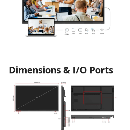
Dimensions & I/O Ports