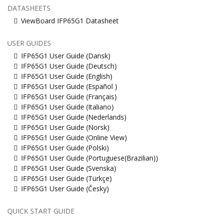
DATASHEETS
ViewBoard IFP65G1 Datasheet
USER GUIDES
IFP65G1 User Guide (Dansk)
IFP65G1 User Guide (Deutsch)
IFP65G1 User Guide (English)
IFP65G1 User Guide (Español )
IFP65G1 User Guide (Français)
IFP65G1 User Guide (Italiano)
IFP65G1 User Guide (Nederlands)
IFP65G1 User Guide (Norsk)
IFP65G1 User Guide (Online View)
IFP65G1 User Guide (Polski)
IFP65G1 User Guide (Portuguese(Brazilian))
IFP65G1 User Guide (Svenska)
IFP65G1 User Guide (Türkçe)
IFP65G1 User Guide (Česky)
QUICK START GUIDE