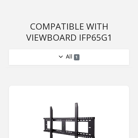
COMPATIBLE WITH
VIEWBOARD IFP65G1
All
1