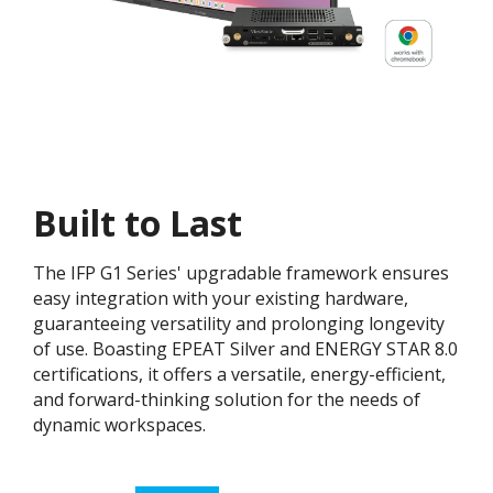
Built to Last
The IFP G1 Series' upgradable framework ensures
easy integration with your existing hardware,
guaranteeing versatility and prolonging longevity
of use. Boasting EPEAT Silver and ENERGY STAR 8.0
certifications, it offers a versatile, energy-efficient,
and forward-thinking solution for the needs of
dynamic workspaces.