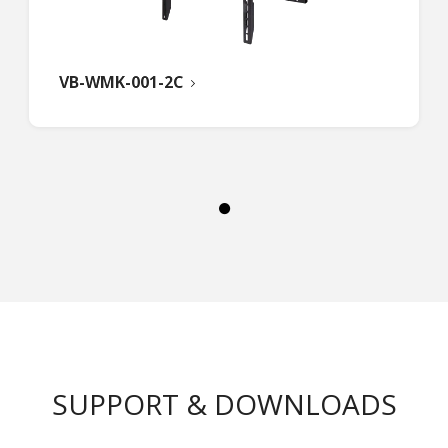
VB-WMK-001-2C
SUPPORT & DOWNLOADS