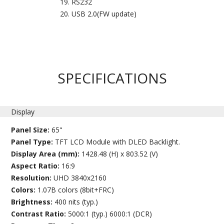
RS232
USB 2.0(FW update)
SPECIFICATIONS
Display
Panel Size:
65"
Panel Type:
TFT LCD Module with DLED Backlight.
Display Area (mm):
1428.48 (H) x 803.52 (V)
Aspect Ratio:
16:9
Resolution:
UHD 3840x2160
Colors:
1.07B colors (8bit+FRC)
Brightness:
400 nits (typ.)
Contrast Ratio:
5000:1 (typ.) 6000:1 (DCR)