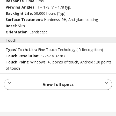
Response Time:
8ms
Viewing Angles:
H = 178, V = 178 typ.
Backlight Life:
50,000 hours (Typ)
Surface Treatment:
Hardness: 9H, Anti-glare coating
Bezel:
Slim
Orientation:
Landscape
Touch
Type/ Tech:
Ultra Fine Touch Techology (IR Recognition)
Touch Resolution:
32767 × 32767
Touch Point:
Windows: 40 points of touch, Android : 20 points
of touch
View full specs