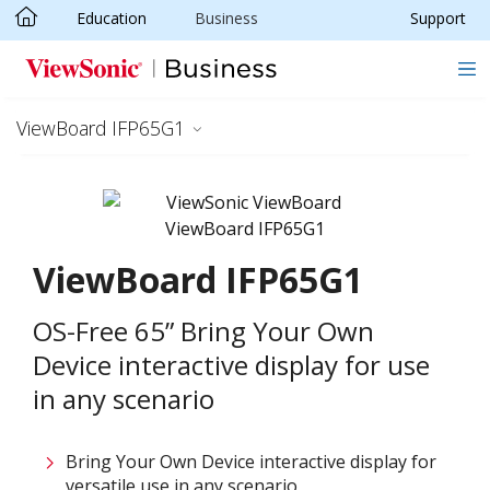
Education
Business
Support
Skip to main content
ViewBoard IFP65G1
ViewBoard IFP65G1
OS-Free 65” Bring Your Own
Device interactive display for use
in any scenario
Bring Your Own Device interactive display for
versatile use in any scenario