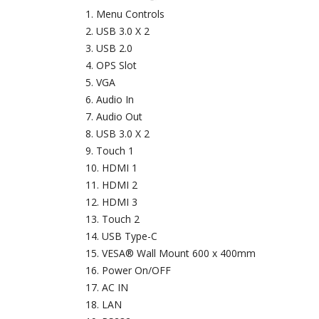
Menu Controls
USB 3.0 X 2
USB 2.0
OPS Slot
VGA
Audio In
Audio Out
USB 3.0 X 2
Touch 1
HDMI 1
HDMI 2
HDMI 3
Touch 2
USB Type-C
VESA® Wall Mount 600 x 400mm
Power On/OFF
AC IN
LAN