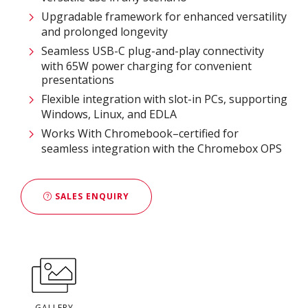
Upgradable framework for enhanced versatility
and prolonged longevity
Seamless USB-C plug-and-play connectivity
with 65W power charging for convenient
presentations
Flexible integration with slot-in PCs, supporting
Windows, Linux, and EDLA
Works With Chromebook–certified for
seamless integration with the Chromebox OPS
SALES ENQUIRY
GALLERY