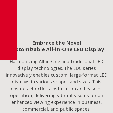
Embrace the Novel
Customizable All-in-One LED Display
Harmonizing All-in-One and traditional LED
display technologies, the LDC series
innovatively enables custom, large-format LED
displays in various shapes and sizes. This
ensures effortless installation and ease of
operation, delivering vibrant visuals for an
enhanced viewing experience in business,
commercial, and public spaces.