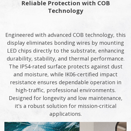
Reliable Protection with COB
Technology​​
Engineered with advanced COB technology, this
display eliminates bonding wires by mounting
LED chips directly to the substrate, enhancing
durability, stability, and thermal performance.
The IP54-rated surface protects against dust
and moisture, while IK06-certified impact
resistance ensures dependable operation in
high-traffic, professional environments.
Designed for longevity and low maintenance,
it’s a robust solution for mission-critical
applications.​​