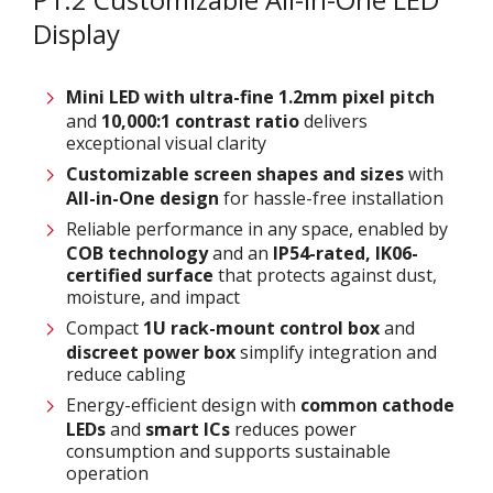
Display
Mini LED with ultra-fine 1.2
mm
pixel pitch
and
10,000:1 contrast ratio
delivers
exceptional visual clarity
Customizable
screen shapes and sizes
with
All-in-One design
for hassle-free installation
Reliable performance in any space, enabled by
COB technology
and an
IP54-rated
,
IK06-
certified surface
that protects against dust,
moisture, and impact
Compact
1U rack-mount control box
and
discreet power box
simplify integration and
reduce cabling
Energy-efficient design with
common cathode
LEDs
and
smart ICs
reduces power
consumption and supports sustainable
operation