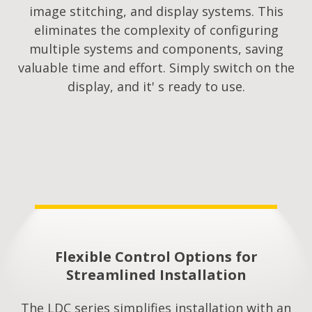
image stitching, and display systems. This
eliminates the complexity of configuring
multiple systems and components, saving
valuable time and effort. Simply switch on the
display, and it' s ready to use.
Flexible Control Options for
Streamlined Installation​
The LDC series simplifies installation with an