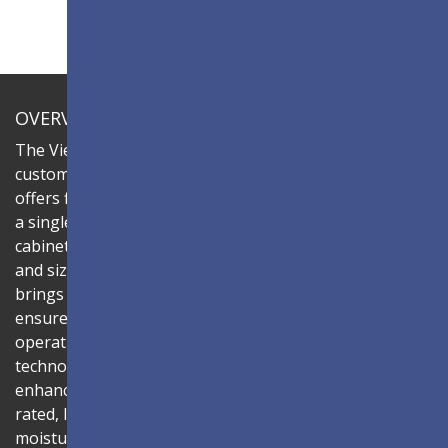
OVERVIEW
The ViewSonic LDC series is an innovative,
customizable all-in-one fine-pitch LED display that
offers flexible layouts and effortless installation—all in
a single solution. Combine the LDC027G-121C LED
cabinets to create LED video walls in diverse shapes
and sizes, delivering compelling digital signage that
brings your concepts to life. Its all-in-one design
ensures a hassle-free installation process and intuitive
operation. Powered by Chip-on-Board (COB)
technology, the bonding-wire-free LED structure
enhances durability and long-term reliability. The IP54-
rated, IK06-certified surface protects against dust,
moisture, and impact — making it ideal for public