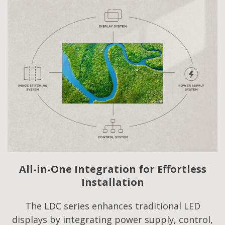
All-in-One Integration for Effortless
Installation
The LDC series enhances traditional LED
displays by integrating power supply, control,