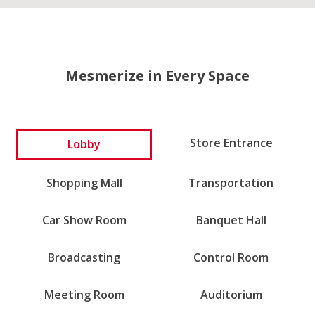
Mesmerize in Every Space
Lobby
Store Entrance
Shopping Mall
Transportation
Car Show Room
Banquet Hall
Broadcasting
Control Room
Meeting Room
Auditorium