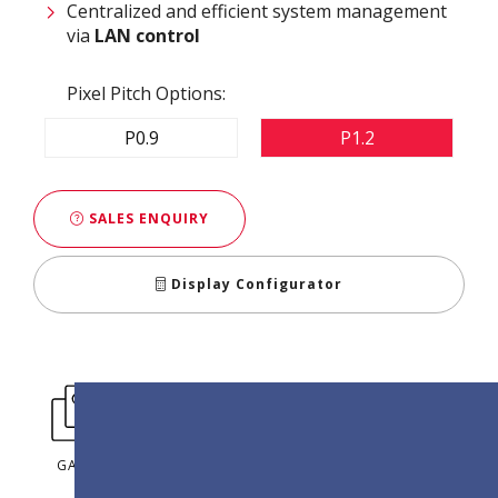
Centralized and efficient system management
via
LAN control
Pixel Pitch Options:
P0.9
P1.2
SALES ENQUIRY
Display Configurator
GALLERY