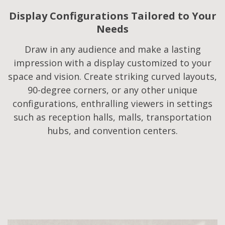
Display Configurations Tailored to Your
Needs​
Draw in any audience and make a lasting
impression with a display customized to your
space and vision. Create striking curved layouts,
90-degree corners, or any other unique
configurations, enthralling viewers in settings
such as reception halls, malls, transportation
hubs, and convention centers.​