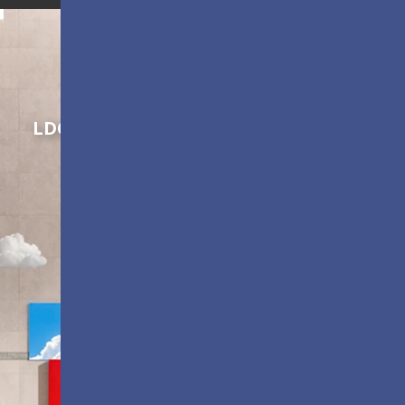
Shaping Innovation
LDC Series
Customizable All-in-One LED
Displays