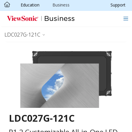
Education
Business
Support
Skip to main content
LDC027G-121C
LDC027G-121C
P1.2 Customizable All-in-One LED