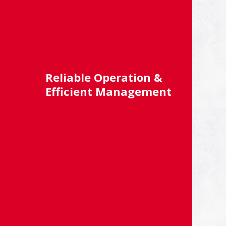
Reliable Operation &
Efficient Management