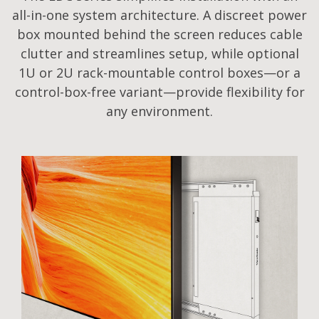
all-in-one system architecture. A discreet power
box mounted behind the screen reduces cable
clutter and streamlines setup, while optional
1U or 2U rack-mountable control boxes—or a
control-box-free variant—provide flexibility for
any environment.​