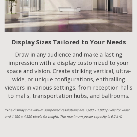
Display Sizes Tailored to Your Needs
Draw in any audience and make a lasting
impression with a display customized to your
space and vision. Create striking vertical, ultra-
wide, or unique configurations, enthralling
viewers in various settings, from reception halls
to malls, transportation hubs, and ballrooms.
*The display's maximum supported resolutions are 7,680 x 1,080 pixels for width
and 1,920 x 4,320 pixels for height. The maximum power capacity is 6.2 kW.