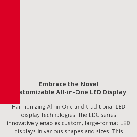
Embrace the Novel
Customizable All-in-One LED Display
Harmonizing All-in-One and traditional LED
display technologies, the LDC series
innovatively enables custom, large-format LED
displays in various shapes and sizes. This