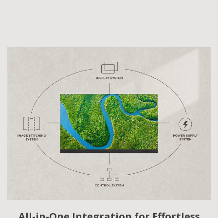
All-in-One Integration for Effortless