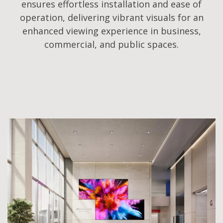
ensures effortless installation and ease of
operation, delivering vibrant visuals for an
enhanced viewing experience in business,
commercial, and public spaces.