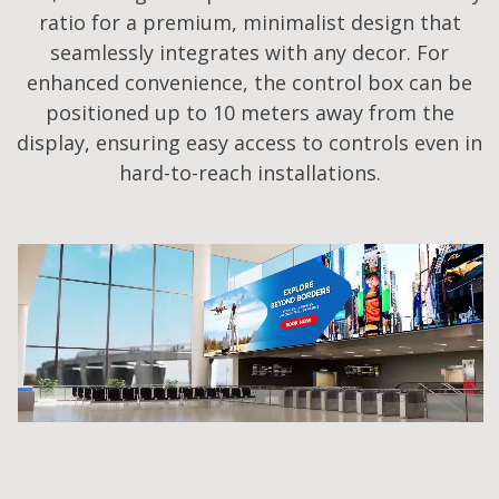
ratio for a premium, minimalist design that
seamlessly integrates with any decor. For
enhanced convenience, the control box can be
positioned up to 10 meters away from the
display, ensuring easy access to controls even in
hard-to-reach installations.