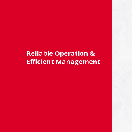
Reliable Operation &
Efficient Management