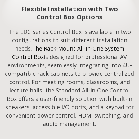
Flexible Installation with Two
Control Box Options
The LDC Series Control Box is available in two
configurations to suit different installation
needs.
The Rack-Mount All-in-One System
Control Box
is designed for professional AV
environments, seamlessly integrating into 4U-
compatible rack cabinets to provide centralized
control. For meeting rooms, classrooms, and
lecture halls, the Standard All-in-One Control
Box offers a user-friendly solution with built-in
speakers, accessible I/O ports, and a keypad for
convenient power control, HDMI switching, and
audio management.