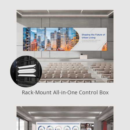
Rack-Mount All-in-One Control Box