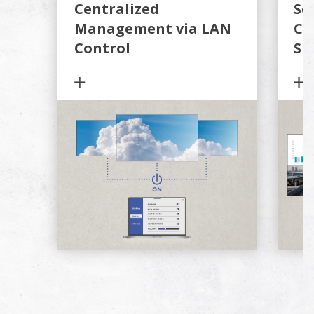
Centralized
Se
Management via LAN
Co
Control
Sp