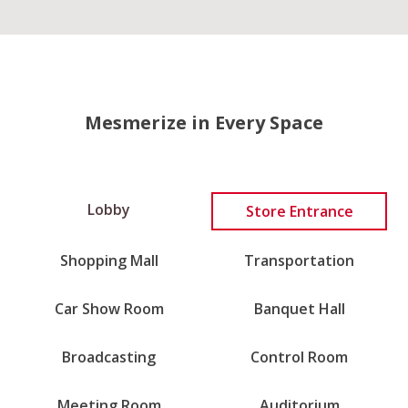
Mesmerize in Every Space
Lobby
Store Entrance
Shopping Mall
Transportation
Car Show Room
Banquet Hall
Broadcasting
Control Room
Meeting Room
Auditorium