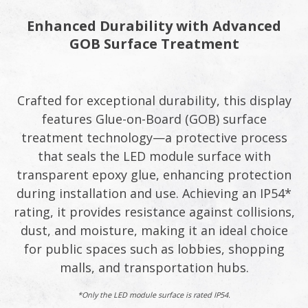
Enhanced Durability with Advanced
GOB Surface Treatment
Crafted for exceptional durability, this display
features Glue-on-Board (GOB) surface
treatment technology—a protective process
that seals the LED module surface with
transparent epoxy glue, enhancing protection
during installation and use. Achieving an IP54*
rating, it provides resistance against collisions,
dust, and moisture, making it an ideal choice
for public spaces such as lobbies, shopping
malls, and transportation hubs.
*Only the LED module surface is rated IP54.