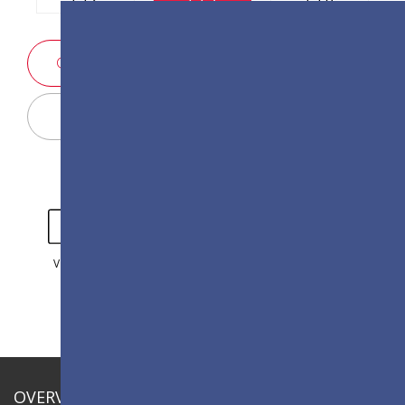
SALES ENQUIRY
Display Configurator
VIDEO
GALLERY
OVERVIEW