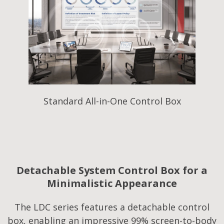
Standard All-in-One Control Box
Detachable System Control Box for a
Minimalistic Appearance
The LDC series features a detachable control
box, enabling an impressive 99% screen-to-body