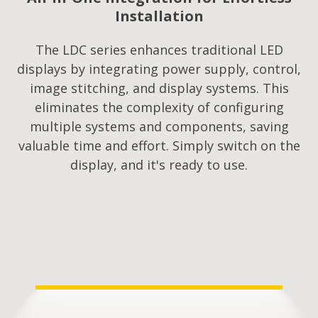
Installation
The LDC series enhances traditional LED
displays by integrating power supply, control,
image stitching, and display systems. This
eliminates the complexity of configuring
multiple systems and components, saving
valuable time and effort. Simply switch on the
display, and it's ready to use.