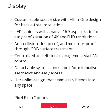
Display
Customizable screen size with All-in-One design
for hassle-free installation
LED cabinets with a native 16:9 aspect ratio for
easy configuration of 4K and FHD resolutions
Anti-collision, dustproof, and moisture-proof
through GOB surface treatment
Centralized and efficient management via LAN
control
Detachable system control box for minimalistic
aesthetics and easy access
Ultra-slim design that seamlessly blends into
any space
Pixel Pitch Options:
P1.2
P1.5
P1.8