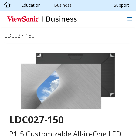
Education
Business
Support
Skip to main content
LDC027-150
LDC027-150
P1.5 Customizable All-in-One LED