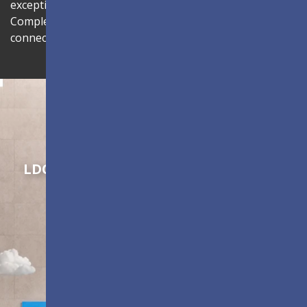
exceptional viewing experience with sleek aesthetics.
Complete with centralized management through LAN
connectivity to enhance operational efficiency.
Shaping Innovation
LDC Series
Customizable All-in-One LED
Displays