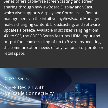
Series offers cable-free screen casting and screen
sharing through myViewBoard Display and vCast,
which also supports Airplay and Chromecast. Remote
management via the intuitive myViewBoard Manager
makes changing content, broadcasting, and software
updates a breeze. Available in six sizes ranging from
43" to 98", the CDE30 Series features HDMI input and
output for seamless tiling of up to 9 screens, meeting
the communication needs of any campus, corporate, or
retail space.
CDE30 Series
Sleek Design with
Versatile Connectivity