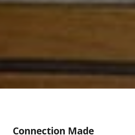
Connection Made