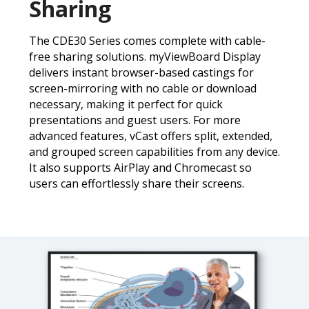
Sharing
The CDE30 Series comes complete with cable-
free sharing solutions. myViewBoard Display
delivers instant browser-based castings for
screen-mirroring with no cable or download
necessary, making it perfect for quick
presentations and guest users. For more
advanced features, vCast offers split, extended,
and grouped screen capabilities from any device.
It also supports AirPlay and Chromecast so
users can effortlessly share their screens.