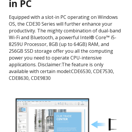
in PC
Equipped with a slot-in PC operating on Windows
OS, the CDE30 Series will further enhance your
productivity. The mighty combination of dual-band
Wi-Fi and Bluetooth, a powerful Intel® Core™ i5-
8259U Processor, 8GB (up to 64GB) RAM, and
256GB SSD storage offer you all the computing
power you need to operate CPU-intensive
applications. ​Disclaimer:​The feature is only
available with certain model:​CDE6530, CDE7530,
CDE8630, CDE9830​​