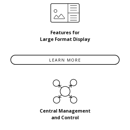
Features for
Large Format Display
LEARN MORE
Central Management
and Control