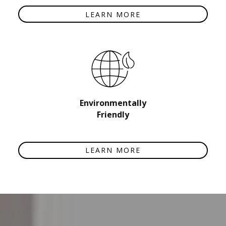
LEARN MORE
Environmentally
Friendly
LEARN MORE