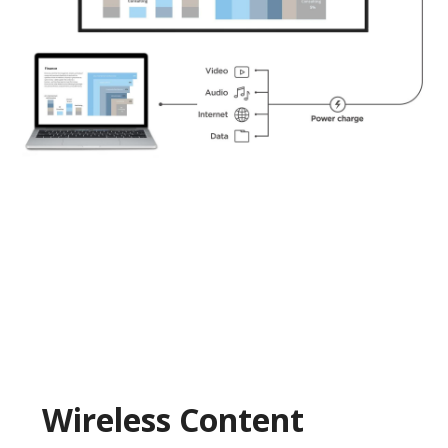
Wireless Content