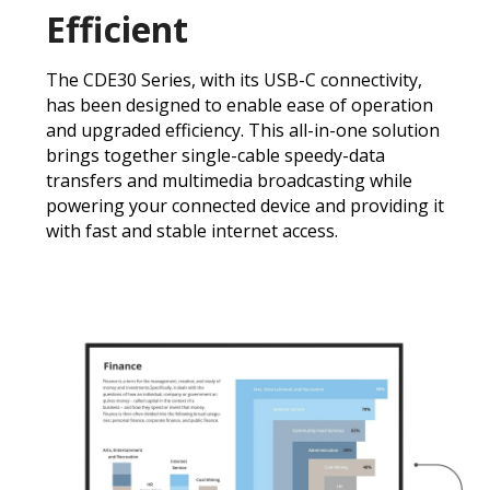
Efficient
The CDE30 Series, with its USB-C connectivity,
has been designed to enable ease of operation
and upgraded efficiency. This all-in-one solution
brings together single-cable speedy-data
transfers and multimedia broadcasting while
powering your connected device and providing it
with fast and stable internet access.