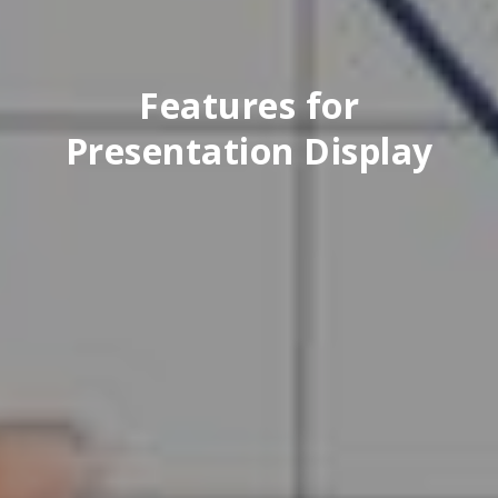
Features for
Presentation Display