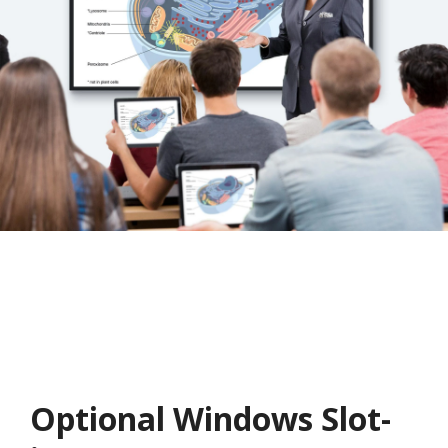
Optional Windows Slot-