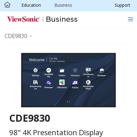
Education
Business
Support
Skip to main content
CDE9830
CDE9830
98" 4K Presentation Display