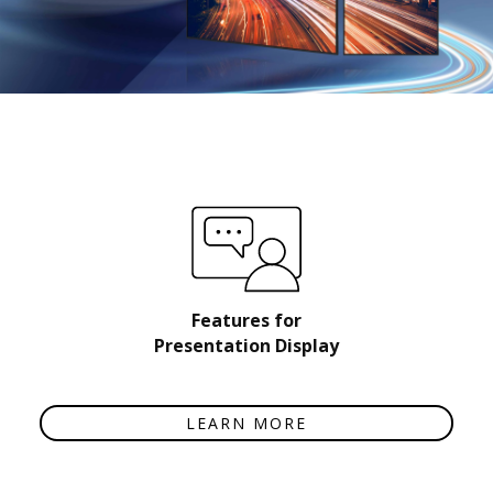
Features for
Presentation Display
LEARN MORE