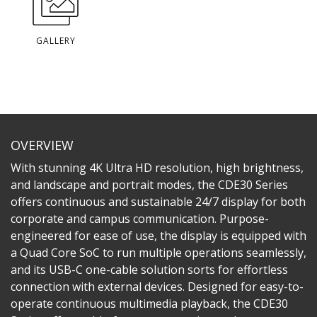
GALLERY
OVERVIEW
With stunning 4K Ultra HD resolution, high brightness,
and landscape and portrait modes, the CDE30 Series
offers continuous and sustainable 24/7 display for both
corporate and campus communication. Purpose-
engineered for ease of use, the display is equipped with
a Quad Core SoC to run multiple operations seamlessly,
and its USB-C one-cable solution sorts for effortless
connection with external devices. Designed for easy-to-
operate continuous multimedia playback, the CDE30