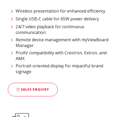
Wireless presentation for enhanced efficiency ​
Single USB-C cable for 65W power delivery
24/7 video playback for continuous
communication
Remote device management with myViewBoard
Manager ​
ProAV compatibility with Crestron, Extron, and
AMX​
Portrait-oriented display for impactful brand
signage
SALES ENQUIRY