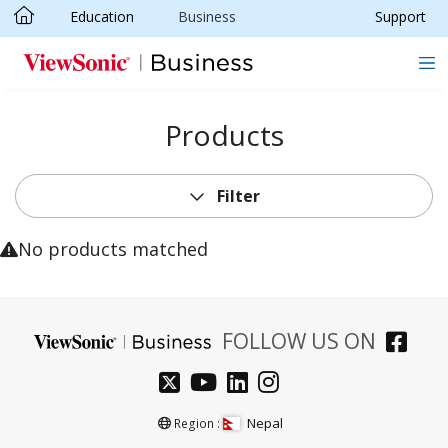
Education
Business
Support
Skip to main content
Products
Filter
No products matched
FOLLOW US ON
Nepal
Region :