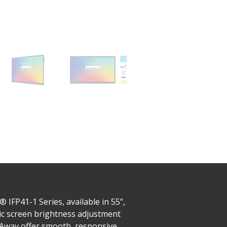
IFP41-1 Series, available in 55",
tic screen brightness adjustment
e Away offer smooth, responsive