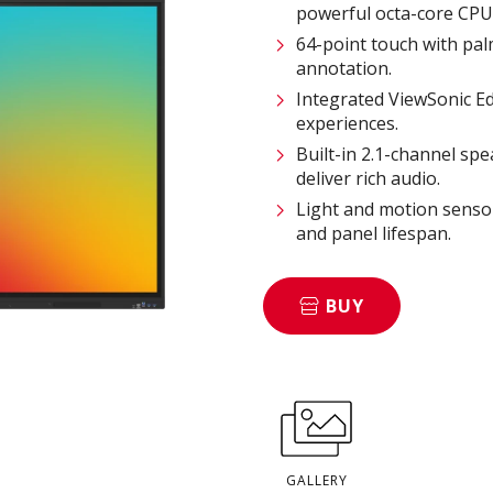
powerful octa-core CPU
64-point touch with pal
annotation.
Integrated ViewSonic 
experiences.
Built-in 2.1-channel s
deliver rich audio.
Light and motion sensor
and panel lifespan.
BUY
GALLERY