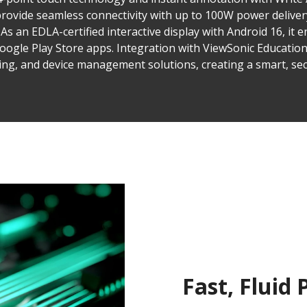
provide seamless connectivity with up to 100W power deliver
As an EDLA-certified interactive display with Android 16, it 
 Google Play Store apps. Integration with ViewSonic Educatio
ting, and device management solutions, creating a smart, se
Fast, Fluid