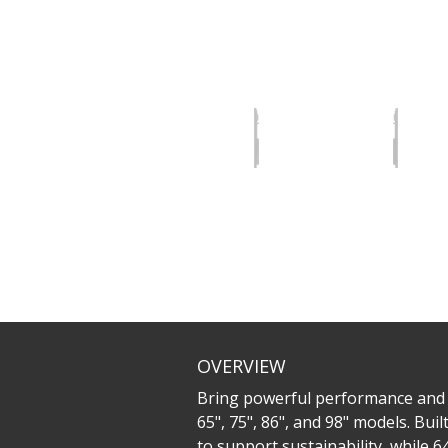
OVERVIEW
Bring powerful performance and ef
65", 75", 86", and 98" models. Bu
to support sustainability, while