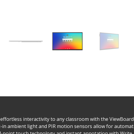
fortless interactivity to any classroom with the ViewBoard® 
ilt-in ambient light and PIR motion sensors allow for automa
 64-point touch technology and instant annotation with Writ