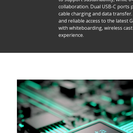
collaboration. Dual USB-C ports 
cable charging and data transfer. 
and reliable access to the latest
with whiteboarding, wireless cas
experience.