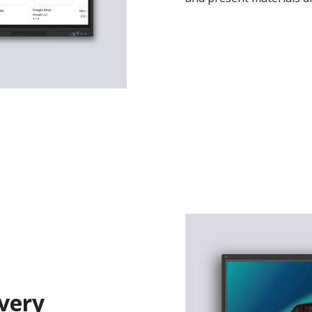
Every