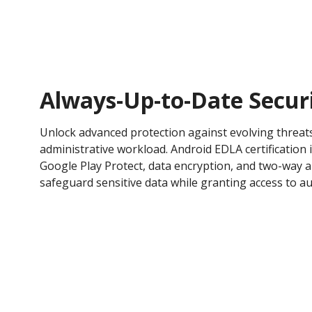
Always-Up-to-Date Secur
Unlock advanced protection against evolving threat
administrative workload. Android EDLA certification 
Google Play Protect, data encryption, and two-way a
safeguard sensitive data while granting access to au