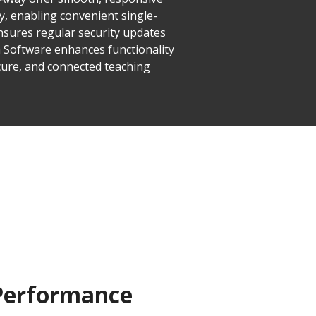
y, enabling convenient single-
ensures regular security updates
n Software enhances functionality
cure, and connected teaching
 Performance