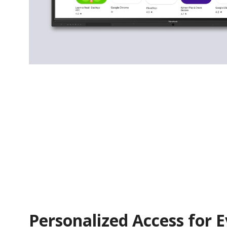
Personalized Access for 