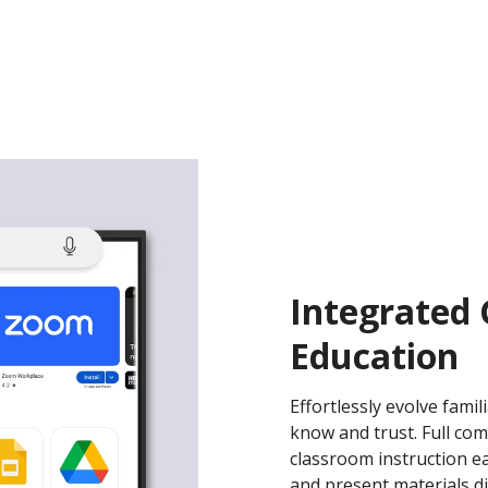
Integrated
Education
Effortlessly evolve fami
know and trust. Full com
classroom instruction eas
and present materials di