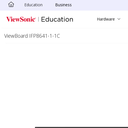
Education
Business
Skip to main content
Hardware
ViewBoard IFP8641-1-1C