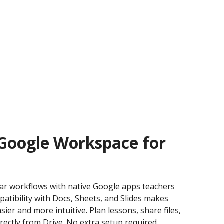
 Google Workspace for
liar workflows with native Google apps teachers
patibility with Docs, Sheets, and Slides makes
ier and more intuitive. Plan lessons, share files,
rectly from Drive. No extra setup required.