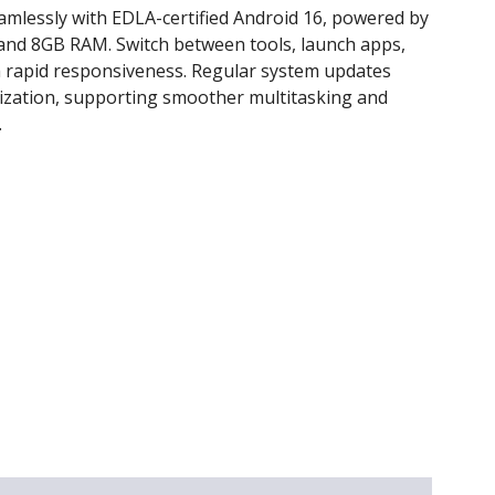
amlessly with EDLA-certified Android 16, powered by
and 8GB RAM. Switch between tools, launch apps,
 rapid responsiveness. Regular system updates
ization, supporting smoother multitasking and
.