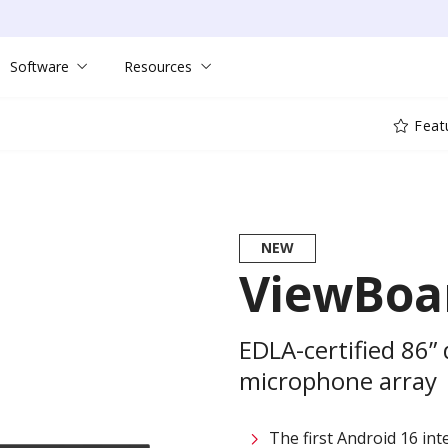
Software
Resources
Feat
NEW
ViewBoar
EDLA-certified 86”
microphone array
The first Android 16 int