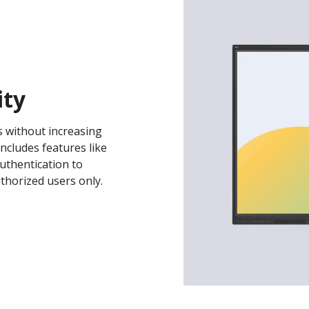
ity
s without increasing
includes features like
uthentication to
thorized users only.