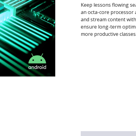
Keep lessons flowing se
an octa-core processor 
and stream content with
ensure long-term optim
more productive classes