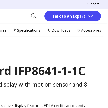
Support
Talk to an Expert
ures
Specifications
Downloads
Accessories
d IFP8641-1-1C
 display with motion sensor and 8-
eractive display features EDLA certification and a