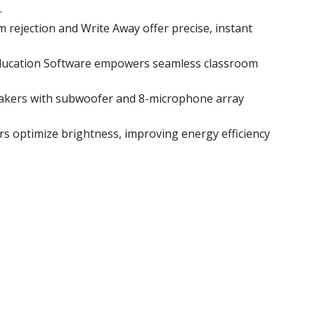
.
m rejection and Write Away offer precise, instant
Education Software empowers seamless classroom
peakers with subwoofer and 8-microphone array
s optimize brightness, improving energy efficiency