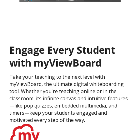
Engage Every Student
with myViewBoard
Take your teaching to the next level with
myViewBoard, the ultimate digital whiteboarding
tool. Whether you're teaching online or in the
classroom, its infinite canvas and intuitive features
—like pop quizzes, embedded multimedia, and
timers—keep your students engaged and
motivated every step of the way.