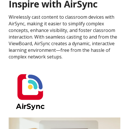
Inspire with AirSync
Wirelessly cast content to classroom devices with
AirSync, making it easier to simplify complex
concepts, enhance visibility, and foster classroom
interaction. With seamless casting to and from the
ViewBoard, AirSync creates a dynamic, interactive
learning environment—free from the hassle of
complex network setups.