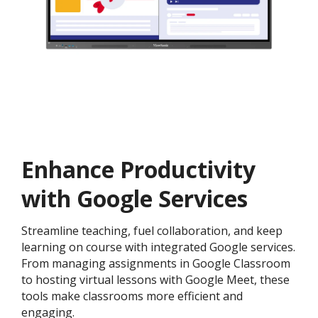
Enhance Productivity
with Google Services
Streamline teaching, fuel collaboration, and keep
learning on course with integrated Google services.
From managing assignments in Google Classroom
to hosting virtual lessons with Google Meet, these
tools make classrooms more efficient and
engaging.