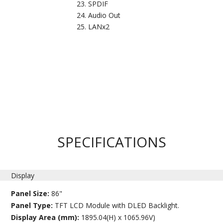
SPDIF
Audio Out
LANx2
SPECIFICATIONS
Display
Panel Size:
86"
Panel Type:
TFT LCD Module with DLED Backlight.
Display Area (mm):
1895.04(H) x 1065.96V)