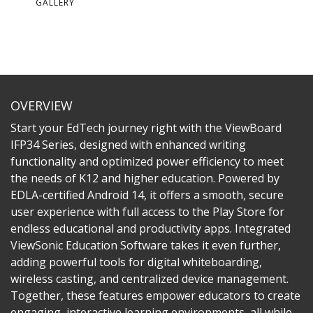
GALLERY
OVERVIEW
Start your EdTech journey right with the ViewBoard
IFP34 Series, designed with enhanced writing
functionality and optimized power efficiency to meet
the needs of K12 and higher education. Powered by
EDLA-certified Android 14, it offers a smooth, secure
user experience with full access to the Play Store for
endless educational and productivity apps. Integrated
ViewSonic Education Software takes it even further,
adding powerful tools for digital whiteboarding,
wireless casting, and centralized device management.
Together, these features empower educators to create
engaging, interactive learning environments, all while