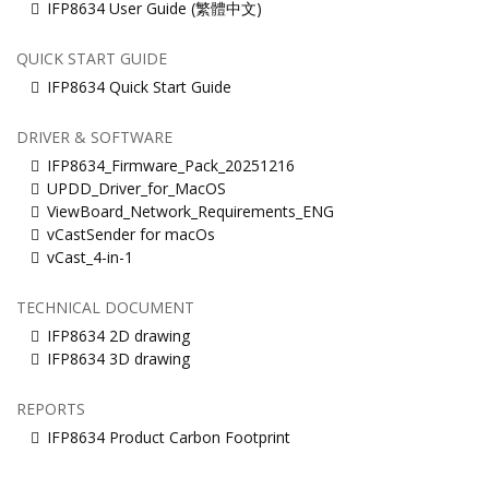
IFP8634 User Guide (繁體中文)
QUICK START GUIDE
IFP8634 Quick Start Guide
DRIVER & SOFTWARE
IFP8634_Firmware_Pack_20251216
UPDD_Driver_for_MacOS
ViewBoard_Network_Requirements_ENG
vCastSender for macOs
vCast_4-in-1
TECHNICAL DOCUMENT
IFP8634 2D drawing
IFP8634 3D drawing
REPORTS
IFP8634 Product Carbon Footprint