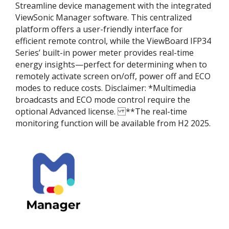
Streamline device management with the integrated
ViewSonic Manager software. This centralized
platform offers a user-friendly interface for
efficient remote control, while the ViewBoard IFP34
Series’ built-in power meter provides real-time
energy insights—perfect for determining when to
remotely activate screen on/off, power off and ECO
modes to reduce costs. Disclaimer:​ *Multimedia
broadcasts and ECO mode control require the
optional Advanced license. ​ **The real-time
monitoring function will be available from H2 2025.​