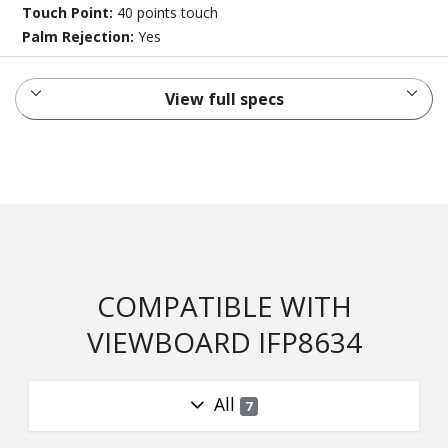
Touch Point:
40 points touch
Palm Rejection:
Yes
View full specs
COMPATIBLE WITH
VIEWBOARD IFP8634
All
7