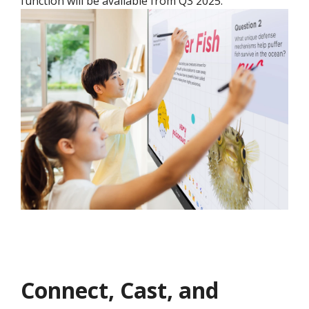
function will be available from Q3 2025.​
Connect, Cast, and