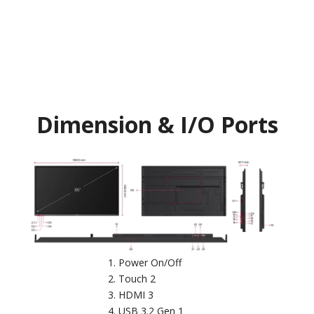
Dimension & I/O Ports
Power On/Off
Touch 2
HDMI 3
USB 3.2 Gen 1