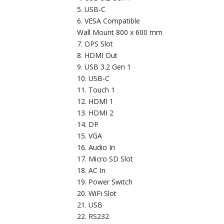
USB-C
VESA Compatible
Wall Mount 800 x 600 mm
OPS Slot
HDMI Out
USB 3.2 Gen 1
USB-C
Touch 1
HDMI 1
HDMI 2
DP
VGA
Audio In
Micro SD Slot
AC In
Power Switch
WiFi Slot
USB
RS232