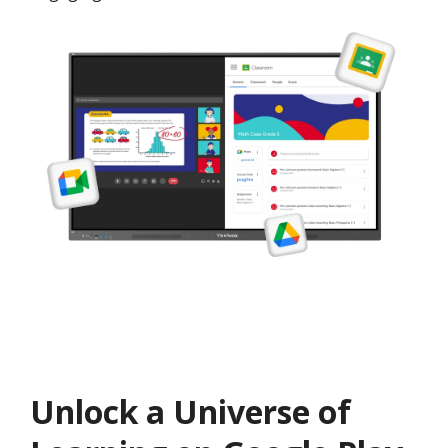
Unlock a Universe of