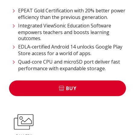
EPEAT Gold Certification with 20% better power
efficiency than the previous generation.
Integrated ViewSonic Education Software
empowers teachers and boosts learning
outcomes.
EDLA-certified Android 14 unlocks Google Play
Store access for a world of apps.
Quad-core CPU and microSD port deliver fast
performance with expandable storage.
BUY