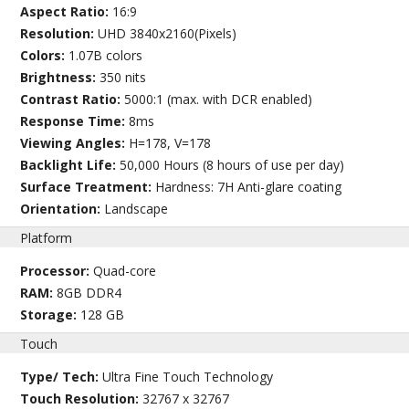
Aspect Ratio:
16:9
Resolution:
UHD 3840x2160(Pixels)
Colors:
1.07B colors
Brightness:
350 nits
Contrast Ratio:
5000:1 (max. with DCR enabled)
Response Time:
8ms
Viewing Angles:
H=178, V=178
Backlight Life:
50,000 Hours (8 hours of use per day)
Surface Treatment:
Hardness: 7H Anti-glare coating
Orientation:
Landscape
Platform
Processor:
Quad-core
RAM:
8GB DDR4
Storage:
128 GB
Touch
Type/ Tech:
Ultra Fine Touch Technology
Touch Resolution:
32767 x 32767