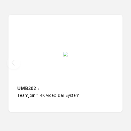
UMB202
TeamJoin™ 4K Video Bar System