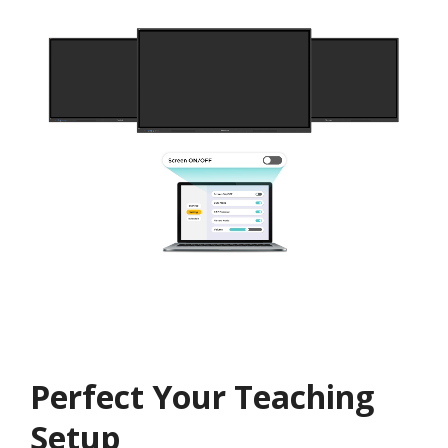
Perfect Your Teaching
Setup