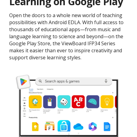
Learning on Google Play
Open the doors to a whole new world of teaching
possibilities with Android EDLA. With full access to
thousands of educational apps—from music and
language learning to science and beyond—on the
Google Play Store, the ViewBoard IFP34 Series
makes it easier than ever to inspire creativity and
support diverse learning styles.