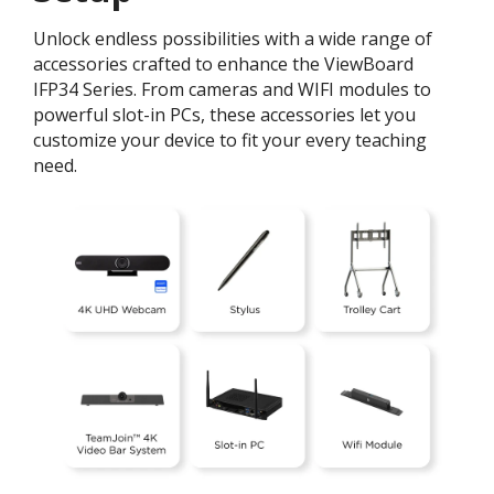
Unlock endless possibilities with a wide range of
accessories crafted to enhance the ViewBoard
IFP34 Series. From cameras and WIFI modules to
powerful slot-in PCs, these accessories let you
customize your device to fit your every teaching
need.