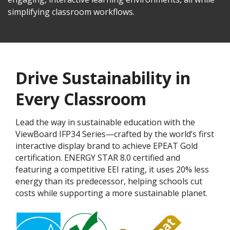
simplifying classroom workflows.
Drive Sustainability in
Every Classroom
Lead the way in sustainable education with the
ViewBoard IFP34 Series—crafted by the world’s first
interactive display brand to achieve EPEAT Gold
certification. ENERGY STAR 8.0 certified and
featuring a competitive EEI rating, it uses 20% less
energy than its predecessor, helping schools cut
costs while supporting a more sustainable planet.