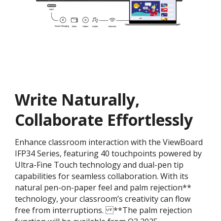
Write Naturally,
Collaborate Effortlessly
Enhance classroom interaction with the ViewBoard
IFP34 Series, featuring 40 touchpoints powered by
Ultra-Fine Touch technology and dual-pen tip
capabilities for seamless collaboration. With its
natural pen-on-paper feel and palm rejection**
technology, your classroom’s creativity can flow
free from interruptions. ​ **The palm rejection