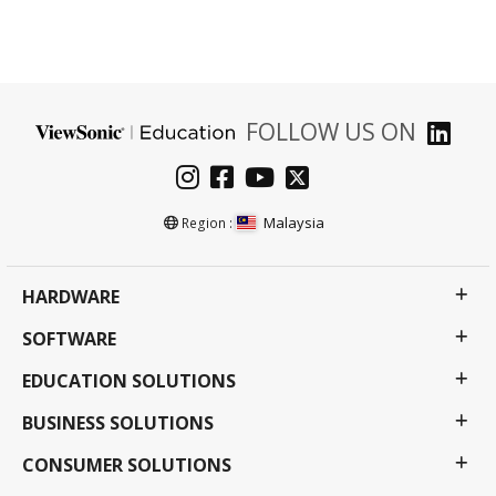
FOLLOW US ON
Malaysia
Region :
HARDWARE
SOFTWARE
EDUCATION SOLUTIONS
BUSINESS SOLUTIONS
CONSUMER SOLUTIONS