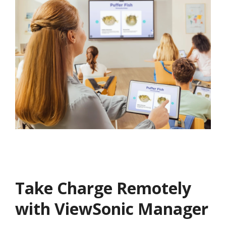
Take Charge Remotely
with ViewSonic Manager