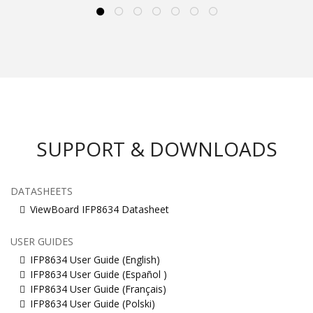
SUPPORT & DOWNLOADS
DATASHEETS
ViewBoard IFP8634 Datasheet
USER GUIDES
IFP8634 User Guide (English)
IFP8634 User Guide (Español )
IFP8634 User Guide (Français)
IFP8634 User Guide (Polski)