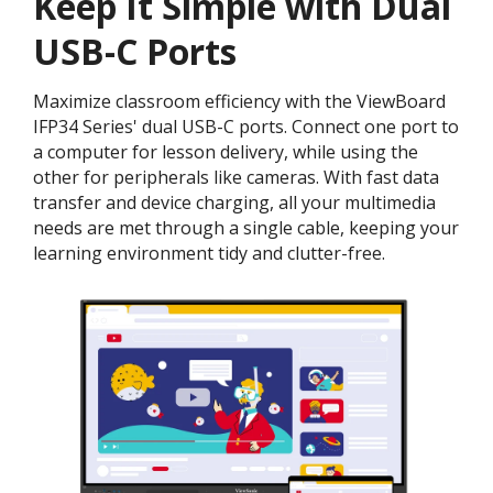
Keep It Simple with Dual
USB-C Ports
Maximize classroom efficiency with the ViewBoard
IFP34 Series' dual USB-C ports. Connect one port to
a computer for lesson delivery, while using the
other for peripherals like cameras. With fast data
transfer and device charging, all your multimedia
needs are met through a single cable, keeping your
learning environment tidy and clutter-free.