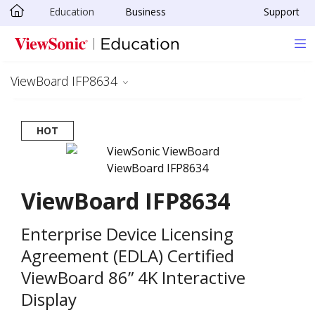
Education
Business
Support
Skip to main content
ViewBoard IFP8634
HOT
ViewBoard IFP8634
Enterprise Device Licensing
Agreement (EDLA) Certified
ViewBoard 86” 4K Interactive
Display