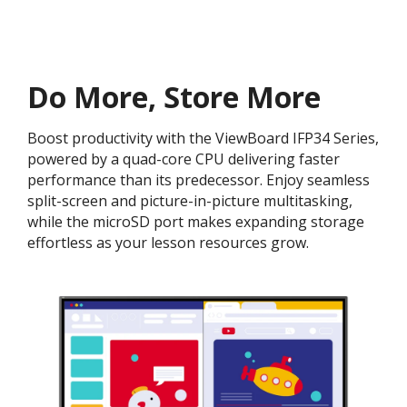
Do More, Store More​
Boost productivity with the ViewBoard IFP34 Series,
powered by a quad-core CPU delivering faster
performance than its predecessor. Enjoy seamless
split-screen and picture-in-picture multitasking,
while the microSD port makes expanding storage
effortless as your lesson resources grow.​