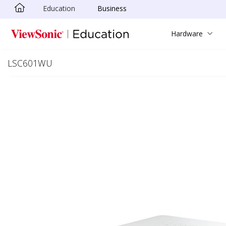
Education
Business
Skip to main content
Hardware
LSC601WU