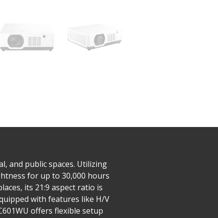
 and public spaces. Utilizing
ghtness for up to 30,000 hours
ces, its 21:9 aspect ratio is
uipped with features like H/V
SC601WU offers flexible setup