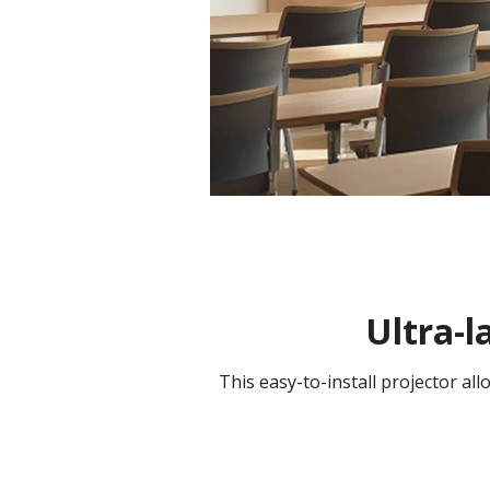
Ultra-l
This easy-to-install projector al