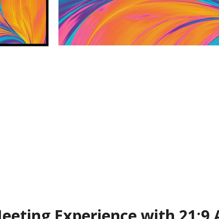
eting Experience with 21:9 