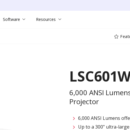
Software
Resources
Feat
LSC601
6,000 ANSI Lumens
Projector
6,000 ANSI Lumens offe
Up to a 300" ultra-large