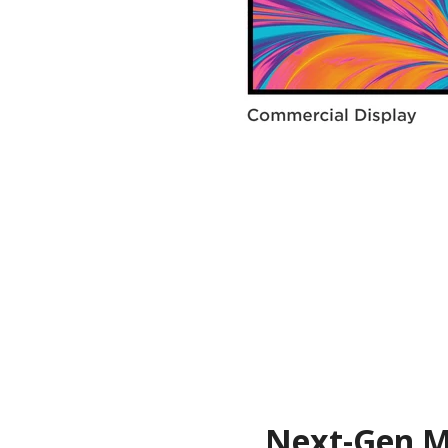
Next-Gen Me