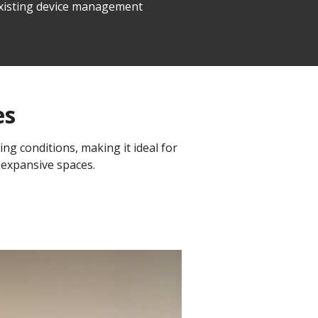
 existing device management
es
ing conditions, making it ideal for
 expansive spaces.