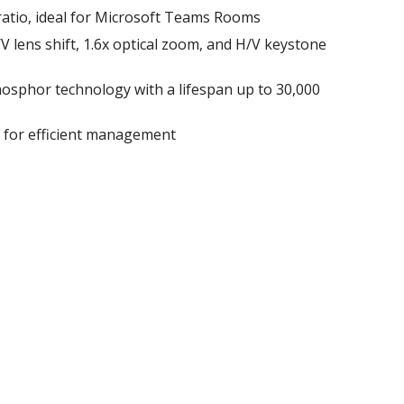
ratio, ideal for Microsoft Teams Rooms
 H/V lens shift, 1.6x optical zoom, and H/V keystone
osphor technology with a lifespan up to 30,000
l for efficient management