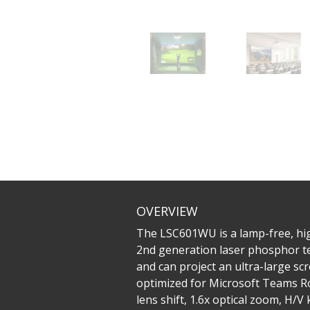
OVERVIEW
The LSC601WU is a lamp-free, high
2nd generation laser phosphor te
and can project an ultra-large sc
optimized for Microsoft Teams Ro
lens shift, 1.6x optical zoom, H/V