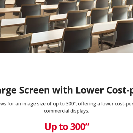
arge Screen with Lower Cost-
lows for an image size of up to 300”, offering a lower cost-p
commercial displays.​
Up to 300”