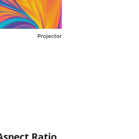
Aspect Ratio