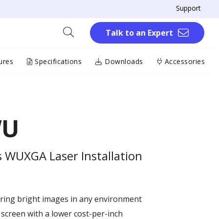
Support
Talk to an Expert
ures
Specifications
Downloads
Accessories
WU
 WUXGA Laser Installation
ring bright images in any environment
 screen with a lower cost-per-inch