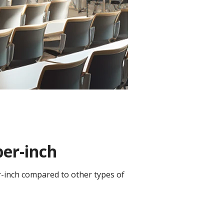
per-inch
er-inch compared to other types of