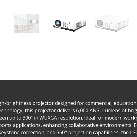
-brightness projector designed for commercial, educational,
chnology, this projector delivers 6,000 ANSI Lumens of bri
reen up to 300” in WUXGA resolution. Ideal for modern workpla
oms applications, enhancing collaborative environments. Eq
 keystone correction, and 360° projection capabilities, the L