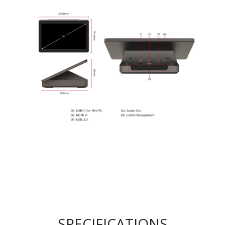
SPECIFICATIONS