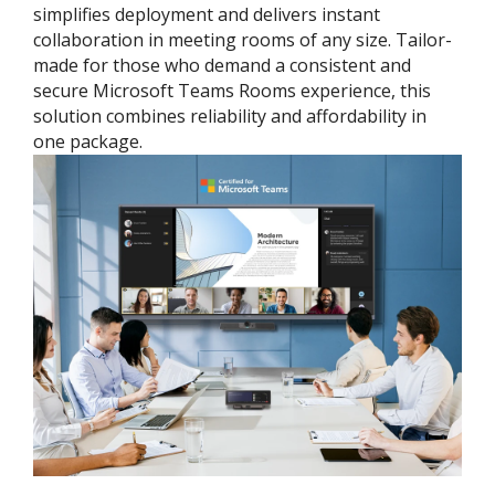
simplifies deployment and delivers instant
collaboration in meeting rooms of any size. Tailor-
made for those who demand a consistent and
secure Microsoft Teams Rooms experience, this
solution combines reliability and affordability in
one package.