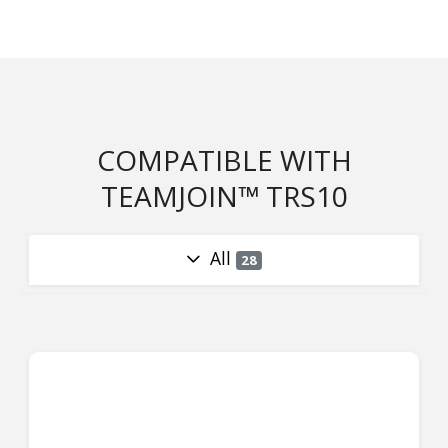
COMPATIBLE WITH
TEAMJOIN™ TRS10
All
28