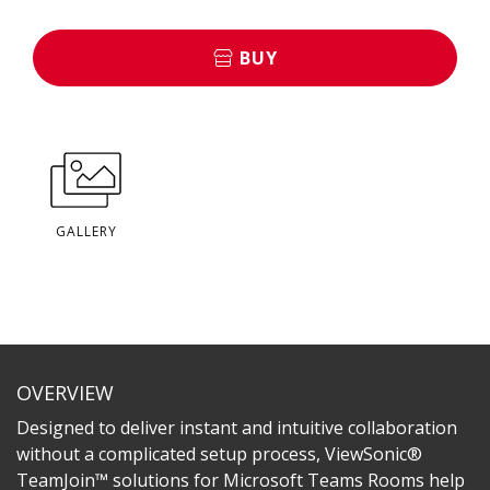
BUY
GALLERY
OVERVIEW
Designed to deliver instant and intuitive collaboration
without a complicated setup process, ViewSonic®
TeamJoin™ solutions for Microsoft Teams Rooms help