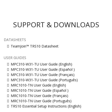
SUPPORT & DOWNLOADS
DATASHEETS
TeamJoin™ TRS10 Datasheet
USER GUIDES
MPC310-W31-TU User Guide (English)
MPC310-W31-TU User Guide (Español )
MPC310-W31-TU User Guide (Français)
MPC310-W31-TU User Guide (Português)
MRC1010-TN User Guide (English)
MRC1010-TN User Guide (Español )
MRC1010-TN User Guide (Français)
MRC1010-TN User Guide (Português)
TRS10 Essential Setup Instructions (English)