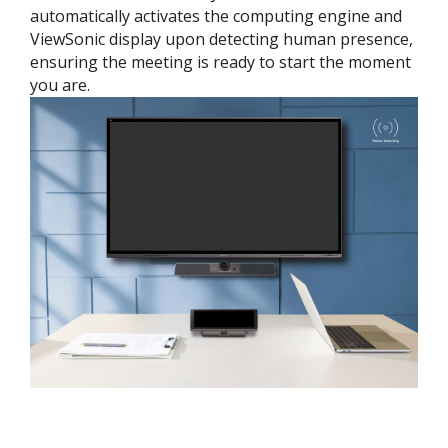
automatically activates the computing engine and
ViewSonic display upon detecting human presence,
ensuring the meeting is ready to start the moment
you are.