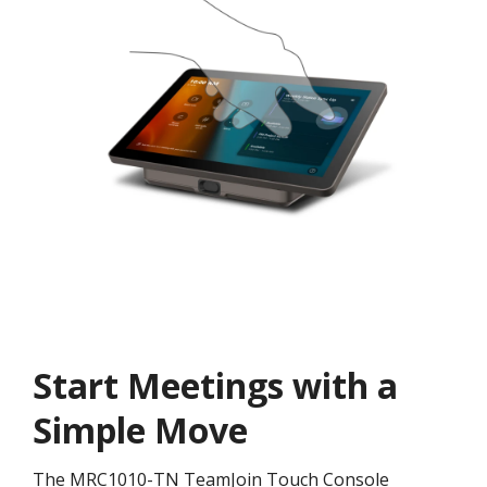
Start Meetings with a
Simple Move
The MRC1010-TN TeamJoin Touch Console