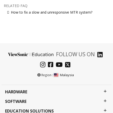
RELATED FAQ
How to fix a slow and unresponsive MTR system?
FOLLOW US ON
Malaysia
Region :
HARDWARE
SOFTWARE
EDUCATION SOLUTIONS