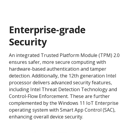
Enterprise-grade
Security
An integrated Trusted Platform Module (TPM) 2.0
ensures safer, more secure computing with
hardware-based authentication and tamper
detection. Additionally, the 12th generation Intel
processor delivers advanced security features,
including Intel Threat Detection Technology and
Control-Flow Enforcement. These are further
complemented by the Windows 11 IoT Enterprise
operating system with Smart App Control (SAC),
enhancing overall device security.