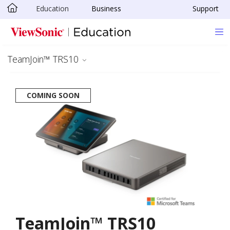
Education
Business
Support
Skip to main content
TeamJoin™ TRS10
COMING SOON
TeamJoin™ TRS10