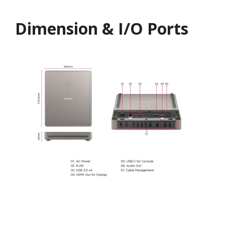
Dimension & I/O Ports