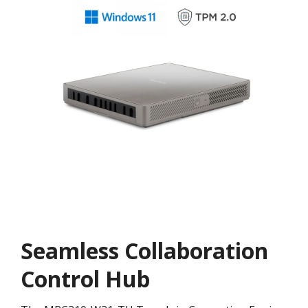
Seamless Collaboration
Control Hub