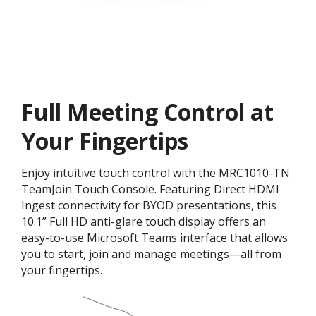
Full Meeting Control at
Your Fingertips
Enjoy intuitive touch control with the MRC1010-TN
TeamJoin Touch Console. Featuring Direct HDMI
Ingest connectivity for BYOD presentations, this
10.1” Full HD anti-glare touch display offers an
easy-to-use Microsoft Teams interface that allows
you to start, join and manage meetings—all from
your fingertips.