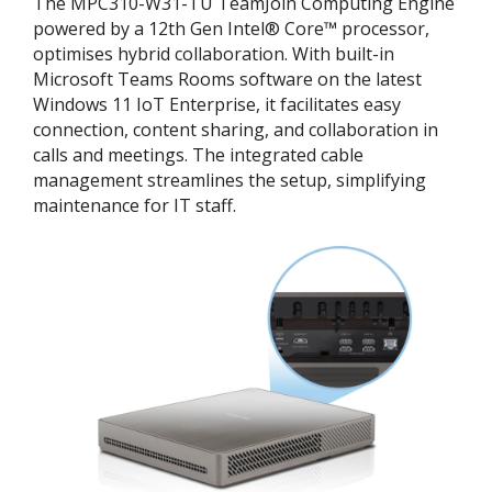
The MPC310-W31-TU TeamJoin Computing Engine
powered by a 12th Gen Intel® Core™ processor,
optimises hybrid collaboration. With built-in
Microsoft Teams Rooms software on the latest
Windows 11 IoT Enterprise, it facilitates easy
connection, content sharing, and collaboration in
calls and meetings. The integrated cable
management streamlines the setup, simplifying
maintenance for IT staff.