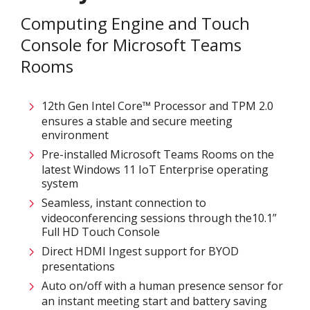
Computing Engine and Touch
Console for Microsoft Teams
Rooms
12th Gen Intel Core™ Processor and TPM 2.0
ensures a stable and secure meeting
environment
Pre-installed Microsoft Teams Rooms on the
latest Windows 11 IoT Enterprise operating
system
Seamless, instant connection to
videoconferencing sessions through the10.1”
Full HD Touch Console
Direct HDMI Ingest support for BYOD
presentations
Auto on/off with a human presence sensor for
an instant meeting start and battery saving