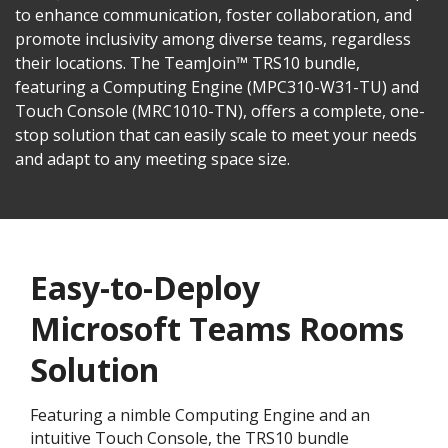
to enhance communication, foster collaboration, and
promote inclusivity among diverse teams, regardless
their locations. The TeamJoin™ TRS10 bundle,
featuring a Computing Engine (MPC310-W31-TU) and
Touch Console (MRC1010-TN), offers a complete, one-
stop solution that can easily scale to meet your needs
and adapt to any meeting space size.
Easy-to-Deploy
Microsoft Teams Rooms
Solution
Featuring a nimble Computing Engine and an
intuitive Touch Console, the TRS10 bundle