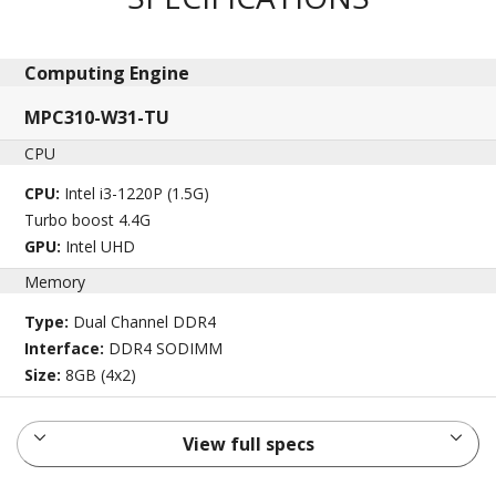
Computing Engine​
MPC310-W31-TU
CPU
CPU:
Intel i3-1220P (1.5G)
Turbo boost 4.4G
GPU:
Intel UHD
Memory
Type:
Dual Channel DDR4
Interface:
DDR4 SODIMM
Size:
8GB (4x2)
View full specs