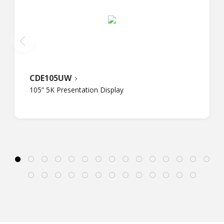
CDE105UW
105” 5K Presentation Display