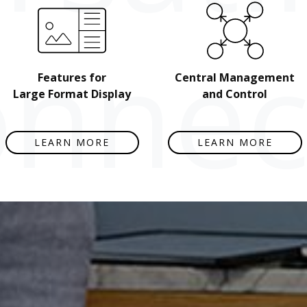
nnect
Features for
Central Management
Large Format Display
and Control
LEARN MORE
LEARN MORE