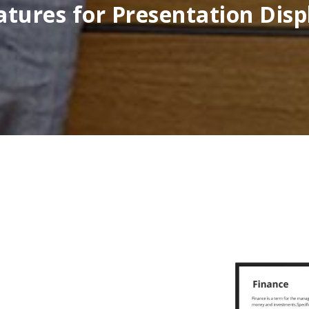
atures for Presentation Disp