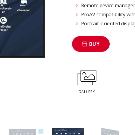
Remote device managem
ProAV compatibility wit
Portrait-oriented displ
BUY
GALLERY