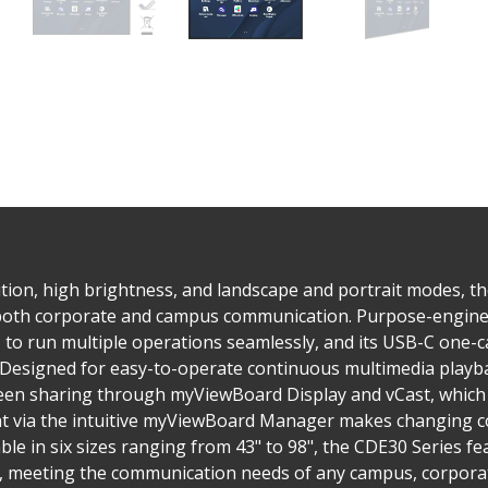
tion, high brightness, and landscape and portrait modes, t
 both corporate and campus communication. Purpose-enginee
to run multiple operations seamlessly, and its USB-C one-ca
. Designed for easy-to-operate continuous multimedia playba
reen sharing through myViewBoard Display and vCast, which 
via the intuitive myViewBoard Manager makes changing co
ble in six sizes ranging from 43" to 98", the CDE30 Series 
s, meeting the communication needs of any campus, corporate