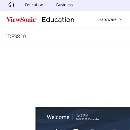
Education
Business
Skip to main content
Hardware
CDE9830