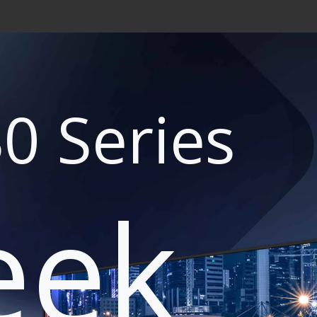
0 Series
eek