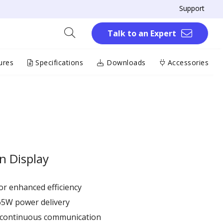
Support
Talk to an Expert
ures
Specifications
Downloads
Accessories
n Display
r enhanced efficiency ​
65W power delivery
r continuous communication