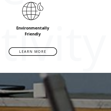
ivity
Environmentally
Friendly
LEARN MORE