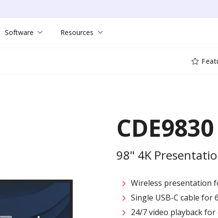
Software
Resources
Feat
CDE9830
98" 4K Presentatio
Wireless presentation fo
Single USB-C cable for 
24/7 video playback fo