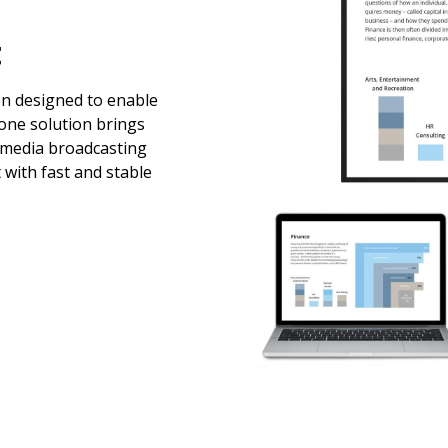
t
en designed to enable
-one solution brings
imedia broadcasting
 with fast and stable