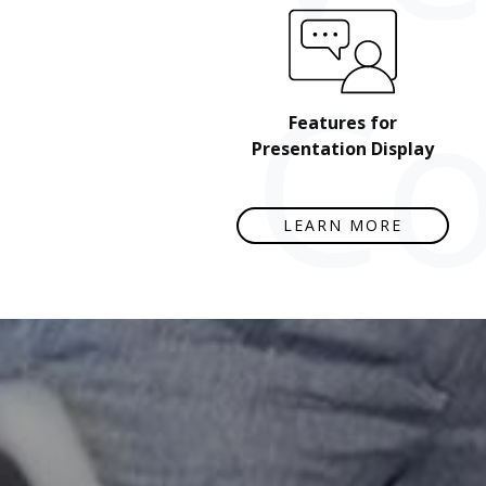
Co
Features for
Presentation Display
LEARN MORE