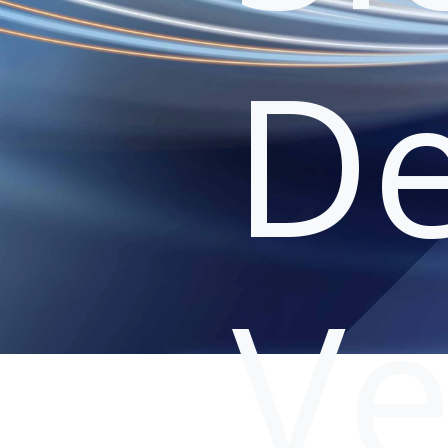
De
Ve