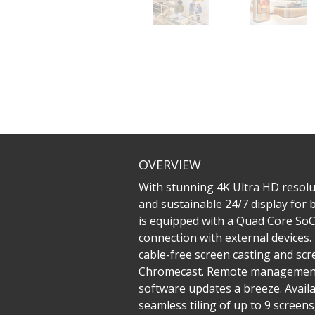
OVERVIEW
With stunning 4K Ultra HD resolu
and sustainable 24/7 display for
is equipped with a Quad Core SoC 
connection with external devices
cable-free screen casting and sc
Chromecast. Remote management 
software updates a breeze. Availa
seamless tiling of up to 9 screen