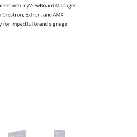
ent with myViewBoard Manager ​
h Crestron, Extron, and AMX​
ay for impactful brand signage