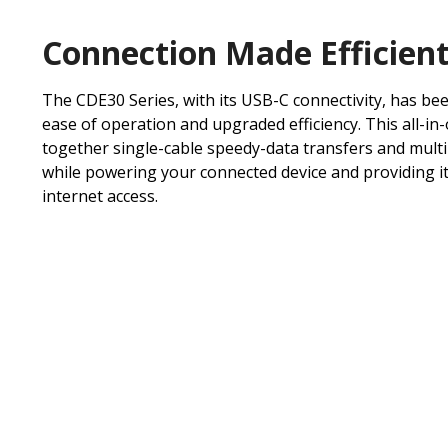
Connection Made Efficien
The CDE30 Series, with its USB-C connectivity, has be
ease of operation and upgraded efficiency. This all-in
together single-cable speedy-data transfers and mult
while powering your connected device and providing it
internet access.