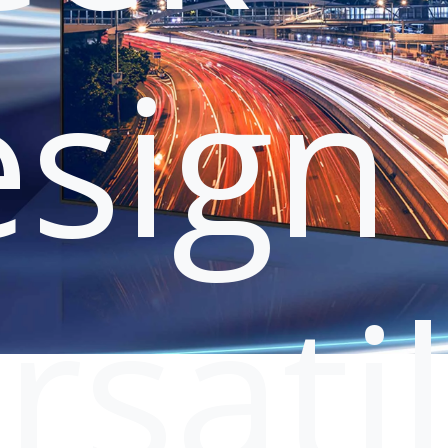
sign 
rsati