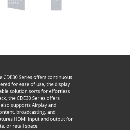
he CDE30 Series offers continuous
red for ease of use, the display
ble solution sorts for effortless
ck, the CDE30 Series offers
also supports Airplay and
ntent, broadcasting, and
features HDMI input and output for
, or retail space.