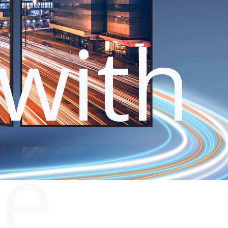
with
le