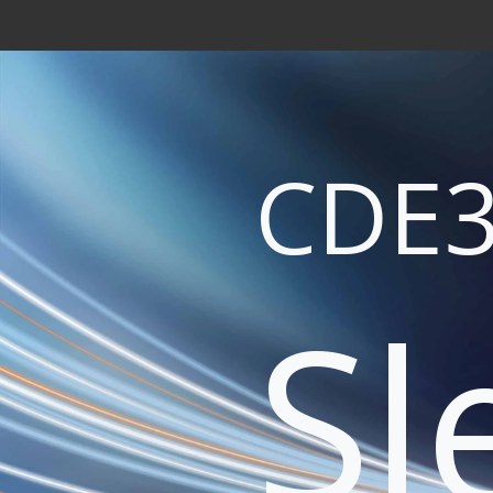
CDE3
Sl