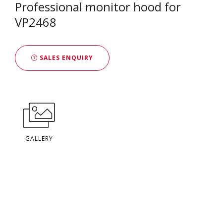
Professional monitor hood for
VP2468
SALES ENQUIRY
GALLERY