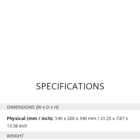
SPECIFICATIONS
DIMENSIONS (W x D x H)
Physical (mm / inch):
540 x 200 x 340 mm / 21.25 x 7.87 x
13.38 inch
WEIGHT