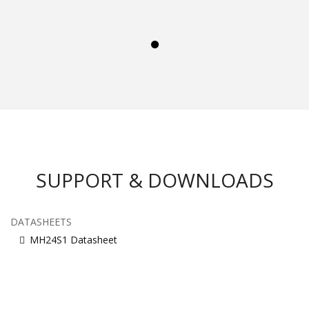
SUPPORT & DOWNLOADS
DATASHEETS
MH24S1 Datasheet