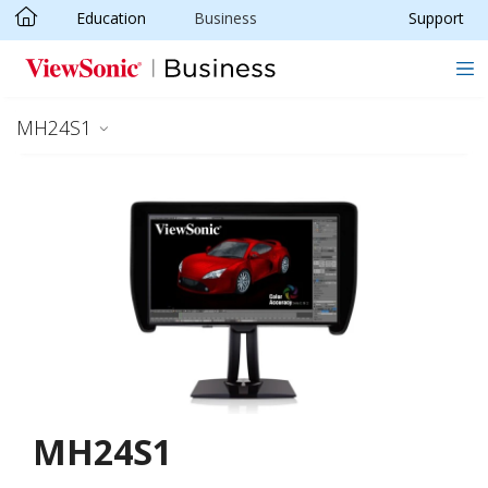
Education
Business
Support
Skip to main content
MH24S1
MH24S1