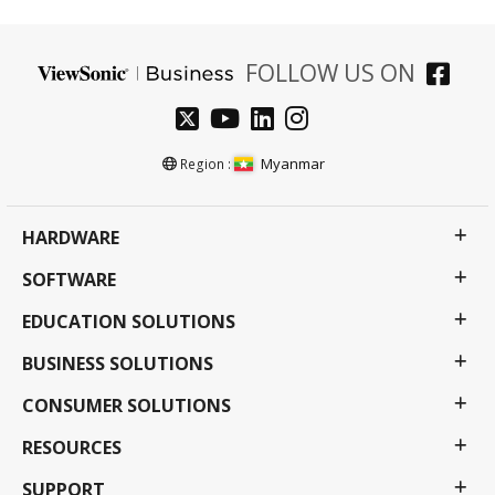
FOLLOW US ON
Myanmar
Region :
HARDWARE
SOFTWARE
EDUCATION SOLUTIONS
BUSINESS SOLUTIONS
CONSUMER SOLUTIONS
RESOURCES
SUPPORT