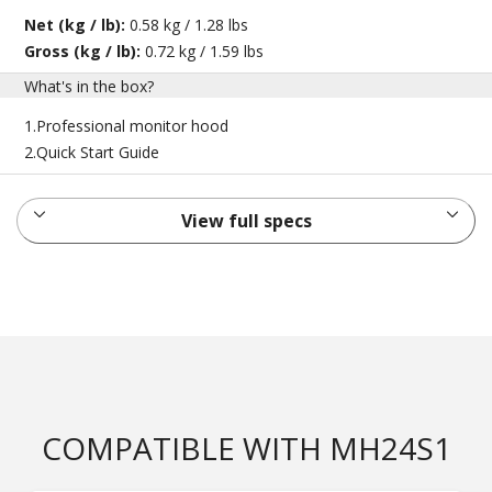
Net (kg / lb):
0.58 kg / 1.28 lbs
Gross (kg / lb):
0.72 kg / 1.59 lbs
What's in the box?
1.Professional monitor hood
2.Quick Start Guide
View full specs
COMPATIBLE WITH MH24S1