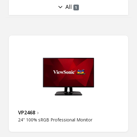
All
1
VP2468
24" 100% sRGB Professional Monitor