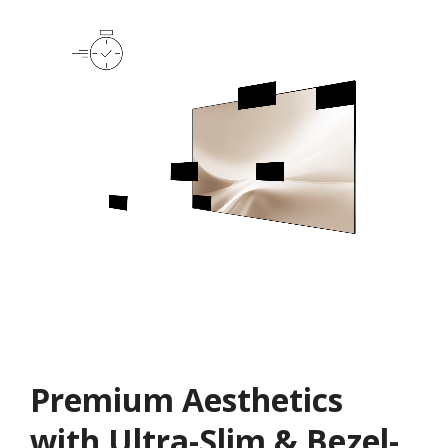
Premium Aesthetics
with Ultra-Slim & Bezel-