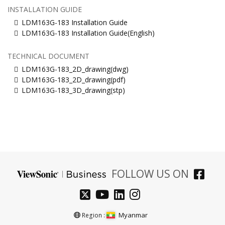
INSTALLATION GUIDE
LDM163G-183 Installation Guide
LDM163G-183 Installation Guide(English)
TECHNICAL DOCUMENT
LDM163G-183_2D_drawing(dwg)
LDM163G-183_2D_drawing(pdf)
LDM163G-183_3D_drawing(stp)
FOLLOW US ON
Myanmar
Region :