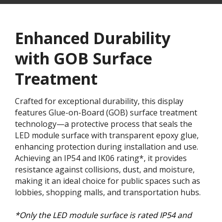
Enhanced Durability
with GOB Surface
Treatment​
Crafted for exceptional durability, this display
features Glue-on-Board (GOB) surface treatment
technology—a protective process that seals the
LED module surface with transparent epoxy glue,
enhancing protection during installation and use.
Achieving an IP54 and IK06 rating*, it provides
resistance against collisions, dust, and moisture,
making it an ideal choice for public spaces such as
lobbies, shopping malls, and transportation hubs.
*Only the LED module surface is rated IP54 and