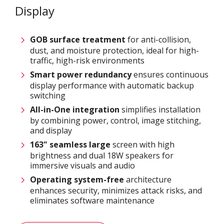
Display
GOB surface treatment
for anti-collision,
dust, and moisture protection, ideal for high-
traffic, high-risk environments
Smart power
redundancy
ensures continuous
display performance with automatic backup
switching
All-in-One integration
simplifies installation
by combining power, control, image stitching,
and display
163
" seamless large
screen with high
brightness and dual 18W speakers for
immersive visuals and audio
Operating system-free
architecture
enhances security, minimizes attack risks, and
eliminates software maintenance