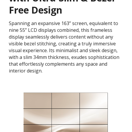
Free Design
Spanning an expansive 163” screen, equivalent to
nine 55” LCD displays combined, this frameless
display seamlessly delivers content without any
visible bezel stitching, creating a truly immersive
visual experience. Its minimalist and sleek design,
with a slim 34mm thickness, exudes sophistication
that effortlessly complements any space and
interior design.​