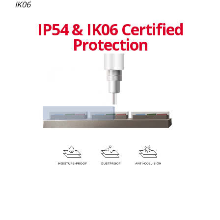
IK06
IP54 & IK06 Certified
Protection