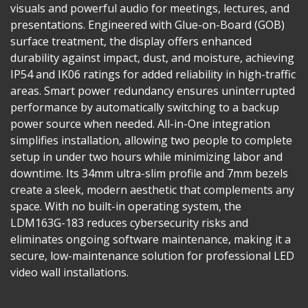
visuals and powerful audio for meetings, lectures, and
presentations. Engineered with Glue-on-Board (GOB)
surface treatment, the display offers enhanced
durability against impact, dust, and moisture, achieving
IP54 and IK06 ratings for added reliability in high-traffic
areas. Smart power redundancy ensures uninterrupted
performance by automatically switching to a backup
power source when needed. All-in-One integration
simplifies installation, allowing two people to complete
setup in under two hours while minimizing labor and
downtime. Its 34mm ultra-slim profile and 7mm bezels
create a sleek, modern aesthetic that complements any
space. With no built-in operating system, the
LDM163G-183 reduces cybersecurity risks and
eliminates ongoing software maintenance, making it a
secure, low-maintenance solution for professional LED
video wall installations.