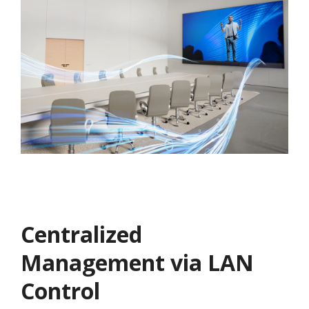
Centralized
Management via LAN
Control