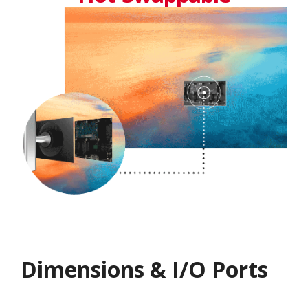
Dimensions & I/O Ports