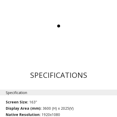
SPECIFICATIONS
Specification
Screen Size:
163"
Display Area (mm):
3600 (H) x 2025(V)
Native Resolution:
1920x1080