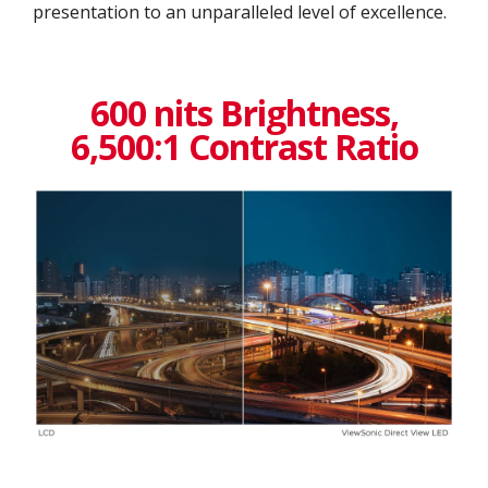
presentation to an unparalleled level of excellence.​
600 nits Brightness,
6,500:1 Contrast Ratio