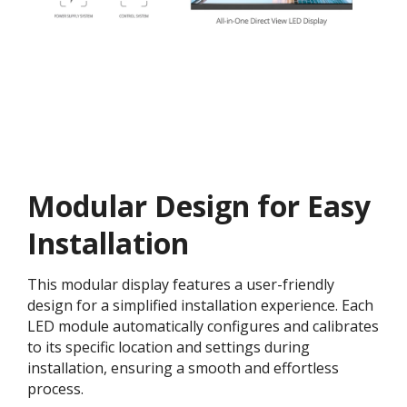
Modular Design for Easy
Installation​
This modular display features a user-friendly
design for a simplified installation experience. Each
LED module automatically configures and calibrates
to its specific location and settings during
installation, ensuring a smooth and effortless
process​.