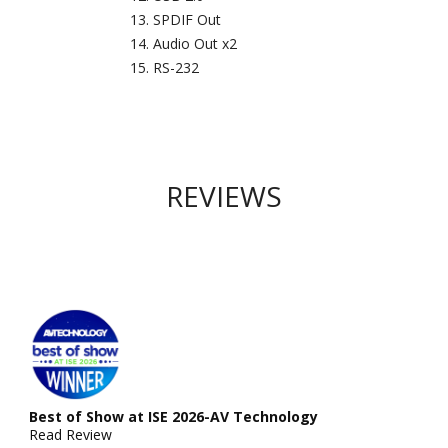
SPDIF Out
Audio Out x2
RS-232
REVIEWS
Best of Show at ISE 2026-AV Technology
Read Review