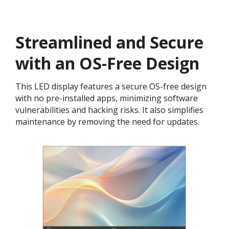
Streamlined and Secure
with an OS-Free Design
This LED display features a secure OS-free design
with no pre-installed apps, minimizing software
vulnerabilities and hacking risks. It also simplifies
maintenance by removing the need for updates.