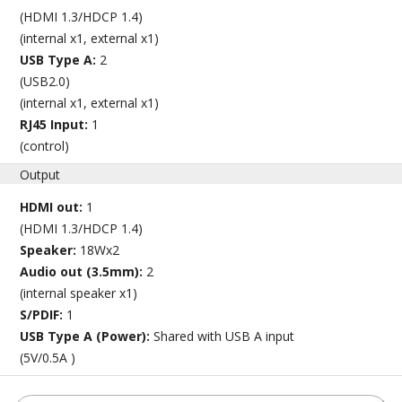
(HDMI 1.3/HDCP 1.4)
(internal x1, external x1)
USB Type A:
2
(USB2.0)
(internal x1, external x1)
RJ45 Input:
1
(control)
Output
HDMI out:
1
(HDMI 1.3/HDCP 1.4)
Speaker:
18Wx2
Audio out (3.5mm):
2
(internal speaker x1)
S/PDIF:
1
USB Type A (Power):
Shared with USB A input
(5V/0.5A )