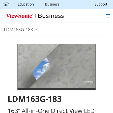
Education
Business
Support
Skip to main content
LDM163G-183
LDM163G-183
163” All-in-One Direct View LED