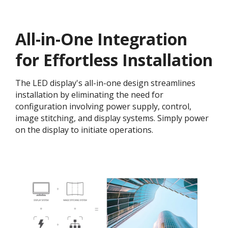
All-in-One Integration
for Effortless Installation
The LED display's all-in-one design streamlines
installation by eliminating the need for
configuration involving power supply, control,
image stitching, and display systems. Simply power
on the display to initiate operations.