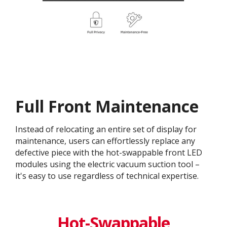
Full Front Maintenance
Instead of relocating an entire set of display for
maintenance, users can effortlessly replace any
defective piece with the hot-swappable front LED
modules using the electric vacuum suction tool –
it's easy to use regardless of technical expertise.
Hot-Swappable