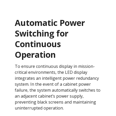
Automatic Power
Switching for
Continuous
Operation​​​​
To ensure continuous display in mission-
critical environments, the LED display
integrates an intelligent power redundancy
system. In the event of a cabinet power
failure, the system automatically switches to
an adjacent cabinet’s power supply,
preventing black screens and maintaining
uninterrupted operation.​