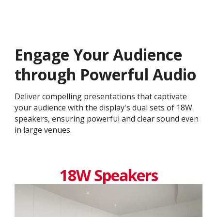
Engage Your Audience
through Powerful Audio
Deliver compelling presentations that captivate
your audience with the display's dual sets of 18W
speakers, ensuring powerful and clear sound even
in large venues.
18W Speakers