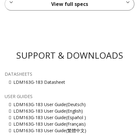
View full specs
SUPPORT & DOWNLOADS
DATASHEETS
LDM163G-183 Datasheet
USER GUIDES
LDM163G-183 User Guide(Deutsch)
LDM163G-183 User Guide(English)
LDM163G-183 User Guide(Español )
LDM163G-183 User Guide(Français)
LDM163G-183 User Guide(繁體中文)