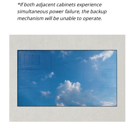
*If both adjacent cabinets experience
simultaneous power failure, the backup
mechanism will be unable to operate.