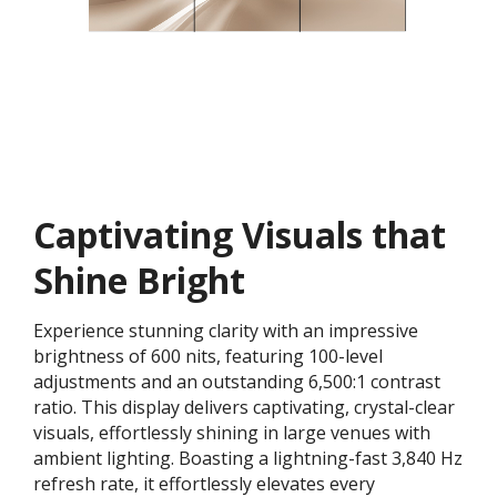
Captivating Visuals that
Shine Bright
Experience stunning clarity with an impressive
brightness of 600 nits, featuring 100-level
adjustments and an outstanding 6,500:1 contrast
ratio. This display delivers captivating, crystal-clear
visuals, effortlessly shining in large venues with
ambient lighting. Boasting a lightning-fast 3,840 Hz
refresh rate, it effortlessly elevates every