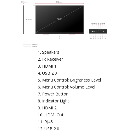
Speakers
IR Receiver
HDMI 1
USB 2.0
Menu Control: Brightness Level
Menu Control: Volume Level
Power Button
Indicator Light
HDMI 2
HDMI Out
RJ45
USB 2.0