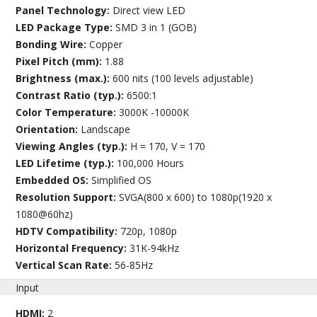
Panel Technology:
Direct view LED
LED Package Type:
SMD 3 in 1 (GOB)
Bonding Wire:
Copper
Pixel Pitch (mm):
1.88
Brightness (max.):
600 nits (100 levels adjustable)
Contrast Ratio (typ.):
6500:1
Color Temperature:
3000K -10000K
Orientation:
Landscape
Viewing Angles (typ.):
H = 170, V = 170
LED Lifetime (typ.):
100,000 Hours
Embedded OS:
Simplified OS
Resolution Support:
SVGA(800 x 600) to 1080p(1920 x
1080@60hz)
HDTV Compatibility:
720p, 1080p
Horizontal Frequency:
31K-94kHz
Vertical Scan Rate:
56-85Hz
Input
HDMI:
2