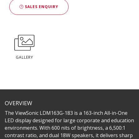
SALES ENQUIRY
GALLERY
OVERVIEW
The ViewSonic LDM163G-183 is a 163-inch All-in-One
LED display designed for large corporate and education
environments. With 600 nits of brightness, a 6,500:1
contrast ratio, and dual 18W speakers, it delivers sharp