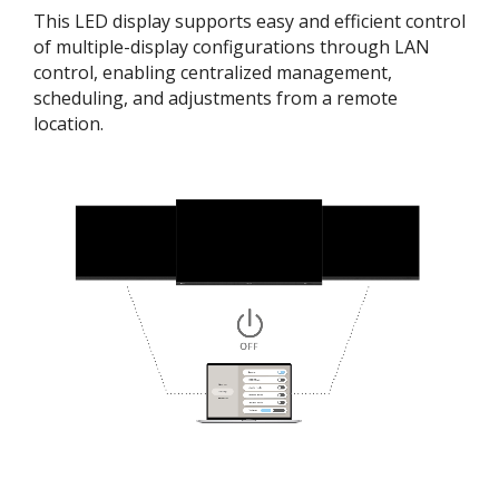
This LED display supports easy and efficient control
of multiple-display configurations through LAN
control, enabling centralized management,
scheduling, and adjustments from a remote
location.