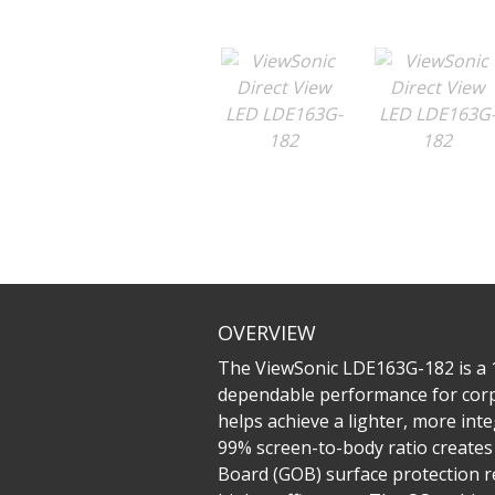
OVERVIEW
The ViewSonic LDE163G-182 is a 16
dependable performance for corpor
helps achieve a lighter, more int
99% screen-to-body ratio creates 
Board (GOB) surface protection res