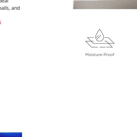
deal
alls, and
6