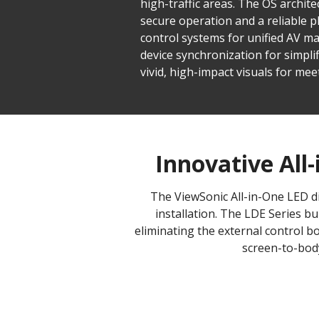
high-traffic areas. The OS archite
secure operation and a reliable p
control systems for unified AV
device synchronization for simplif
vivid, high-impact visuals for mee
Innovative All-
The ViewSonic All-in-One LED di
installation. The LDE Series b
eliminating the external control bo
screen-to-body