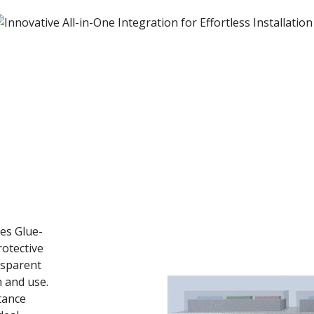
h
res Glue-
otective
nsparent
n and use.
stance