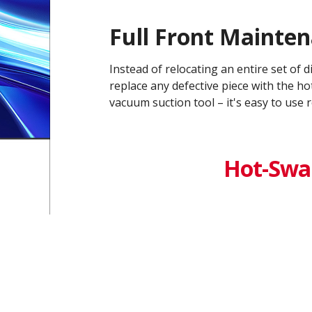
Full Front Mainte
Instead of relocating an entire set of 
replace any defective piece with the h
vacuum suction tool – it's easy to use r
Hot-Swa