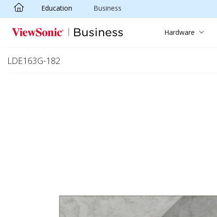
Education
Business
Skip to main content
Hardware
LDE163G-182