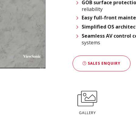
GOB surface protecti
reliability
Easy full-front main
Simplified OS archite
Seamless AV control c
systems
SALES ENQUIRY
GALLERY