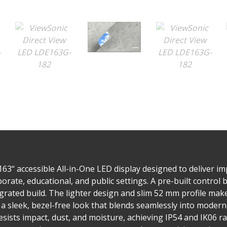
3“ accessible All-in-One LED display designed to deliver imp
ate, educational, and public settings. A pre-built control bo
egrated build. The lighter design and slim 52 mm profile mak
a sleek, bezel-free look that blends seamlessly into modern
ists impact, dust, and moisture, achieving IP54 and IK06 rati