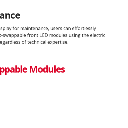
nance
display for maintenance, users can effortlessly
ot-swappable front LED modules using the electric
egardless of technical expertise.
ppable Modules