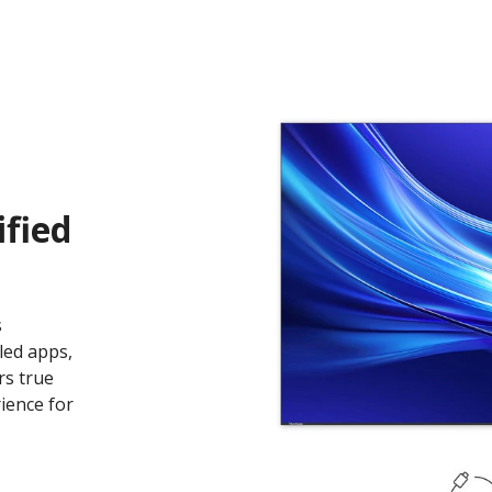
ified
s
led apps,
rs true
ience for