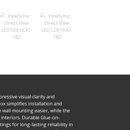
ressive visual clarity and
x simplifies installation and
e wall mounting easier, while the
 interiors. Durable Glue-on-
ngs for long-lasting reliability in