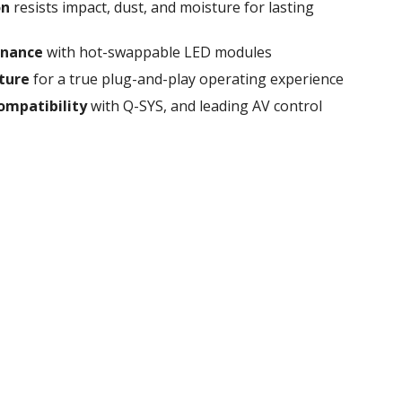
on
resists impact, dust, and moisture for lasting
tenance
with hot-swappable LED modules
cture
for a true plug-and-play operating experience
ompatibility
with Q-SYS, and leading AV control