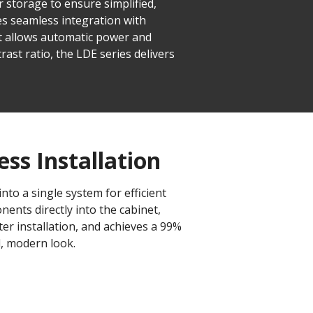
r storage to ensure simplified,
es seamless integration with
 allows automatic power and
rast ratio, the LDE series delivers
ess Installation
to a single system for efficient
ents directly into the cabinet,
ter installation, and achieves a 99%
d, modern look.