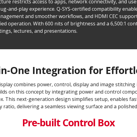
cture restricts access to apps, network connectivity, and use
lug-and-play experience. Q-SYS-certified compatibility enabl
 management and smoother workflows, and HDMI CEC support
ied operation. With 600 nits of brightness and a 6,500:1 cont
tings, lectures, and presentations.
in-One Integration for Effortl
splay combines power, control, display and image stitching in
uilds on this concept by integrating power and control compon
x. This next-generation design simplifies setup, enables fas
 ratio, delivering a seamless viewing surface and a polishe
Pre-built Control Box