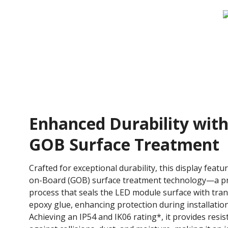
Enhanced Durability wit
GOB Surface Treatment
Crafted for exceptional durability, this display featu
on-Board (GOB) surface treatment technology—a pr
process that seals the LED module surface with tra
epoxy glue, enhancing protection during installatio
Achieving an IP54 and IK06 rating*, it provides resi