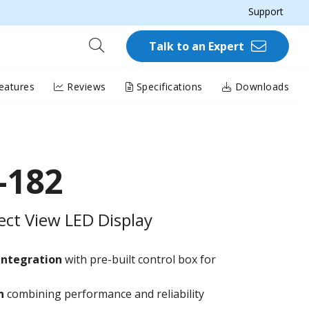
Support
Talk to an Expert
eatures
Reviews
Specifications
Downloads
-182
rect View LED Display
integration
with pre-built control box for
on
combining performance and reliability