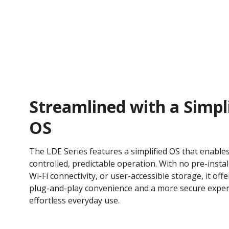
Streamlined with a Simpl
OS
The LDE Series features a simplified OS that enable
controlled, predictable operation. With no pre-instal
Wi-Fi connectivity, or user-accessible storage, it offe
plug-and-play convenience and a more secure exper
effortless everyday use.