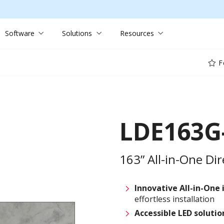
Software
Solutions
Resources
F
LDE163G
163” All-in-One Di
Innovative
All-in-One 
effortless installation
Accessible LED soluti