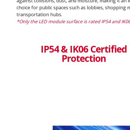
against collisions, dust, and moisture, making it an i
choice for public spaces such as lobbies, shopping m
transportation hubs.
*Only the LED module surface is rated IP54 and IK0
IP54 & IK06 Certified
Protection