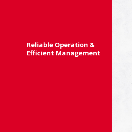
Reliable Operation &
Efficient Management