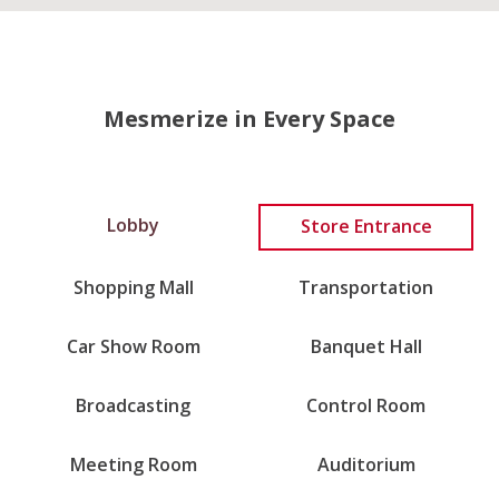
Mesmerize in Every Space
Lobby
Store Entrance
Shopping Mall
Transportation
Car Show Room
Banquet Hall
Broadcasting
Control Room
Meeting Room
Auditorium