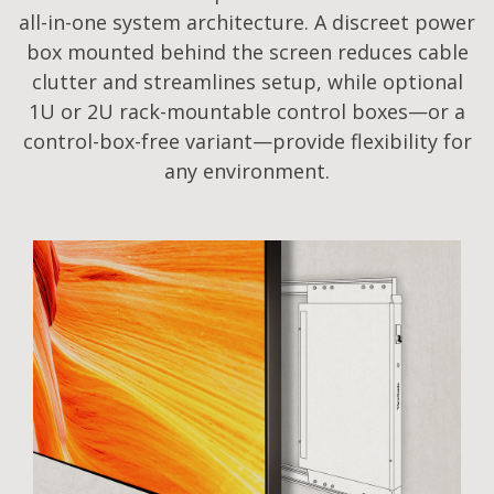
all-in-one system architecture. A discreet power
box mounted behind the screen reduces cable
clutter and streamlines setup, while optional
1U or 2U rack-mountable control boxes—or a
control-box-free variant—provide flexibility for
any environment.​