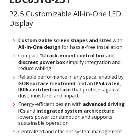
P2.5 Customizable All-in-One LED
Display
Customizable screen
shapes and sizes
with
All-in-One design
for hassle-free installation
Compact
1U rack-mount control box
and
discreet power box
simplify integration and
reduce cabling
Reliable performance in any space, enabled by
GOB surface treatment
and an
IP54-rated,
IK06-certified surface
that protects against
dust, moisture, and impact
Energy-efficient design with
advanced driving
ICs
and
integrated system architecture
lowers power consumption and supports
sustainable operation
Centralized and efficient system management