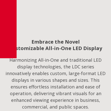
Embrace the Novel
Customizable All-in-One LED Display
Harmonizing All-in-One and traditional LED
display technologies, the LDC series
innovatively enables custom, large-format LED
displays in various shapes and sizes. This
ensures effortless installation and ease of
operation, delivering vibrant visuals for an
enhanced viewing experience in business,
commercial, and public spaces.