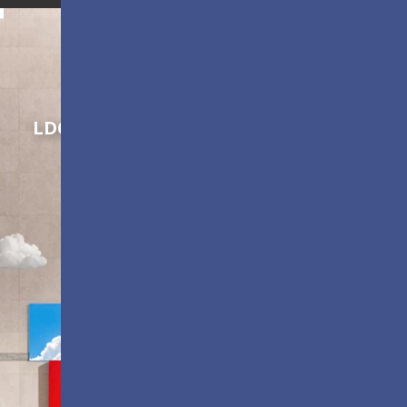
Shaping Innovation
LDC Series
Customizable All-in-One LED
Displays