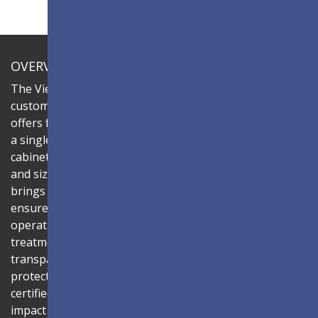
OVERVIEW
The ViewSonic LDC series is an innovative,
customizable all-in-one fine-pitch LED display that
offers flexible layouts and effortless installation—all in
a single solution. Combine the LDC031G-251 LED
cabinets to create LED video walls in diverse shapes
and sizes, delivering compelling digital signage that
brings your concepts to life. Its all-in-one design
ensures a hassle-free installation process and intuitive
operation. Protected by Glue-on-Board (GOB) surface
treatment, the LED modules are sealed with
transparent epoxy resin to enhance durability and
protect internal components. The IP54-rated, IK06-
certified surface protects against dust, moisture, and
impact — making it ideal for public spaces such as