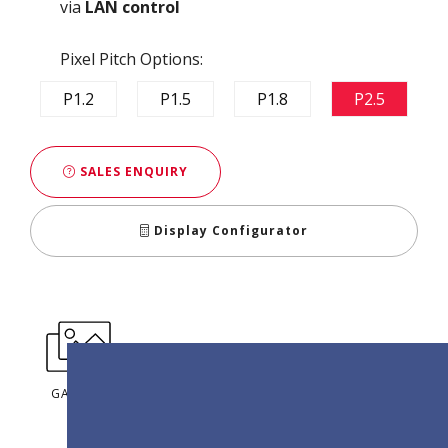
via
LAN control
Pixel Pitch Options:
P1.2
P1.5
P1.8
P2.5
SALES ENQUIRY
Display Configurator
GALLERY