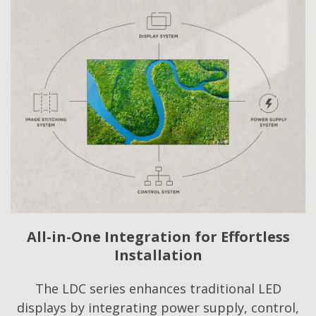
All-in-One Integration for Effortless
Installation
The LDC series enhances traditional LED
displays by integrating power supply, control,