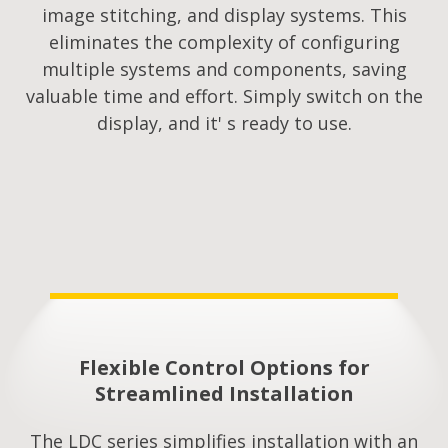
image stitching, and display systems. This
eliminates the complexity of configuring
multiple systems and components, saving
valuable time and effort. Simply switch on the
display, and it' s ready to use.
Flexible Control Options for
Streamlined Installation​
The LDC series simplifies installation with an