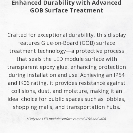
Enhanced Durability with Advanced
GOB Surface Treatment​
Crafted for exceptional durability, this display
features Glue-on-Board (GOB) surface
treatment technology—a protective process
that seals the LED module surface with
transparent epoxy glue, enhancing protection
during installation and use. Achieving an IP54
and IK06 rating, it provides resistance against
collisions, dust, and moisture, making it an
ideal choice for public spaces such as lobbies,
shopping malls, and transportation hubs.​
*Only the LED module surface is rated IP54 and IK06.​