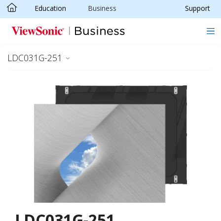
Education
Business
Support
Skip to main content
LDC031G-251
LDC031G-251