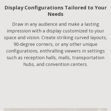
Display Configurations Tailored to Your
Needs​
Draw in any audience and make a lasting
impression with a display customized to your
space and vision. Create striking curved layouts,
90-degree corners, or any other unique
configurations, enthralling viewers in settings
such as reception halls, malls, transportation
hubs, and convention centers.​