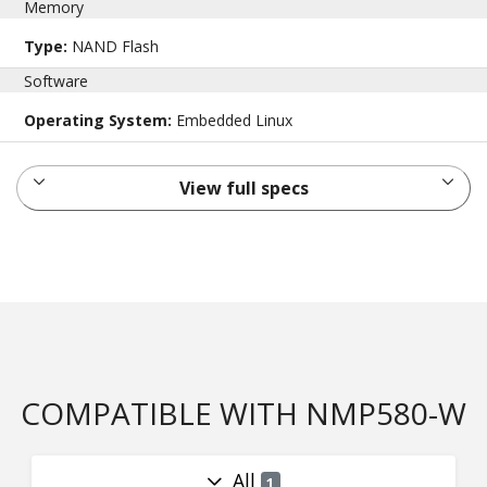
Memory
Type:
NAND Flash
Software
Operating System:
Embedded Linux
View full specs
COMPATIBLE WITH NMP580-W
All
1