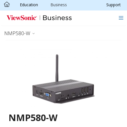
Education
Business
Support
Skip to main content
NMP580-W
NMP580-W