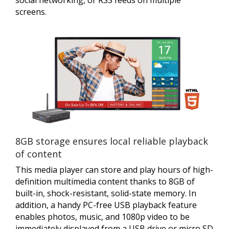
screens.
8GB storage ensures local reliable playback
of content
This media player can store and play hours of high-
definition multimedia content thanks to 8GB of
built-in, shock-resistant, solid-state memory. In
addition, a handy PC-free USB playback feature
enables photos, music, and 1080p video to be
immediately displayed from a USB drive or micro SD