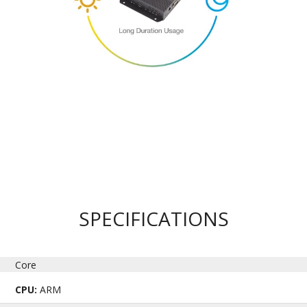
SPECIFICATIONS
Core
CPU:
ARM