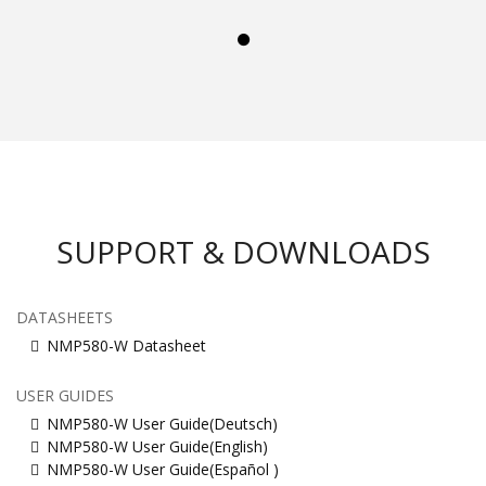
SUPPORT & DOWNLOADS
DATASHEETS
NMP580-W Datasheet
USER GUIDES
NMP580-W User Guide(Deutsch)
NMP580-W User Guide(English)
NMP580-W User Guide(Español )