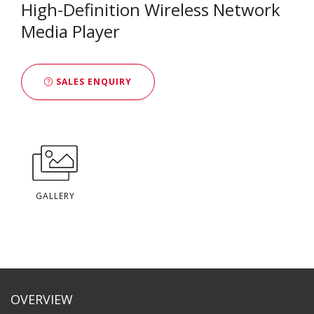
High-Definition Wireless Network
Media Player
SALES ENQUIRY
GALLERY
OVERVIEW