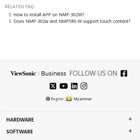
RELATED FAQ
How to install APP on NMP-302W?
Does NMP-302w and NMP580-W support touch content?
FOLLOW US ON
Myanmar
Region :
HARDWARE
SOFTWARE