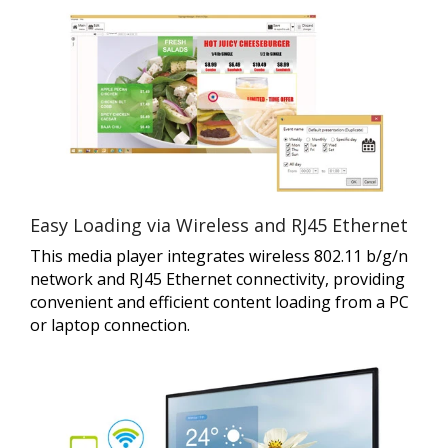
Easy Loading via Wireless and RJ45 Ethernet
This media player integrates wireless 802.11 b/g/n
network and RJ45 Ethernet connectivity, providing
convenient and efficient content loading from a PC
or laptop connection.