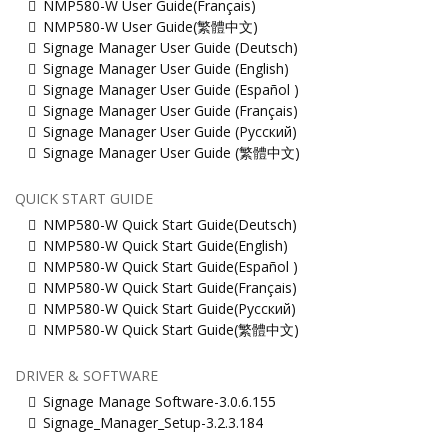
NMP580-W User Guide(Français)
NMP580-W User Guide(繁體中文)
Signage Manager User Guide (Deutsch)
Signage Manager User Guide (English)
Signage Manager User Guide (Español )
Signage Manager User Guide (Français)
Signage Manager User Guide (Русский)
Signage Manager User Guide (繁體中文)
QUICK START GUIDE
NMP580-W Quick Start Guide(Deutsch)
NMP580-W Quick Start Guide(English)
NMP580-W Quick Start Guide(Español )
NMP580-W Quick Start Guide(Français)
NMP580-W Quick Start Guide(Русский)
NMP580-W Quick Start Guide(繁體中文)
DRIVER & SOFTWARE
Signage Manage Software-3.0.6.155
Signage_Manager_Setup-3.2.3.184