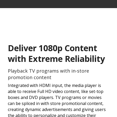
Deliver 1080p Content
with Extreme Reliability
Playback TV programs with in-store
promotion content
Integrated with HDMI input, the media player is
able to receive Full HD video content, like set-top
boxes and DVD players. TV programs or movies
can be spliced in with store promotional content,
creating dynamic advertisements and giving users
the ability to personalize and customize their