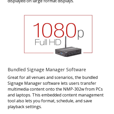
displayed on large format displays.
Bundled Signage Manager Software
Great for all venues and scenarios, the bundled
Signage Manager software lets users transfer
multimedia content onto the NMP-302w from PCs
and laptops. This embedded content management
tool also lets you format, schedule, and save
playback settings.