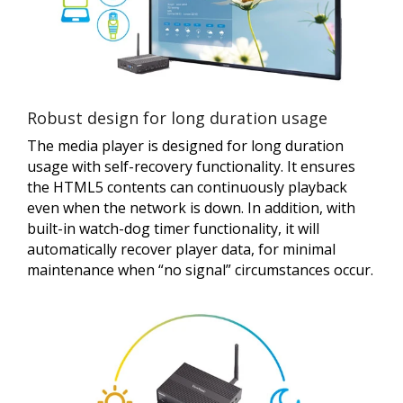
Robust design for long duration usage
The media player is designed for long duration
usage with self-recovery functionality. It ensures
the HTML5 contents can continuously playback
even when the network is down. In addition, with
built-in watch-dog timer functionality, it will
automatically recover player data, for minimal
maintenance when “no signal” circumstances occur.