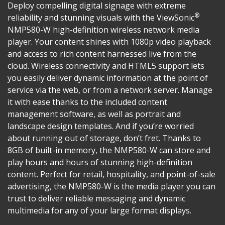
Deploy compelling digital signage with extreme
®
reliability and stunning visuals with the ViewSonic
NMP580-W high-definition wireless network media
player. Your content shines with 1080p video playback
and access to rich content harnessed live from the
cloud. Wireless connectivity and HTML5 support lets
you easily deliver dynamic information at the point of
service via the web, or from a network server. Manage
it with ease thanks to the included content
management software, as well as portrait and
landscape design templates. And if you’re worried
about running out of storage, don’t fret. Thanks to
8GB of built-in memory, the NMP580-W can store and
play hours and hours of stunning high-definition
content. Perfect for retail, hospitality, and point-of-sale
advertising, the NMP580-W is the media player you can
trust to deliver reliable messaging and dynamic
multimedia for any of your large format displays.