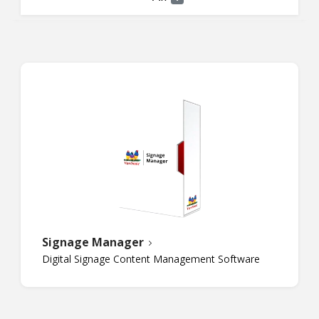
Signage Manager
Digital Signage Content Management Software