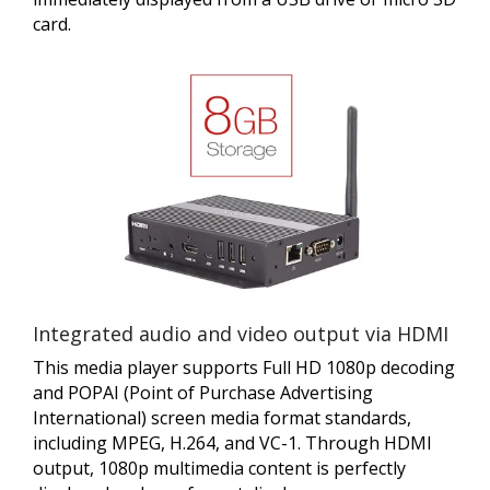
card.
Integrated audio and video output via HDMI
This media player supports Full HD 1080p decoding
and POPAI (Point of Purchase Advertising
International) screen media format standards,
including MPEG, H.264, and VC-1. Through HDMI
output, 1080p multimedia content is perfectly