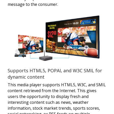
message to the consumer.
Supports HTML5, POPAI, and W3C SMIL for
dynamic content
This media player supports HTML5, W3C, and SMIL
content retrieved from the Internet. This gives
users the opportunity to display fresh and
interesting content such as news, weather
information, stock market trends, sports scores,
social networking, or RSS feeds on multiple