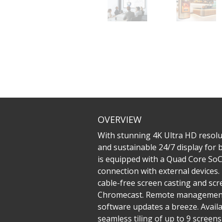
OVERVIEW
With stunning 4K Ultra HD resolu
and sustainable 24/7 display for
is equipped with a Quad Core SoC 
connection with external devices
cable-free screen casting and sc
Chromecast. Remote management 
software updates a breeze. Availa
seamless tiling of up to 9 screen