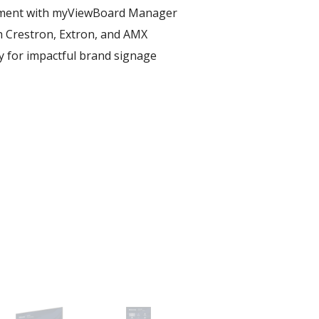
ent with myViewBoard Manager ​
h Crestron, Extron, and AMX​
ay for impactful brand signage