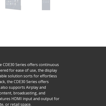
he CDE30 Series offers continuous
red for ease of use, the display
ble solution sorts for effortless
ck, the CDE30 Series offers
also supports Airplay and
ntent, broadcasting, and
features HDMI input and output for
, or retail space.