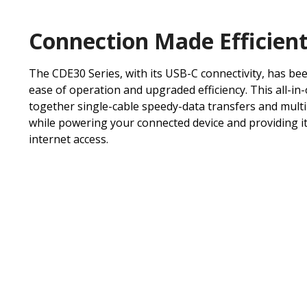
Connection Made Efficien
The CDE30 Series, with its USB-C connectivity, has be
ease of operation and upgraded efficiency. This all-in
together single-cable speedy-data transfers and mult
while powering your connected device and providing it
internet access.