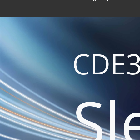
CDE3
Sl