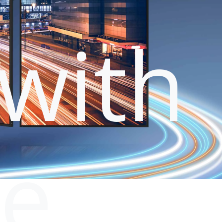
with
le