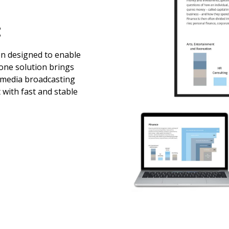
t
en designed to enable
-one solution brings
imedia broadcasting
 with fast and stable