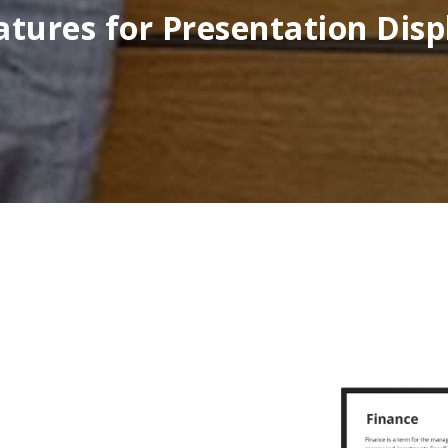
atures for Presentation Disp