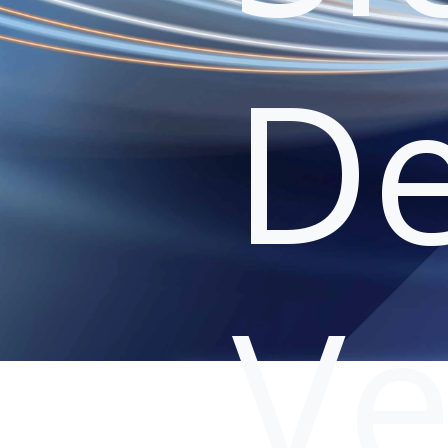
De
Ve