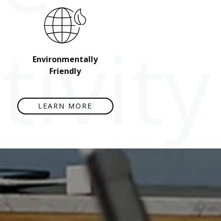
ivity
Environmentally
Friendly
LEARN MORE