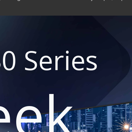
0 Series
eek