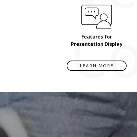
Co
Features for
Presentation Display
LEARN MORE