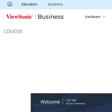
Education
Business
Skip to main content
Hardware
CDE4330