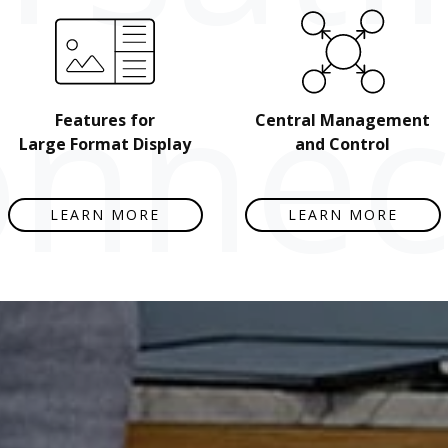
nnect
Features for
Central Management
Large Format Display
and Control
LEARN MORE
LEARN MORE