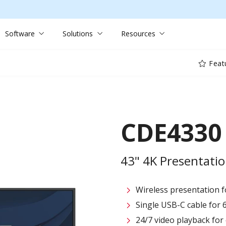
Software
Solutions
Resources
Feat
CDE4330
43" 4K Presentatio
Wireless presentation fo
Single USB-C cable for 
24/7 video playback fo