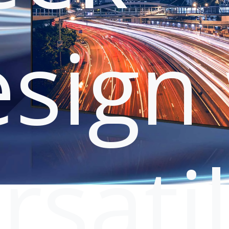
sign 
rsati