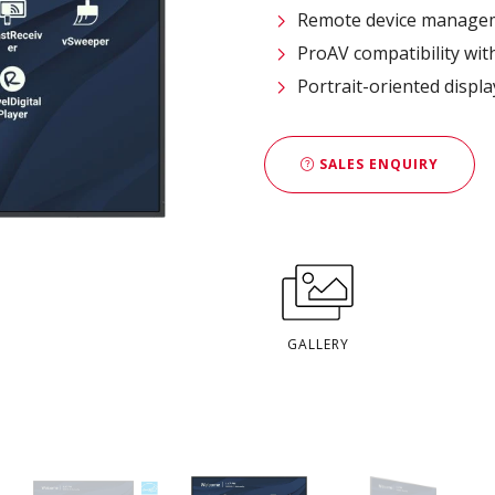
Remote device managem
ProAV compatibility wit
Portrait-oriented displ
SALES ENQUIRY
GALLERY