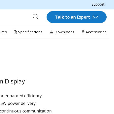
Support
Talk to an Expert
ures
Specifications
Downloads
Accessories
n Display
r enhanced efficiency ​
65W power delivery
r continuous communication