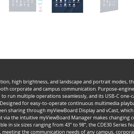
tion, high brightness, and landscape and portrait modes, t
 both corporate and campus communication. Purpose-enginee
to run multiple operations seamlessly, and its USB-C one-ca
. Designed for easy-to-operate continuous multimedia playba
reen sharing through myViewBoard Display and vCast, which 
via the intuitive myViewBoard Manager makes changing co
ble in six sizes ranging from 43" to 98", the CDE30 Series 
s, meeting the communication needs of any campus, corporate