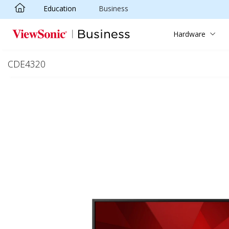
Education
Business
Skip to main content
Hardware
CDE4320