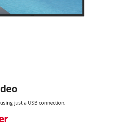
ideo
using just a USB connection.
er