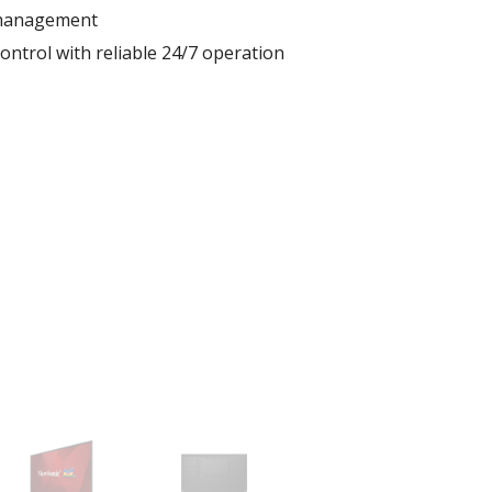
 management
ontrol with reliable 24/7 operation