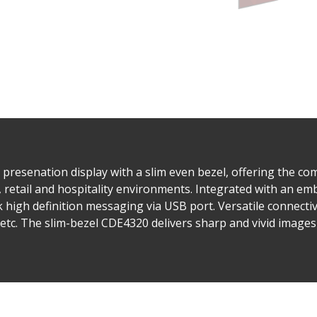
presenation display with a slim even bezel, offering the com
e, retail and hospitality environments. Integrated with an e
k high definition messaging via USB port. Versatile connecti
etc. The slim-bezel CDE4320 delivers sharp and vivid images