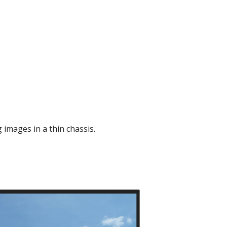
 images in a thin chassis.