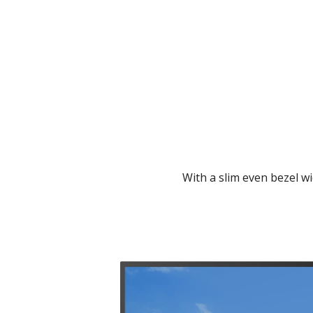
With a slim even bezel wi