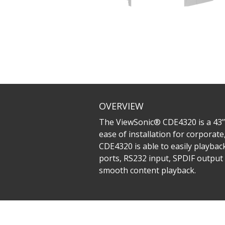
OVERVIEW
The ViewSonic® CDE4320 is a 43’’ 
ease of installation for corporat
CDE4320 is able to easily playbac
ports, RS232 input, SPDIF output 
smooth content playback.