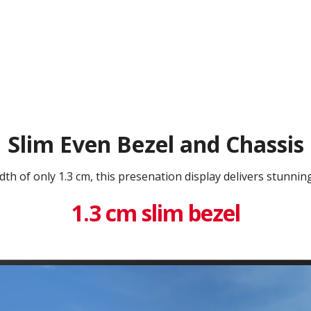
Slim Even Bezel and Chassis
dth of only 1.3 cm, this presenation display delivers stunning
1.3 cm slim bezel