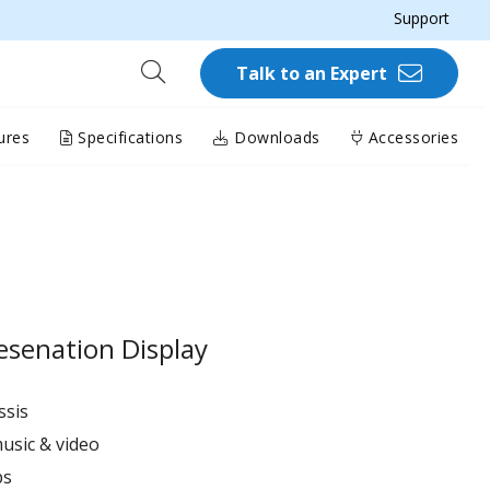
Support
Talk to an Expert
ures
Specifications
Downloads
Accessories
esenation Display
ssis
usic & video
ps