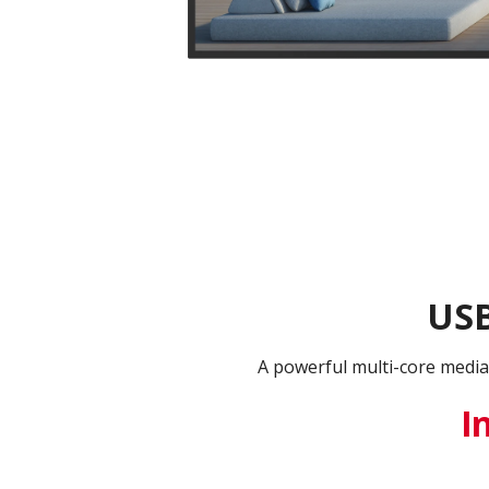
USB
A powerful multi-core media
I