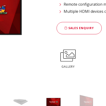
Remote configuration
Multiple HDMI devices c
SALES ENQUIRY
GALLERY