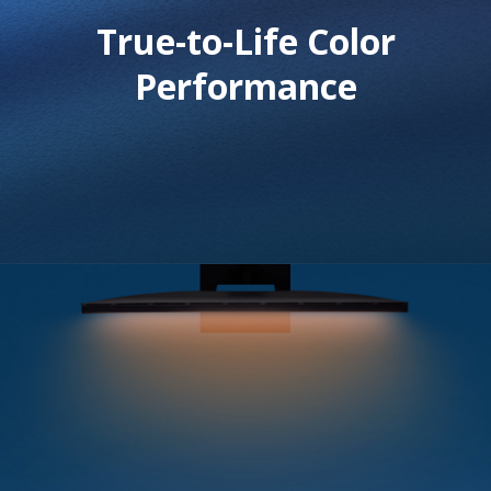
True-to-Life Color
Performance