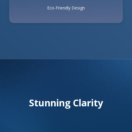
Eco-Friendly Design
Stunning Clarity