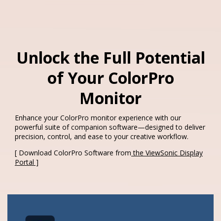
Unlock the Full Potential
of Your ColorPro
Monitor​
Enhance your ColorPro monitor experience with our
powerful suite of companion software—designed to deliver
precision, control, and ease to your creative workflow.​
[ Download ColorPro Software from
the ViewSonic Display
Portal ]