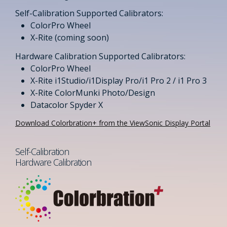
Self-Calibration Supported Calibrators:​
ColorPro Wheel​
X-Rite (coming soon)​
Hardware Calibration Supported Calibrators:​​
ColorPro Wheel​
X-Rite i1Studio/i1Display Pro/i1 Pro 2 / i1 Pro 3​
X-Rite ColorMunki Photo/Design
Datacolor Spyder X
Download Colorbration+ from the ViewSonic Display Portal
Self-Calibration
Hardware Calibration