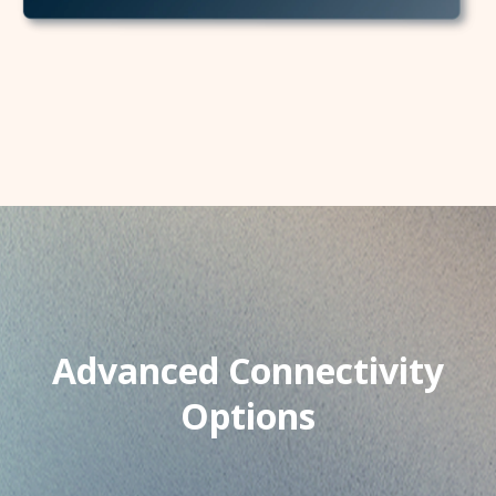
Advanced Connectivity
Options​