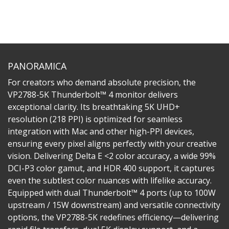
PANORAMICA
For creators who demand absolute precision, the
VP2788-5K Thunderbolt™ 4 monitor delivers
exceptional clarity. Its breathtaking 5K UHD+
resolution (218 PPI) is optimized for seamless
integration with Mac and other high-PPI devices,
ensuring every pixel aligns perfectly with your creative
vision. Delivering Delta E <2 color accuracy, a wide 99%
DCI-P3 color gamut, and HDR 400 support, it captures
even the subtlest color nuances with lifelike accuracy.
Equipped with dual Thunderbolt™ 4 ports (up to 100W
upstream / 15W downstream) and versatile connectivity
options, the VP2788-5K redefines efficiency—delivering