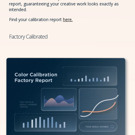
report, guaranteeing your creative work looks exactly as
intended.
Find your calibration report
here.
Factory Calibrated