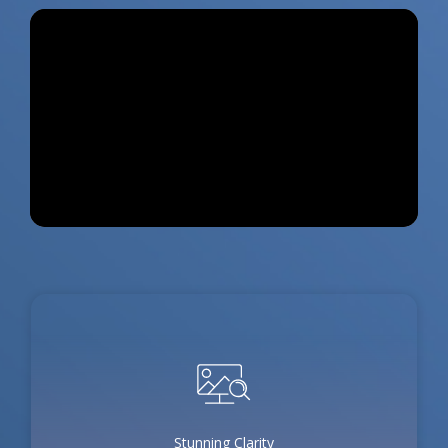
Stunning Clarity