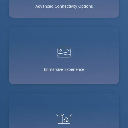
Advanced Connectivity Options
Immersive Experience