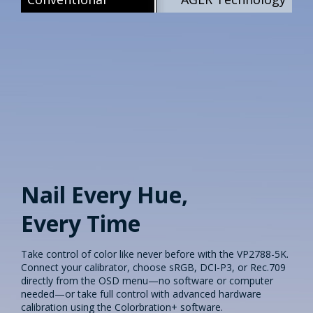
Nail Every Hue,
Every Time​
Take control of color like never before with the VP2788-5K.
Connect your calibrator, choose sRGB, DCI-P3, or Rec.709
directly from the OSD menu—no software or computer
needed—or take full control with advanced hardware
calibration using the Colorbration+ software.​