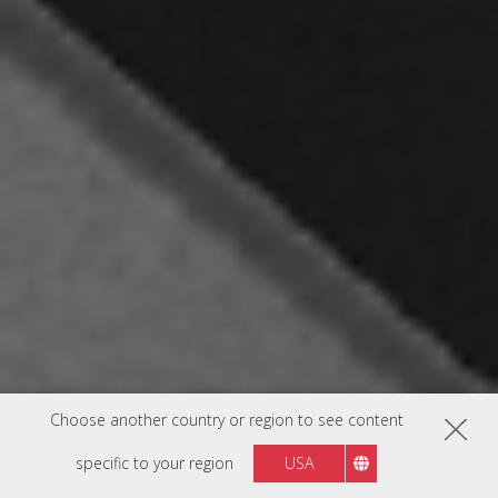
Choose another country or region to see content
specific to your region
USA