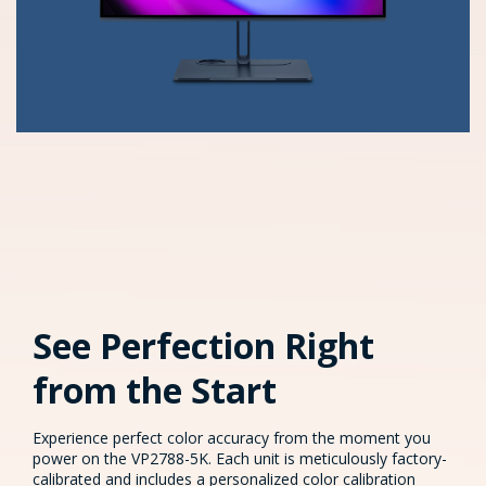
See Perfection Right
from the Start​
Experience perfect color accuracy from the moment you
power on the VP2788-5K. Each unit is meticulously factory-
calibrated and includes a personalized color calibration