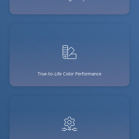
True-to-Life Color Performance