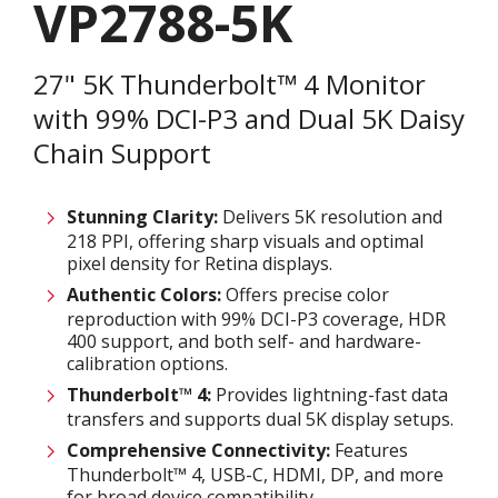
VP2788-5K
27" 5K Thunderbolt™ 4 Monitor
with 99% DCI-P3 and Dual 5K Daisy
Chain Support
Stunning Clarity:
Delivers 5K resolution and
218 PPI, offering sharp visuals and optimal
pixel density for Retina displays. ​
Authentic Colors:
Offers precise color
reproduction with 99% DCI-P3 coverage, HDR
400 support, and both self- and hardware-
calibration options.​
Thunderbolt™ 4:
Provides lightning-fast data
transfers and supports dual 5K display setups.​
Comprehensive Connectivity:
Features
Thunderbolt™ 4, USB-C, HDMI, DP, and more
for broad device compatibility.