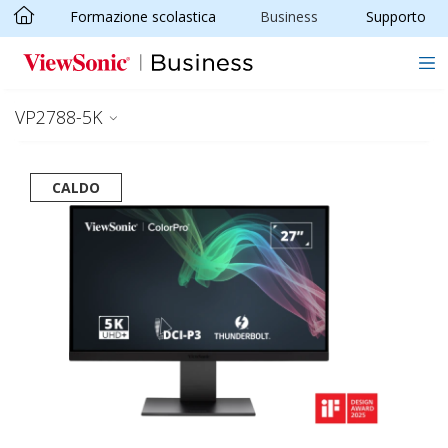
Formazione scolastica
Business
Supporto
Skip to main content
VP2788-5K
CALDO