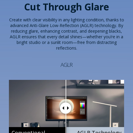
Cut Through Glare
Create with clear visibility in any lighting condition, thanks to
advanced Anti-Glare Low-Reflection (AGLR) technology. By
reducing glare, enhancing contrast, and deepening blacks,
AGLR ensures that every detail shines—whether you’re in a
bright studio or a sunlit room—free from distracting
reflections.
AGLR
Conventional
Conventional
Conventional
AGLR Technology
AGLR Technology
AGLR Technology