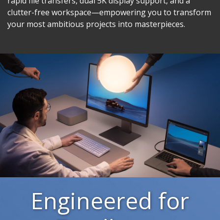
rapid file transfers, dual 5K display support, and a
clutter-free workspace—empowering you to transform
your most ambitious projects into masterpieces.
Engineered for