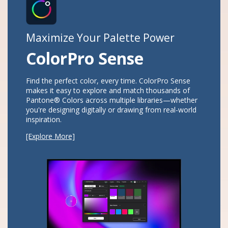
Maximize Your Palette Power
ColorPro Sense​
Find the perfect color, every time. ColorPro Sense
makes it easy to explore and match thousands of
Pantone® Colors across multiple libraries—whether
you're designing digitally or drawing from real-world
inspiration.​​
vious
[Explore More]