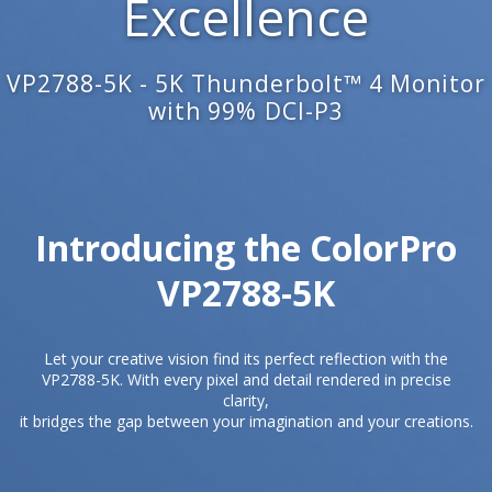
Excellence
VP2788-5K - 5K Thunderbolt™ 4 Monitor
with 99% DCI-P3
Introducing the ColorPro
VP2788-5K​
Let your creative vision find its perfect reflection with the
VP2788-5K. With every pixel and detail rendered in precise
clarity,
it bridges the gap between your imagination and your creations.​