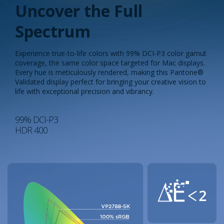
Uncover the Full
Spectrum​
Experience true-to-life colors with 99% DCI-P3 color gamut
coverage, the same color space targeted for Mac displays.
Every hue is meticulously rendered, making this Pantone®
Validated display perfect for bringing your creative vision to
life with exceptional precision and vibrancy.​
99% DCI-P3
HDR 400