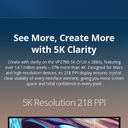
See More, Create More
with 5K Clarity
Create with clarity on the VP2788-5K (5120 x 2880), featuring
over 14.7 million pixels—77% more than 4K. Designed for Macs
and high-resolution devices, its 218 PPI display ensures crystal-
clear visibility of every interface element, giving you more screen
space and total confidence in every pixel.
5K Resolution 218 PPI