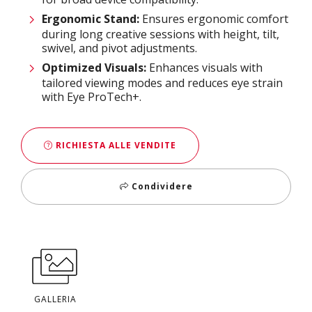
Ergonomic Stand:
Ensures ergonomic comfort
during long creative sessions with height, tilt,
swivel, and pivot adjustments.​
Optimized Visuals:
Enhances visuals with
tailored viewing modes and reduces eye strain
with Eye ProTech+.
RICHIESTA ALLE VENDITE
Condividere
GALLERIA