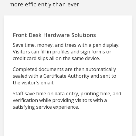
more efficiently than ever
Front Desk Hardware Solutions
Save time, money, and trees with a pen display.
Visitors can fill in profiles and sign forms or
credit card slips all on the same device.
Completed documents are then automatically
sealed with a Certificate Authority and sent to
the visitor's email.
Staff save time on data entry, printing time, and
verification while providing visitors with a
satisfying service experience.