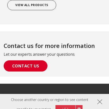
VIEW ALL PRODUCTS
Contact us for more information
Let our experts answer your questions
CONTACT US
Privacy Policy
|
Terms of Use
Choose another country or region to see content
Copyright © ViewSonic Corporation 2000-2026. All