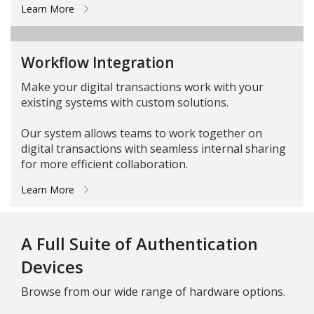
Learn More
Workflow Integration
Make your digital transactions work with your
existing systems with custom solutions.
Our system allows teams to work together on
digital transactions with seamless internal sharing
for more efficient collaboration.
Learn More
A Full Suite of Authentication
Devices
Browse from our wide range of hardware options.