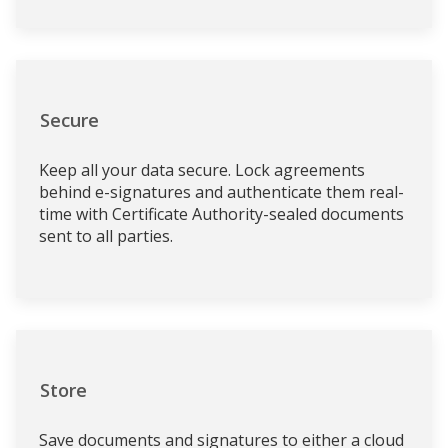
Secure
Keep all your data secure. Lock agreements
behind e-signatures and authenticate them real-
time with Certificate Authority-sealed documents
sent to all parties.
Store
Save documents and signatures to either a cloud