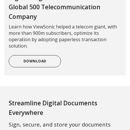
Global 500 Telecommunication
Company
Learn how ViewSonic helped a telecom giant, with
more than 900m subscribers, optimize its
operation by adopting paperless transaction
solution.
DOWNLOAD
Streamline Digital Documents
Everywhere
Sign, secure, and store your documents