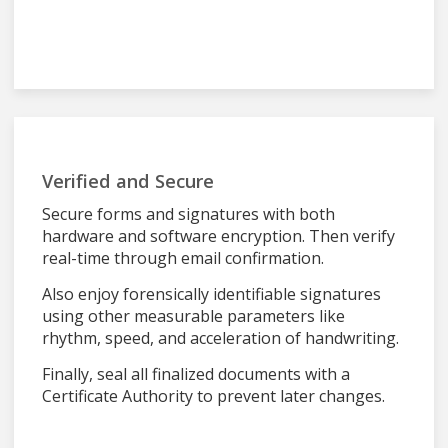
Verified and Secure
Secure forms and signatures with both
hardware and software encryption. Then verify
real-time through email confirmation.
Also enjoy forensically identifiable signatures
using other measurable parameters like
rhythm, speed, and acceleration of handwriting.
Finally, seal all finalized documents with a
Certificate Authority to prevent later changes.