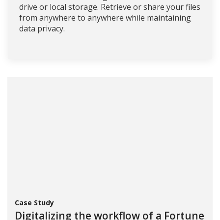
drive or local storage. Retrieve or share your files
from anywhere to anywhere while maintaining
data privacy.
Case Study
Digitalizing the workflow of a Fortune