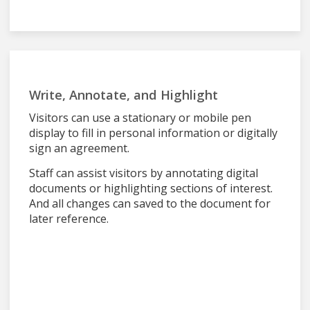
Write, Annotate, and Highlight
Visitors can use a stationary or mobile pen
display to fill in personal information or digitally
sign an agreement.
Staff can assist visitors by annotating digital
documents or highlighting sections of interest.
And all changes can saved to the document for
later reference.