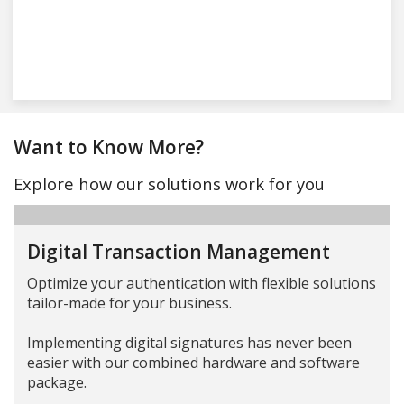
Want to Know More?
Explore how our solutions work for you
Digital Transaction Management
Optimize your authentication with flexible solutions
tailor-made for your business.
Implementing digital signatures has never been
easier with our combined hardware and software
package.