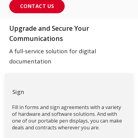
CONTACT US
Upgrade and Secure Your
Communications
A full-service solution for digital
documentation
Sign
Fill in forms and sign agreements with a variety
of hardware and software solutions. And with
one of our portable pen displays, you can make
deals and contracts wherever you are.