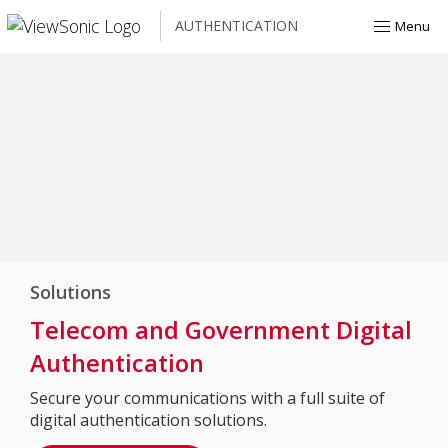
AUTHENTICATION
Menu
Solutions
Telecom and Government Digital
Authentication
Secure your communications with a full suite of
digital authentication solutions.