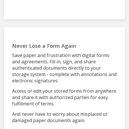
Never Lose a Form Again
Save paper and frustration with digital forms
and agreements. Fill in, sign, and share
authenticated documents directly to your
storage system - complete with annotations and
electronic signatures.
Access or edit your stored forms from anywhere
and share it with authorized parties for easy
fulfillment of terms.
And never have to worry about misplaced or
damaged paper documents again.