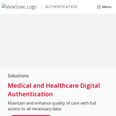
AUTHENTICATION
Menu
Solutions
Medical and Healthcare Digital
Authentication
Maintain and enhance quality of care with full
access to all necessary data.