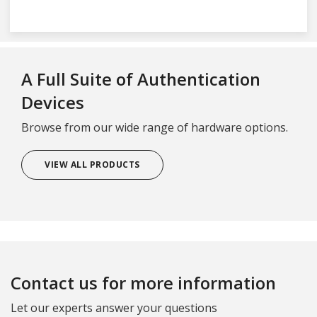
A Full Suite of Authentication
Devices
Browse from our wide range of hardware options.
VIEW ALL PRODUCTS
Contact us for more information
Let our experts answer your questions