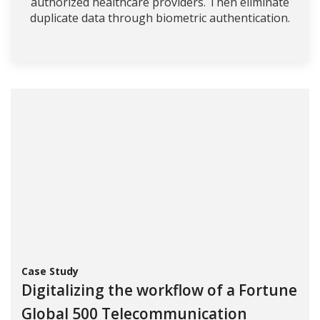
authorized healthcare providers. Then eliminate
duplicate data through biometric authentication.
Case Study
Digitalizing the workflow of a Fortune
Global 500 Telecommunication