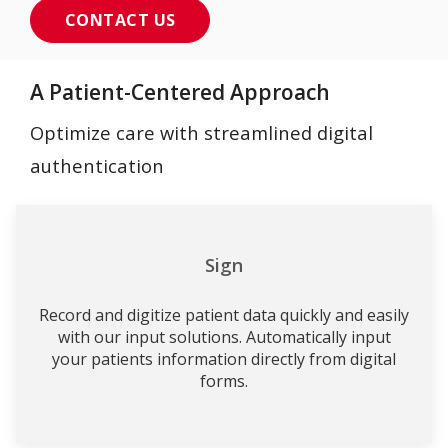
CONTACT US
A Patient-Centered Approach
Optimize care with streamlined digital
authentication
Sign
Record and digitize patient data quickly and easily
with our input solutions. Automatically input
your patients information directly from digital
forms.