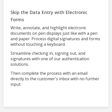
Skip the Data Entry with Electronic
Forms
Write, annotate, and highlight electronic
documents on pen displays just like with a pen
and paper. Process digital signatures and forms
without touching a keyboard.
Streamline checking in, signing out, and
signatures with one of our authentication
solutions.
Then complete the process with an email
directly to the customer's inbox with no further
input.