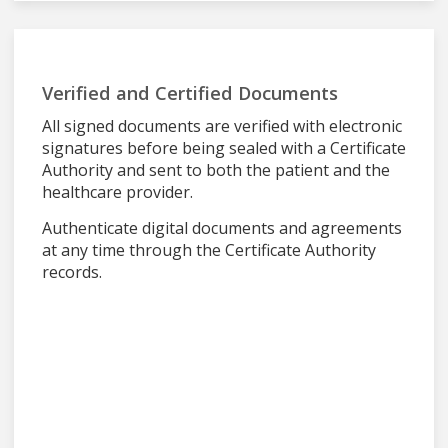
Verified and Certified Documents
All signed documents are verified with electronic
signatures before being sealed with a Certificate
Authority and sent to both the patient and the
healthcare provider.
Authenticate digital documents and agreements
at any time through the Certificate Authority
records.