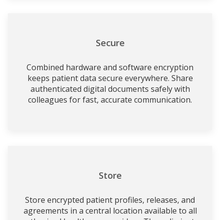
Secure
Combined hardware and software encryption
keeps patient data secure everywhere. Share
authenticated digital documents safely with
colleagues for fast, accurate communication.
Store
Store encrypted patient profiles, releases, and
agreements in a central location available to all