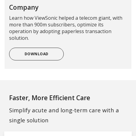
Company
Learn how ViewSonic helped a telecom giant, with
more than 900m subscribers, optimize its
operation by adopting paperless transaction
solution.
DOWNLOAD
Faster, More Efficient Care
Simplify acute and long-term care with a
single solution