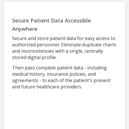
Secure Patient Data Accessible
Anywhere
Secure and store patient data for easy access to
authorized personnel. Eliminate duplicate charts
and inconsistencies with a single, centrally
stored digital profile.
Then pass complete patient data - including
medical history, insurance policies, and
agreements - to each of the patient's present
and future healthcare providers.