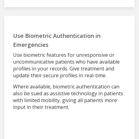
Use Biometric Authentication in
Emergencies
Use biometric features for unresponsive or
uncommunicative patients who have available
profiles in your records. Give treatment and
update their secure profiles in real-time.
Where available, biometric authentication can
also be sued as assistive technology in patients
with limited mobility, giving all patients more
input in their treatment.