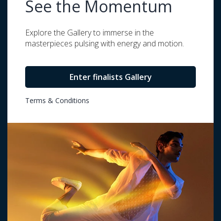
See the Momentum
Explore the Gallery to immerse in the
masterpieces pulsing with energy and motion.
Enter finalists Gallery
Terms & Conditions