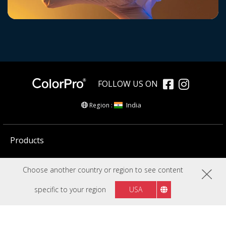
FOLLOW US ON
India
Region :
Products
Creators Community
Choose another country or region to see content
Resources
specific to your region
USA
Company