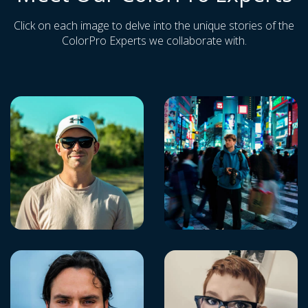
Click on each image to delve into the unique stories of the
ColorPro Experts we collaborate with.