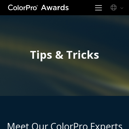
Tips & Tricks
Meet Our ColorPro Experts