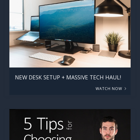
NEW DESK SETUP + MASSIVE TECH HAUL!
WATCH NOW