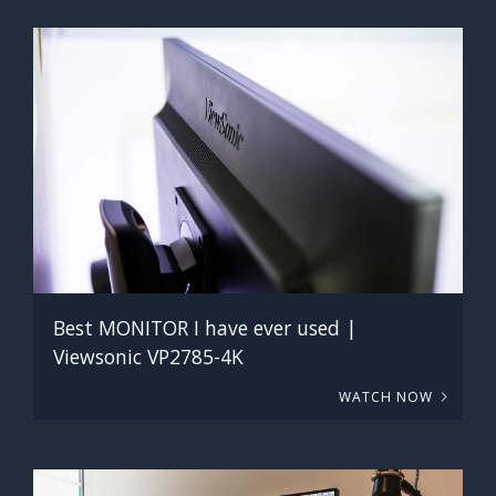
Best MONITOR I have ever used |
Viewsonic VP2785-4K
WATCH NOW