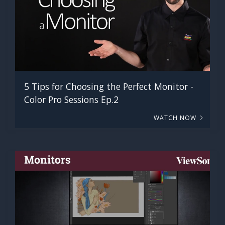
5 Tips for Choosing the Perfect Monitor -
Color Pro Sessions Ep.2
WATCH NOW