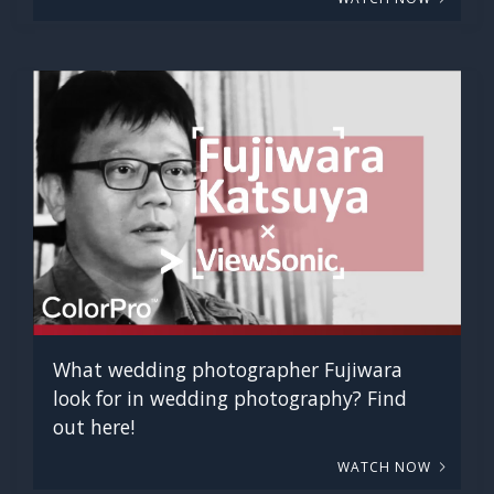
What wedding photographer Fujiwara
look for in wedding photography? Find
out here!
WATCH NOW