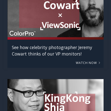
See how celebrity photographer Jeremy
Cowart thinks of our VP monitors!
WATCH NOW