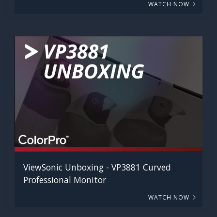
WATCH NOW
ViewSonic Unboxing - VP3881 Curved
Professional Monitor
WATCH NOW