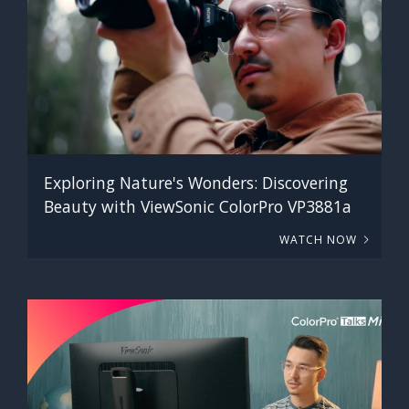
Exploring Nature's Wonders: Discovering
Beauty with ViewSonic ColorPro VP3881a
WATCH NOW