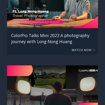
ColorPro Talks Mini 2023 A photography
journey with Long-Nong Huang
WATCH NOW