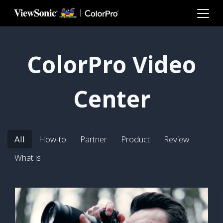
Skip to main content
ColorPro Video
Center
All
How-to
Partner
Product
Review
What is