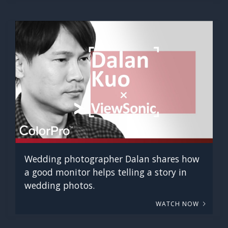
Wedding photographer Dalan shares how
a good monitor helps telling a story in
wedding photos.
WATCH NOW