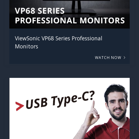
ViewSonic VP68 Series Professional
Monitors
WATCH NOW