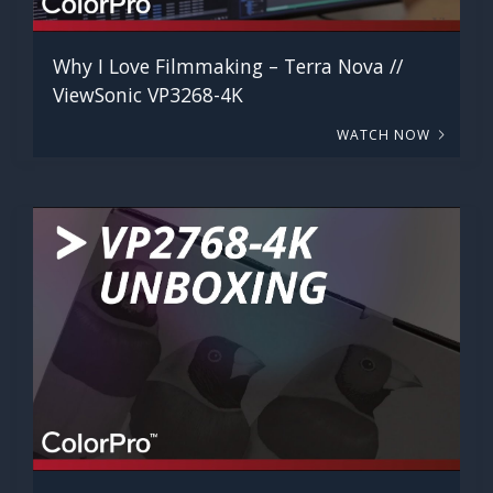
Why I Love Filmmaking – Terra Nova //
ViewSonic VP3268-4K
WATCH NOW