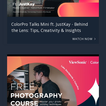
ColorPro Talks Mini ft. JustKay - Behind
the Lens: Tips, Creativity & Insights
WATCH NOW