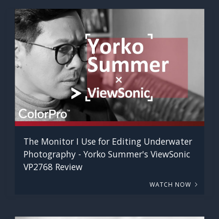
The Monitor I Use for Editing Underwater
Photography - Yorko Summer's ViewSonic
VP2768 Review
WATCH NOW