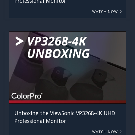
Professional Monitor
WATCH NOW
Unboxing the ViewSonic VP3268-4K UHD
Professional Monitor
WATCH NOW