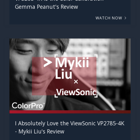
Gemma Peanut's Review
WATCH NOW
I Absolutely Love the ViewSonic VP2785-4K
- Mykii Liu's Review