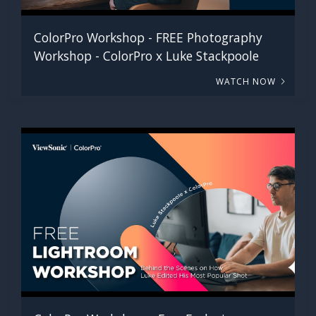
ColorPro Workshop - FREE Photography
Workshop - ColorPro x Luke Stackpoole
WATCH NOW