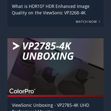
What is HDR10? HDR Enhanced Image
Quality on the ViewSonic VP3268-4K
WATCH NOW
ViewSonic Unboxing - VP2785-4K UHD