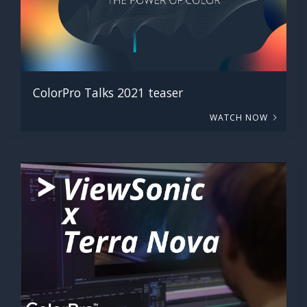
ColorPro Talks 2021 teaser
WATCH NOW