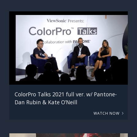
ColorPro Talks 2021 full ver. w/ Pantone-
Dan Rubin & Kate O’Neill
WATCH NOW