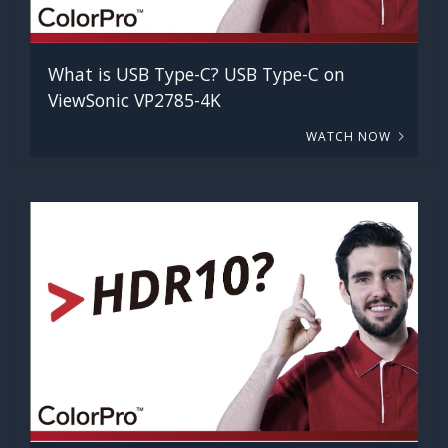
What is USB Type-C? USB Type-C on
ViewSonic VP2785-4K
WATCH NOW