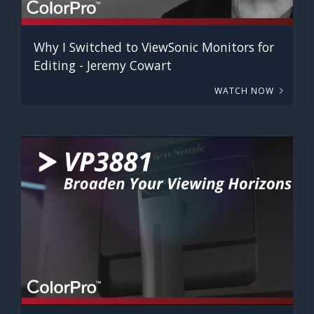
Why I Switched to ViewSonic Monitors for
Editing - Jeremy Cowart
WATCH NOW