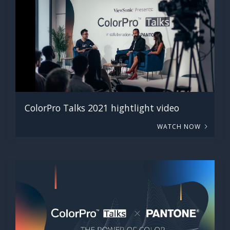
ColorPro Talks 2021 hightlight video
WATCH NOW