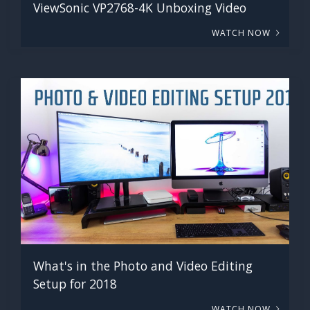
ViewSonic VP2768-4K Unboxing Video
WATCH NOW
What's in the Photo and Video Editing
Setup for 2018
WATCH NOW