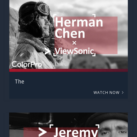
The
WATCH NOW