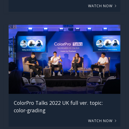
WATCH NOW
ColorPro Talks 2022 UK full ver. topic:
color-grading
WATCH NOW