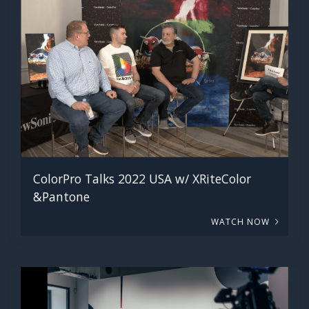
ColorPro Talks 2022 USA w/ XRiteColor
&Pantone
WATCH NOW