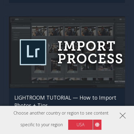
LIGHTROOM TUTORIAL — How to Import
Photos + Tips
Choose another country or region to see content
WATCH NOW
specific to your region
USA