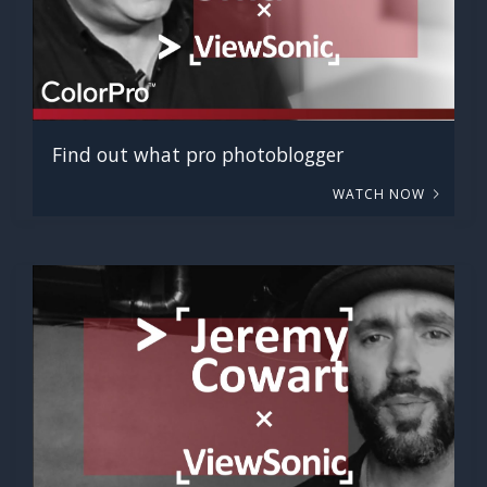
Find out what pro photoblogger
WATCH NOW