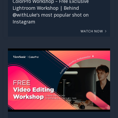
ColorPro Workshop – Free Exclusive
Lightroom Workshop | Behind
@withLuke's most popular shot on
Instagram
WATCH NOW