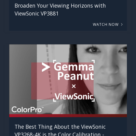
Broaden Your Viewing Horizons with
ViewSonic VP3881
WATCH NOW
The Best Thing About the ViewSonic
VP3268-4K is the Color Calibration -