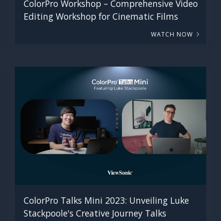
ColorPro Workshop – Comprehensive Video
Editing Workshop for Cinematic Films
WATCH NOW
ColorPro Talks Mini 2023: Unveiling Luke
Stackpoole's Creative Journey Talks