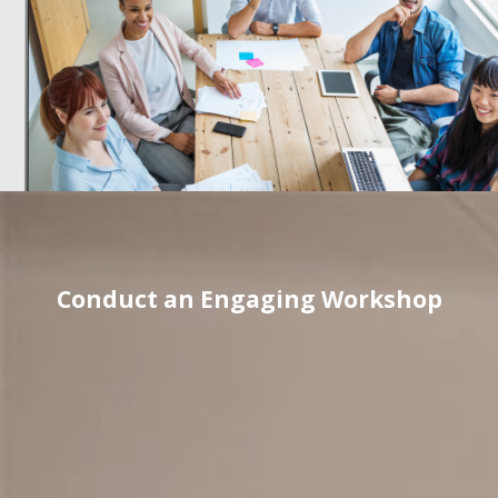
Conduct an Engaging Workshop