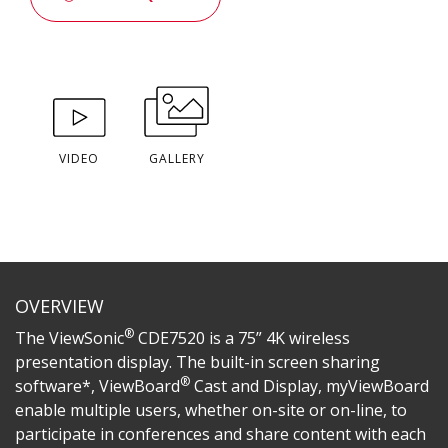
VIDEO
GALLERY
OVERVIEW
®
The ViewSonic
CDE7520 is a 75” 4K wireless
presentation display. The built-in screen sharing
®
software*, ViewBoard
Cast and Display, myViewBoard
enable multiple users, whether on-site or on-line, to
participate in conferences and share content with each