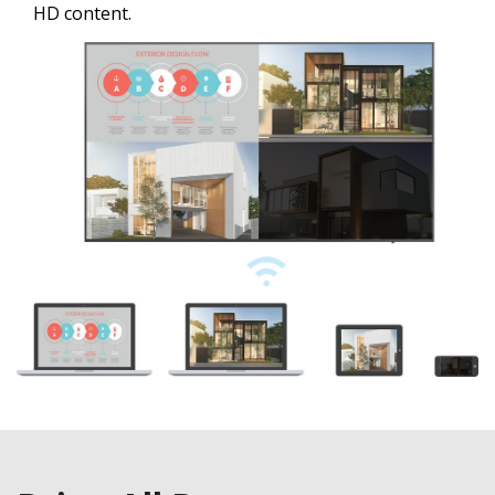
HD content.