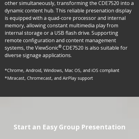
other simultaneously, transforming the CDE7520 into a
dynamic content hub. This reliable presenation display
is equipped with a quad-core processor and internal
memory, allowing constant multimedia play from
internal storage or a USB flash drive. Supporting
remote configuration and content management
®
systems, the ViewSonic
CDE7520 is also suitable for
diverse signage applications.
*Chrome, Android, Windows, Mac OS, and iOS compliant
*Miracast, Chromecast, and AirPlay support
Start an Easy Group Presentation