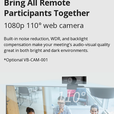
Bring All Remote
Participants Together
1080p 110° web camera
Built-in noise reduction, WDR, and backlight
compensation make your meeting’s audio-visual quality
great in both bright and dark environments.
*Optional VB-CAM-001