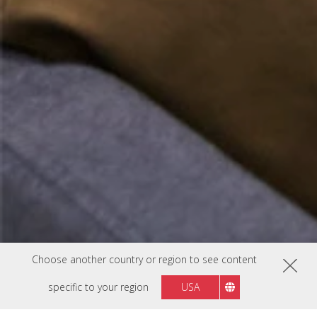
Choose another country or region to see content
specific to your region
USA