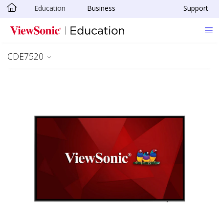
Education
Business
Support
Skip to main content
CDE7520