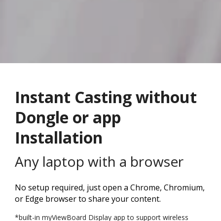
Instant Casting without
Dongle or app
Installation
Any laptop with a browser
No setup required, just open a Chrome, Chromium,
or Edge browser to share your content.
*built-in myViewBoard Display app to support wireless