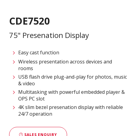
CDE7520
75" Presenation Display
Easy cast function
Wireless presentation across devices and
rooms
USB flash drive plug-and-play for photos, music
& video
Multitasking with powerful embedded player &
OPS PC slot
4K slim bezel presenation display with reliable
24/7 operation
SALES ENQUIRY