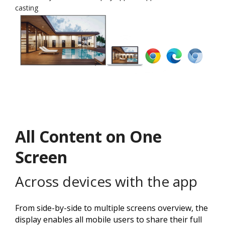
casting
All Content on One
Screen
Across devices with the app
From side-by-side to multiple screens overview, the
display enables all mobile users to share their full