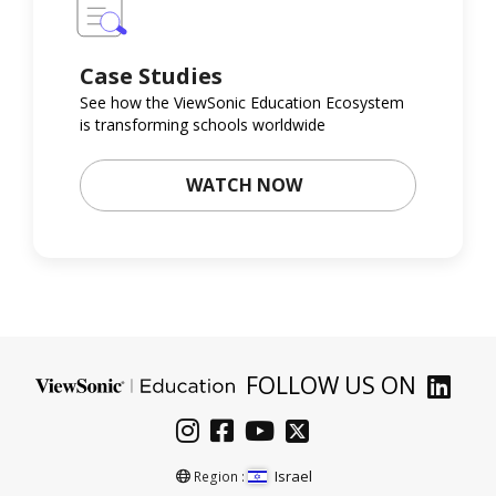
Case Studies
See how the ViewSonic Education Ecosystem
is transforming schools worldwide
WATCH NOW
FOLLOW US ON
Israel
Region :