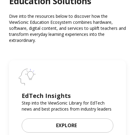
Education Solutions
Dive into the resources below to discover how the
ViewSonic Education Ecosystem combines hardware,
software, digital content, and services to uplift teachers and
transform everyday learning experiences into the
extraordinary.
EdTech Insights
Step into the ViewSonic Library for EdTech
news and best practices from industry leaders
EXPLORE