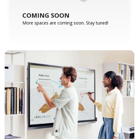
COMING SOON
More spaces are coming soon. Stay tuned!