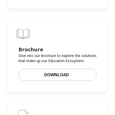
Brochure
Dive into our brochure to explore the solutions
that make up our Education Ecosystem
DOWNLOAD