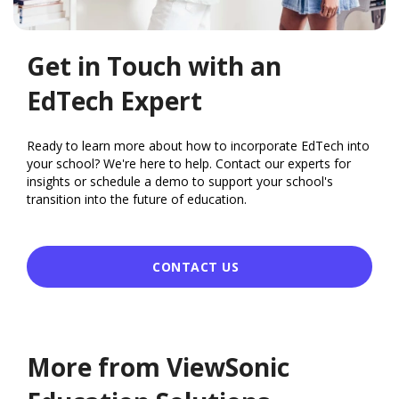
Get in Touch with an
EdTech Expert
Ready to learn more about how to incorporate EdTech into
your school? We're here to help. Contact our experts for
insights or schedule a demo to support your school's
transition into the future of education.
CONTACT US
More from ViewSonic