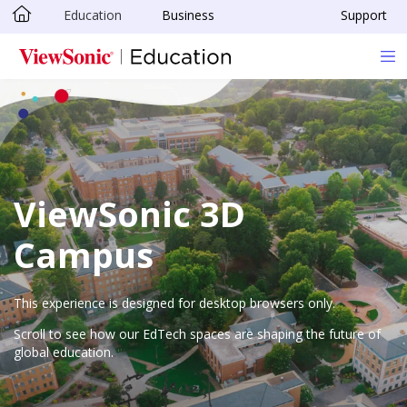
Education
Business
Support
Skip to main content
ViewSonic 3D
Campus
This experience is designed for desktop browsers only.
Scroll to see how our EdTech spaces are shaping the future of
global education.