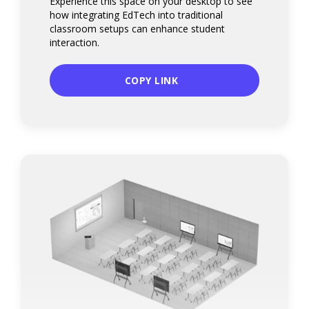
Experience this space on your desktop to see
how integrating EdTech into traditional
classroom setups can enhance student
interaction.
COPY LINK