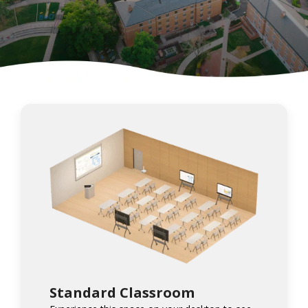
Standard Classroom