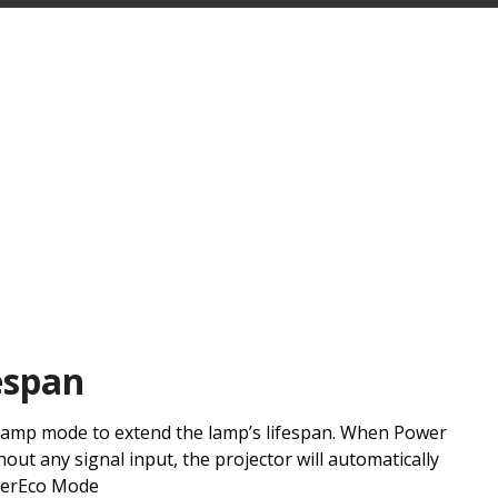
espan
 lamp mode to extend the lamp’s lifespan. When Power
hout any signal input, the projector will automatically
perEco Mode