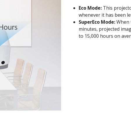
Eco Mode:
This project
whenever it has been lef
SuperEco Mode:
When th
minutes, projected imag
to 15,000 hours on aver