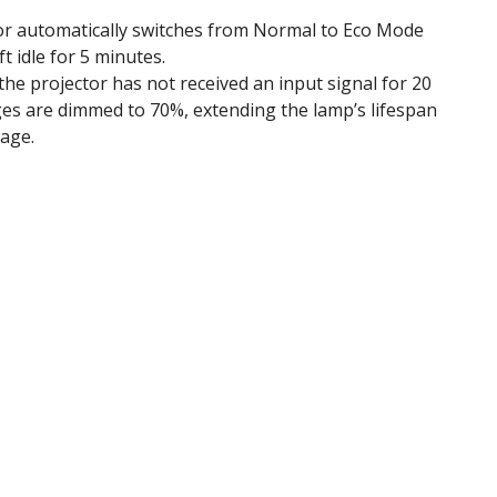
or automatically switches from Normal to Eco Mode
t idle for 5 minutes.
e projector has not received an input signal for 20
es are dimmed to 70%, extending the lamp’s lifespan
age.