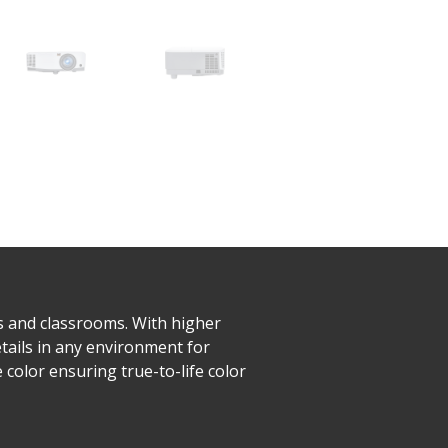
s and classrooms. With higher
tails in any environment for
color ensuring true-to-life color