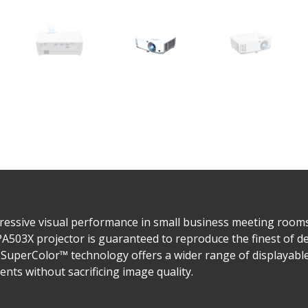
ressive visual performance in small business meeting room
PA503X projector is guaranteed to reproduce the finest of de
SuperColor™ technology offers a wider range of displayable 
nts without sacrificing image quality.