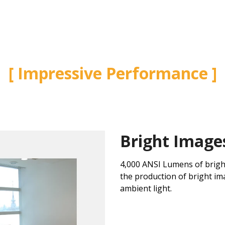
Impressive Performance
Bright Image
4,000 ANSI Lumens of brigh
the production of bright im
ambient light.