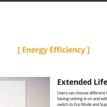
Energy Efficiency
Extended Lif
Users can choose different
Saving setting is on and wit
switch to Eco Mode and Su