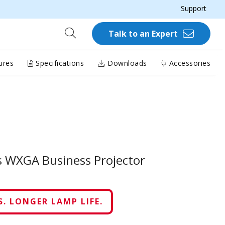
Support
Talk to an Expert
ures
Specifications
Downloads
Accessories
 WXGA Business Projector
. LONGER LAMP LIFE.