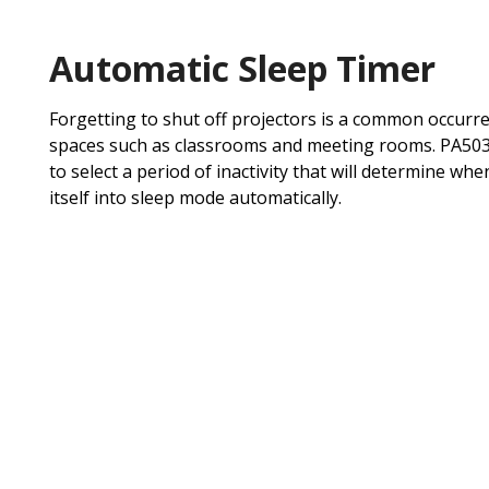
Automatic Sleep Timer
Forgetting to shut off projectors is a common occurren
spaces such as classrooms and meeting rooms. PA503X
to select a period of inactivity that will determine wh
itself into sleep mode automatically.