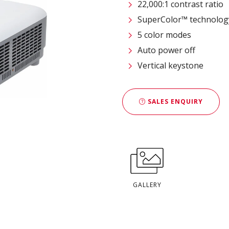
22,000:1 contrast ratio
SuperColor™ technolog
5 color modes
Auto power off
Vertical keystone
SALES ENQUIRY
GALLERY