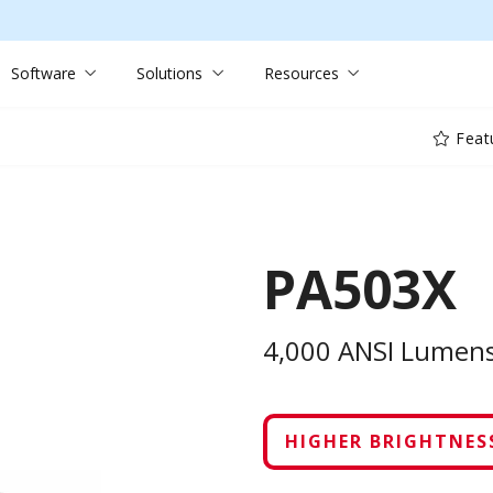
Software
Solutions
Resources
Feat
PA503X
4,000 ANSI Lumens
HIGHER BRIGHTNESS