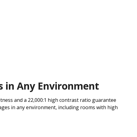
s in Any Environment
tness and a 22,000:1 high contrast ratio guarantee
ages in any environment, including rooms with high