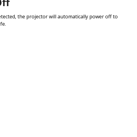
ff
ected, the projector will automatically power off to
fe.