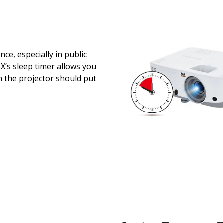
ce, especially in public
’s sleep timer allows you
en the projector should put