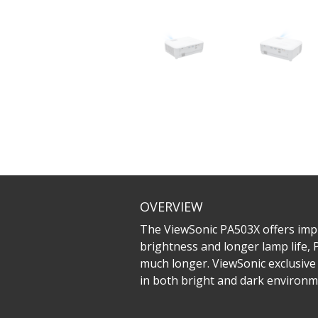
OVERVIEW
The ViewSonic PA503X offers imp
brightness and longer lamp life, 
much longer. ViewSonic exclusive 
in both bright and dark environme