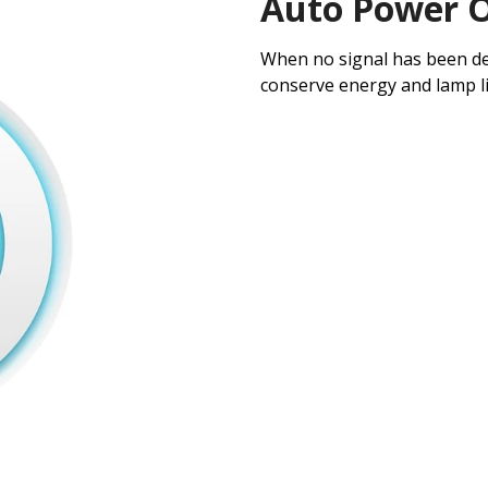
Auto Power O
When no signal has been det
conserve energy and lamp li