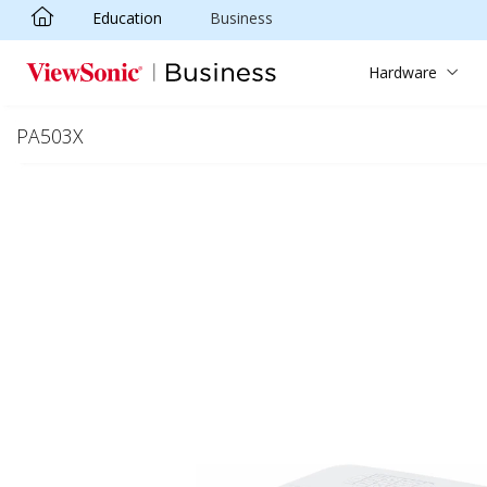
Education
Business
Skip to main content
Hardware
PA503X