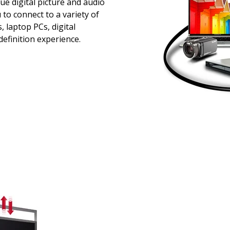
ue digital picture and audio
 to connect to a variety of
 laptop PCs, digital
efinition experience.