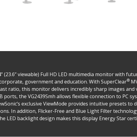
 (23.6’’ viewable) Full HD LED multimedia monitor with futur
®
r corporate, government and education. With SuperClear
MV
st ratio, this monitor delivers incredibly sharp images and 
 ports, the VG2439Smh allows flexible connection to PC sy
ewSonic’s exclusive ViewMode provides intuitive presets to d
ons. In addition, Flicker-Free and Blue Light Filter technolog
e LED backlight design makes this display Energy Star certi