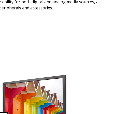
xibility for both digital and analog media sources, as
 peripherals and accessories.