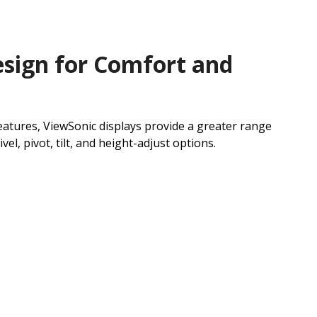
sign for Comfort and
atures, ViewSonic displays provide a greater range
el, pivot, tilt, and height-adjust options.