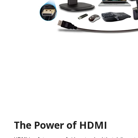
The Power of HDMI