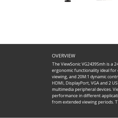
OVERVIEW
The ViewSonic VG2439Smh is a 24’’
ergonomic functionality ideal fo
viewing, and 20M:1 dynamic contra
HDMI, DisplayPort, VGA and 2 USB
multimedia peripheral devices. Vi
performance in different applicati
from extended viewing periods. Th