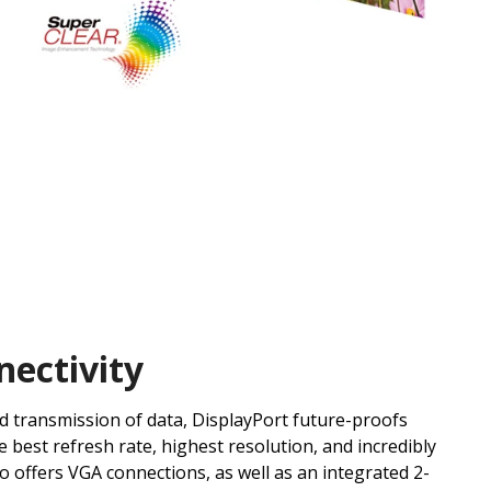
nectivity
id transmission of data, DisplayPort future-proofs
e best refresh rate, highest resolution, and incredibly
so offers VGA connections, as well as an integrated 2-