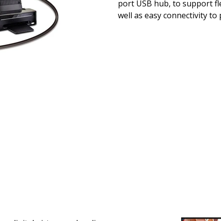
port USB hub, to support fle
well as easy connectivity to