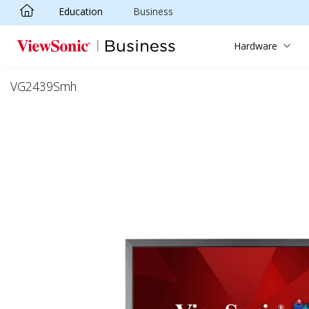
Education
Business
Skip to main content
Hardware
VG2439Smh