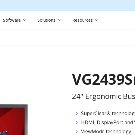
Software
Solutions
Resources
VG2439
24" Ergonomic Bus
SuperClear® technolog
HDMI, DisplayPort and 
ViewMode technology