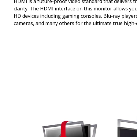
HDMI is a future-proof video standard that delivers tr
clarity. The HDMI interface on this monitor allows you
HD devices including gaming consoles, Blu-ray players,
cameras, and many others for the ultimate true high-d