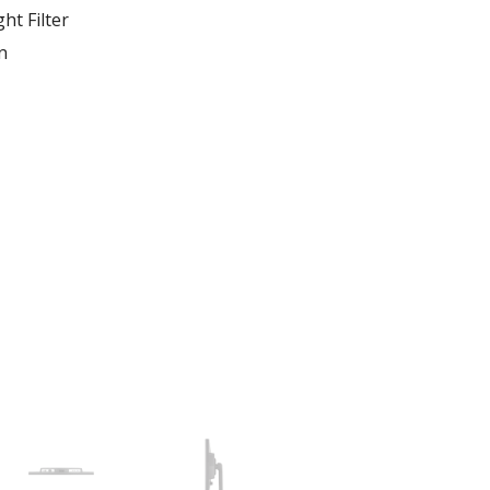
ht Filter
n