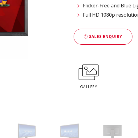
Flicker-Free and Blue Lig
Full HD 1080p resolutio
SALES ENQUIRY
GALLERY