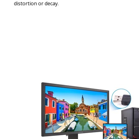
distortion or decay.