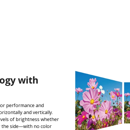
ogy with
lor performance and
izontally and vertically.
levels of brightness whether
r the side—with no color