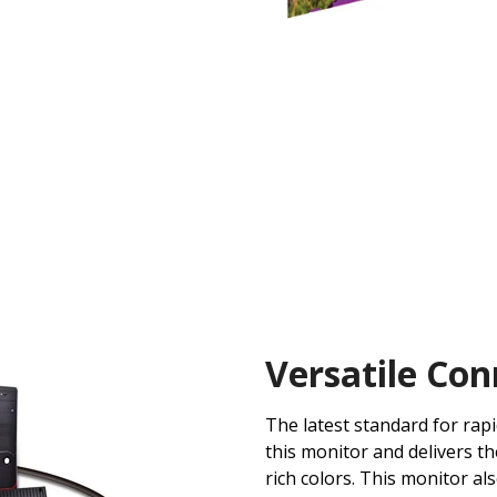
Versatile Con
The latest standard for rap
this monitor and delivers th
rich colors. This monitor al