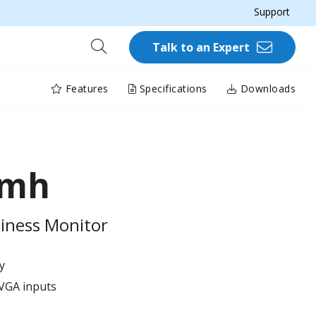
Support
Talk to an Expert
Features
Specifications
Downloads
Smh
iness Monitor
y
VGA inputs