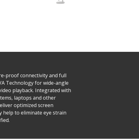
e-proof connectivity and full
A Technology for wide-angle
video playback. Integrated with
stems, laptops and other
eliver optimized screen
y help to eliminate eye strain
fied.