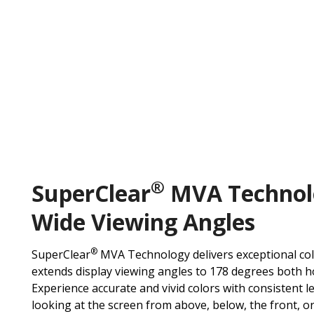
®
SuperClear
MVA Technol
Wide Viewing Angles
®
SuperClear
MVA Technology delivers exceptional co
extends display viewing angles to 178 degrees both hor
Experience accurate and vivid colors with consistent 
looking at the screen from above, below, the front, o