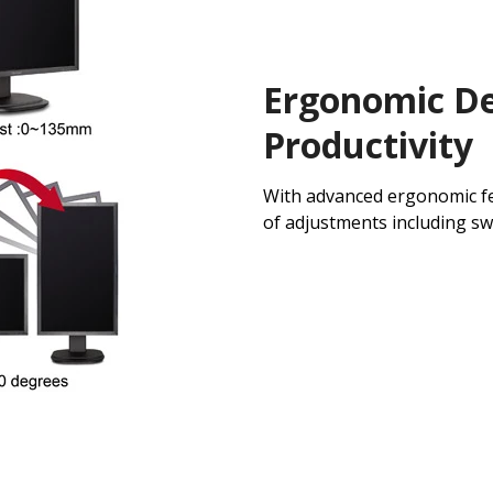
Ergonomic De
Productivity
With advanced ergonomic fe
of adjustments including swiv