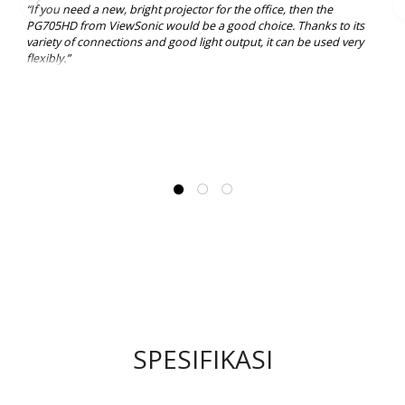
“If you need a new, bright projector for the office, then the
PG705HD from ViewSonic would be a good choice. Thanks to its
variety of connections and good light output, it can be used very
flexibly.”
SPESIFIKASI