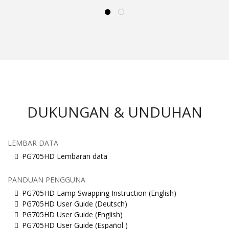
DUKUNGAN & UNDUHAN
LEMBAR DATA
PG705HD Lembaran data
PANDUAN PENGGUNA
PG705HD Lamp Swapping Instruction (English)
PG705HD User Guide (Deutsch)
PG705HD User Guide (English)
PG705HD User Guide (Español )