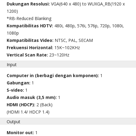
Dukungan Resolusi:
VGA(640 x 480) to WUXGA_RB(1920 x
1200)
*RB-Reduced Blanking
Kompatibilitas HDTV:
480i, 480p, 576i, 576p, 720p, 1080i,
1080p
Kompatibilitas Video:
NTSC, PAL, SECAM
Frekuensi Horizontal:
15K~102KHz
Vertical Scan Rate:
23~120Hz
Input
Computer in (berbagi dengan komponen):
1
Gabungan:
1
S-video:
1
Audio masuk (3,5 mm):
1
HDMI (HDCP):
2 (Back)
(HDMI 1.4/ HDCP 1.4)
Output
Monitor out:
1