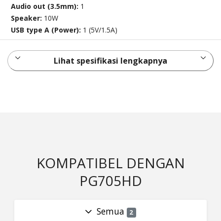
Audio out (3.5mm):
1
Speaker:
10W
USB type A (Power):
1 (5V/1.5A)
Lihat spesifikasi lengkapnya
KOMPATIBEL DENGAN
PG705HD
Semua
2