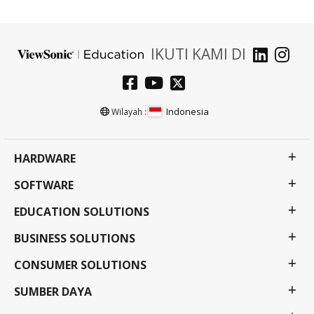
IKUTI KAMI DI
Indonesia
Wilayah :
HARDWARE
SOFTWARE
EDUCATION SOLUTIONS
BUSINESS SOLUTIONS
CONSUMER SOLUTIONS
SUMBER DAYA