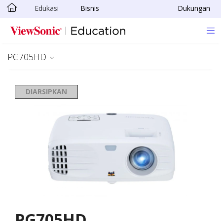
Edukasi
Bisnis
Dukungan
Skip to main content
PG705HD
DIARSIPKAN
PG705HD