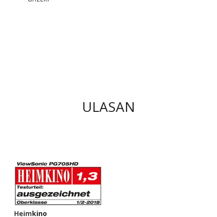
ULASAN
Heimkino