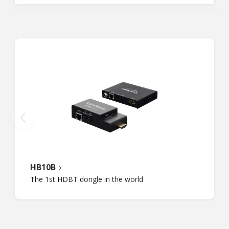
HB10B
The 1st HDBT dongle in the world