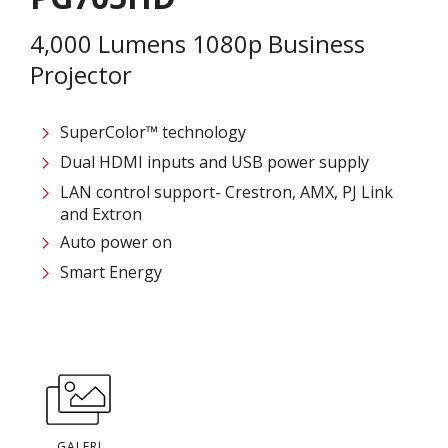
4,000 Lumens 1080p Business
Projector
SuperColor™ technology
Dual HDMI inputs and USB power supply
LAN control support- Crestron, AMX, PJ Link
and Extron
Auto power on
Smart Energy
GALERI