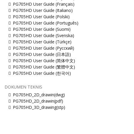
PG705HD User Guide (Français)
PG705HD User Guide (Italiano)
PG705HD User Guide (Polski)
PG705HD User Guide (Português)
PG705HD User Guide (Suomi)
PG705HD User Guide (Svenska)
PG705HD User Guide (Türkçe)
PG705HD User Guide (Русский)
PG705HD User Guide (日本語)
PG705HD User Guide (简体中文)
PG705HD User Guide (繁體中文)
PG705HD User Guide (한국어)
DOKUMEN TEKNIS
PG705HD_2D_drawin(dwg)
PG705HD_2D_drawin(pdf)
PG705HD_3D_drawing(stp)