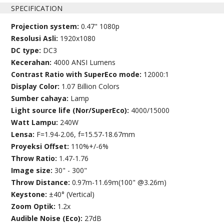
SPECIFICATION
Projection system:
0.47" 1080p
Resolusi Asli:
1920x1080
DC type:
DC3
Kecerahan:
4000 ANSI Lumens
Contrast Ratio with SuperEco mode:
12000:1
Display Color:
1.07 Billion Colors
Sumber cahaya:
Lamp
Light source life (Nor/SuperEco):
4000/15000
Watt Lampu:
240W
Lensa:
F=1.94-2.06, f=15.57-18.67mm
Proyeksi Offset:
110%+/-6%
Throw Ratio:
1.47-1.76
Image size:
30" - 300"
Throw Distance:
0.97m-11.69m(100" @3.26m)
Keystone:
±40° (Vertical)
Zoom Optik:
1.2x
Audible Noise (Eco):
27dB