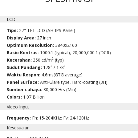
LCD
Tipe:
27" TFT LCD (AH-IPS Panel)
Display Area:
27 inch
Optimum Resolution:
3840x2160
Rasio Kontras:
1000:1 (typical), 20,000,000:1 (DCR)
2
Kecerahan:
350 cd/m
(typ)
Sudut Pandang:
178° / 178°
Waktu Respon:
4.6ms(GTG average)
Panel Surface:
Anti-Glare type, Hard-coating (3H)
Sumber cahaya:
30,000 Hrs (Min)
Colors:
1.07 Billion
Video Input
Frequency:
Fh: 15-204KHz; Fv: 24-120Hz
Kesesuaian