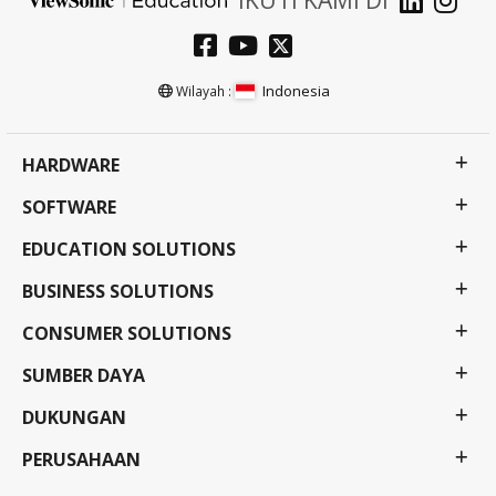
Indonesia
Wilayah :
HARDWARE
SOFTWARE
EDUCATION SOLUTIONS
BUSINESS SOLUTIONS
CONSUMER SOLUTIONS
SUMBER DAYA
DUKUNGAN
PERUSAHAAN