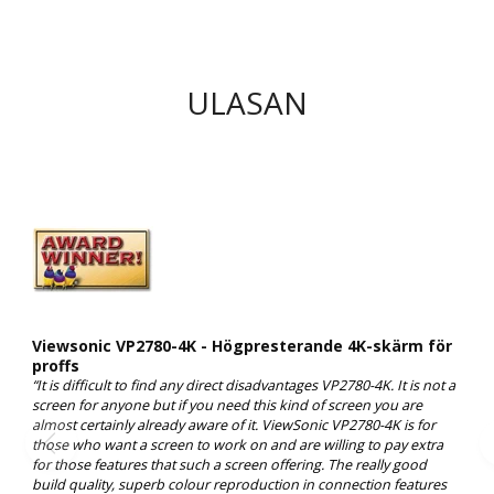
ULASAN
Viewsonic VP2780-4K - Högpresterande 4K-skärm för
proffs
“It is difficult to find any direct disadvantages VP2780-4K. It is not a
screen for anyone but if you need this kind of screen you are
almost certainly already aware of it. ViewSonic VP2780-4K is for
those who want a screen to work on and are willing to pay extra
for those features that such a screen offering. The really good
build quality, superb colour reproduction in connection features