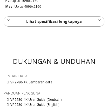
PC:
Up to 4096x2160
Mac:
Up to 4096x2160
Lihat spesifikasi lengkapnya
DUKUNGAN & UNDUHAN
LEMBAR DATA
VP2780-4K Lembaran data
PANDUAN PENGGUNA
VP2780-4K User Guide (Deutsch)
VP2780-4K User Guide (English)