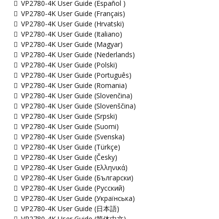
VP2780-4K User Guide (Español )
VP2780-4K User Guide (Français)
VP2780-4K User Guide (Hrvatski)
VP2780-4K User Guide (Italiano)
VP2780-4K User Guide (Magyar)
VP2780-4K User Guide (Nederlands)
VP2780-4K User Guide (Polski)
VP2780-4K User Guide (Português)
VP2780-4K User Guide (Romania)
VP2780-4K User Guide (Slovenčina)
VP2780-4K User Guide (Slovenščina)
VP2780-4K User Guide (Srpski)
VP2780-4K User Guide (Suomi)
VP2780-4K User Guide (Svenska)
VP2780-4K User Guide (Türkçe)
VP2780-4K User Guide (Česky)
VP2780-4K User Guide (Ελληνικά)
VP2780-4K User Guide (Български)
VP2780-4K User Guide (Русский)
VP2780-4K User Guide (Українська)
VP2780-4K User Guide (日本語)
VP2780-4K User Guide (简体中文)