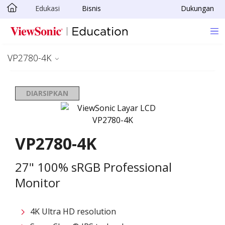
Edukasi
Bisnis
Dukungan
Skip to main content
VP2780-4K
DIARSIPKAN
VP2780-4K
27" 100% sRGB Professional
Monitor
4K Ultra HD resolution