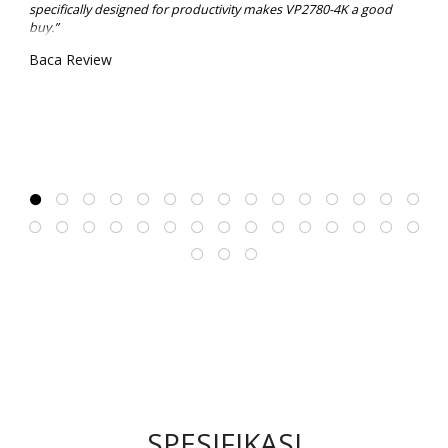
specifically designed for productivity makes VP2780-4K a good
buy.”
Baca Review
SPESIFIKASI