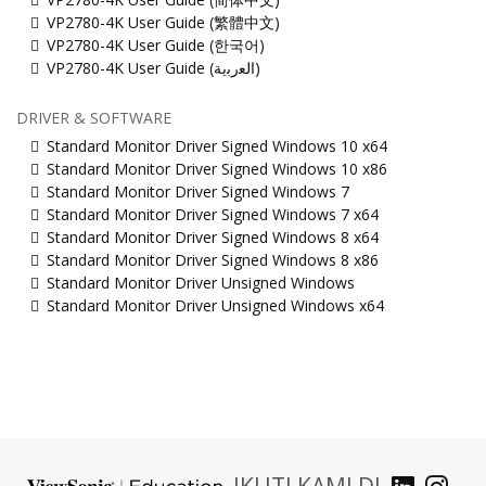
VP2780-4K User Guide (繁體中文)
VP2780-4K User Guide (한국어)
VP2780-4K User Guide (ﺍﻟﻌﺭﺑﻳﺔ)
DRIVER & SOFTWARE
Standard Monitor Driver Signed Windows 10 x64
Standard Monitor Driver Signed Windows 10 x86
Standard Monitor Driver Signed Windows 7
Standard Monitor Driver Signed Windows 7 x64
Standard Monitor Driver Signed Windows 8 x64
Standard Monitor Driver Signed Windows 8 x86
Standard Monitor Driver Unsigned Windows
Standard Monitor Driver Unsigned Windows x64
IKUTI KAMI DI