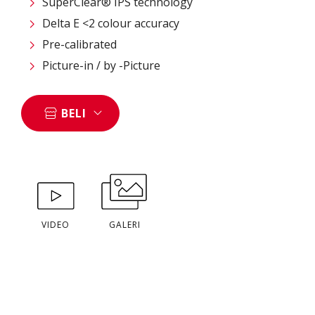
SuperClear® IPS technology
Delta E <2 colour accuracy
Pre-calibrated
Picture-in / by -Picture
BELI
VIDEO
GALERI