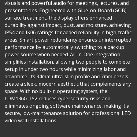
visuals and powerful audio for meetings, lectures, and
presentations. Engineered with Glue-on-Board (GOB)
surface treatment, the display offers enhanced
durability against impact, dust, and moisture, achieving
IP54 and IK06 ratings for added reliability in high-traffic
areas. Smart power redundancy ensures uninterrupted
performance by automatically switching to a backup
power source when needed. All-in-One integration
simplifies installation, allowing two people to complete
setup in under two hours while minimizing labor and
downtime. Its 34mm ultra-slim profile and 7mm bezels
create a sleek, modern aesthetic that complements any
space. With no built-in operating system, the
LDM136G-152 reduces cybersecurity risks and
eliminates ongoing software maintenance, making it a
secure, low-maintenance solution for professional LED
video wall installations.