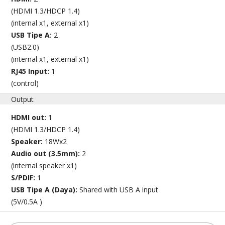
(HDMI 1.3/HDCP 1.4)
(internal x1, external x1)
USB Tipe A:
2
(USB2.0)
(internal x1, external x1)
RJ45 Input:
1
(control)
Output
HDMI out:
1
(HDMI 1.3/HDCP 1.4)
Speaker:
18Wx2
Audio out (3.5mm):
2
(internal speaker x1)
S/PDIF:
1
USB Tipe A (Daya):
Shared with USB A input
(5V/0.5A )