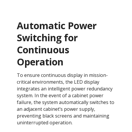
Automatic Power
Switching for
Continuous
Operation​​​​
To ensure continuous display in mission-
critical environments, the LED display
integrates an intelligent power redundancy
system. In the event of a cabinet power
failure, the system automatically switches to
an adjacent cabinet’s power supply,
preventing black screens and maintaining
uninterrupted operation.​