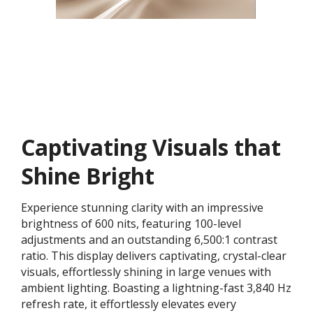
Captivating Visuals that
Shine Bright
Experience stunning clarity with an impressive
brightness of 600 nits, featuring 100-level
adjustments and an outstanding 6,500:1 contrast
ratio. This display delivers captivating, crystal-clear
visuals, effortlessly shining in large venues with
ambient lighting. Boasting a lightning-fast 3,840 Hz
refresh rate, it effortlessly elevates every