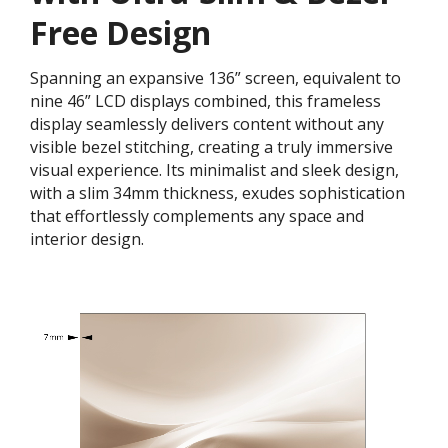
Free Design
Spanning an expansive 136” screen, equivalent to
nine 46” LCD displays combined, this frameless
display seamlessly delivers content without any
visible bezel stitching, creating a truly immersive
visual experience. Its minimalist and sleek design,
with a slim 34mm thickness, exudes sophistication
that effortlessly complements any space and
interior design.​