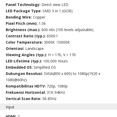
Panel Technology:
Direct view LED
LED Package Type:
SMD 3 in 1 (GOB)
Bonding Wire:
Copper
Pixel Pitch (mm):
1.56
Brightness (max.):
600 nits (100 levels adjustable)
Contrast Ratio (typ.):
6500:1
Color Temperature:
3000K -10000K
Orientasi:
Landscape
Viewing Angles (typ.):
H = 170, V = 170
LED Lifetime (typ.):
100,000 Hours
Embedded OS:
Simplified OS
Dukungan Resolusi:
SVGA(800 x 600) to 1080p(1920 x
1080@60hz)
Kompatibilitas HDTV:
720p, 1080p
Frekuensi Horizontal:
31K-94kHz
Vertical Scan Rate:
56-85Hz
Input
HDMI:
2