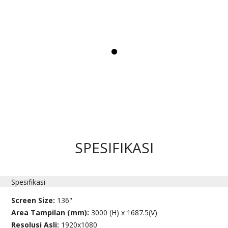
SPESIFIKASI
Spesifikasi
Screen Size:
136"
Area Tampilan (mm):
3000 (H) x 1687.5(V)
Resolusi Asli:
1920x1080