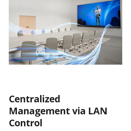
Centralized
Management via LAN
Control