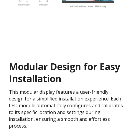
Modular Design for Easy
Installation​
This modular display features a user-friendly
design for a simplified installation experience. Each
LED module automatically configures and calibrates
to its specific location and settings during
installation, ensuring a smooth and effortless
process​.