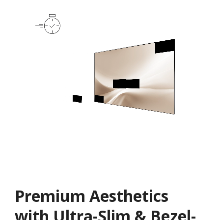
Premium Aesthetics
with Ultra-Slim & Bezel-