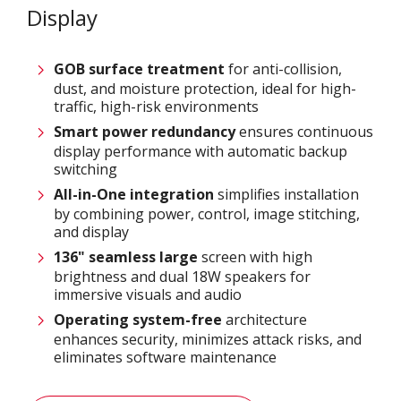
Display
GOB surface treatment
for anti-collision,
dust, and moisture protection, ideal for high-
traffic, high-risk environments
Smart power
redundancy
ensures continuous
display performance with automatic backup
switching
All-in-One integration
simplifies installation
by combining power, control, image stitching,
and display
136" seamless large
screen with high
brightness and dual 18W speakers for
immersive visuals and audio
Operating system-free
architecture
enhances security, minimizes attack risks, and
eliminates software maintenance