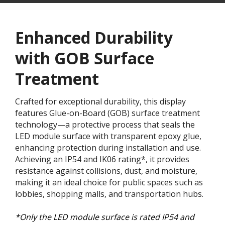
Enhanced Durability
with GOB Surface
Treatment​
Crafted for exceptional durability, this display
features Glue-on-Board (GOB) surface treatment
technology—a protective process that seals the
LED module surface with transparent epoxy glue,
enhancing protection during installation and use.
Achieving an IP54 and IK06 rating*, it provides
resistance against collisions, dust, and moisture,
making it an ideal choice for public spaces such as
lobbies, shopping malls, and transportation hubs.
*Only the LED module surface is rated IP54 and