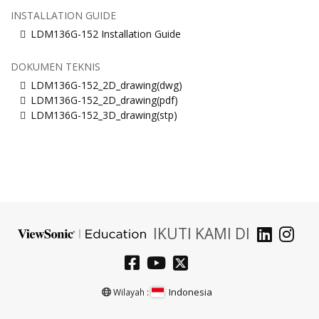
INSTALLATION GUIDE
LDM136G-152 Installation Guide
DOKUMEN TEKNIS
LDM136G-152_2D_drawing(dwg)
LDM136G-152_2D_drawing(pdf)
LDM136G-152_3D_drawing(stp)
IKUTI KAMI DI
Indonesia
Wilayah :