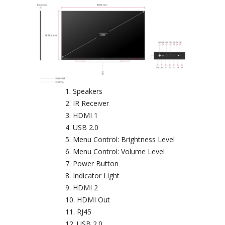
Speakers
IR Receiver
HDMI 1
USB 2.0
Menu Control: Brightness Level
Menu Control: Volume Level
Power Button
Indicator Light
HDMI 2
HDMI Out
RJ45
USB 2.0