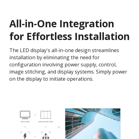
All-in-One Integration
for Effortless Installation
The LED display's all-in-one design streamlines
installation by eliminating the need for
configuration involving power supply, control,
image stitching, and display systems. Simply power
on the display to initiate operations.