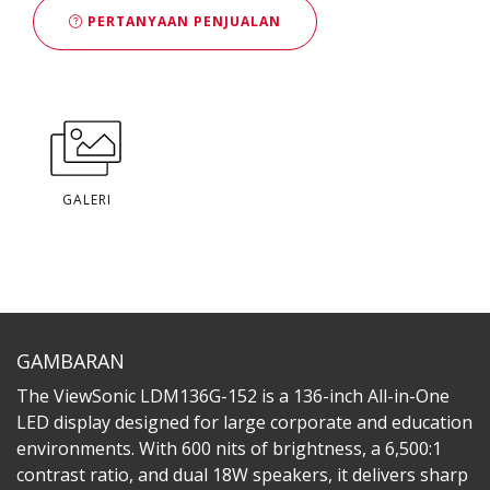
PERTANYAAN PENJUALAN
GALERI
GAMBARAN
The ViewSonic LDM136G-152 is a 136-inch All-in-One
LED display designed for large corporate and education
environments. With 600 nits of brightness, a 6,500:1
contrast ratio, and dual 18W speakers, it delivers sharp