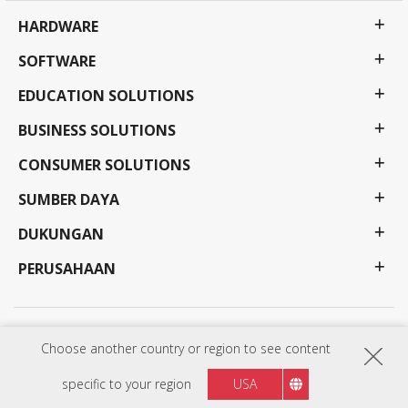
HARDWARE
SOFTWARE
EDUCATION SOLUTIONS
BUSINESS SOLUTIONS
CONSUMER SOLUTIONS
SUMBER DAYA
DUKUNGAN
PERUSAHAAN
Kebijakan Privasi
Syarat Penggunaan
Aksesibilitas
Choose another country or region to see content
Program, spesifikasi, harga, dan ketersediaan dapat berubah tanpa pemberitahuan. Pilihan,
penawaran dan program mungkin berbeda di setiap negara; lihat perwakilan ViewSonic anda
untuk detail lengkapnya. Copyright © ViewSonic Corporation 2000-:thisYear . All rights
specific to your region
USA
reserved.