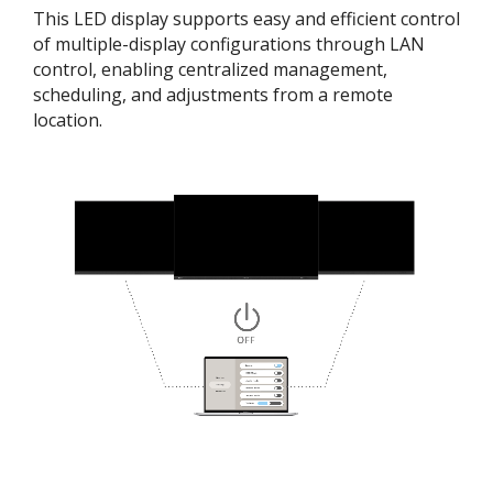
This LED display supports easy and efficient control
of multiple-display configurations through LAN
control, enabling centralized management,
scheduling, and adjustments from a remote
location.