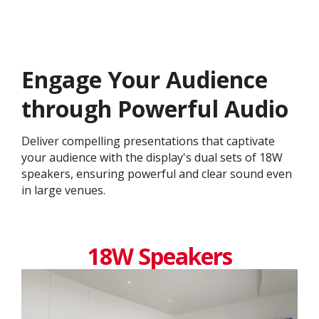
Engage Your Audience
through Powerful Audio
Deliver compelling presentations that captivate
your audience with the display's dual sets of 18W
speakers, ensuring powerful and clear sound even
in large venues.
18W Speakers