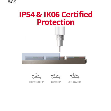
IK06
IP54 & IK06 Certified
Protection