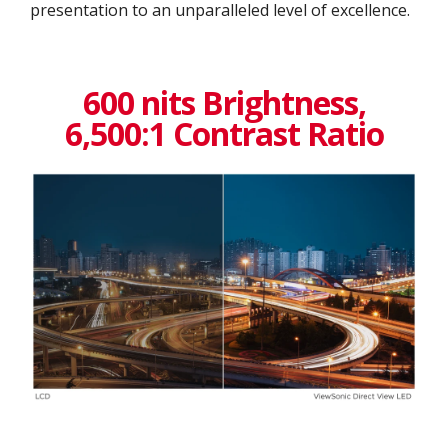
presentation to an unparalleled level of excellence.​
600 nits Brightness,
6,500:1 Contrast Ratio