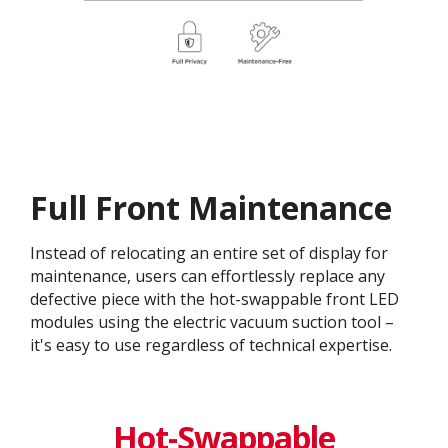
Full Front Maintenance
Instead of relocating an entire set of display for
maintenance, users can effortlessly replace any
defective piece with the hot-swappable front LED
modules using the electric vacuum suction tool –
it's easy to use regardless of technical expertise.
Hot-Swappable