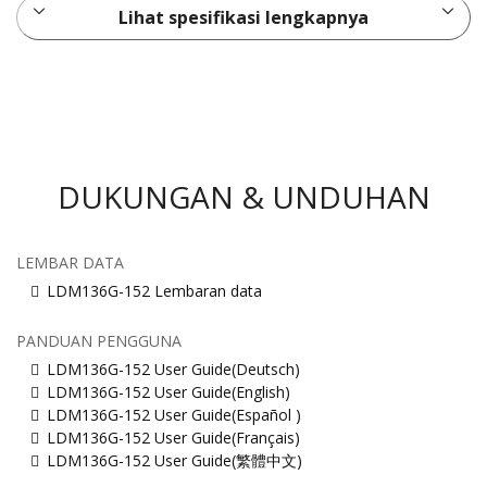
Lihat spesifikasi lengkapnya
DUKUNGAN & UNDUHAN
LEMBAR DATA
LDM136G-152 Lembaran data
PANDUAN PENGGUNA
LDM136G-152 User Guide(Deutsch)
LDM136G-152 User Guide(English)
LDM136G-152 User Guide(Español )
LDM136G-152 User Guide(Français)
LDM136G-152 User Guide(繁體中文)