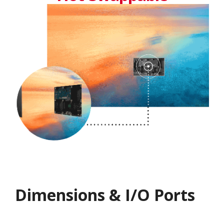
Dimensions & I/O Ports