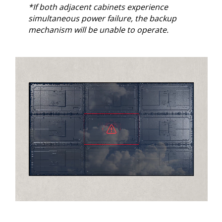
*If both adjacent cabinets experience
simultaneous power failure, the backup
mechanism will be unable to operate.