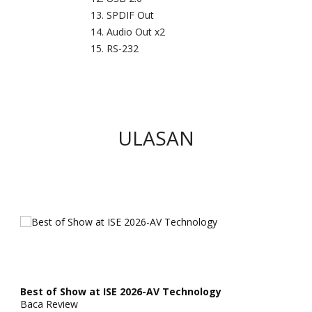
SPDIF Out
Audio Out x2
RS-232
ULASAN
Best of Show at ISE 2026-AV Technology
Baca Review