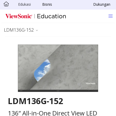
Edukasi
Bisnis
Dukungan
Skip to main content
LDM136G-152
LDM136G-152
136” All-in-One Direct View LED