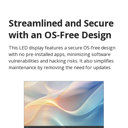
Streamlined and Secure
with an OS-Free Design​
This LED display features a secure OS-free design
with no pre-installed apps, minimizing software
vulnerabilities and hacking risks. It also simplifies
maintenance by removing the need for updates.