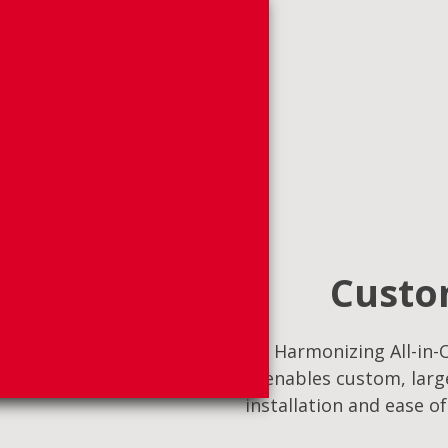
Custom
Harmonizing All-in-O
enables custom, large
installation and ease o