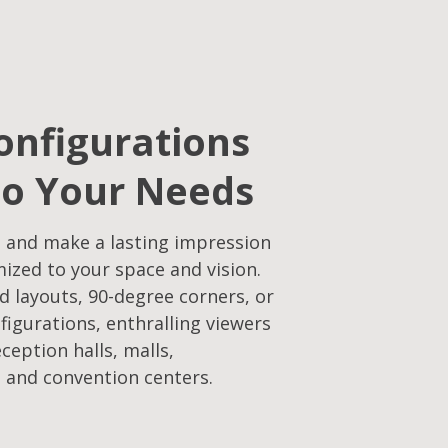
onfigurations
to Your Needs​
 and make a lasting impression
mized to your space and vision.
d layouts, 90-degree corners, or
figurations, enthralling viewers
eception halls, malls,
 and convention centers.​