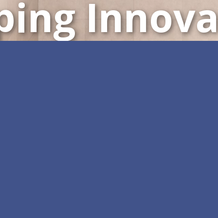
ping Innova
Customizable All-in-One 