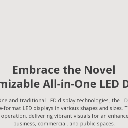
Embrace the Novel
izable All-in-One LED 
ne and traditional LED display technologies, the LD
-format LED displays in various shapes and sizes. T
f operation, delivering vibrant visuals for an enhanc
business, commercial, and public spaces.