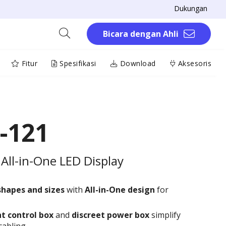
Dukungan
Bicara dengan Ahli
Fitur
Spesifikasi
Download
Aksesoris
-121
All-in-One LED Display
shapes and sizes
with
All-in-One design
for
t control box
and
discreet power box
simplify
cabling