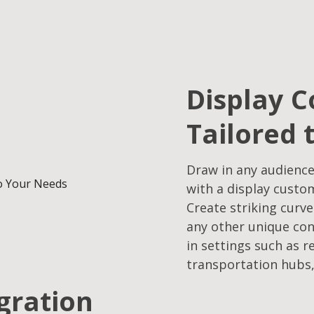
Display C
Tailored 
Draw in any audience
with a display custo
Create striking curve
any other unique con
in settings such as r
transportation hubs,
egration