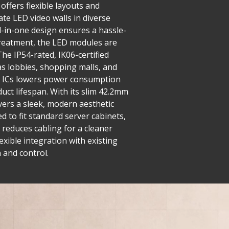
offers flexible layouts and
ate LED video walls in diverse
ll-in-one design ensures a hassle-
 treatment, the LED modules are
he IP54-rated, IK06-certified
as lobbies, shopping malls, and
ng ICs lowers power consumption
uct lifespan. With its slim 42.2mm
ivers a sleek, modern aesthetic
 to fit standard server cabinets,
 reduces cabling for a cleaner
exible integration with existing
 and control.