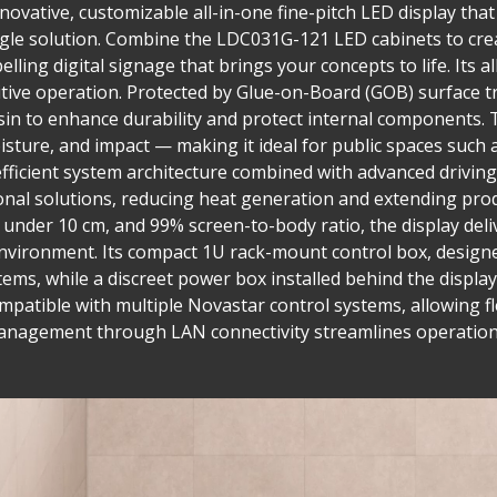
ovative, customizable all-in-one fine-pitch LED display that 
single solution. Combine the LDC031G-121 LED cabinets to cre
lling digital signage that brings your concepts to life. Its a
tuitive operation. Protected by Glue-on-Board (GOB) surface
in to enhance durability and protect internal components. T
isture, and impact — making it ideal for public spaces such 
fficient system architecture combined with advanced drivi
nal solutions, reducing heat generation and extending prod
h under 10 cm, and 99% screen-to-body ratio, the display del
nvironment. Its compact 1U rack-mount control box, designed
tems, while a discreet power box installed behind the display
compatible with multiple Novastar control systems, allowing fl
management through LAN connectivity streamlines operation