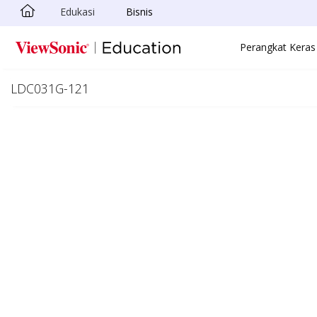
Edukasi
Bisnis
Skip to main content
Perangkat Keras
LDC031G-121