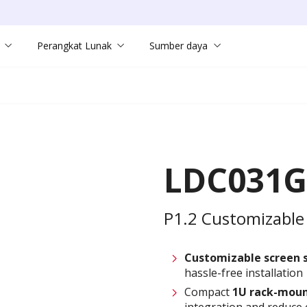
Perangkat Lunak
Sumber daya
LDC031G
P1.2 Customizable 
Customizable screen
hassle-free installation
Compact
1U rack-moun
integration and reduce 