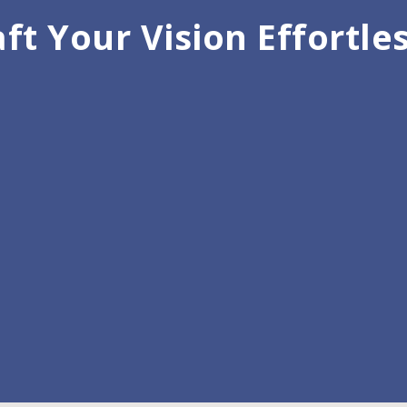
ft Your Vision Effortle