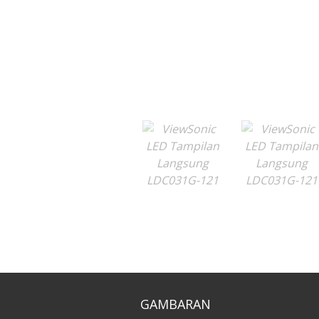
GAMBARAN