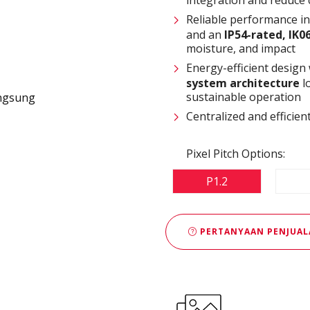
Reliable performance i
and an
IP54-rated, IK0
moisture, and impact
Energy-efficient design
system architecture
l
sustainable operation
Centralized and effici
Pixel Pitch Options:
P1.2
PERTANYAAN PENJUAL