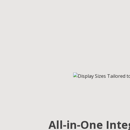
All-in-One Int