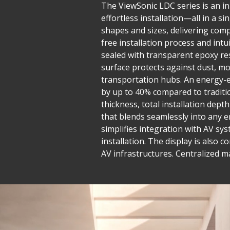
The ViewSonic LDC series is an inn
effortless installation—all in a 
shapes and sizes, delivering compe
free installation process and in
sealed with transparent epoxy res
surface protects against dust, mo
transportation hubs. An energy-e
by up to 40% compared to traditio
thickness, total installation dept
that blends seamlessly into any e
simplifies integration with AV sys
installation. The display is also 
AV infrastructures. Centralized 