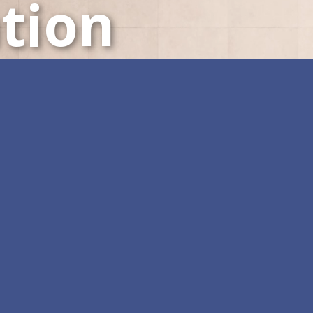
tion
LED Displays