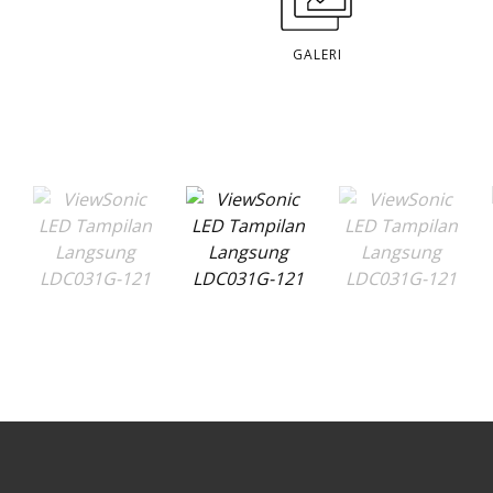
GALERI