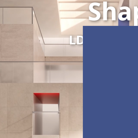
Sha
LDC Series