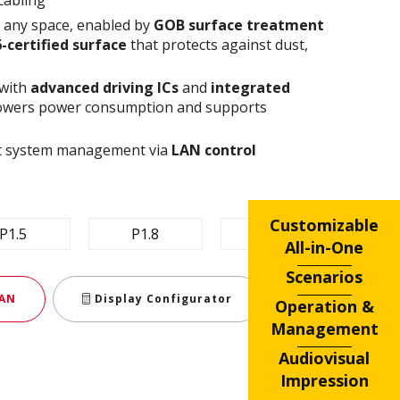
n any space, enabled by
GOB surface treatment
6-certified surface
that protects against dust,
 with
advanced driving ICs
and
integrated
owers power consumption and supports
ent system management via
LAN control
Customizable
P1.5
P1.8
P2.5
All-in-One
Scenarios
AN
Display Configurator
Operation &
Management
Audiovisual
Impression