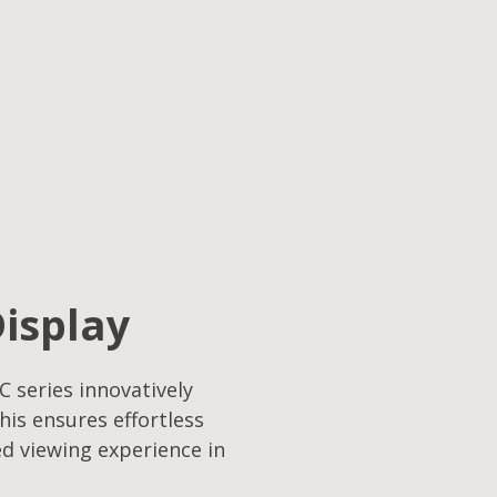
Display
C series innovatively
his ensures effortless
ed viewing experience in